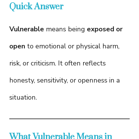
Quick Answer
Vulnerable
means being
exposed or
open
to emotional or physical harm,
risk, or criticism. It often reflects
honesty, sensitivity, or openness in a
situation.
What Vulnerable Means in