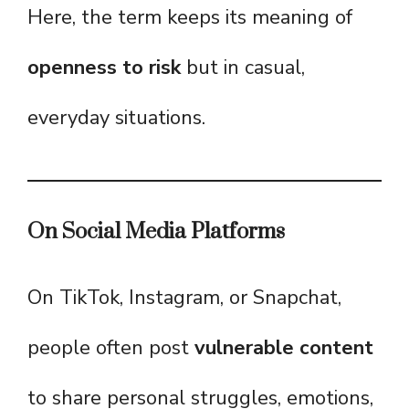
Here, the term keeps its meaning of
openness to risk
but in casual,
everyday situations.
On Social Media Platforms
On TikTok, Instagram, or Snapchat,
people often post
vulnerable content
to share personal struggles, emotions,