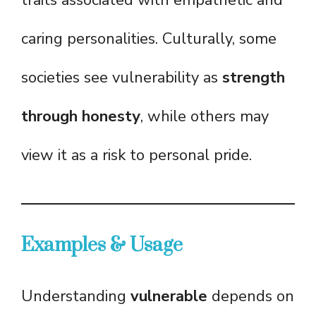
traits associated with empathetic and
caring personalities. Culturally, some
societies see vulnerability as
strength
through honesty
, while others may
view it as a risk to personal pride.
Examples & Usage
Understanding
vulnerable
depends on