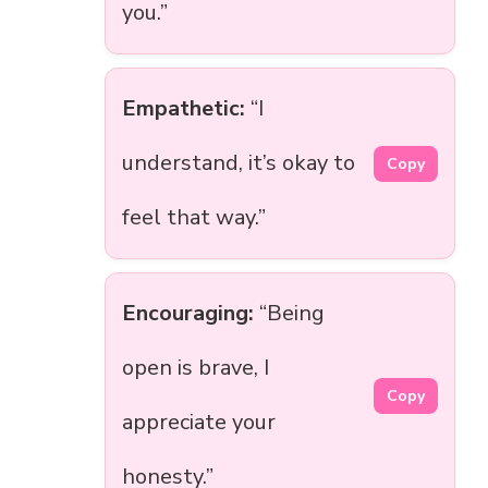
you.”
Empathetic:
“I
understand, it’s okay to
Copy
feel that way.”
Encouraging:
“Being
open is brave, I
Copy
appreciate your
honesty.”