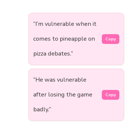
“I’m vulnerable when it
comes to pineapple on
Copy
pizza debates.”
“He was vulnerable
after losing the game
Copy
badly.”