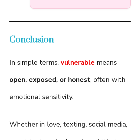
Conclusion
In simple terms,
vulnerable
means
open, exposed, or honest
, often with
emotional sensitivity.
Whether in love, texting, social media,