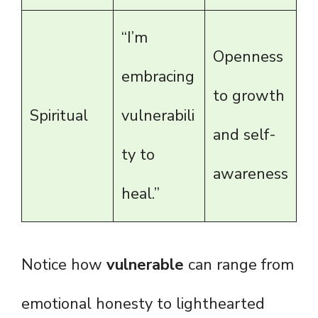
“I’m
Openness
embracing
to growth
Spiritual
vulnerabili
and self-
ty to
awareness
heal.”
Notice how
vulnerable
can range from
emotional honesty to lighthearted