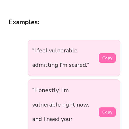
Examples:
“I feel vulnerable
Copy
admitting I’m scared.”
“Honestly, I’m
vulnerable right now,
Copy
and I need your