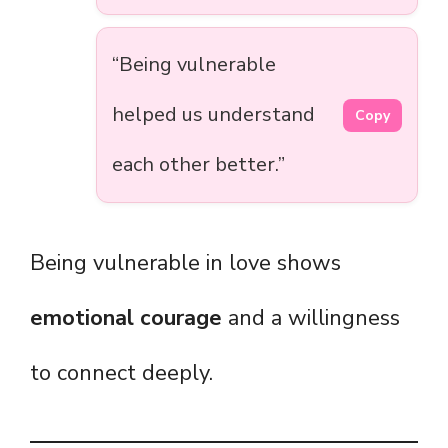
“Being vulnerable
helped us understand
Copy
each other better.”
Being vulnerable in love shows
emotional courage
and a willingness
to connect deeply.