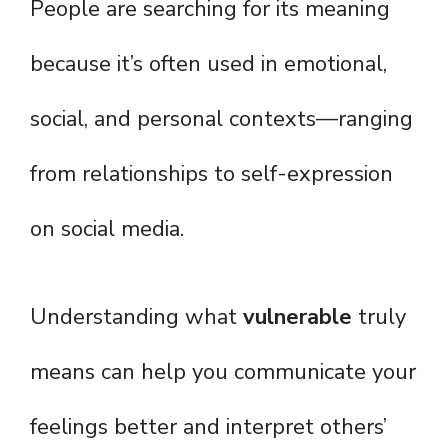
People are searching for its meaning
because it’s often used in emotional,
social, and personal contexts—ranging
from relationships to self-expression
on social media.
Understanding what
vulnerable
truly
means can help you communicate your
feelings better and interpret others’