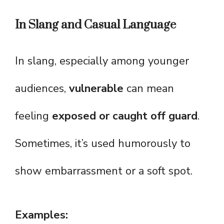
In Slang and Casual Language
In slang, especially among younger
audiences,
vulnerable
can mean
feeling
exposed or caught off guard
.
Sometimes, it’s used humorously to
show embarrassment or a soft spot.
Examples: