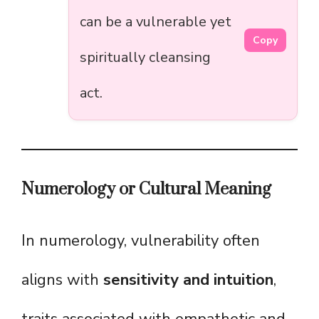
can be a vulnerable yet
Copy
spiritually cleansing
act.
Numerology or Cultural Meaning
In numerology, vulnerability often
aligns with
sensitivity and intuition
,