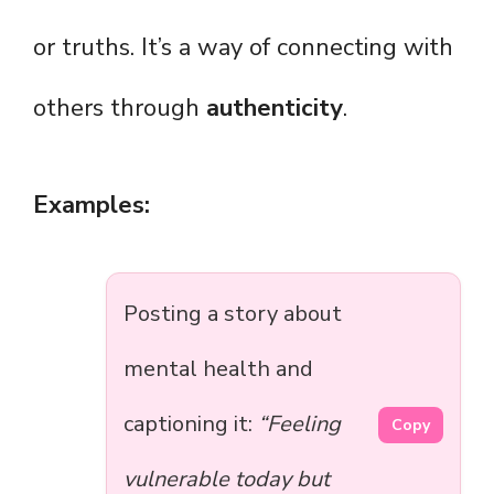
or truths. It’s a way of connecting with
others through
authenticity
.
Examples:
Posting a story about
mental health and
captioning it:
“Feeling
Copy
vulnerable today but