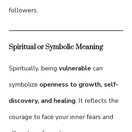
followers.
Spiritual or Symbolic Meaning
Spiritually, being
vulnerable
can
symbolize
openness to growth, self-
discovery, and healing
. It reflects the
courage to face your inner fears and