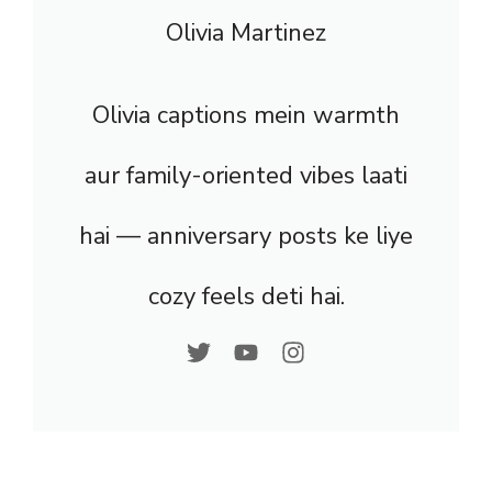
Olivia Martinez
Olivia captions mein warmth
aur family-oriented vibes laati
hai — anniversary posts ke liye
cozy feels deti hai.