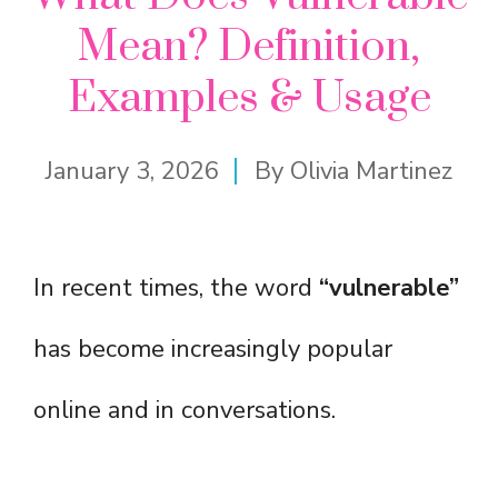
Mean? Definition,
Examples & Usage
January 3, 2026
By
Olivia Martinez
In recent times, the word
“vulnerable”
has become increasingly popular
online and in conversations.