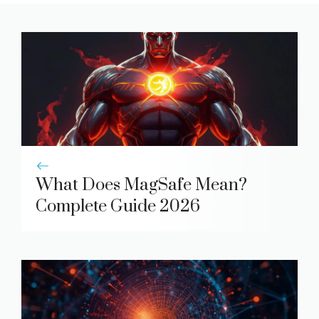
What Does MagSafe Mean?
Complete Guide 2026