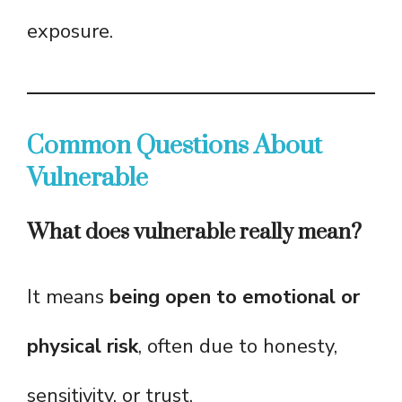
exposure.
Common Questions About
Vulnerable
What does vulnerable really mean?
It means
being open to emotional or
physical risk
, often due to honesty,
sensitivity, or trust.