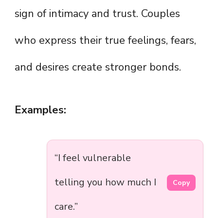
sign of intimacy and trust. Couples
who express their true feelings, fears,
and desires create stronger bonds.
Examples:
“I feel vulnerable
telling you how much I
Copy
care.”