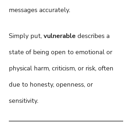
messages accurately.
Simply put,
vulnerable
describes a
state of being open to emotional or
physical harm, criticism, or risk, often
due to honesty, openness, or
sensitivity.