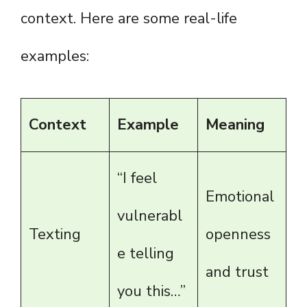
context. Here are some real-life
examples:
Context
Example
Meaning
“I feel
Emotional
vulnerabl
Texting
openness
e telling
and trust
you this…”