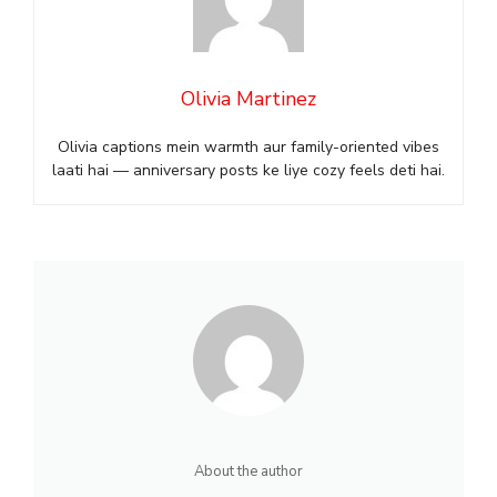
Olivia Martinez
Olivia captions mein warmth aur family-oriented vibes
laati hai — anniversary posts ke liye cozy feels deti hai.
About the author