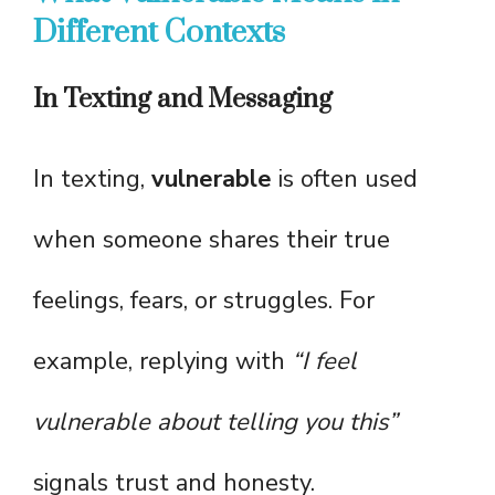
Different Contexts
In Texting and Messaging
In texting,
vulnerable
is often used
when someone shares their true
feelings, fears, or struggles. For
example, replying with
“I feel
vulnerable about telling you this”
signals trust and honesty.