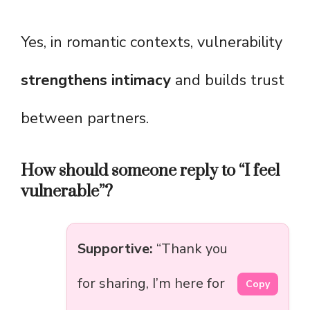
Yes, in romantic contexts, vulnerability
strengthens intimacy
and builds trust
between partners.
How should someone reply to “I feel
vulnerable”?
Supportive:
“Thank you
for sharing, I’m here for
Copy