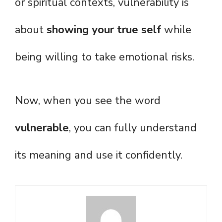
or spiritual contexts, vulnerability is
about
showing your true self
while
being willing to take emotional risks.
Now, when you see the word
vulnerable
, you can fully understand
its meaning and use it confidently.