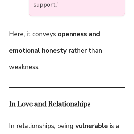
support.”
Here, it conveys
openness and
emotional honesty
rather than
weakness.
In Love and Relationships
In relationships, being
vulnerable
is a