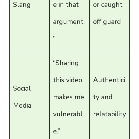
Slang
e in that
or caught
argument.
off guard
”
“Sharing
this video
Authentici
Social
makes me
ty and
Media
vulnerabl
relatability
e.”