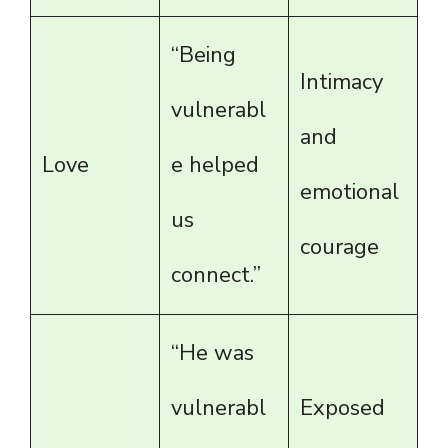
“Being
Intimacy
vulnerabl
and
Love
e helped
emotional
us
courage
connect.”
“He was
vulnerabl
Exposed