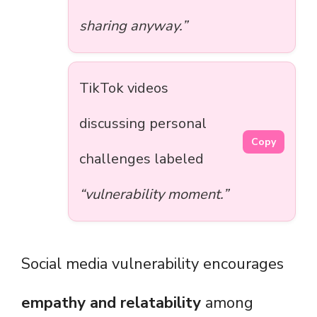
sharing anyway.”
TikTok videos
discussing personal
Copy
challenges labeled
“vulnerability moment.”
Social media vulnerability encourages
empathy and relatability
among