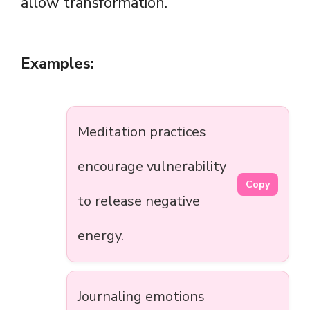
allow transformation.
Examples:
Meditation practices
encourage vulnerability
Copy
to release negative
energy.
Journaling emotions