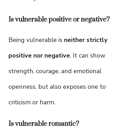
Is vulnerable positive or negative?
Being vulnerable is
neither strictly
positive nor negative
. It can show
strength, courage, and emotional
openness, but also exposes one to
criticism or harm.
Is vulnerable romantic?