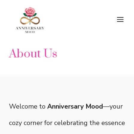
Skip
M
to
content
About Us
Welcome to
Anniversary Mood
—your
cozy corner for celebrating the essence