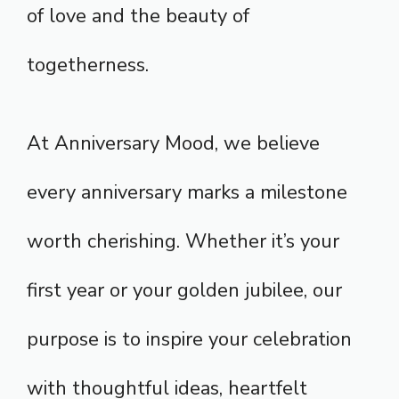
of love and the beauty of
togetherness.
At Anniversary Mood, we believe
every anniversary marks a milestone
worth cherishing. Whether it’s your
first year or your golden jubilee, our
purpose is to inspire your celebration
with thoughtful ideas, heartfelt