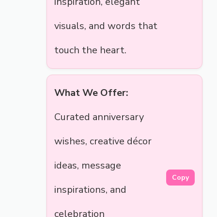
inspiration, elegant
visuals, and words that
touch the heart.
What We Offer:
Curated anniversary
wishes, creative décor
ideas, message
Copy
inspirations, and
celebration