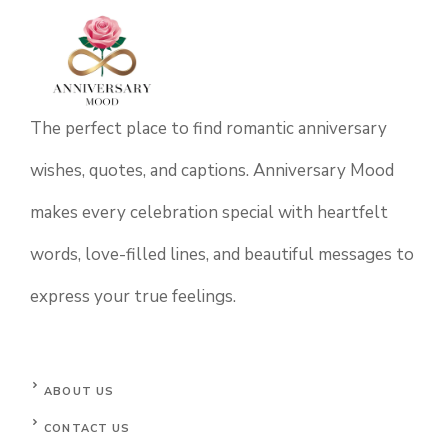
The perfect place to find romantic anniversary
wishes, quotes, and captions. Anniversary Mood
makes every celebration special with heartfelt
words, love-filled lines, and beautiful messages to
express your true feelings.
ABOUT US
CONTACT US