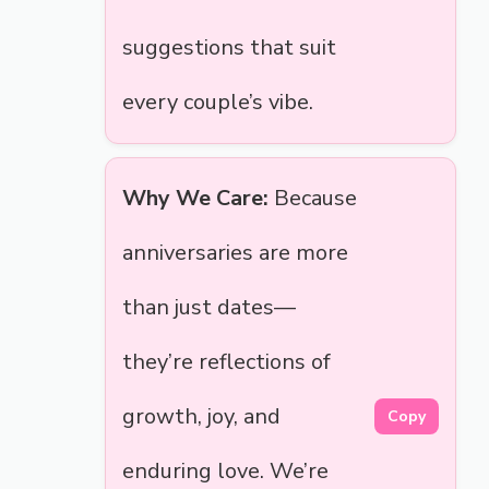
suggestions that suit
every couple’s vibe.
Why We Care:
Because
anniversaries are more
than just dates—
they’re reflections of
growth, joy, and
Copy
enduring love. We’re