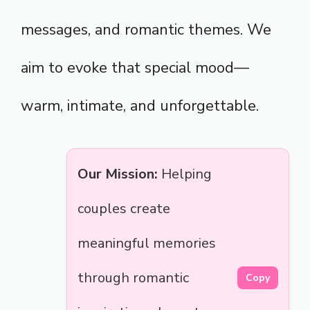
messages, and romantic themes. We
aim to evoke that special mood—
warm, intimate, and unforgettable.
Our Mission:
Helping
couples create
meaningful memories
through romantic
Copy