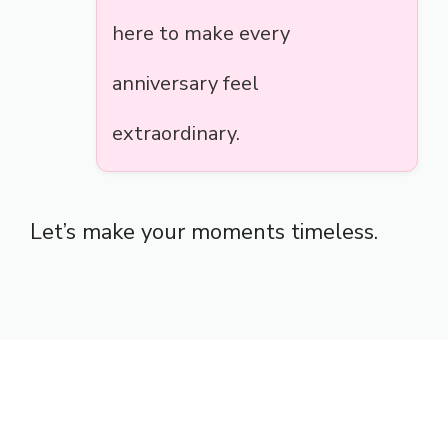
here to make every
anniversary feel
extraordinary.
Let’s make your moments timeless.