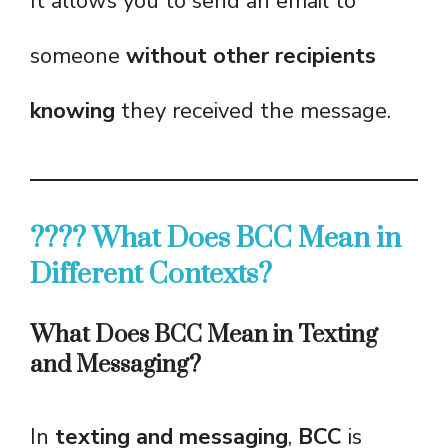
It allows you to send an email to
someone
without other recipients
knowing
they received the message.
???? What Does BCC Mean in
Different Contexts?
What Does BCC Mean in Texting
and Messaging?
In
texting and messaging
,
BCC
is