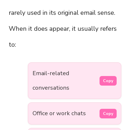
rarely used in its original email sense.
When it does appear, it usually refers
to:
Email-related
Copy
conversations
Office or work chats
Copy