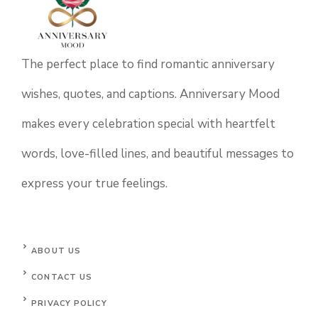
The perfect place to find romantic anniversary
wishes, quotes, and captions. Anniversary Mood
makes every celebration special with heartfelt
words, love-filled lines, and beautiful messages to
express your true feelings.
ABOUT US
CONTACT US
PRIVACY POLICY