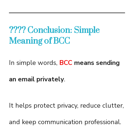
???? Conclusion: Simple
Meaning of BCC
In simple words,
BCC
means sending
an email privately
.
It helps protect privacy, reduce clutter,
and keep communication professional.