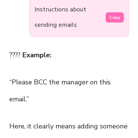
Instructions about
Copy
sending emails
????
Example:
“Please BCC the manager on this
email.”
Here, it clearly means adding someone