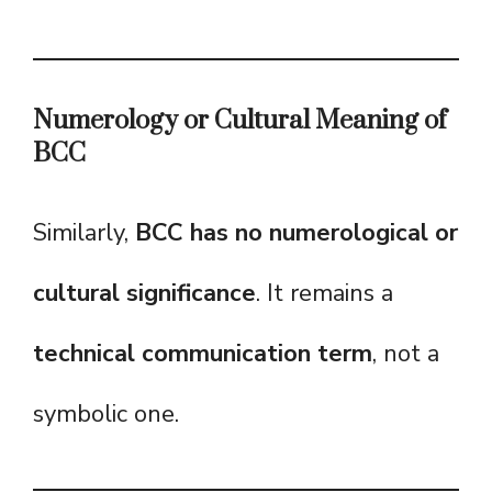
Numerology or Cultural Meaning of
BCC
Similarly,
BCC has no numerological or
cultural significance
. It remains a
technical communication term
, not a
symbolic one.