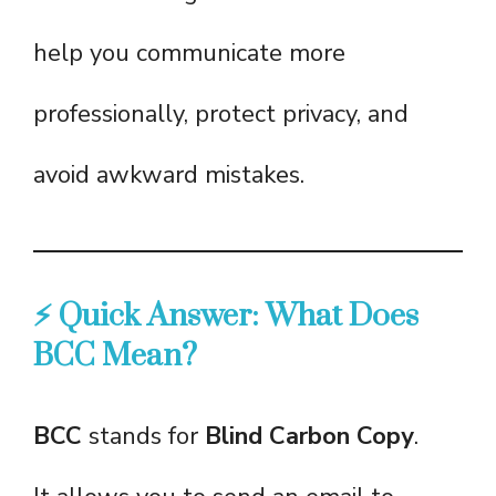
help you communicate more
professionally, protect privacy, and
avoid awkward mistakes.
⚡ Quick Answer: What Does
BCC Mean?
BCC
stands for
Blind Carbon Copy
.