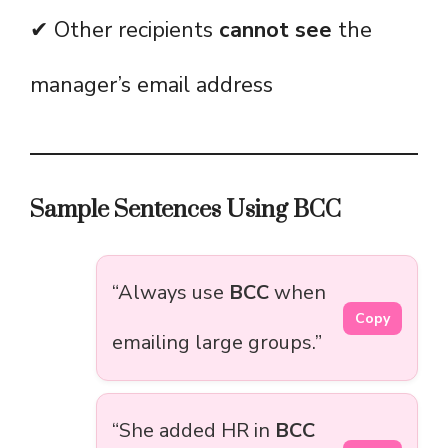
✔ Other recipients
cannot see
the
manager’s email address
Sample Sentences Using BCC
“Always use
BCC
when
Copy
emailing large groups.”
“She added HR in
BCC