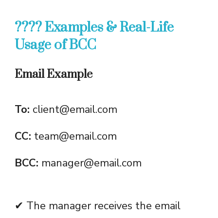
???? Examples & Real-Life
Usage of BCC
Email Example
To:
client@email.com
CC:
team@email.com
BCC:
manager@email.com
✔ The manager receives the email