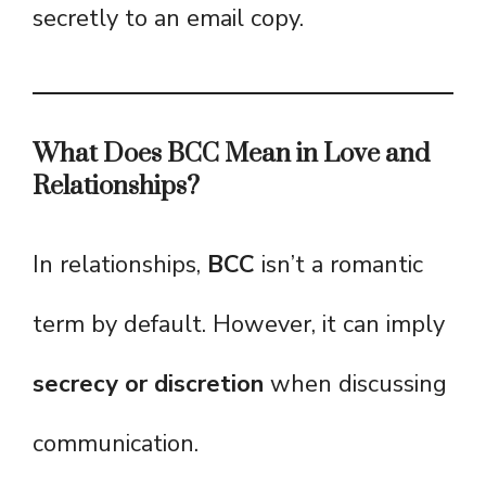
secretly to an email copy.
What Does BCC Mean in Love and
Relationships?
In relationships,
BCC
isn’t a romantic
term by default. However, it can imply
secrecy or discretion
when discussing
communication.