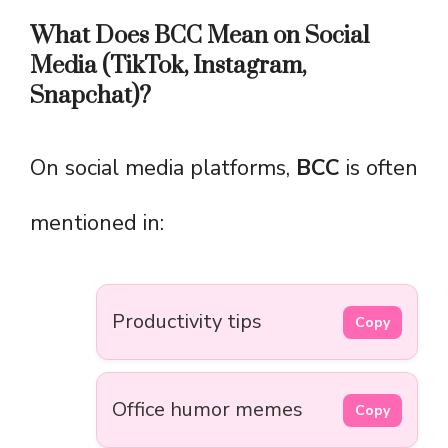
What Does BCC Mean on Social
Media (TikTok, Instagram,
Snapchat)?
On social media platforms,
BCC
is often
mentioned in:
Productivity tips
Copy
Office humor memes
Copy