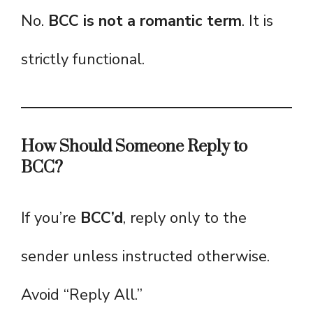
No.
BCC is not a romantic term
. It is
strictly functional.
How Should Someone Reply to
BCC?
If you’re
BCC’d
, reply only to the
sender unless instructed otherwise.
Avoid “Reply All.”