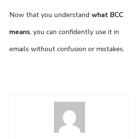
Now that you understand
what BCC
means
, you can confidently use it in
emails without confusion or mistakes.