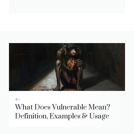
What Does Vulnerable Mean?
Definition, Examples & Usage