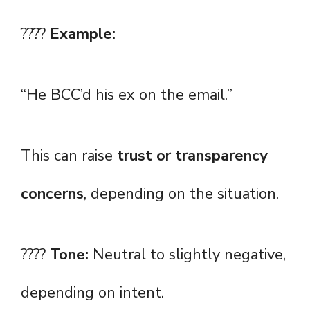
????
Example:
“He BCC’d his ex on the email.”
This can raise
trust or transparency
concerns
, depending on the situation.
????
Tone:
Neutral to slightly negative,
depending on intent.