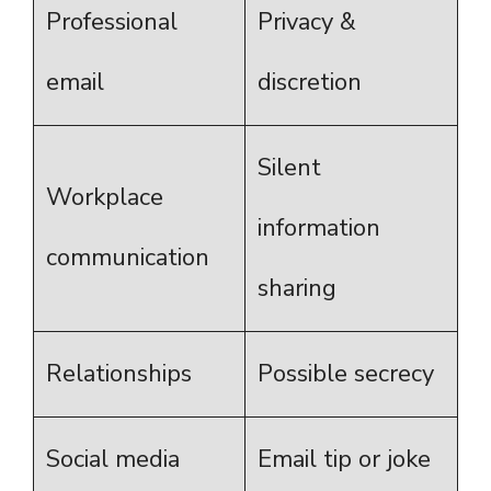
Professional
Privacy &
email
discretion
Silent
Workplace
information
communication
sharing
Relationships
Possible secrecy
Social media
Email tip or joke