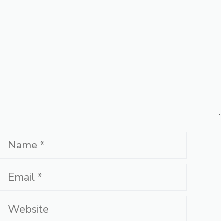
Name
Email
Website