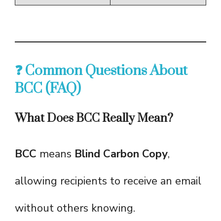
❓ Common Questions About
BCC (FAQ)
What Does BCC Really Mean?
BCC
means
Blind Carbon Copy
,
allowing recipients to receive an email
without others knowing.