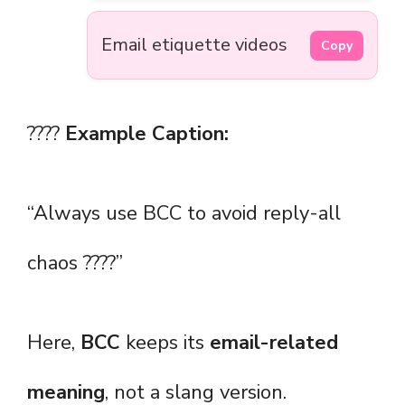
Email etiquette videos
Copy
????
Example Caption:
“Always use BCC to avoid reply-all
chaos ????”
Here,
BCC
keeps its
email-related
meaning
, not a slang version.