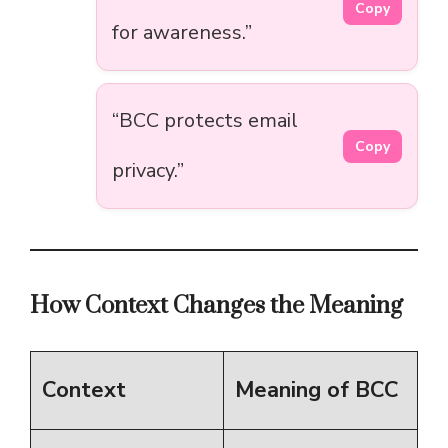
Copy
for awareness.”
“BCC protects email
Copy
privacy.”
How Context Changes the Meaning
Context
Meaning of BCC