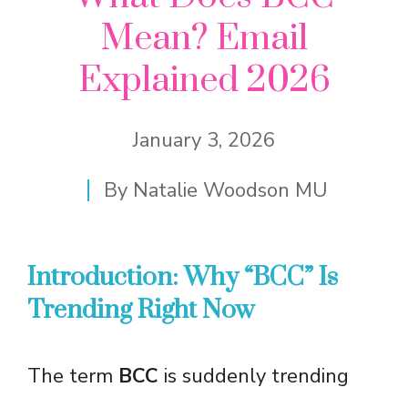
Mean? Email
Explained 2026
January 3, 2026
By
Natalie Woodson MU
Introduction: Why “BCC” Is
Trending Right Now
The term
BCC
is suddenly trending