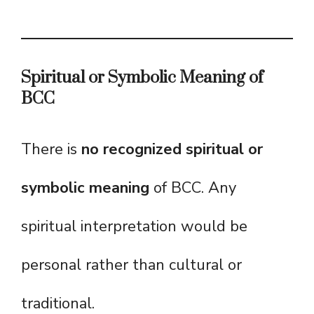
Spiritual or Symbolic Meaning of
BCC
There is
no recognized spiritual or
symbolic meaning
of BCC. Any
spiritual interpretation would be
personal rather than cultural or
traditional.