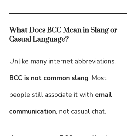
What Does BCC Mean in Slang or
Casual Language?
Unlike many internet abbreviations,
BCC is not common slang
. Most
people still associate it with
email
communication
, not casual chat.