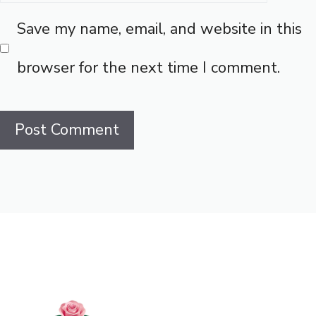
Save my name, email, and website in this
browser for the next time I comment.