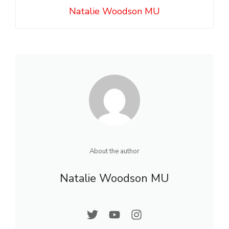
Natalie Woodson MU
About the author
Natalie Woodson MU