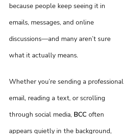
because people keep seeing it in
emails, messages, and online
discussions—and many aren’t sure
what it actually means.
Whether you’re sending a professional
email, reading a text, or scrolling
through social media,
BCC
often
appears quietly in the background,