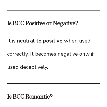
Is BCC Positive or Negative?
It is
neutral to positive
when used
correctly. It becomes negative only if
used deceptively.
Is BCC Romantic?