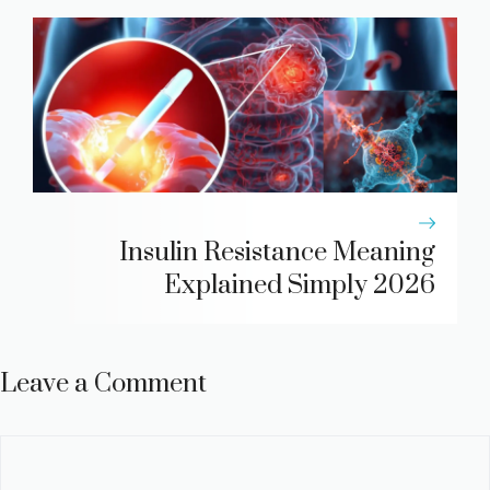
Insulin Resistance Meaning
Explained Simply 2026
Leave a Comment
Comment