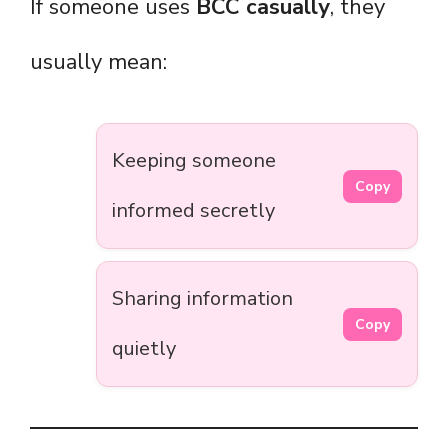
If someone uses
BCC casually
, they
usually mean:
Keeping someone
Copy
informed secretly
Sharing information
Copy
quietly