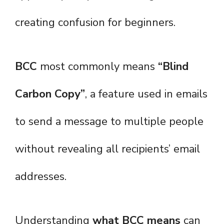
creating confusion for beginners.
BCC
most commonly means
“Blind
Carbon Copy”
, a feature used in emails
to send a message to multiple people
without revealing all recipients’ email
addresses.
Understanding
what BCC means
can