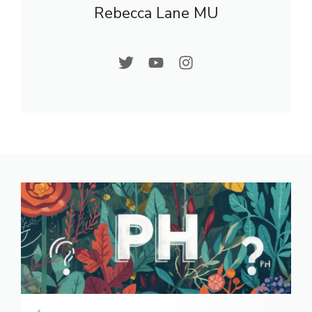
Rebecca Lane MU