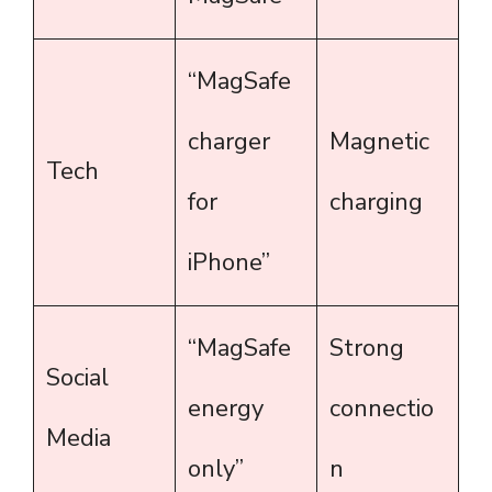
“MagSafe
charger
Magnetic
Tech
for
charging
iPhone”
“MagSafe
Strong
Social
energy
connectio
Media
only”
n