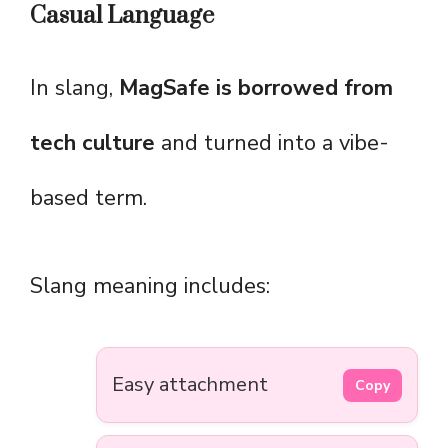
Casual Language
In slang,
MagSafe is borrowed from
tech culture
and turned into a vibe-
based term.
Slang meaning includes:
Easy attachment
Copy