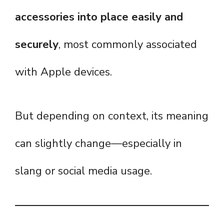
accessories into place easily and
securely
, most commonly associated
with Apple devices.
But depending on context, its meaning
can slightly change—especially in
slang or social media usage.