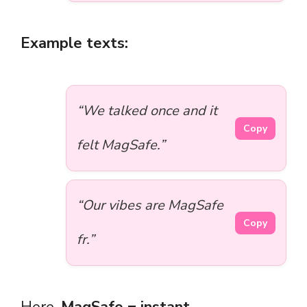
Example texts:
“We talked once and it
Copy
felt MagSafe.”
“Our vibes are MagSafe
Copy
fr.”