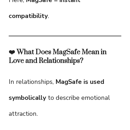
Here,
MagSafe = instant
compatibility
.
❤️ What Does MagSafe Mean in
Love and Relationships?
In relationships,
MagSafe is used
symbolically
to describe emotional
attraction.