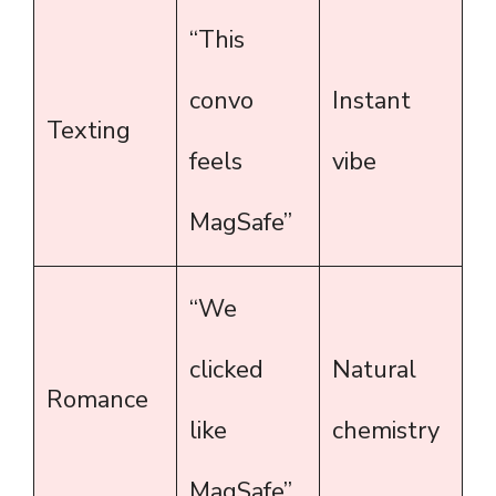
“This
convo
Instant
Texting
feels
vibe
MagSafe”
“We
clicked
Natural
Romance
like
chemistry
MagSafe”