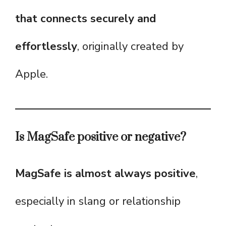
that connects securely and
effortlessly
, originally created by
Apple.
Is MagSafe positive or negative?
MagSafe is almost always positive
,
especially in slang or relationship