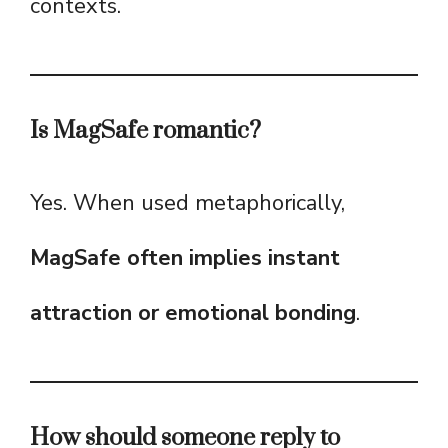
contexts.
Is MagSafe romantic?
Yes. When used metaphorically,
MagSafe often implies instant
attraction or emotional bonding
.
How should someone reply to