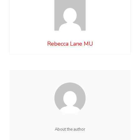
Rebecca Lane MU
About the author