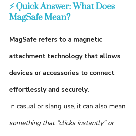
⚡ Quick Answer: What Does
MagSafe Mean?
MagSafe refers to a magnetic
attachment technology that allows
devices or accessories to connect
effortlessly and securely.
In casual or slang use, it can also mean
something that “clicks instantly” or