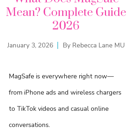
Mean? Complete Guide
2026
January 3, 2026
By
Rebecca Lane MU
MagSafe is everywhere right now—
from iPhone ads and wireless chargers
to TikTok videos and casual online
conversations.