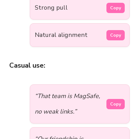
Strong pull
Copy
Natural alignment
Copy
Casual use:
“That team is MagSafe,
Copy
no weak links.”
“Our friendship is