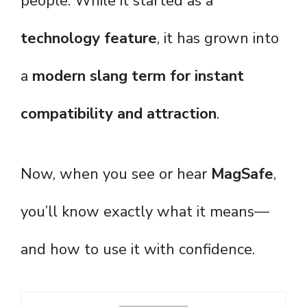
people. While it started as a
technology feature
, it has grown into
a
modern slang term for instant
compatibility and attraction
.
Now, when you see or hear
MagSafe
,
you’ll know exactly what it means—
and how to use it with confidence.