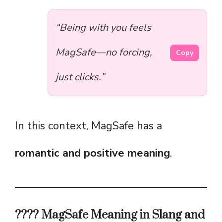
“Being with you feels
MagSafe—no forcing,
Copy
just clicks.”
In this context, MagSafe has a
romantic and positive meaning
.
????️ MagSafe Meaning in Slang and