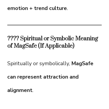
emotion + trend culture
.
???? Spiritual or Symbolic Meaning
of MagSafe (If Applicable)
Spiritually or symbolically,
MagSafe
can represent attraction and
alignment
.