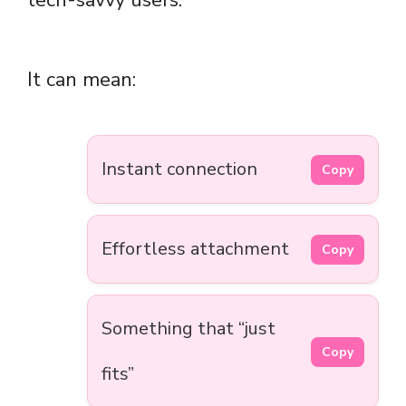
tech-savvy users.
It can mean:
Instant connection
Copy
Effortless attachment
Copy
Something that “just
Copy
fits”