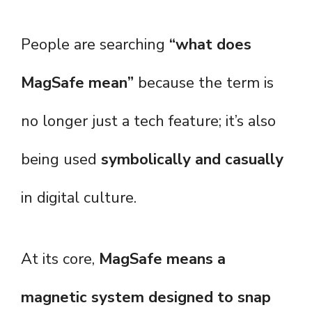
People are searching
“what does
MagSafe mean”
because the term is
no longer just a tech feature; it’s also
being used
symbolically and casually
in digital culture.
At its core,
MagSafe means a
magnetic system designed to snap