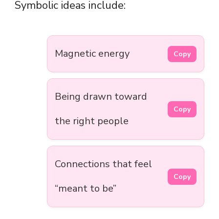
Symbolic ideas include:
Magnetic energy
Copy
Being drawn toward
Copy
the right people
Connections that feel
Copy
“meant to be”