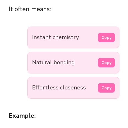
It often means:
Instant chemistry
Copy
Natural bonding
Copy
Effortless closeness
Copy
Example: