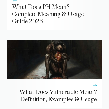
What Does PH Mean?
Complete Meaning & Usage
Guide 2026
What Does Vulnerable Mean?
Definition, Examples & Usage