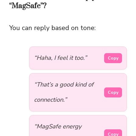
“MagSafe”?
You can reply based on tone:
“Haha, I feel it too.”
Copy
“That’s a good kind of
Copy
connection.”
“MagSafe energy
Copy