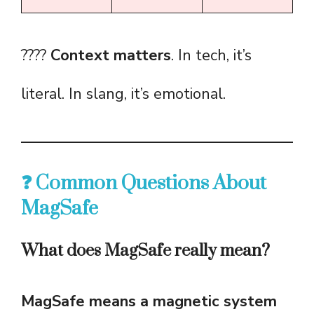
????
Context matters
. In tech, it’s
literal. In slang, it’s emotional.
❓ Common Questions About
MagSafe
What does MagSafe really mean?
MagSafe means a magnetic system