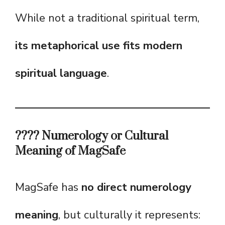
While not a traditional spiritual term,
its metaphorical use fits modern
spiritual language
.
???? Numerology or Cultural
Meaning of MagSafe
MagSafe has
no direct numerology
meaning
, but culturally it represents: