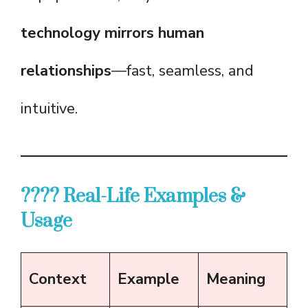
technology mirrors human
relationships
—fast, seamless, and
intuitive.
???? Real-Life Examples &
Usage
Context
Example
Meaning