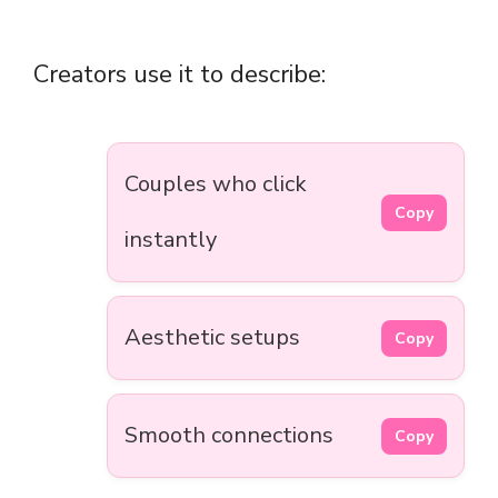
Creators use it to describe:
Couples who click
Copy
instantly
Aesthetic setups
Copy
Smooth connections
Copy