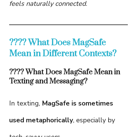
feels naturally connected
.
???? What Does MagSafe
Mean in Different Contexts?
???? What Does MagSafe Mean in
Texting and Messaging?
In texting,
MagSafe is sometimes
used metaphorically
, especially by