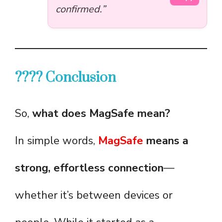
confirmed.”
???? Conclusion
So,
what does MagSafe mean?
In simple words,
MagSafe
means a
strong, effortless connection
—
whether it’s between devices or