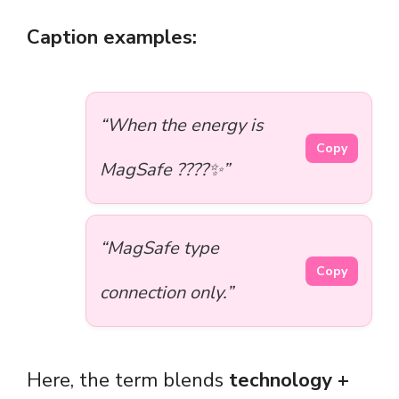
Caption examples:
“When the energy is
Copy
MagSafe ????✨”
“MagSafe type
Copy
connection only.”
Here, the term blends
technology +