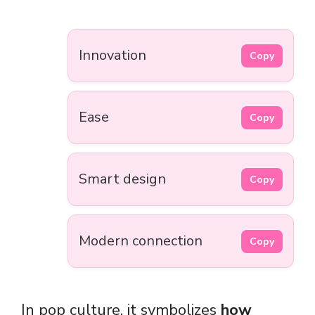
Innovation
Copy
Ease
Copy
Smart design
Copy
Modern connection
Copy
In pop culture, it symbolizes
how