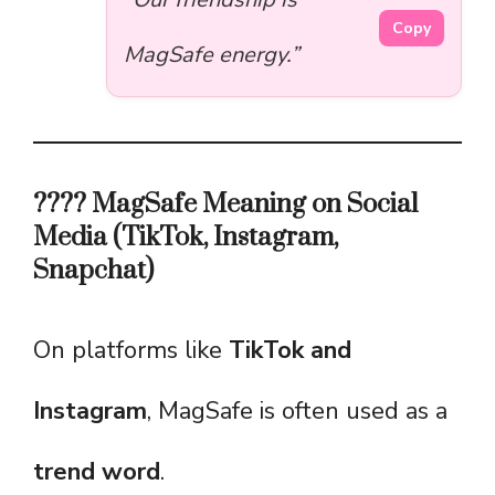
Copy
MagSafe energy.”
???? MagSafe Meaning on Social
Media (TikTok, Instagram,
Snapchat)
On platforms like
TikTok and
Instagram
, MagSafe is often used as a
trend word
.