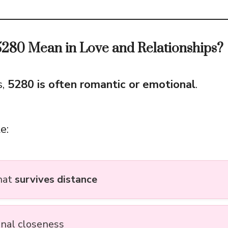
280 Mean in Love and Relationships?
s,
5280 is often romantic or emotional
.
e:
hat
survives distance
nal closeness