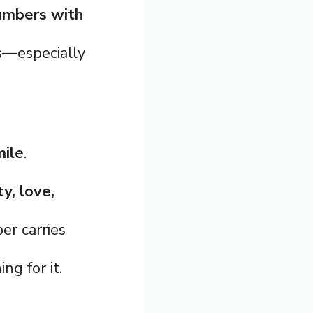
umbers with
es—especially
mile
.
ty, love,
er carries
ng for it.