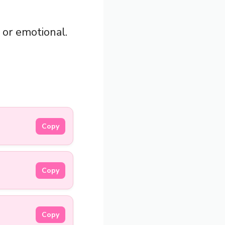
 or emotional.
Copy
Copy
Copy