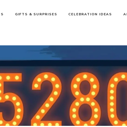
NS
GIFTS & SURPRISES
CELEBRATION IDEAS
A