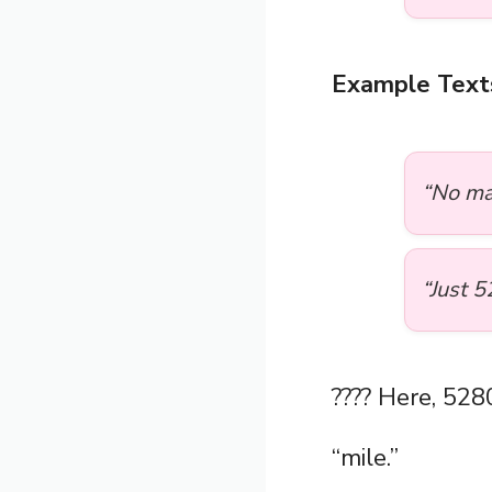
Example Text
“No ma
“Just 5
???? Here, 528
“mile.”