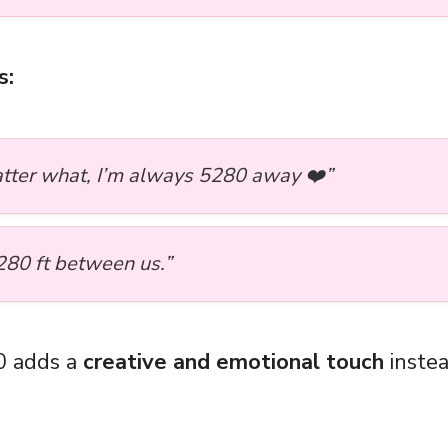
s:
tter what, I’m always 5280 away ❤️”
280 ft between us.”
0 adds a
creative and emotional touch
instea