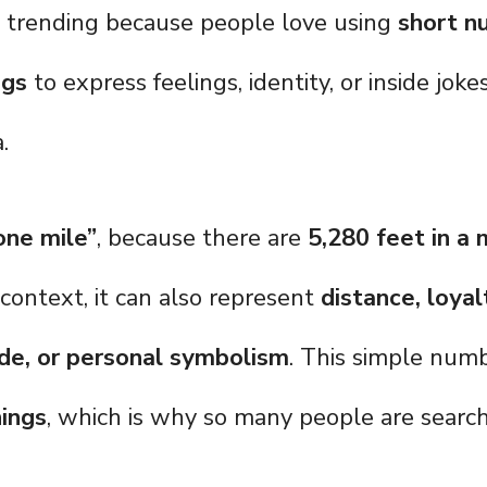
s trending because people love using
short n
ngs
to express feelings, identity, or inside jok
.
ne mile”
, because there are
5,280 feet in a 
ontext, it can also represent
distance, loyal
e, or personal symbolism
. This simple numb
ings
, which is why so many people are searchi