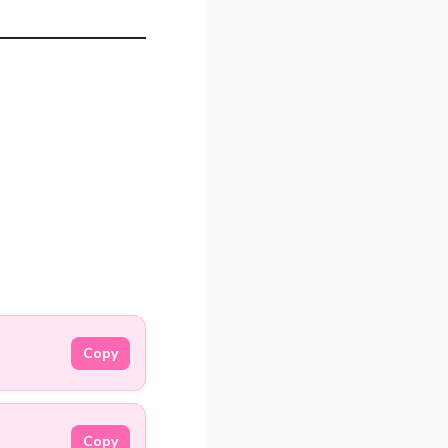
Copy
Copy