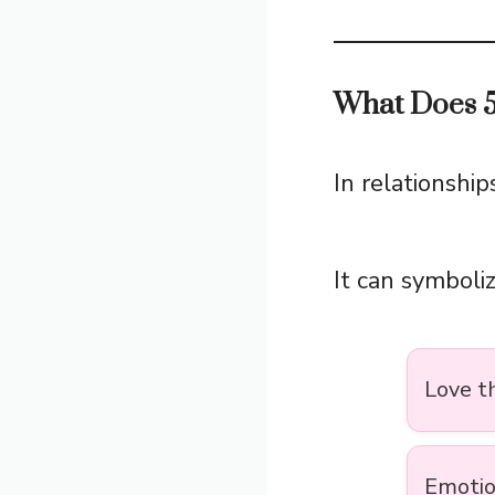
What Does 5
In relationship
It can symboliz
Love t
Emotio