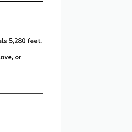
ls 5,280 feet
.
love, or