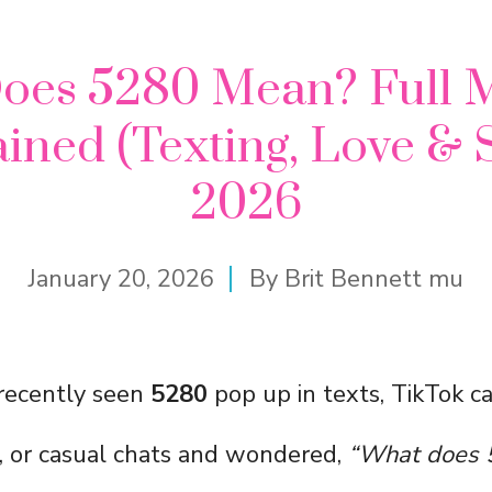
oes 5280 Mean? Full 
ined (Texting, Love & 
2026
January 20, 2026
By
Brit Bennett mu
recently seen
5280
pop up in texts, TikTok ca
, or casual chats and wondered,
“What does 