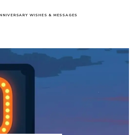
NNIVERSARY WISHES & MESSAGES