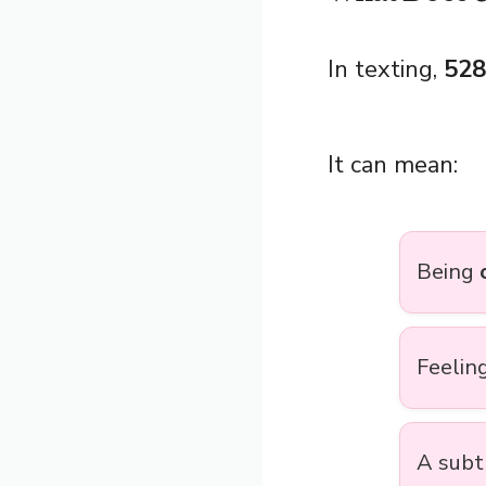
In texting,
528
It can mean:
Being
Feelin
A subt