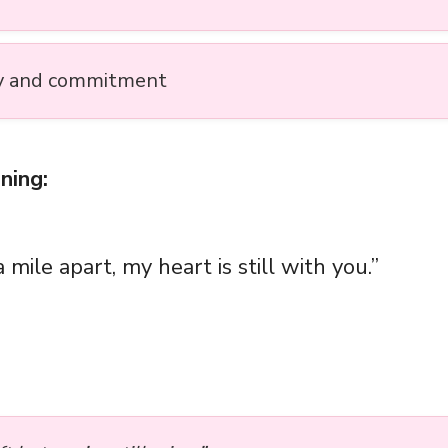
y and commitment
ning:
a mile apart, my heart is still with you.”