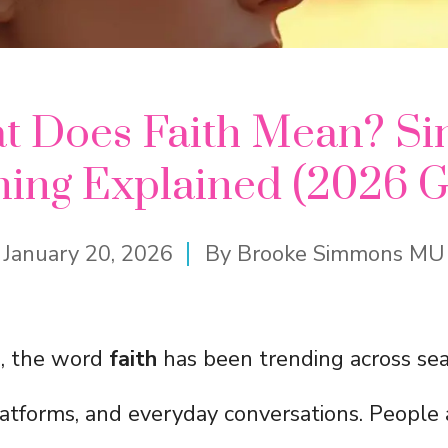
t Does Faith Mean? Si
ing Explained (2026 G
January 20, 2026
By
Brooke Simmons MU
s, the word
faith
has been trending across sea
latforms, and everyday conversations. People 