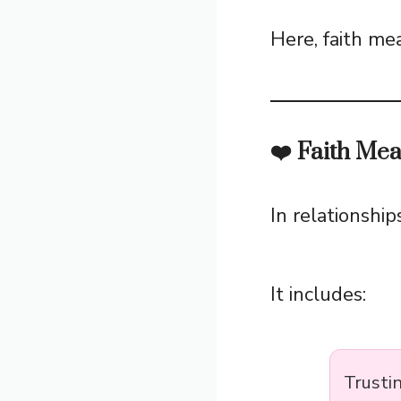
Here, faith m
❤️ Faith Mea
In relationship
It includes:
Trusti