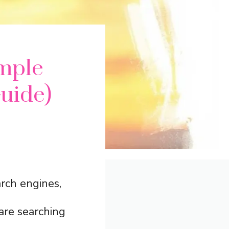
mple
uide)
rch engines,
are searching