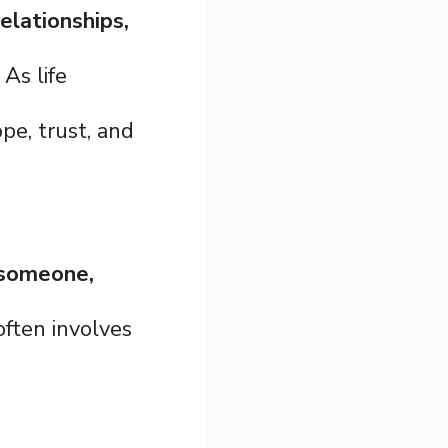
relationships,
. As life
pe, trust, and
n someone,
 often involves