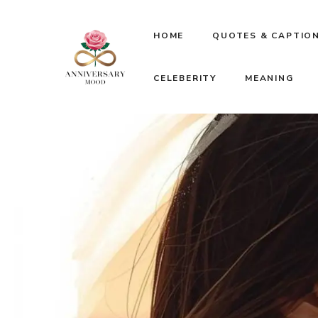
Skip
HOME
QUOTES & CAPTIO
to
CELEBERITY
MEANING
content