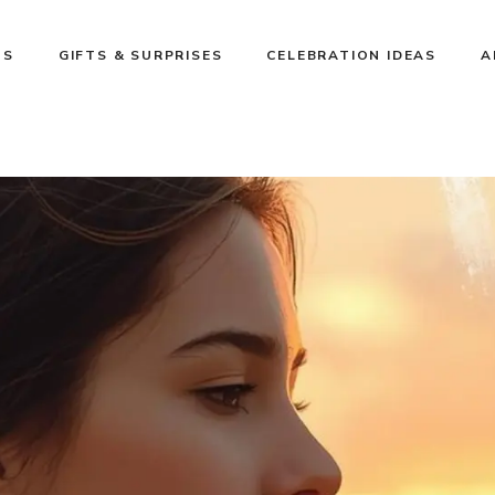
NS
GIFTS & SURPRISES
CELEBRATION IDEAS
A