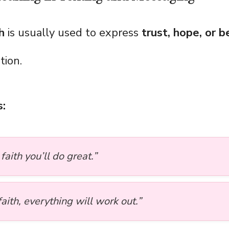
h
is usually used to express
trust, hope, or b
tion.
:
 faith you’ll do great.”
aith, everything will work out.”