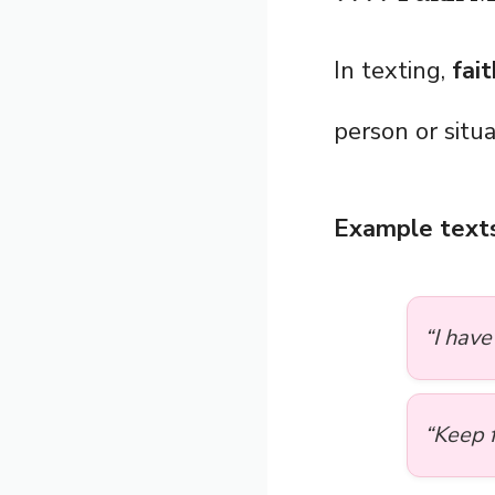
In texting,
fait
person or situa
Example texts
“I have
“Keep f