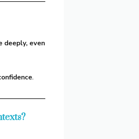
e deeply, even
 confidence
.
texts?