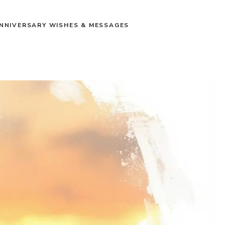
NNIVERSARY WISHES & MESSAGES