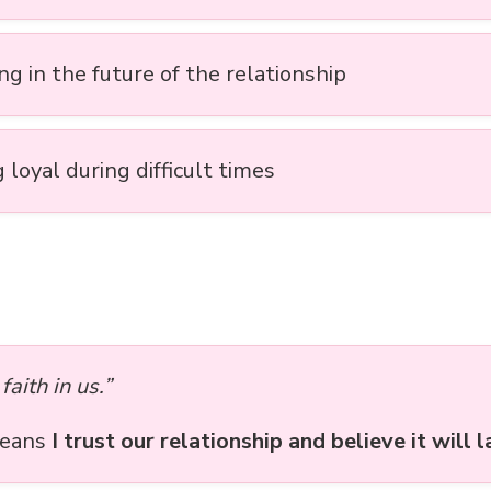
ng in the future of the relationship
 loyal during difficult times
faith in us.”
means
I trust our relationship and believe it will l