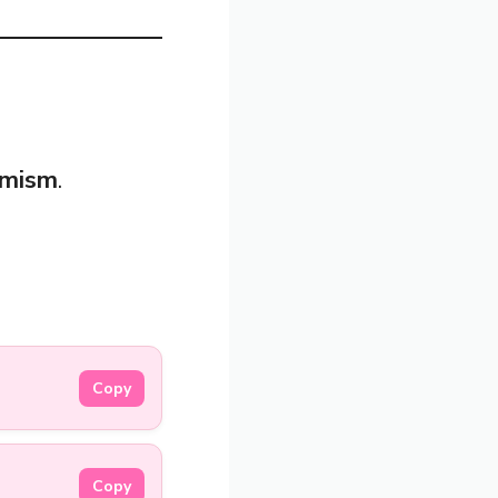
imism
.
Copy
Copy