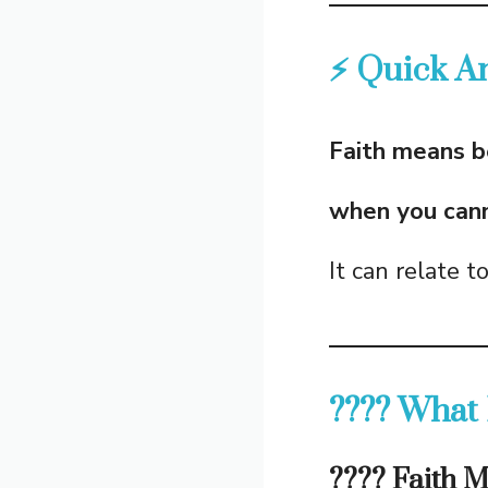
⚡ Quick A
Faith means b
when you canno
It can relate t
???? What 
???? Faith 