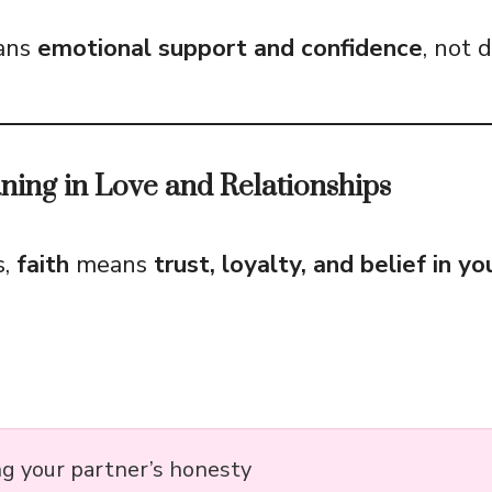
eans
emotional support and confidence
, not 
ning in Love and Relationships
s,
faith
means
trust, loyalty, and belief in y
ng your partner’s honesty