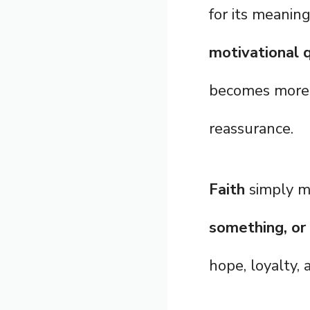
for its meanin
motivational q
becomes more 
reassurance.
Faith
simply 
something, or
hope, loyalty, 