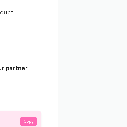
doubt.
our partner
.
Copy