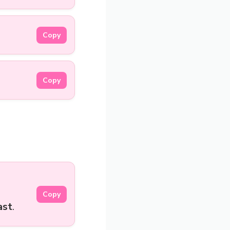
Copy
Copy
Copy
ast
.