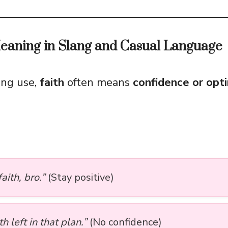
Meaning in Slang and Casual Language
lang use,
faith
often means
confidence or opt
aith, bro.”
(Stay positive)
th left in that plan.”
(No confidence)