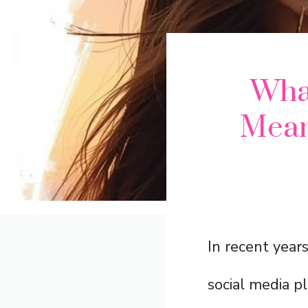
Wha
Mean
In recent year
social media p