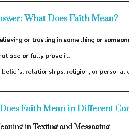
nswer: What Does Faith Mean?
elieving or trusting in something or someon
t see or fully prove it.
o
beliefs, relationships, religion, or personal
Does Faith Mean in Different Con
Meaning in Texting and Messaging