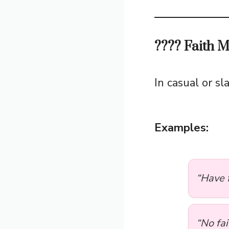
???? Faith 
In casual or s
Examples:
“Have f
“No fai