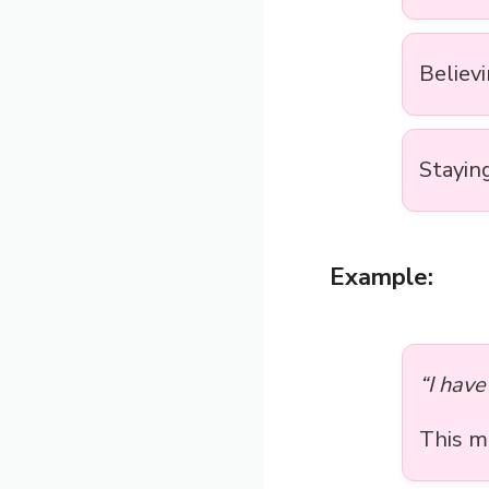
Believi
Staying
Example:
“I have 
This 