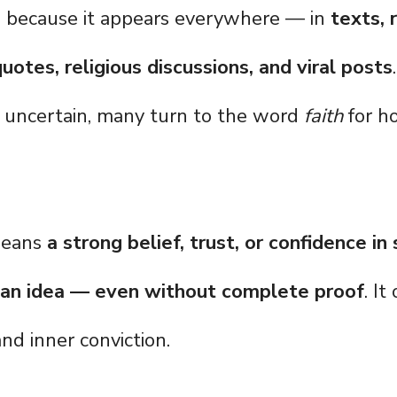
g because it appears everywhere — in
texts, 
uotes, religious discussions, and viral posts
uncertain, many turn to the word
faith
for ho
means
a strong belief, trust, or confidence i
 an idea — even without complete proof
. It
and inner conviction.