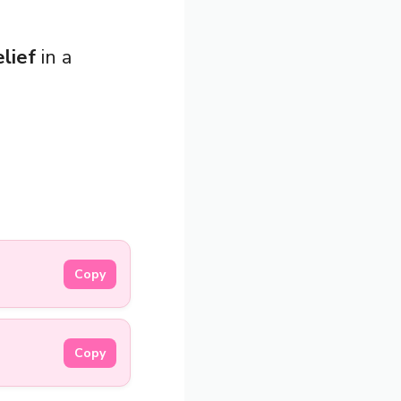
elief
in a
Copy
Copy