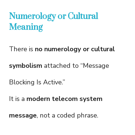
Numerology or Cultural
Meaning
There is
no numerology or cultural
symbolism
attached to “Message
Blocking Is Active.”
It is a
modern telecom system
message
, not a coded phrase.