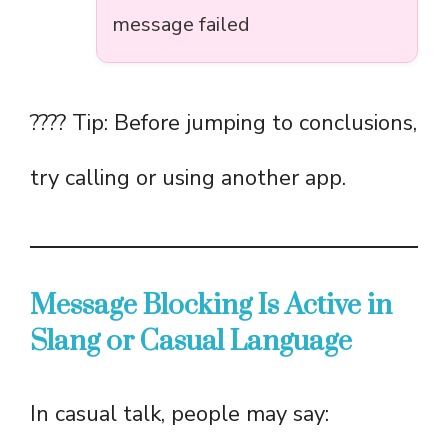
message failed
???? Tip: Before jumping to conclusions,
try calling or using another app.
Message Blocking Is Active in
Slang or Casual Language
In casual talk, people may say: