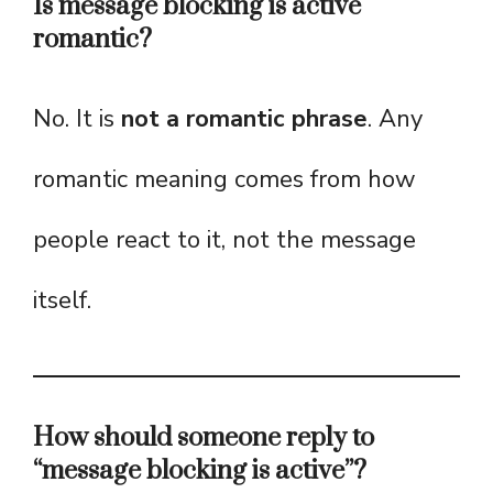
Is message blocking is active
romantic?
No. It is
not a romantic phrase
. Any
romantic meaning comes from how
people react to it, not the message
itself.
How should someone reply to
“message blocking is active”?