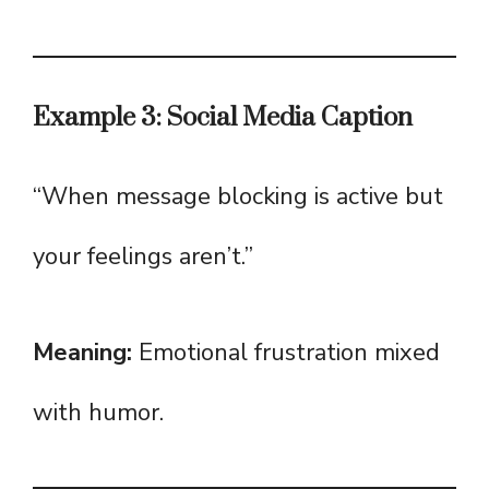
Example 3: Social Media Caption
“When message blocking is active but
your feelings aren’t.”
Meaning:
Emotional frustration mixed
with humor.