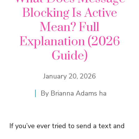
Blocking Is Active
Mean? Full
Explanation (2026
Guide)
January 20, 2026
By
Brianna Adams ha
If you’ve ever tried to send a text and