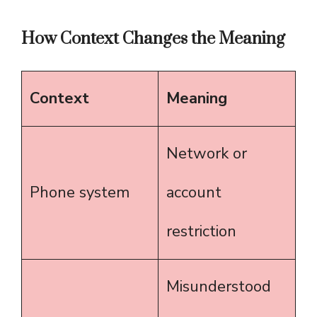
How Context Changes the Meaning
Context
Meaning
Network or
Phone system
account
restriction
Misunderstood