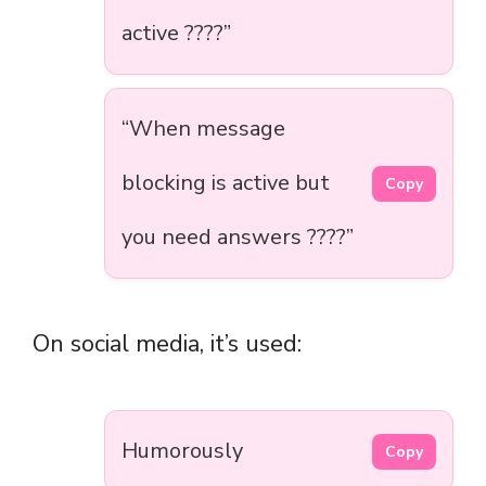
active ????”
“When message
blocking is active but
Copy
you need answers ????”
On social media, it’s used:
Humorously
Copy