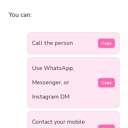
You can:
Call the person
Copy
Use WhatsApp,
Messenger, or
Copy
Instagram DM
Contact your mobile