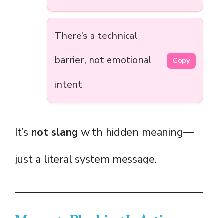
There’s a technical
barrier, not emotional
Copy
intent
It’s
not slang
with hidden meaning—
just a literal system message.