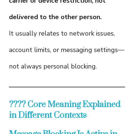
carrier or device restriction, not
delivered to the other person.
It usually relates to network issues,
account limits, or messaging settings—
not always personal blocking.
???? Core Meaning Explained
in Different Contexts