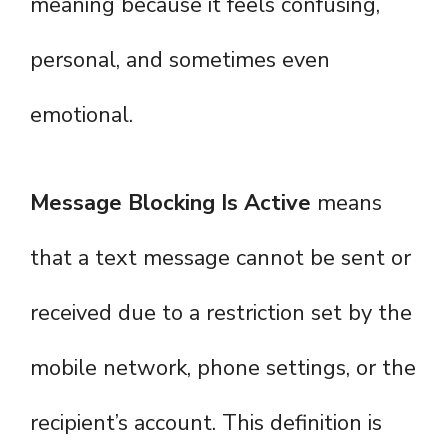
meaning because it feels confusing,
personal, and sometimes even
emotional.
Message Blocking Is Active
means
that a text message cannot be sent or
received due to a restriction set by the
mobile network, phone settings, or the
recipient’s account. This definition is