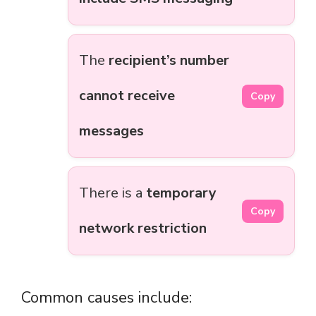
The
recipient’s number
cannot receive
Copy
messages
There is a
temporary
Copy
network restriction
Common causes include: