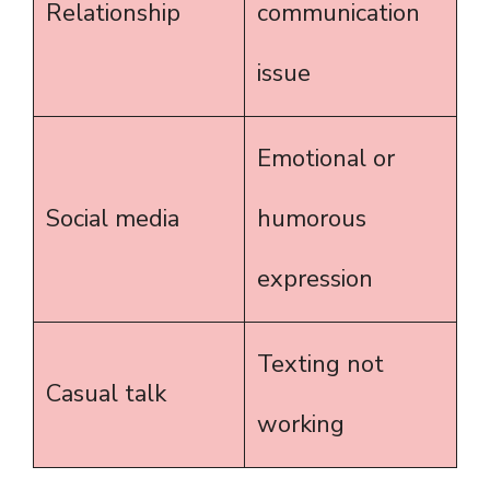
Relationship
communication
issue
Emotional or
Social media
humorous
expression
Texting not
Casual talk
working