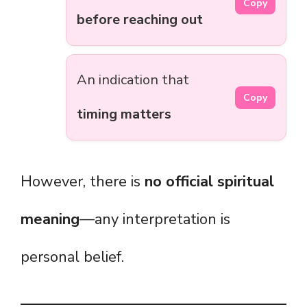
Copy
before reaching out
An indication that
Copy
timing matters
However, there is
no official spiritual
meaning
—any interpretation is
personal belief.