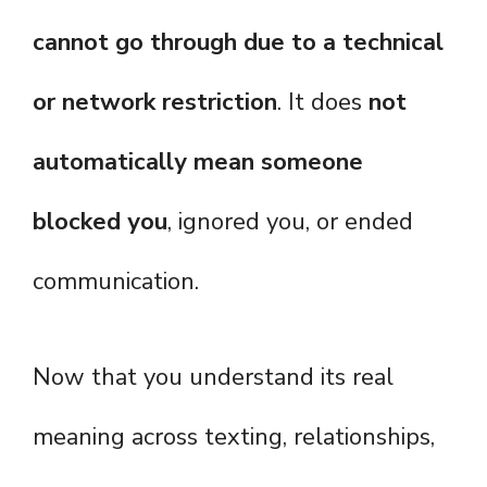
cannot go through due to a technical
or network restriction
. It does
not
automatically mean someone
blocked you
, ignored you, or ended
communication.
Now that you understand its real
meaning across texting, relationships,