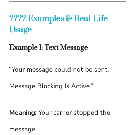
???? Examples & Real-Life
Usage
Example 1: Text Message
“Your message could not be sent.
Message Blocking Is Active.”
Meaning:
Your carrier stopped the
message.