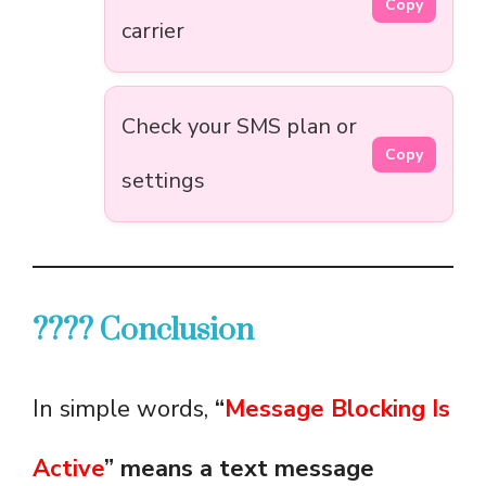
Copy
carrier
Check your SMS plan or
Copy
settings
???? Conclusion
In simple words,
“
Message Blocking Is
Active
” means a text message