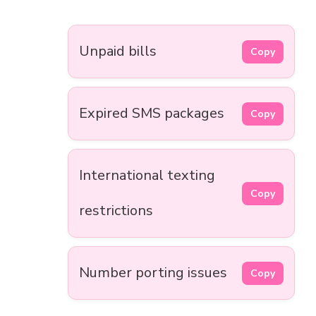
Unpaid bills
Copy
Expired SMS packages
Copy
International texting
Copy
restrictions
Number porting issues
Copy