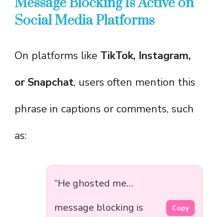
Message Blocking Is Active on
Social Media Platforms
On platforms like
TikTok, Instagram,
or Snapchat
, users often mention this
phrase in captions or comments, such
as:
“He ghosted me…
message blocking is
Copy