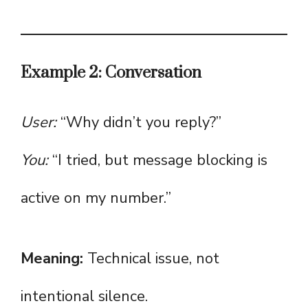
Example 2: Conversation
User:
“Why didn’t you reply?”
You:
“I tried, but message blocking is
active on my number.”
Meaning:
Technical issue, not
intentional silence.