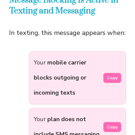
Message Blocking Is Active in
Texting and Messaging
In texting, this message appears when:
Your
mobile carrier
blocks outgoing or
Copy
incoming texts
Your
plan does not
Copy
include SMS messaging