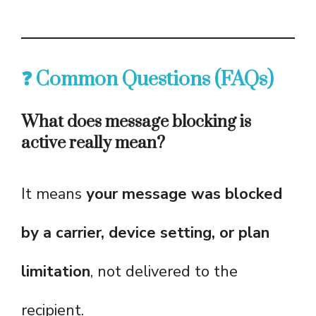
❓ Common Questions (FAQs)
What does message blocking is
active really mean?
It means
your message was blocked
by a carrier, device setting, or plan
limitation
, not delivered to the
recipient.