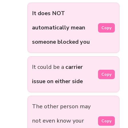
It does NOT
automatically mean
Copy
someone blocked you
It could be a
carrier
Copy
issue on either side
The other person may
not even know your
Copy