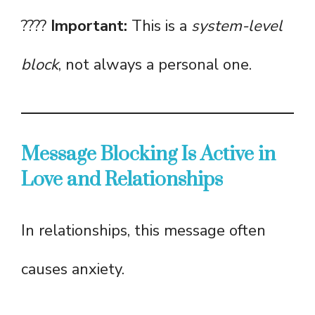
????
Important:
This is a
system-level
block
, not always a personal one.
Message Blocking Is Active in
Love and Relationships
In relationships, this message often
causes anxiety.