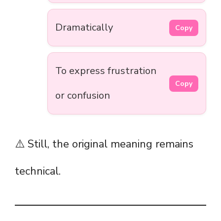
Dramatically
Copy
To express frustration
Copy
or confusion
⚠️ Still, the original meaning remains
technical.