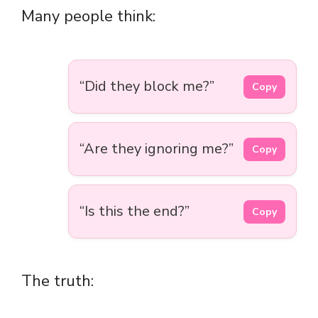
Many people think:
“Did they block me?”
Copy
“Are they ignoring me?”
Copy
“Is this the end?”
Copy
The truth: