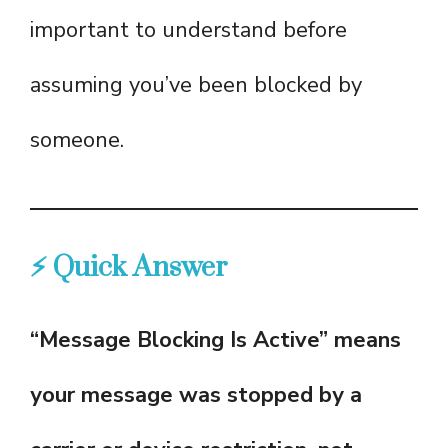
important to understand before
assuming you’ve been blocked by
someone.
⚡ Quick Answer
“Message Blocking Is Active” means
your message was stopped by a