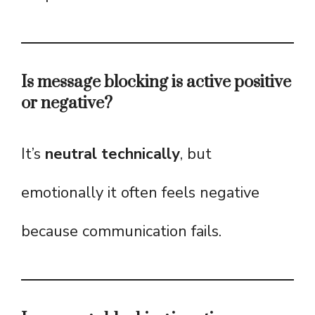
Is message blocking is active positive
or negative?
It’s
neutral technically
, but
emotionally it often feels negative
because communication fails.