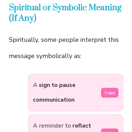
Spiritual or Symbolic Meaning
(If Any)
Spiritually, some people interpret this
message symbolically as:
A
sign to pause
Copy
communication
A reminder to
reflect