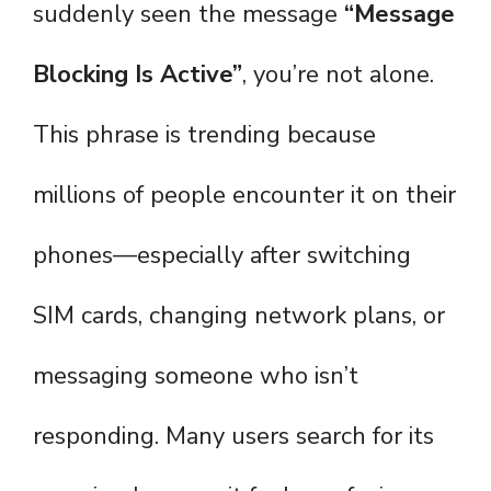
suddenly seen the message
“Message
Blocking Is Active”
, you’re not alone.
This phrase is trending because
millions of people encounter it on their
phones—especially after switching
SIM cards, changing network plans, or
messaging someone who isn’t
responding. Many users search for its