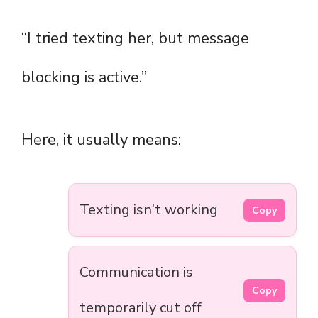
“I tried texting her, but message
blocking is active.”
Here, it usually means:
Texting isn’t working
Copy
Communication is
Copy
temporarily cut off