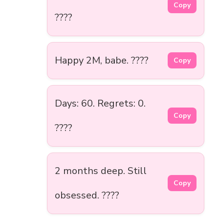
Copy
????
Happy 2M, babe. ????
Copy
Days: 60. Regrets: 0.
Copy
????
2 months deep. Still
Copy
obsessed. ????