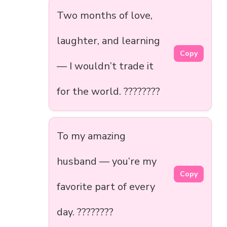
Two months of love,
laughter, and learning
Copy
— I wouldn’t trade it
for the world. ????????
To my amazing
husband — you’re my
Copy
favorite part of every
day. ????????