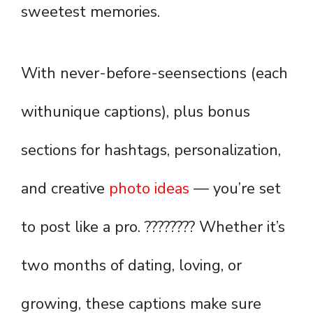
sweetest memories.
With never-before-seensections (each
withunique captions), plus bonus
sections for hashtags, personalization,
and creative
photo ideas
— you’re set
to post like a pro. ???????? Whether it’s
two months of dating, loving, or
growing, these captions make sure