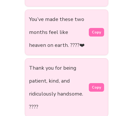
You’ve made these two
months feel like
Copy
heaven on earth. ????❤️
Thank you for being
patient, kind, and
Copy
ridiculously handsome.
????