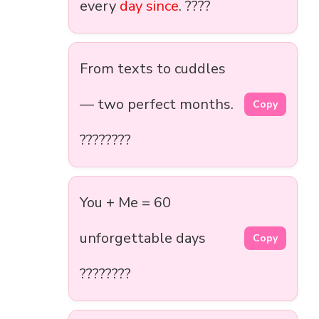
every
day since
. ????
From texts to cuddles
— two perfect months.
Copy
????????️
You + Me = 60
unforgettable days
Copy
????????