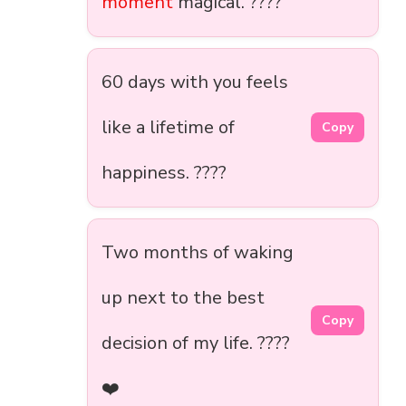
moment
magical. ????
60 days with you feels
like a lifetime of
Copy
happiness. ????
Two months of waking
up next to the best
Copy
decision of my life. ????️
❤️