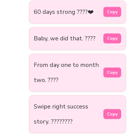
60 days strong ????❤️
Copy
Baby, we did that. ????
Copy
From day one to month
Copy
two. ????
Swipe right success
Copy
story. ????????