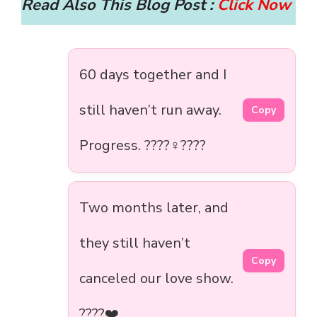
Read Also This Blog Post :
Click Now
60 days together and I
still haven’t run away.
Copy
Progress. ????‍♀️????
Two months later, and
they still haven’t
Copy
canceled our love show.
????❤️