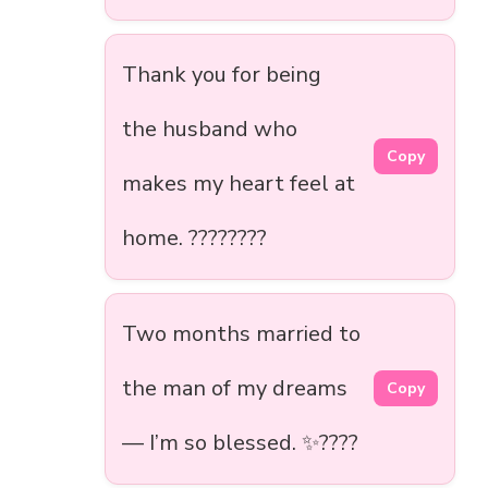
Thank you for being
the husband who
Copy
makes my heart feel at
home. ????????
Two months married to
the man of my dreams
Copy
— I’m so blessed. ✨????