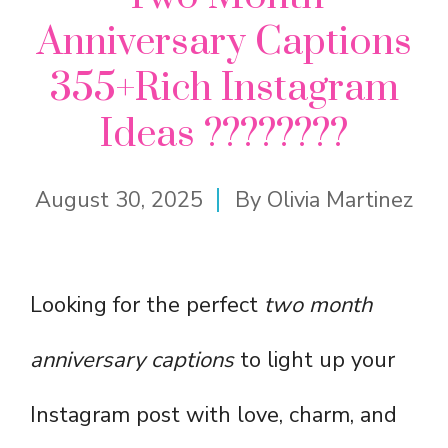
Anniversary Captions
355+Rich Instagram
Ideas ????????
August 30, 2025
By
Olivia Martinez
Looking for the perfect
two month
anniversary captions
to light up your
Instagram post with love, charm, and