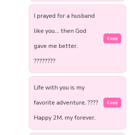
I prayed for a husband
like you… then God
Copy
gave me better.
????????
Life with you is my
favorite adventure. ????️
Copy
Happy 2M, my forever.