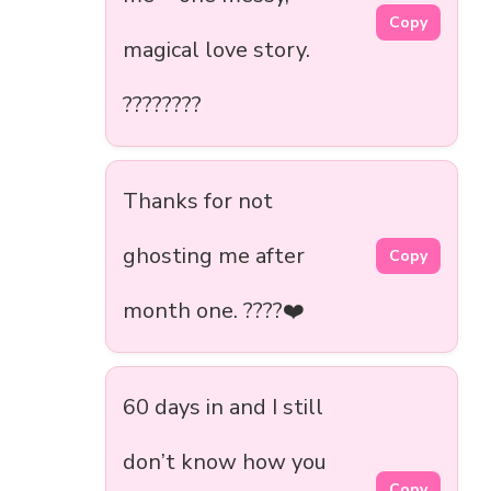
Copy
magical love story.
????????
Thanks for not
ghosting me after
Copy
month one. ????❤️
60 days in and I still
don’t know how you
Copy