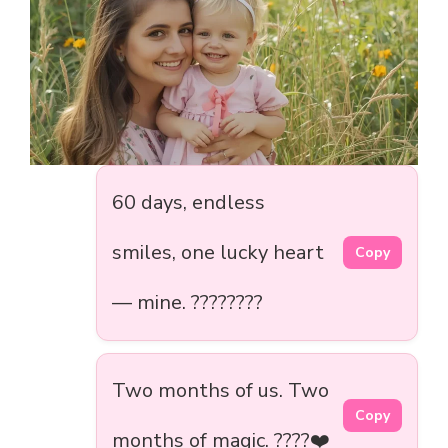
60 days, endless
smiles, one lucky heart
Copy
— mine. ????????️
Two months of us. Two
Copy
months of magic. ????❤️