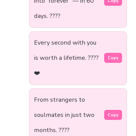
into “forever” — in 60
Copy
days. ????
Every second with you
is worth a lifetime. ????️
Copy
❤️
From strangers to
soulmates in just two
Copy
months. ????