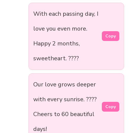
With each passing day, I
love you even more.
Copy
Happy 2 months,
sweetheart. ????
Our love grows deeper
with every sunrise. ????
Copy
Cheers to 60 beautiful
days!