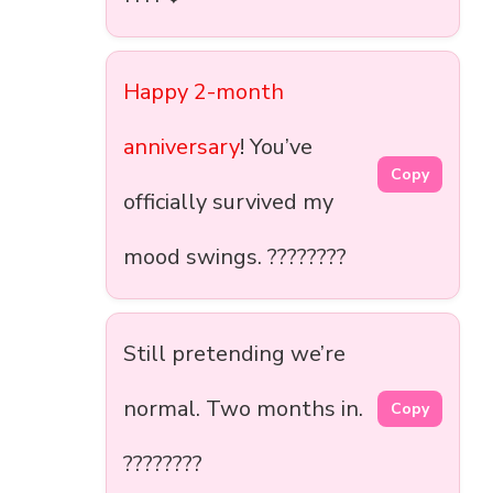
Happy 2-month
anniversary
! You’ve
Copy
officially survived my
mood swings. ????️????
Still pretending we’re
normal. Two months in.
Copy
????????