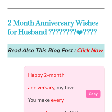
2 Month Anniversary Wishes
for Husband ????????‍❤️‍????
Read Also This Blog Post :
Click Now
Happy 2-month
anniversary
, my love.
Copy
You make
every