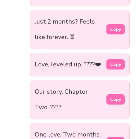
Just 2 months? Feels
Copy
like forever. ⏳
Love, leveled up. ????❤️
Copy
Our story, Chapter
Copy
Two. ????
One love. Two months.