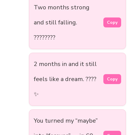
Two months strong
and still falling.
Copy
????????
2 months in and it still
feels like a dream. ????
Copy
✨
You turned my “maybe”