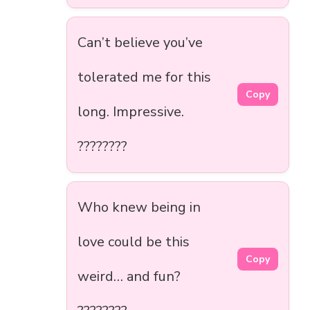
Can’t believe you’ve
tolerated me for this
Copy
long. Impressive.
????????
Who knew being in
love could be this
Copy
weird… and fun?