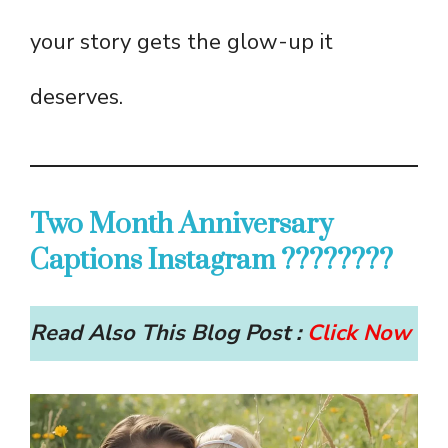
your story gets the glow-up it
deserves.
Two Month Anniversary
Captions Instagram ????????
Read Also This Blog Post :
Click Now