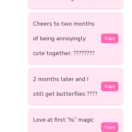
Cheers to two months
of being annoyingly
Copy
cute together. ????????
2 months later and I
Copy
still get butterflies ????
Love at first “hi,” magic
Copy