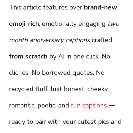
This article features over
brand-new
,
emoji-rich
, emotionally engaging
two
month anniversary captions
crafted
from scratch
by AI in one click. No
clichés. No borrowed quotes. No
recycled fluff. Just honest, cheeky,
romantic, poetic, and
fun captions
—
ready to pair with your cutest pics and