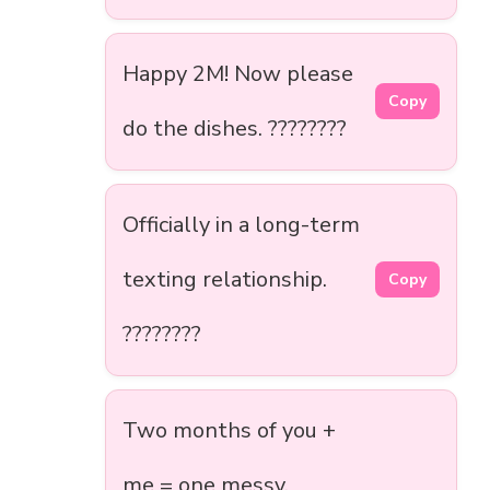
Happy 2M! Now please
Copy
do the dishes. ????????
Officially in a long-term
texting relationship.
Copy
????????
Two months of you +
me = one messy,