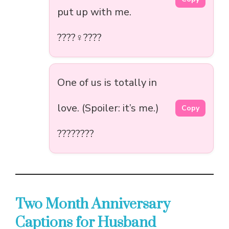
put up with me.
????‍♀️????
One of us is totally in
love. (Spoiler: it’s me.)
Copy
????????
Two Month Anniversary
Captions for Husband