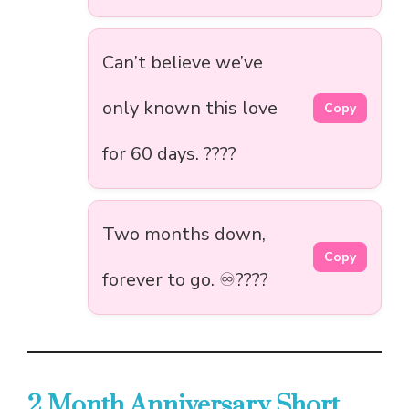
Can’t believe we’ve
only known this love
Copy
for 60 days. ????
Two months down,
Copy
forever to go. ♾️????
2 Month Anniversary Short