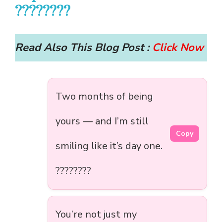
????????
Read Also This Blog Post :
Click Now
Two months of being
yours — and I’m still
Copy
smiling like it’s day one.
????????
You’re not just my