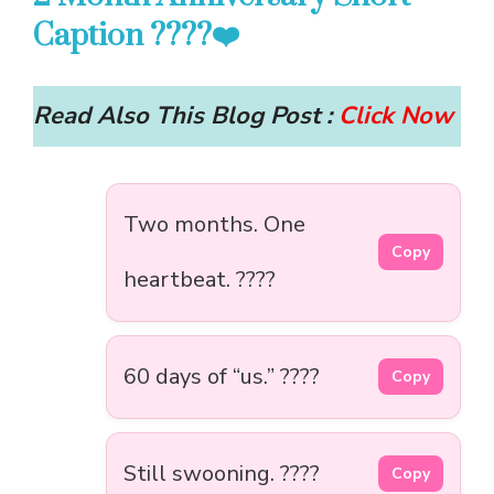
Caption ????❤️
Read Also This Blog Post :
Click Now
Two months. One
Copy
heartbeat. ????
60 days of “us.” ????
Copy
Still swooning. ????
Copy