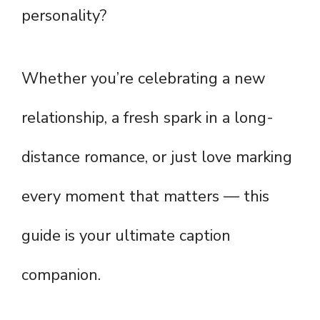
personality?
Whether you’re celebrating a new
relationship, a fresh spark in a long-
distance romance, or just love marking
every moment that matters — this
guide is your ultimate caption
companion.