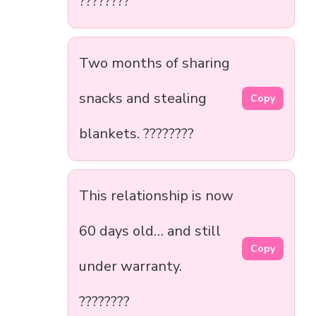
????????
Two months of sharing
snacks and stealing
Copy
blankets. ????????️
This relationship is now
60 days old… and still
Copy
under warranty.
????????