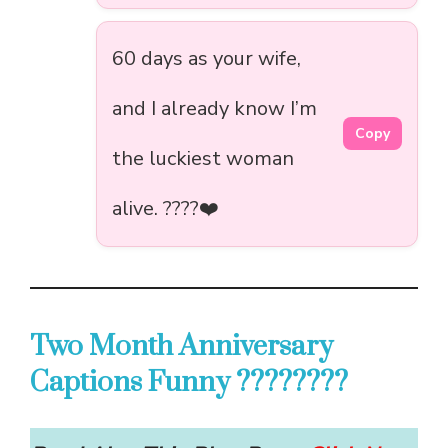
60 days as your wife,
and I already know I’m
Copy
the luckiest woman
alive. ????❤️
Two Month Anniversary
Captions Funny ????????