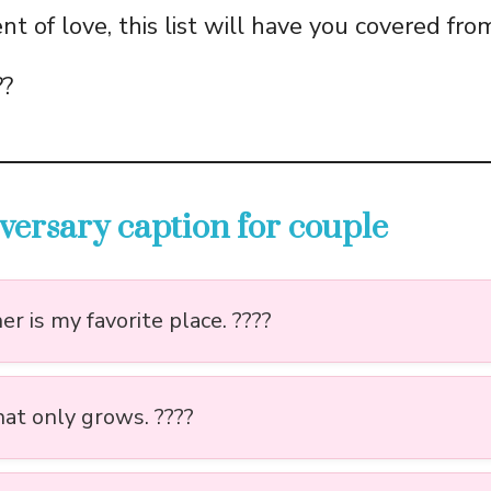
t of love, this list will have you covered fro
??
versary caption for couple
r is my favorite place. ????
hat only grows. ????