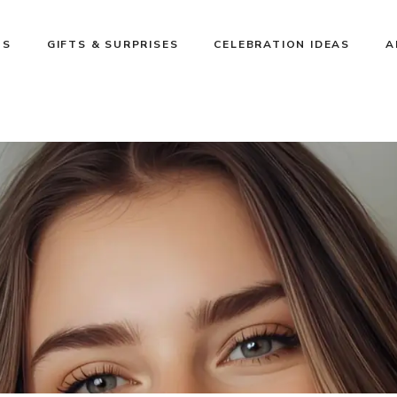
NS
GIFTS & SURPRISES
CELEBRATION IDEAS
A