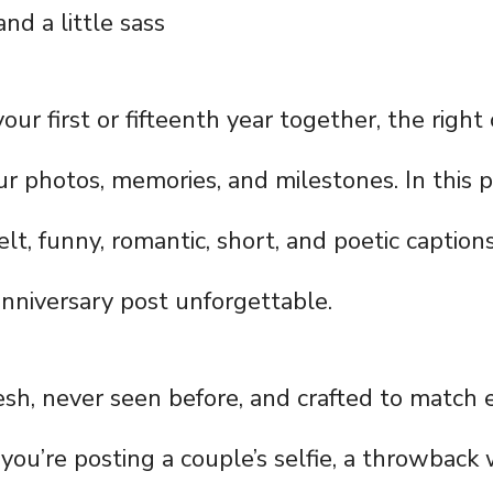
and a little sass
your first or fifteenth year together, the right
r photos, memories, and milestones. In this po
felt, funny, romantic, short, and poetic capti
nniversary post unforgettable.
resh, never seen before, and crafted to match 
you’re posting a couple’s selfie, a throwback 