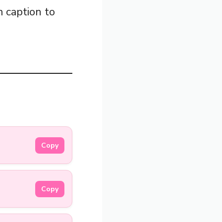
m caption to
Copy
Copy