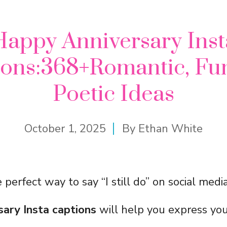
Happy Anniversary Inst
ions:368+Romantic, Fu
Poetic Ideas
October 1, 2025
By
Ethan White
 perfect way to say “I still do” on social med
sary Insta captions
will help you express you