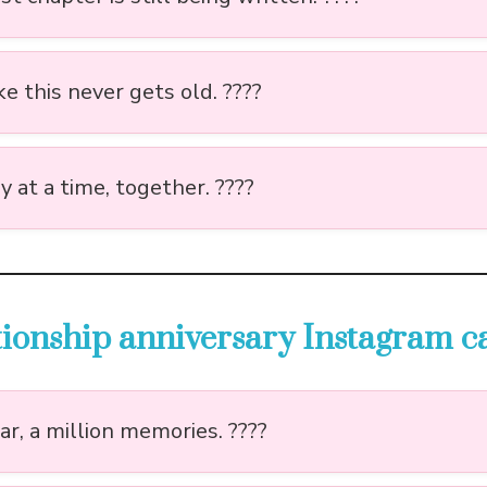
ke this never gets old. ????️
 at a time, together. ????️
ationship anniversary Instagram c
r, a million memories. ????