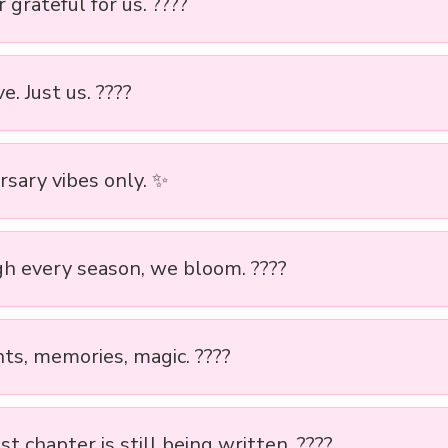
 grateful for us. ????
ve. Just us. ????
rsary vibes only. ✨
h every season, we bloom. ????
s, memories, magic. ????
t chapter is still being written. ????