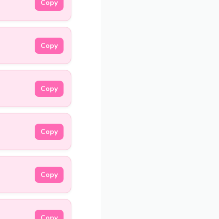
Copy
Copy
Copy
Copy
Copy
Copy