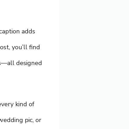
 caption adds
st, you’ll find
ons—all designed
every kind of
wedding pic, or