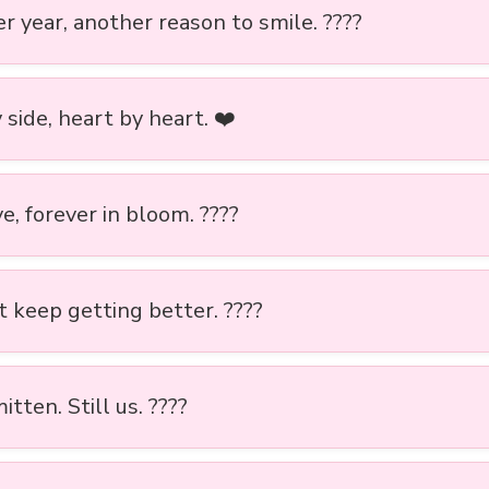
r year, another reason to smile. ????
 side, heart by heart. ❤️
e, forever in bloom. ????
t keep getting better. ????
mitten. Still us. ????