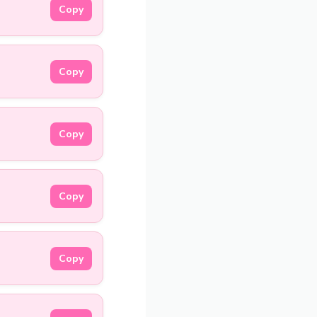
Copy
Copy
Copy
Copy
Copy