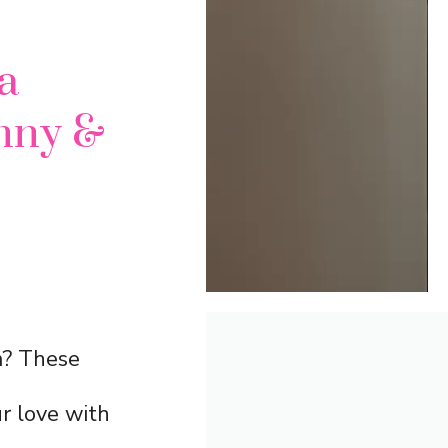
a
nny &
ia? These
r love with