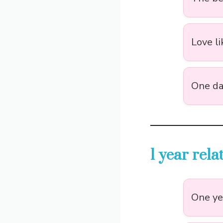
Love li
One day
1 year rel
One yea