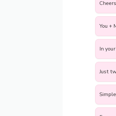
Cheers 
You + 
In your
Just tw
Simple