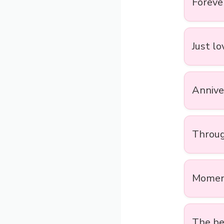
Forever
Just lo
Annive
Throug
Moment
The bes