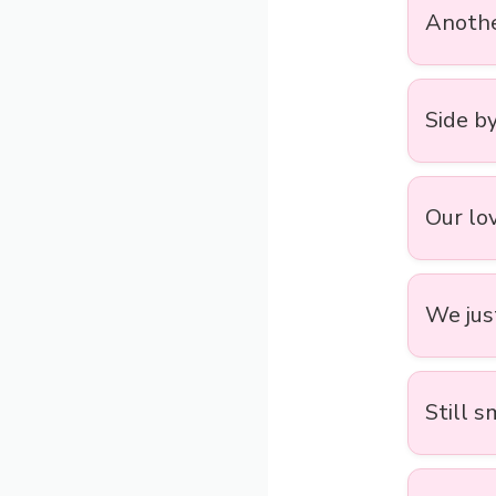
Anothe
Side by
Our lov
We jus
Still s