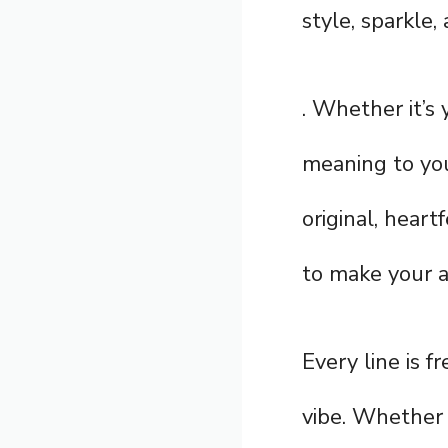
style, sparkle, 
. Whether it’s 
meaning to you
original, heart
to make your a
Every line is f
vibe. Whether 