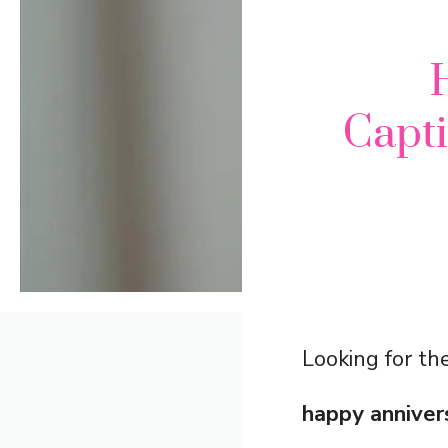
Capt
Looking for the
happy anniver