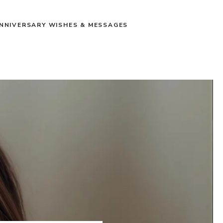
NNIVERSARY WISHES & MESSAGES