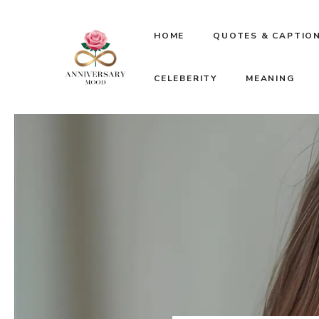
Skip
HOME
QUOTES & CAPTIO
to
CELEBERITY
MEANING
content