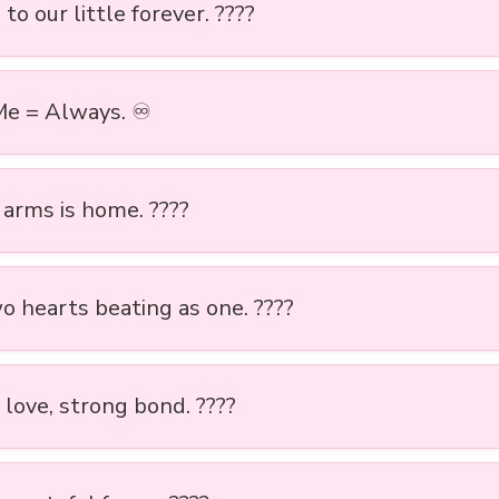
to our little forever. ????
Me = Always. ♾️
 arms is home. ????
o hearts beating as one. ????
 love, strong bond. ????