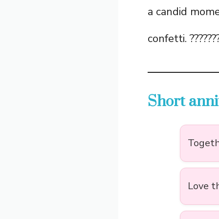
a candid momen
confetti. ??????
Short anni
Togethe
Love t