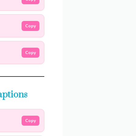
Copy
Copy
aptions
Copy