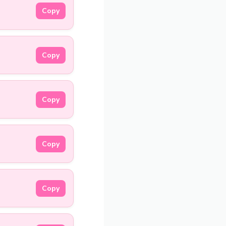
Copy
Copy
Copy
Copy
Copy