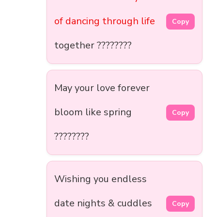
of dancing through life
Copy
together ????????
May your love forever
bloom like spring
Copy
????????
Wishing you endless
date nights & cuddles
Copy