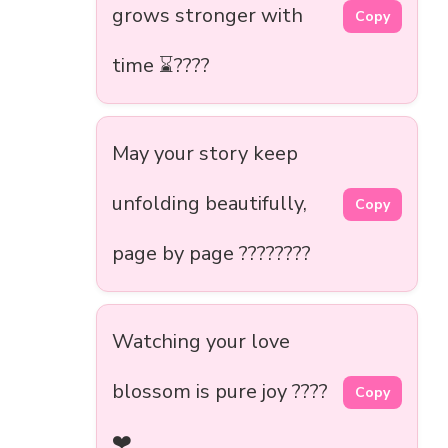
grows stronger with
Copy
time ⌛????
May your story keep
unfolding beautifully,
Copy
page by page ????????
Watching your love
blossom is pure joy ????
Copy
❤️