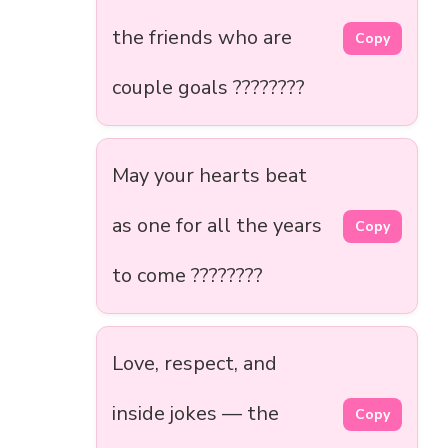
the friends who are
Copy
couple goals ????????
May your hearts beat
as one for all the years
Copy
to come ????????️
Love, respect, and
inside jokes — the
Copy