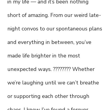
in my life — and it’s been nothing
short of amazing. From our weird late-
night convos to our spontaneous plans
and everything in between, you’ve
made life brighter in the most
unexpected ways. ???????? Whether
we’re laughing until we can’t breathe
or supporting each other through
chaos, I know I’ve found a forever