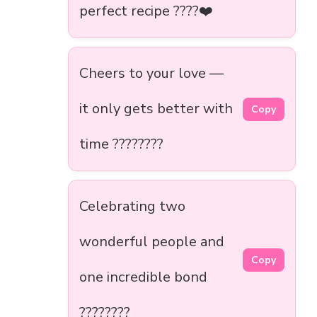
perfect recipe ????❤️
Cheers to your love —
it only gets better with
Copy
time ????????
Celebrating two
wonderful people and
Copy
one incredible bond
????????