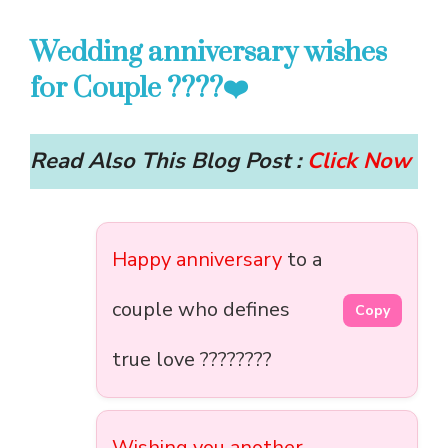
Wedding anniversary wishes
for Couple ????❤️
Read Also This Blog Post :
Click Now
Happy anniversary
to a
couple who defines
Copy
true love ????????
Wishing you another