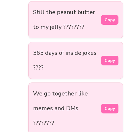
Still the peanut butter
Copy
to my jelly ????????
365 days of inside jokes
Copy
????
We go together like
memes and DMs
Copy
????????