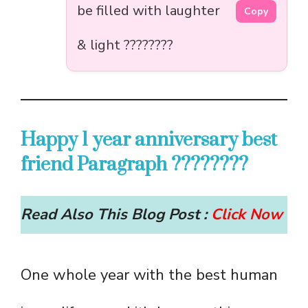
be filled with laughter
Copy
& light ????????
Happy 1 year anniversary best
friend Paragraph ????????
Read Also This Blog Post :
Click Now
One whole year with the best human