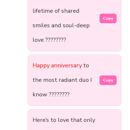
lifetime of shared
Copy
smiles and soul-deep
love ????????
Happy anniversary
to
the most radiant duo I
Copy
know ????????
Here’s to love that only