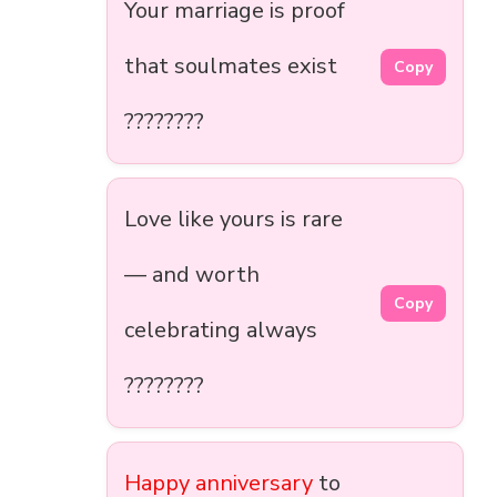
Your marriage is proof
that soulmates exist
Copy
????????
Love like yours is rare
— and worth
Copy
celebrating always
????????
Happy anniversary
to