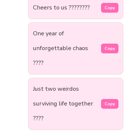
Cheers to us ????????
Copy
One year of
unforgettable chaos
Copy
????
Just two weirdos
surviving life together
Copy
????