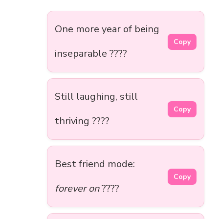
One more year of being
Copy
inseparable ????
Still laughing, still
Copy
thriving ????
Best friend mode:
Copy
forever on
????