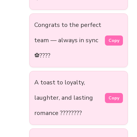
Congrats to the perfect
team — always in sync
Copy
⚽????
A toast to loyalty,
laughter, and lasting
Copy
romance ????????