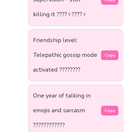
killing it ????‍♀️????‍♀️
Friendship level:
Telepathic gossip mode
Copy
activated ????????
One year of talking in
emojis and sarcasm
Copy
????????????