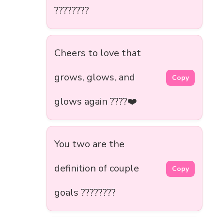
????????️
Cheers to love that
grows, glows, and
Copy
glows again ????❤️
You two are the
definition of couple
Copy
goals ????????