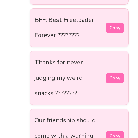
BFF: Best Freeloader
Copy
Forever ????????
Thanks for never
judging my weird
Copy
snacks ????????
Our friendship should
come with a warning
Copy