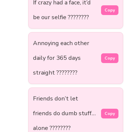
If crazy had a face, it’d
Copy
be our selfie ????????
Annoying each other
daily for 365 days
Copy
straight ????????
Friends don’t let
friends do dumb stuff…
Copy
alone ????????