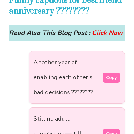
Funny captions for best friend
anniversary ????????
Read Also This Blog Post :
Click Now
Another year of
enabling each other’s
Copy
bad decisions ????????
Still no adult
supervision—still
Copy