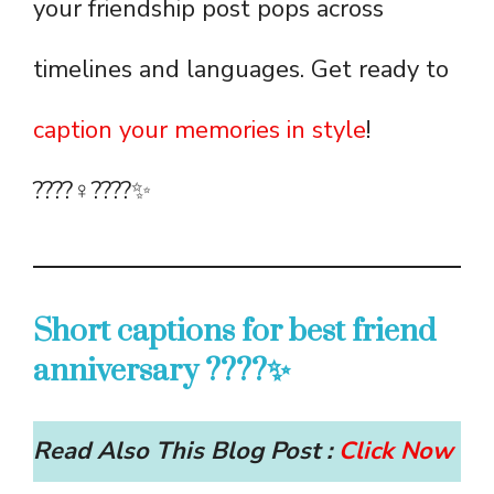
your friendship post pops across
timelines and languages. Get ready to
caption your memories in style
!
????‍♀️????✨
Short captions for best friend
anniversary ????✨
Read Also This Blog Post :
Click Now