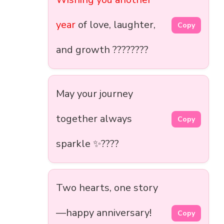
year
of love, laughter,
Copy
and growth ????????
May your journey
together always
Copy
sparkle ✨????️
Two hearts, one story
—happy anniversary!
Copy