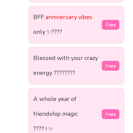
BFF
anniversary vibes
Copy
only ✨????
Blessed with your crazy
Copy
energy ????????
A whole year of
friendship magic
Copy
????‍♀️✨