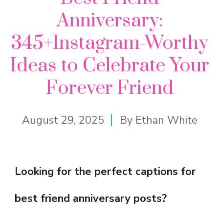
Anniversary:
345+Instagram-Worthy
Ideas to Celebrate Your
Forever Friend
August 29, 2025
By
Ethan White
Looking for the perfect captions for
best friend anniversary posts?