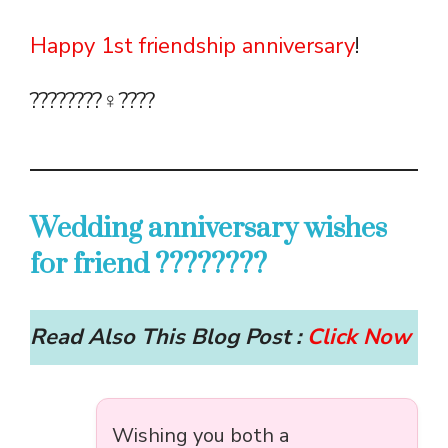
Happy 1st friendship anniversary
!
????????‍♀️????
Wedding anniversary wishes
for friend ????????
Read Also This Blog Post :
Click Now
Wishing you both a