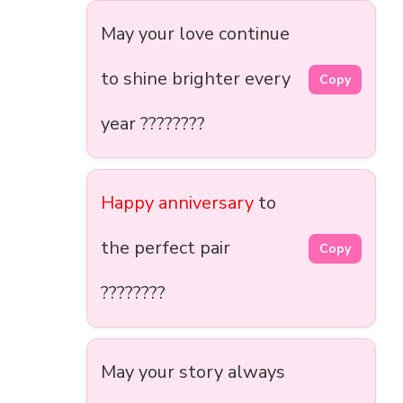
May your love continue
to shine brighter every
Copy
year ????????
Happy anniversary
to
the perfect pair
Copy
????????
May your story always