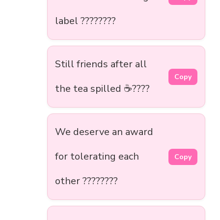
label ????????
Still friends after all
Copy
the tea spilled ☕????
We deserve an award
for tolerating each
Copy
other ????️????