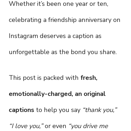
Whether it’s been one year or ten,
celebrating a friendship anniversary on
Instagram deserves a caption as
unforgettable as the bond you share.
This post is packed with
fresh,
emotionally-charged, an original
captions
to help you say
“thank you,”
“I love you,”
or even
“you drive me