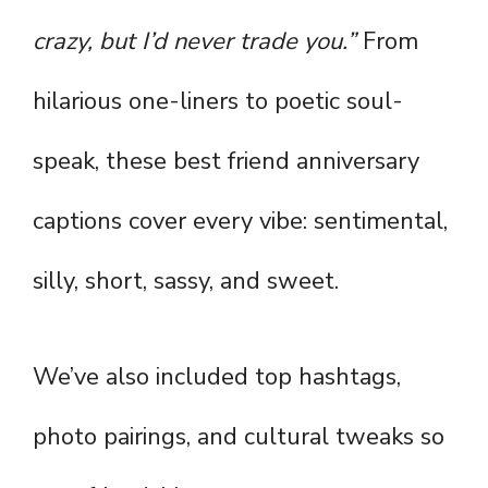
crazy, but I’d never trade you.”
From
hilarious one-liners to poetic soul-
speak, these best friend anniversary
captions cover every vibe: sentimental,
silly, short, sassy, and sweet.
We’ve also included top hashtags,
photo pairings, and cultural tweaks so