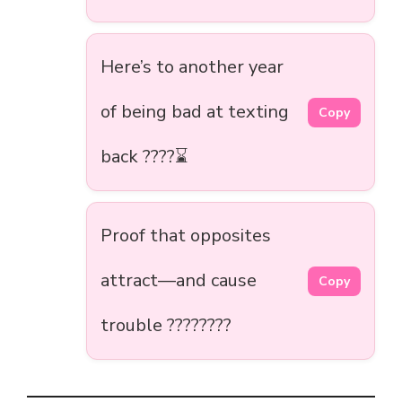
Here’s to another year
of being bad at texting
Copy
back ????⌛
Proof that opposites
attract—and cause
Copy
trouble ????????