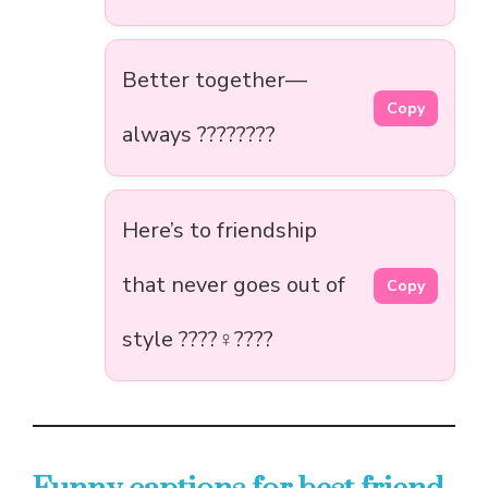
Better together—
Copy
always ????????
Here’s to friendship
that never goes out of
Copy
style ????‍♀️????