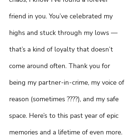
friend in you. You’ve celebrated my
highs and stuck through my lows —
that’s a kind of loyalty that doesn’t
come around often. Thank you for
being my partner-in-crime, my voice of
reason (sometimes ????), and my safe
space. Here’s to this past year of epic
memories and a lifetime of even more.