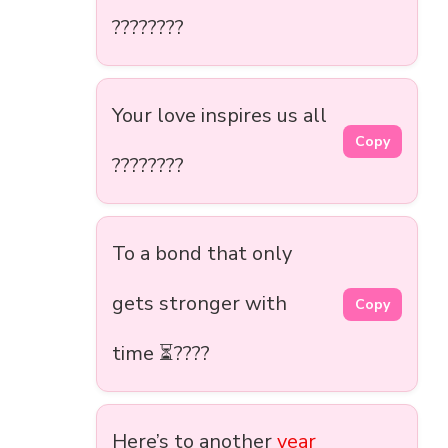
????????
Your love inspires us all
Copy
????????
To a bond that only
gets stronger with
Copy
time ⏳????
Here’s to another
year