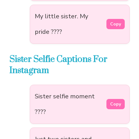
My little sister. My
Copy
pride ????
Sister Selfie Captions For
Instagram
Sister selfie moment
Copy
????