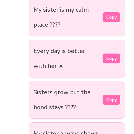
My sister is my calm
Copy
place ????
Every day is better
Copy
with her ☀️
Sisters grow but the
Copy
bond stays ????
My sister always shows