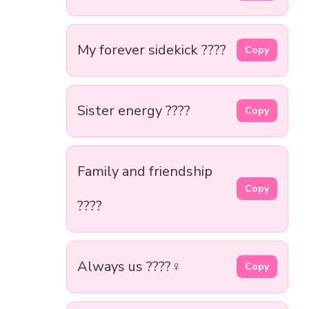
My forever sidekick ????
Copy
Sister energy ????
Copy
Family and friendship
Copy
????
Always us ????‍♀️
Copy