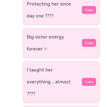
Protecting her since
Copy
day one ????️
Big sister energy
Copy
forever ✨
I taught her
everything… almost
Copy
????