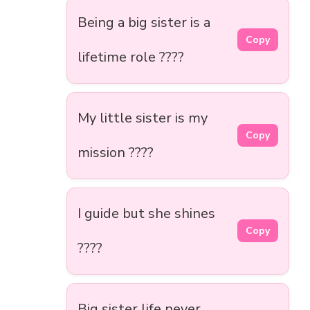
Being a big sister is a
Copy
lifetime role ????
My little sister is my
Copy
mission ????
I guide but she shines
Copy
????
Big sister life never