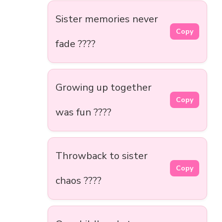
Sister memories never
Copy
fade ????
Growing up together
Copy
was fun ????
Throwback to sister
Copy
chaos ????