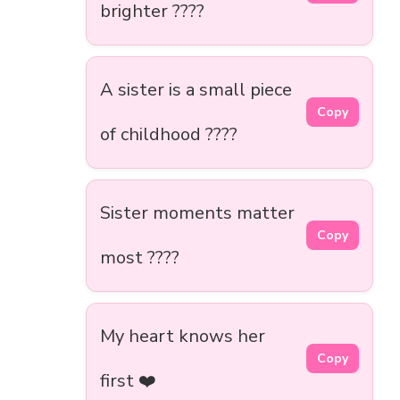
brighter ????
A sister is a small piece
Copy
of childhood ????
Sister moments matter
Copy
most ????
My heart knows her
Copy
first ❤️