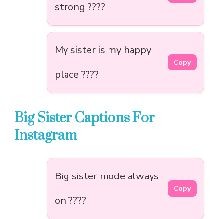
strong ????
My sister is my happy
Copy
place ????
Big Sister Captions For
Instagram
Big sister mode always
Copy
on ????