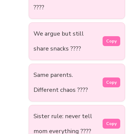
????
We argue but still
Copy
share snacks ????
Same parents.
Copy
Different chaos ????
Sister rule: never tell
Copy
mom everything ????