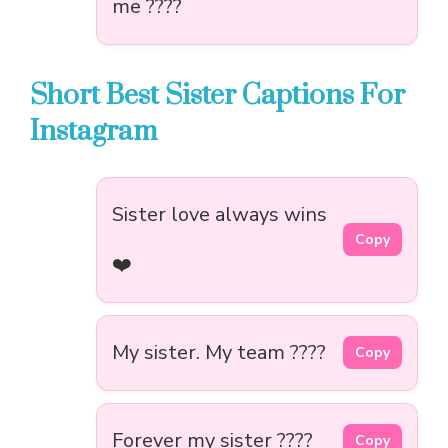
me ????
Short Best Sister Captions For
Instagram
Sister love always wins
Copy
❤️
My sister. My team ????
Copy
Forever my sister ????
Copy