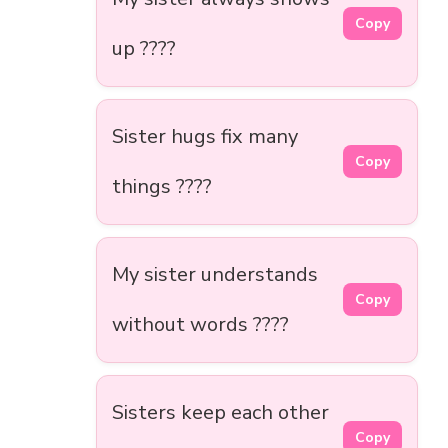
Copy
up ????
Sister hugs fix many
Copy
things ????
My sister understands
Copy
without words ????
Sisters keep each other
Copy