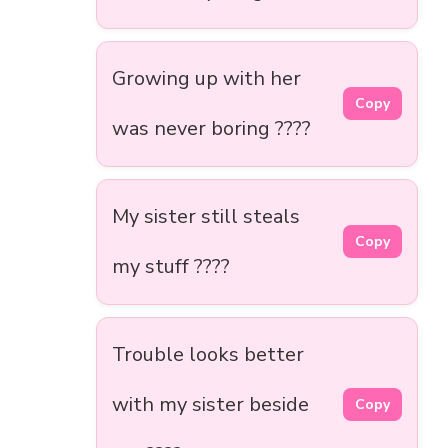
Growing up with her
Copy
was never boring ????
My sister still steals
Copy
my stuff ????
Trouble looks better
with my sister beside
Copy