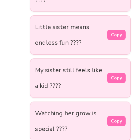
Little sister means
Copy
endless fun ????
My sister still feels like
Copy
a kid ????
Watching her grow is
Copy
special ????