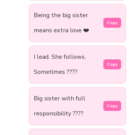
Being the big sister
Copy
means extra love ❤️
I lead. She follows.
Copy
Sometimes ????
Big sister with full
Copy
responsibility ????