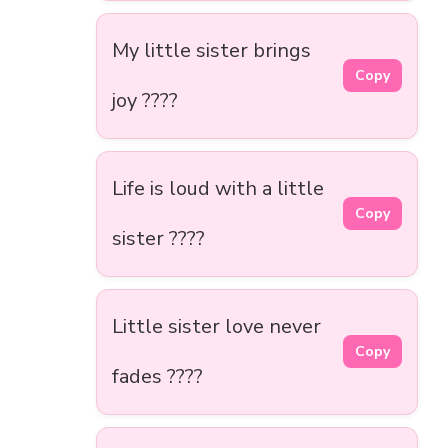
My little sister brings
Copy
joy ????
Life is loud with a little
Copy
sister ????
Little sister love never
Copy
fades ????