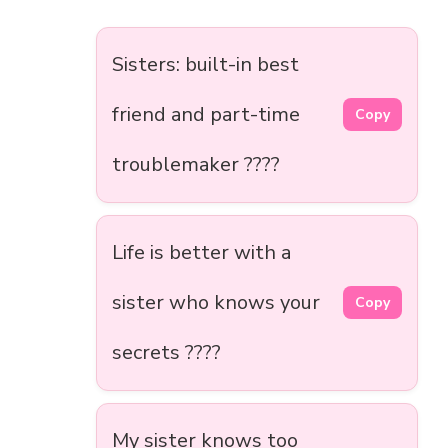
Sisters: built-in best
friend and part-time
Copy
troublemaker ????
Life is better with a
sister who knows your
Copy
secrets ????
My sister knows too