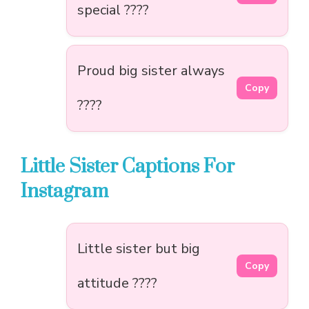
special ????
Proud big sister always
Copy
????
Little Sister Captions For
Instagram
Little sister but big
Copy
attitude ????