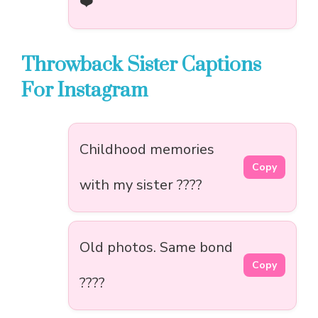
❤️
Throwback Sister Captions
For Instagram
Childhood memories
Copy
with my sister ????
Old photos. Same bond
Copy
????