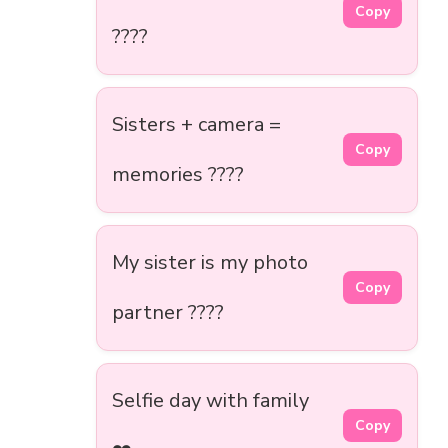
Copy
????
Sisters + camera =
Copy
memories ????
My sister is my photo
Copy
partner ????
Selfie day with family
Copy