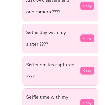
Just two sisters and
Copy
one camera ????
Selfie day with my
Copy
sister ????
Sister smiles captured
Copy
????
Selfie time with my
Copy