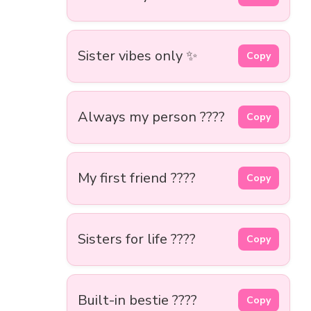
Sister vibes only ✨
Copy
Always my person ????
Copy
My first friend ????
Copy
Sisters for life ????
Copy
Built-in bestie ????
Copy