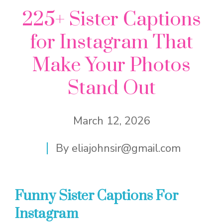
225+ Sister Captions
for Instagram That
Make Your Photos
Stand Out
March 12, 2026
By
eliajohnsir@gmail.com
Funny Sister Captions For
Instagram