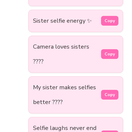
Sister selfie energy ✨
Copy
Camera loves sisters
Copy
????
My sister makes selfies
Copy
better ????
Selfie laughs never end