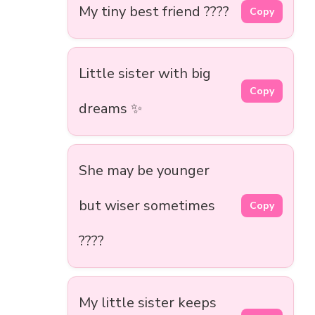
My tiny best friend ????
Copy
Little sister with big
Copy
dreams ✨
She may be younger
but wiser sometimes
Copy
????
My little sister keeps