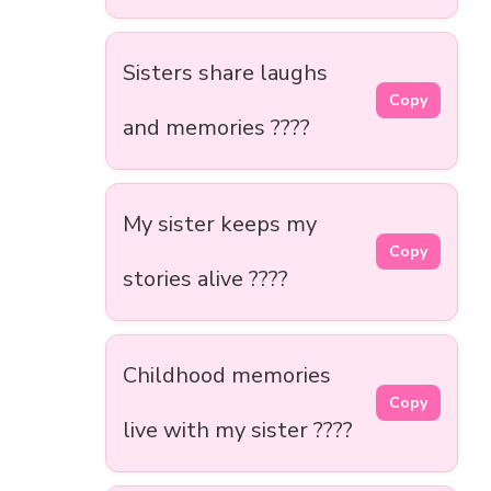
Sisters share laughs
Copy
and memories ????
My sister keeps my
Copy
stories alive ????
Childhood memories
Copy
live with my sister ????