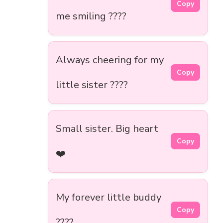
Copy
me smiling ????
Always cheering for my
Copy
little sister ????
Small sister. Big heart
Copy
❤️
My forever little buddy
Copy
????