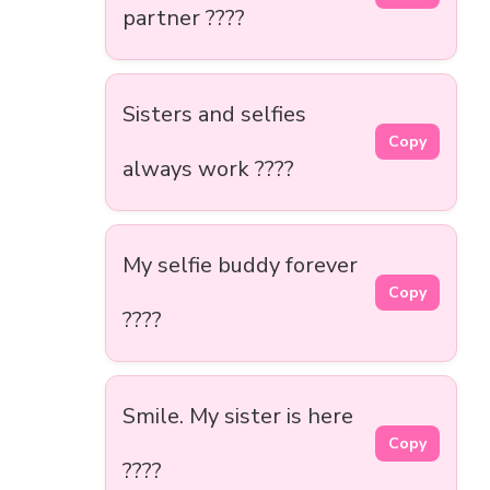
partner ????
Sisters and selfies
Copy
always work ????
My selfie buddy forever
Copy
????
Smile. My sister is here
Copy
????