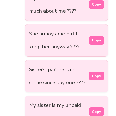
Copy
much about me ????
She annoys me but I
Copy
keep her anyway ????
Sisters: partners in
Copy
crime since day one ????
My sister is my unpaid
Copy