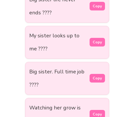
Copy
ends ????
My sister looks up to
Copy
me ????
Big sister. Full time job
Copy
????
Watching her grow is
Copy