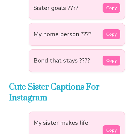
Sister goals ????
Copy
My home person ????
Copy
Bond that stays ????
Copy
Cute Sister Captions For
Instagram
My sister makes life
Copy