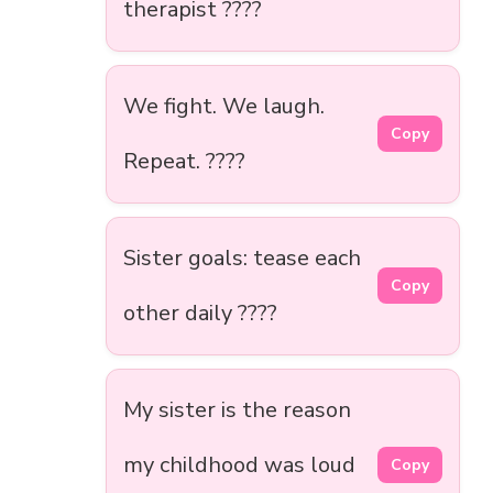
therapist ????
We fight. We laugh.
Copy
Repeat. ????
Sister goals: tease each
Copy
other daily ????
My sister is the reason
my childhood was loud
Copy