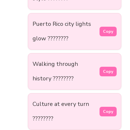
Puerto Rico city lights
Copy
glow ????????
Walking through
Copy
history ????????️
Culture at every turn
Copy
????????