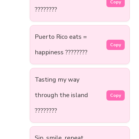
Copy
????????
Puerto Rico eats =
Copy
happiness ????????️
Tasting my way
through the island
Copy
????????
Sip, smile, repeat