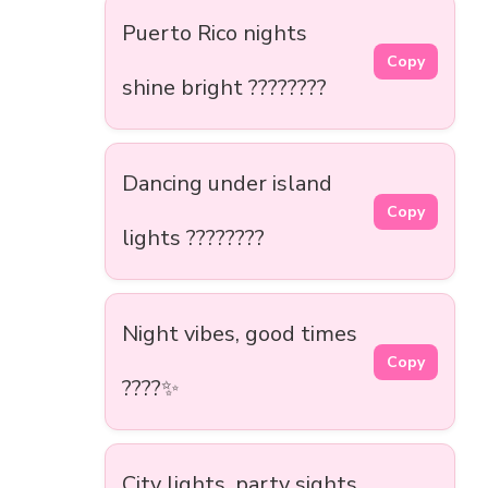
Puerto Rico nights
Copy
shine bright ????????
Dancing under island
Copy
lights ????????
Night vibes, good times
Copy
????✨
City lights, party sights