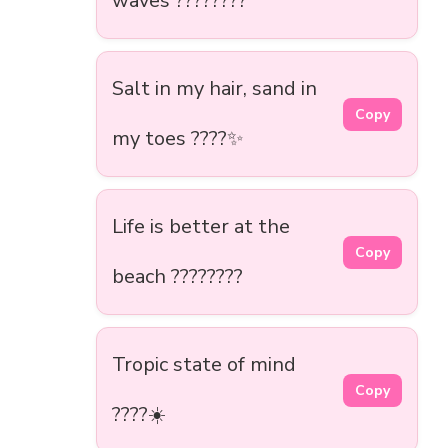
waves ????????
Salt in my hair, sand in
Copy
my toes ????️✨
Life is better at the
Copy
beach ????????
Tropic state of mind
Copy
????☀️