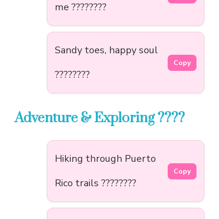
me ????????
Sandy toes, happy soul
Copy
????️????
Adventure & Exploring ????
Hiking through Puerto
Copy
Rico trails ????????