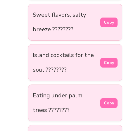
Sweet flavors, salty
Copy
breeze ????????
Island cocktails for the
Copy
soul ????????
Eating under palm
Copy
trees ????????