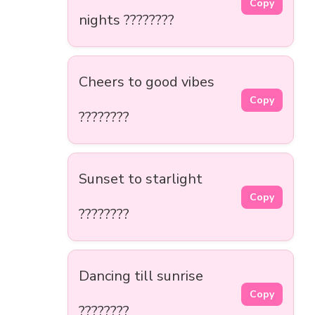
Copy
nights ????????️
Cheers to good vibes
Copy
????????
Sunset to starlight
Copy
????????
Dancing till sunrise
Copy
????????