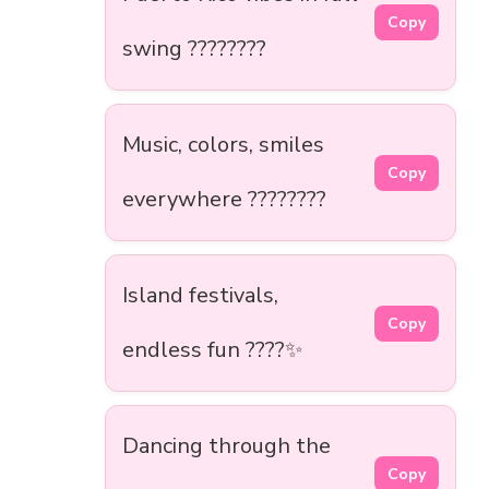
Copy
swing ????????
Music, colors, smiles
Copy
everywhere ????????
Island festivals,
Copy
endless fun ????✨
Dancing through the
Copy