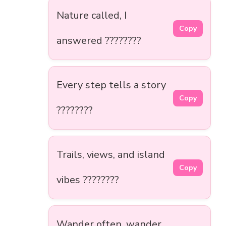
Nature called, I
Copy
answered ????????
Every step tells a story
Copy
????????️
Trails, views, and island
Copy
vibes ????????
Wander often, wander