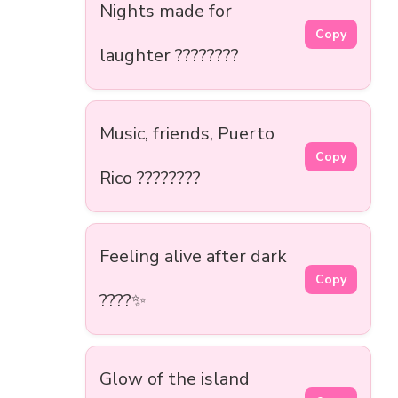
Nights made for
Copy
laughter ????????
Music, friends, Puerto
Copy
Rico ????????
Feeling alive after dark
Copy
????✨
Glow of the island