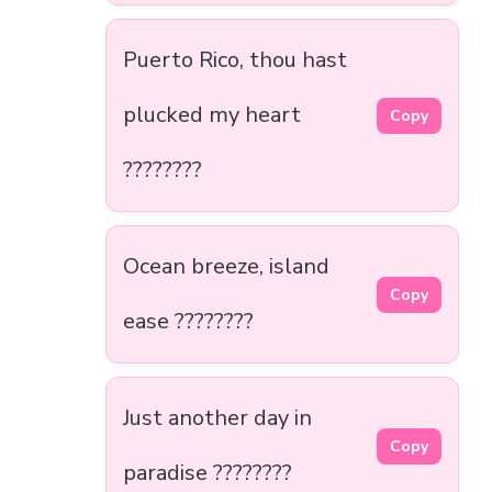
Puerto Rico, thou hast
plucked my heart
Copy
????????
Ocean breeze, island
Copy
ease ????????
Just another day in
Copy
paradise ????????