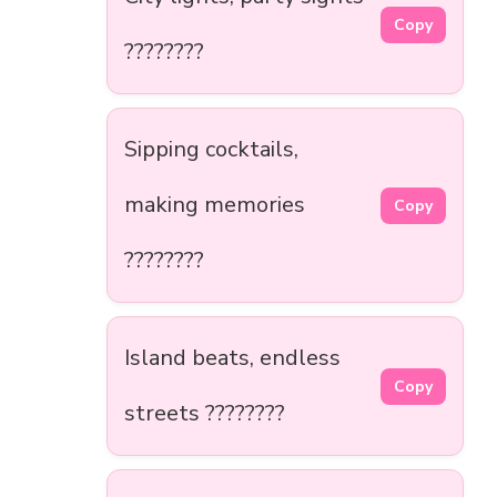
Copy
????????
Sipping cocktails,
making memories
Copy
????????
Island beats, endless
Copy
streets ????????️