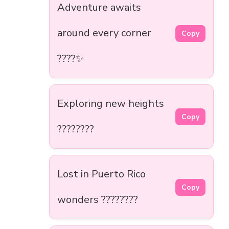
Adventure awaits
around every corner
Copy
????️✨
Exploring new heights
Copy
????️????
Lost in Puerto Rico
Copy
wonders ????????