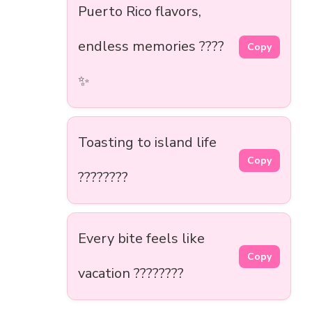
Puerto Rico flavors,
endless memories ????
Copy
✨
Toasting to island life
Copy
????????
Every bite feels like
Copy
vacation ????????️