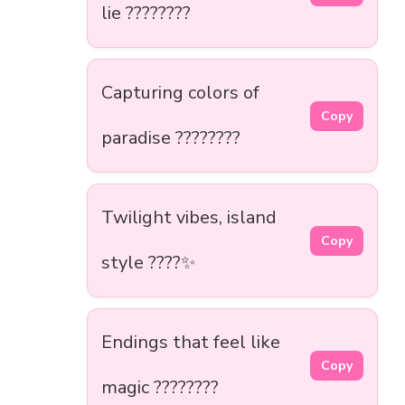
lie ????????
Capturing colors of
Copy
paradise ????????
Twilight vibes, island
Copy
style ????✨
Endings that feel like
Copy
magic ????????