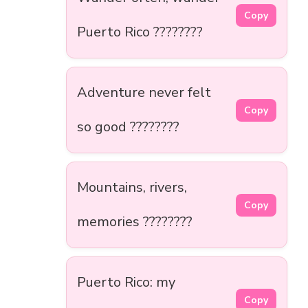
Copy
Puerto Rico ????????
Adventure never felt
Copy
so good ????️????
Mountains, rivers,
Copy
memories ????️????
Puerto Rico: my
Copy