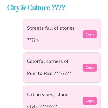
City & Culture ????️
Streets full of stories
Copy
????️✨
Colorful corners of
Copy
Puerto Rico ????????
Urban vibes, island
Copy
style ????️????