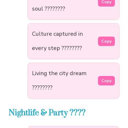
Copy
soul ????????
Culture captured in
Copy
every step ????????
Living the city dream
Copy
????????️
Nightlife & Party ????