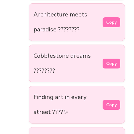
Architecture meets
Copy
paradise ????️????
Cobblestone dreams
Copy
????️????
Finding art in every
Copy
street ????✨