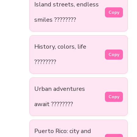
Island streets, endless
Copy
smiles ????️????
History, colors, life
Copy
????????
Urban adventures
Copy
await ????️????
Puerto Rico: city and