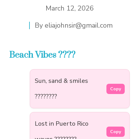
March 12, 2026
By
eliajohnsir@gmail.com
Beach Vibes ????️
Sun, sand & smiles
Copy
????????️
Lost in Puerto Rico
Copy