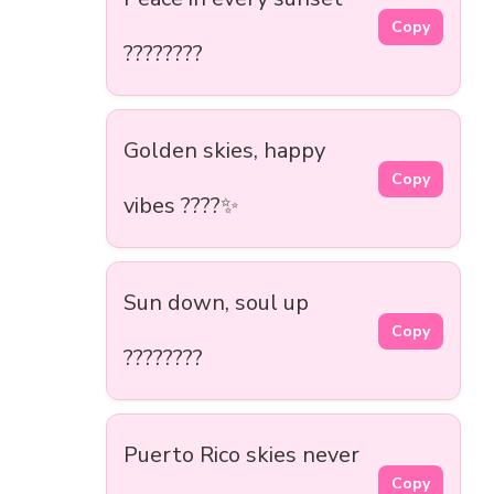
Copy
????????
Golden skies, happy
Copy
vibes ????✨
Sun down, soul up
Copy
????????
Puerto Rico skies never
Copy