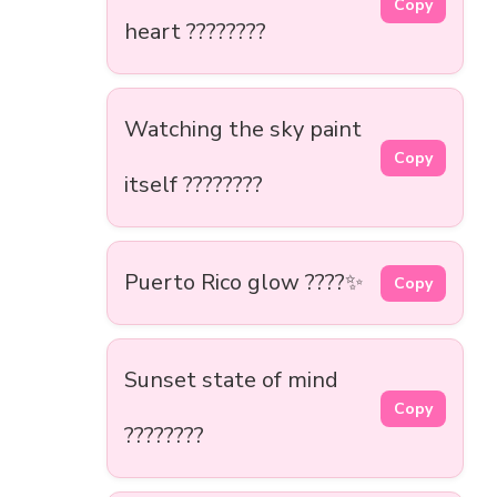
Copy
heart ????????
Watching the sky paint
Copy
itself ????????
Puerto Rico glow ????✨
Copy
Sunset state of mind
Copy
????????