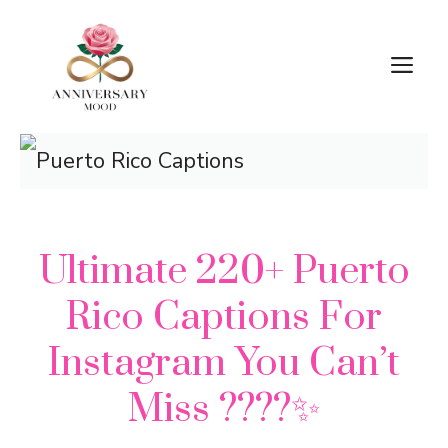
Skip
M
to
content
Ultimate 220+ Puerto
Rico Captions For
Instagram You Can’t
Miss ????✨