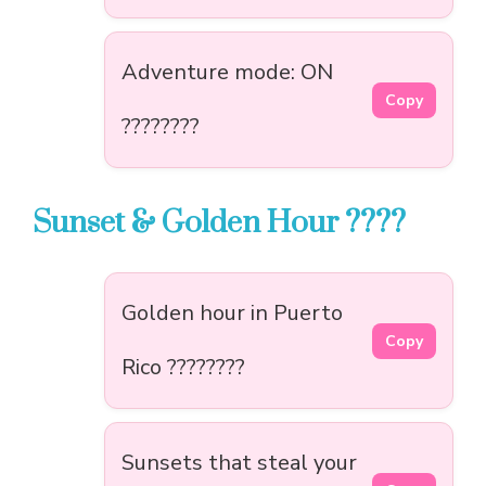
Adventure mode: ON
Copy
????????
Sunset & Golden Hour ????
Golden hour in Puerto
Copy
Rico ????????
Sunsets that steal your