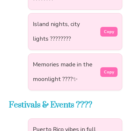
Island nights, city
Copy
lights ????????
Memories made in the
Copy
moonlight ????✨
Festivals & Events ????
Puerto Rico vibes in full