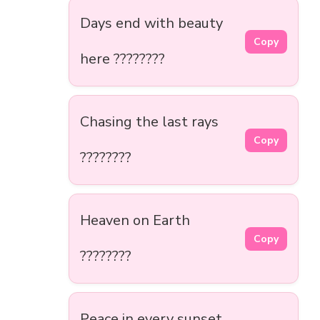
Days end with beauty
Copy
here ????????
Chasing the last rays
Copy
????????
Heaven on Earth
Copy
????????
Peace in every sunset