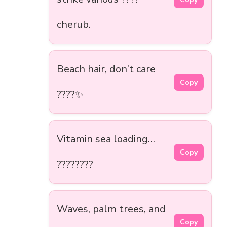
cherub.
Beach hair, don’t care
Copy
????✨
Vitamin sea loading…
Copy
????????
Waves, palm trees, and
Copy