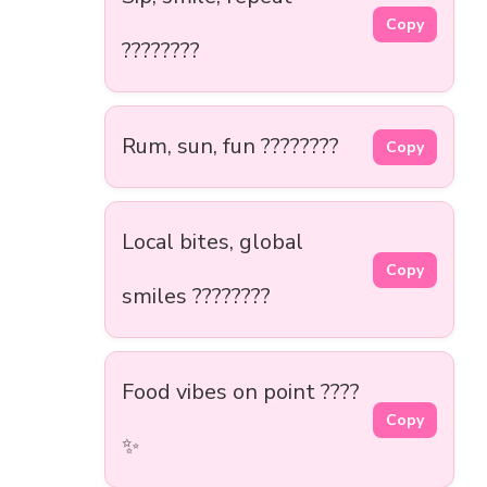
Copy
????????
Rum, sun, fun ????????
Copy
Local bites, global
Copy
smiles ????????
Food vibes on point ????
Copy
✨