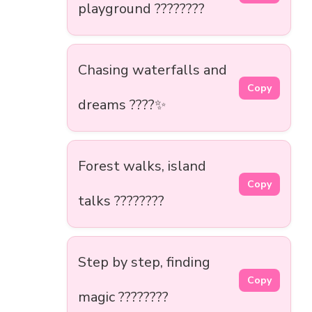
playground ????????
Chasing waterfalls and
Copy
dreams ????✨
Forest walks, island
Copy
talks ????????
Step by step, finding
Copy
magic ????????