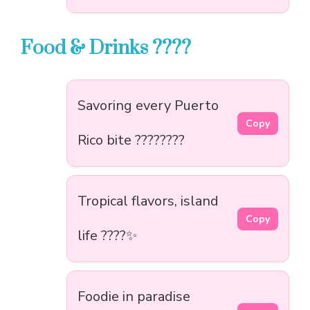
Food & Drinks ????
Savoring every Puerto
Copy
Rico bite ????????
Tropical flavors, island
Copy
life ????✨
Foodie in paradise