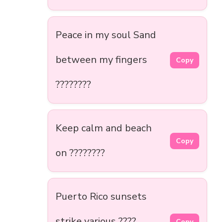
Peace in my soul Sand
between my fingers
Copy
????️????
Keep calm and beach
Copy
on ????️????
Puerto Rico sunsets
strike various ????
Copy