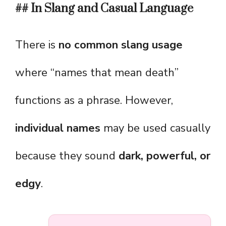
## In Slang and Casual Language
There is
no common slang usage
where “names that mean death”
functions as a phrase. However,
individual names
may be used casually
because they sound
dark, powerful, or
edgy
.