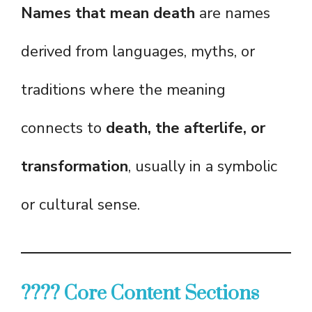
Names that mean death
are names
derived from languages, myths, or
traditions where the meaning
connects to
death, the afterlife, or
transformation
, usually in a symbolic
or cultural sense.
???? Core Content Sections