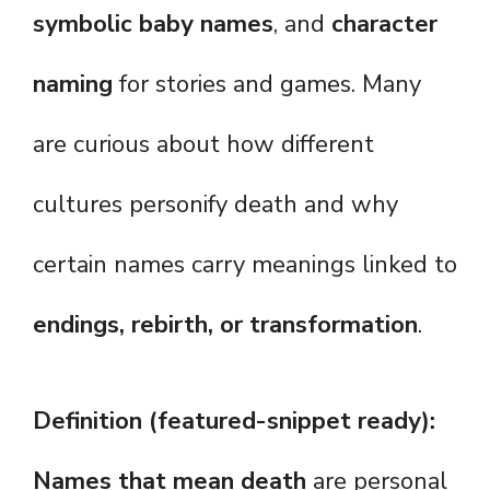
symbolic baby names
, and
character
naming
for stories and games. Many
are curious about how different
cultures personify death and why
certain names carry meanings linked to
endings, rebirth, or transformation
.
Definition (featured-snippet ready):
Names that mean death
are personal