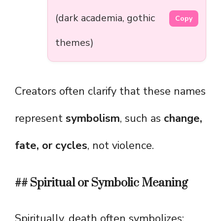
(dark academia, gothic
Copy
themes)
Creators often clarify that these names
represent
symbolism
, such as
change,
fate, or cycles
, not violence.
## Spiritual or Symbolic Meaning
Spiritually, death often symbolizes: