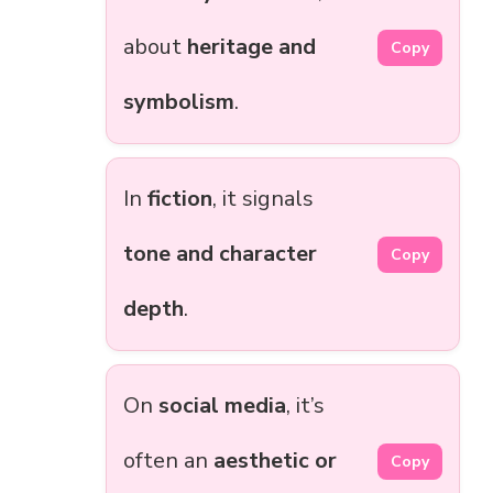
about
heritage and
Copy
symbolism
.
In
fiction
, it signals
tone and character
Copy
depth
.
On
social media
, it’s
often an
aesthetic or
Copy