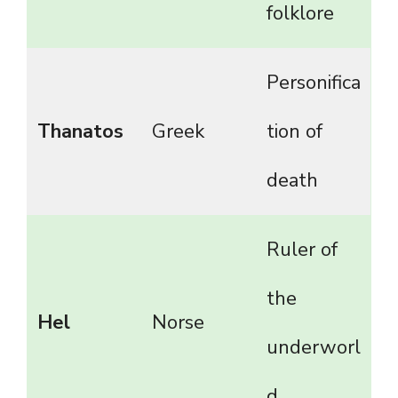
folklore
Personifica
Thanatos
Greek
tion of
death
Ruler of
the
Hel
Norse
underworl
d