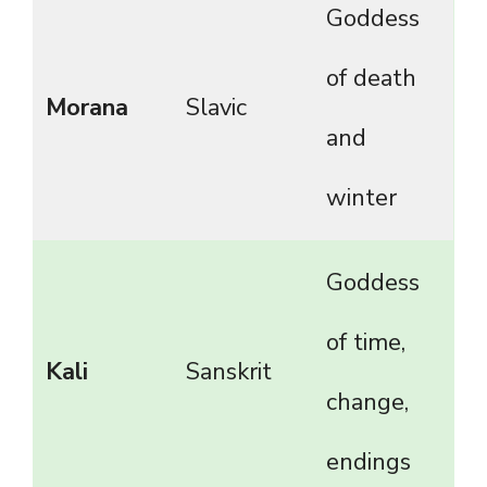
Goddess
of death
Morana
Slavic
and
winter
Goddess
of time,
Kali
Sanskrit
change,
endings