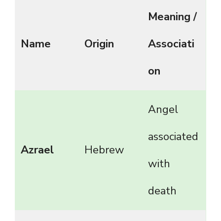
Meaning /
Name
Origin
Associati
on
Angel
associated
Azrael
Hebrew
with
death