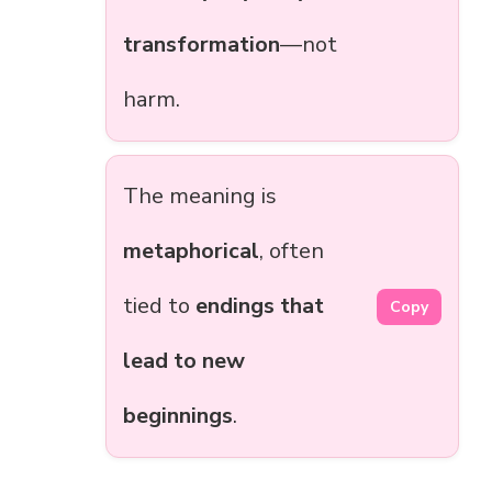
transformation
—not
harm.
The meaning is
metaphorical
, often
tied to
endings that
Copy
lead to new
beginnings
.