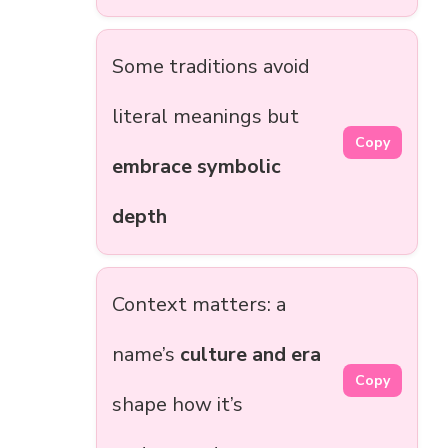
Some traditions avoid
literal meanings but
Copy
embrace symbolic
depth
Context matters: a
name’s
culture and era
Copy
shape how it’s