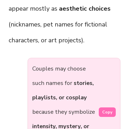
appear mostly as
aesthetic choices
(nicknames, pet names for fictional
characters, or art projects).
Couples may choose
such names for
stories,
playlists, or cosplay
because they symbolize
Copy
intensity, mystery, or