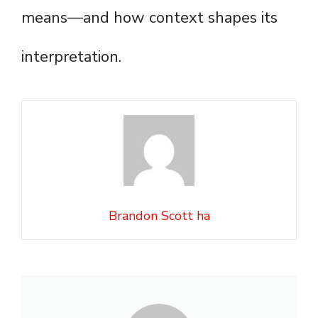
means—and how context shapes its
interpretation.
Brandon Scott ha