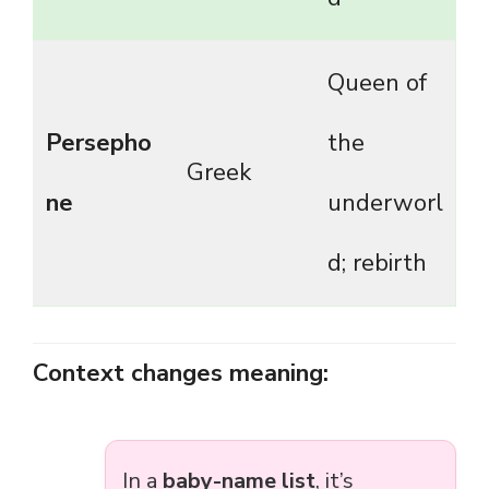
Queen of
Persepho
the
Greek
ne
underworl
d; rebirth
Context changes meaning:
In a
baby-name list
, it’s