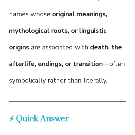
names whose
original meanings,
mythological roots, or linguistic
origins
are associated with
death, the
afterlife, endings, or transition
—often
symbolically rather than literally.
⚡ Quick Answer