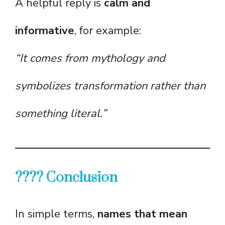
A helpful reply is
calm and
informative
, for example:
“It comes from mythology and
symbolizes transformation rather than
something literal.”
???? Conclusion
In simple terms,
names that mean