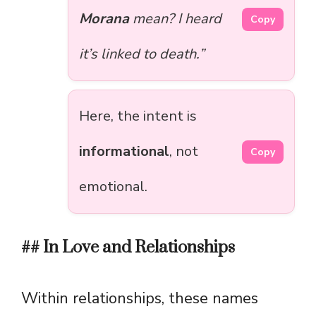
Morana
mean? I heard
Copy
it’s linked to death.”
Here, the intent is
informational
, not
Copy
emotional.
## In Love and Relationships
Within relationships, these names