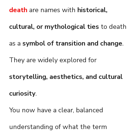
death
are names with
historical,
cultural, or mythological ties
to death
as a
symbol of transition and change
.
They are widely explored for
storytelling, aesthetics, and cultural
curiosity
.
You now have a clear, balanced
understanding of what the term