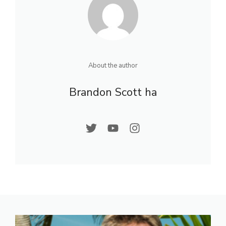
About the author
Brandon Scott ha