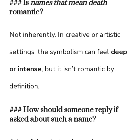
### Is
names that mean death
romantic?
Not inherently. In creative or artistic
settings, the symbolism can feel
deep
or intense
, but it isn’t romantic by
definition.
### How should someone reply if
asked about such a name?