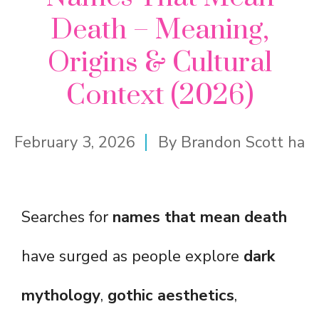
Death – Meaning,
Origins & Cultural
Context (2026)
February 3, 2026
By
Brandon Scott ha
Searches for
names that mean death
have surged as people explore
dark
mythology
,
gothic aesthetics
,