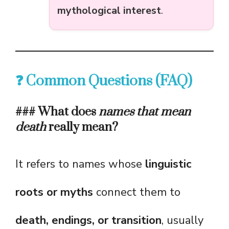
mythological interest
.
❓ Common Questions (FAQ)
### What does
names that mean
death
really mean?
It refers to names whose
linguistic
roots or myths
connect them to
death, endings, or transition
, usually