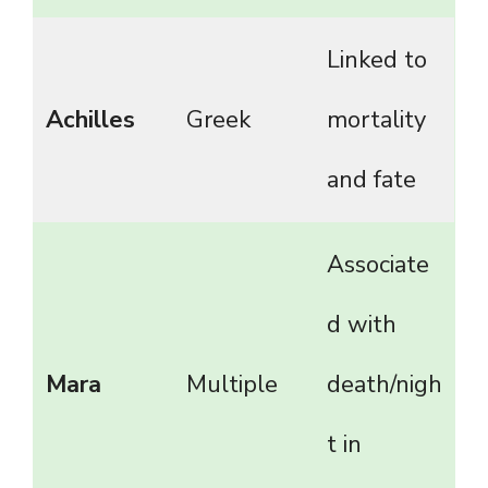
Linked to
Achilles
Greek
mortality
and fate
Associate
d with
Mara
Multiple
death/nigh
t in