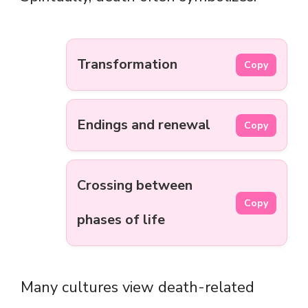
Transformation
Copy
Endings and renewal
Copy
Crossing between
Copy
phases of life
Many cultures view death-related