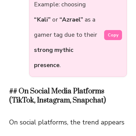
Example: choosing
“Kali”
or
“Azrael”
as a
gamer tag due to their
Copy
strong mythic
presence
.
## On Social Media Platforms
(TikTok, Instagram, Snapchat)
On social platforms, the trend appears