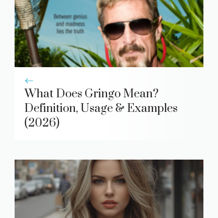
What Does Gringo Mean?
Definition, Usage & Examples
(2026)