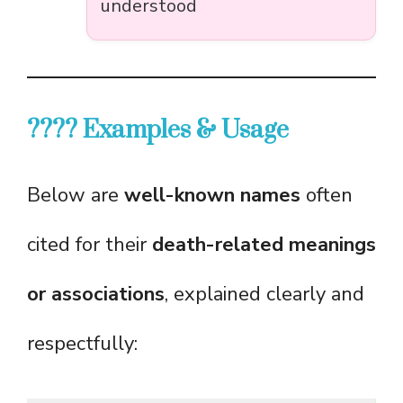
understood
???? Examples & Usage
Below are
well-known names
often
cited for their
death-related meanings
or associations
, explained clearly and
respectfully: