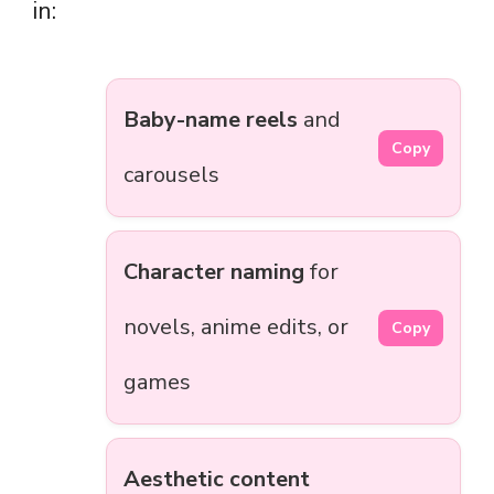
in:
Baby-name reels
and
Copy
carousels
Character naming
for
novels, anime edits, or
Copy
games
Aesthetic content