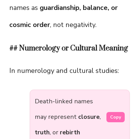
names as
guardianship, balance, or
cosmic order
, not negativity.
## Numerology or Cultural Meaning
In numerology and cultural studies:
Death-linked names
may represent
closure
,
Copy
truth
, or
rebirth