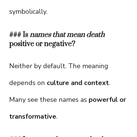
symbolically.
### Is
names that mean death
positive or negative?
Neither by default. The meaning
depends on
culture and context
.
Many see these names as
powerful or
transformative
.