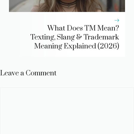
What Does TM Mean?
Texting, Slang & Trademark
Meaning Explained (2026)
Leave a Comment
Comment