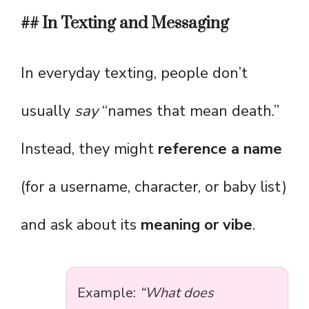
## In Texting and Messaging
In everyday texting, people don’t
usually
say
“names that mean death.”
Instead, they might
reference a name
(for a username, character, or baby list)
and ask about its
meaning or vibe
.
Example:
“What does