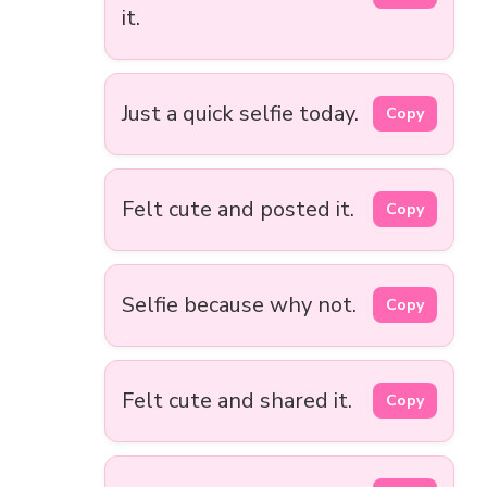
it.
Just a quick selfie today.
Copy
Felt cute and posted it.
Copy
Selfie because why not.
Copy
Felt cute and shared it.
Copy