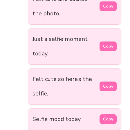
Copy
the photo.
Just a selfie moment
Copy
today.
Felt cute so here’s the
Copy
selfie.
Selfie mood today.
Copy