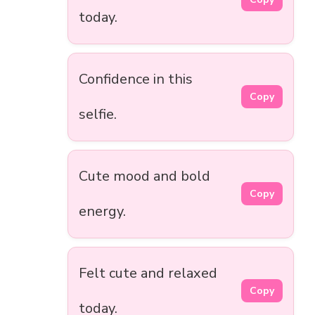
today.
Confidence in this
Copy
selfie.
Cute mood and bold
Copy
energy.
Felt cute and relaxed
Copy
today.