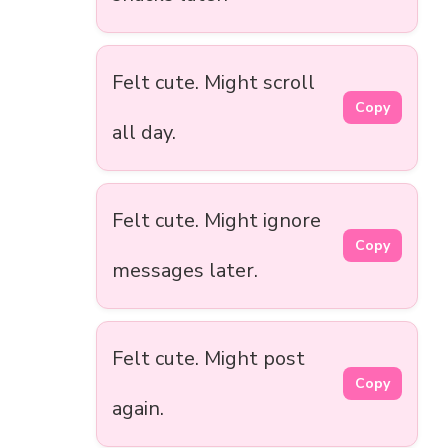
Felt cute. Might scroll
Copy
all day.
Felt cute. Might ignore
Copy
messages later.
Felt cute. Might post
Copy
again.