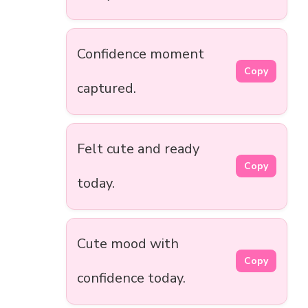
Confidence moment
Copy
captured.
Felt cute and ready
Copy
today.
Cute mood with
Copy
confidence today.