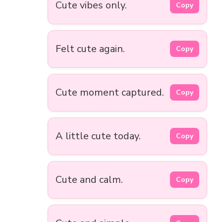
Cute vibes only.
Copy
Felt cute again.
Copy
Cute moment captured.
Copy
A little cute today.
Copy
Cute and calm.
Copy