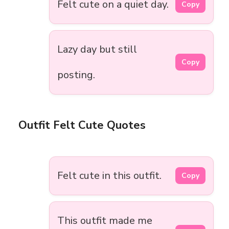
Felt cute on a quiet day.
Copy
Lazy day but still
Copy
posting.
Outfit Felt Cute Quotes
Felt cute in this outfit.
Copy
This outfit made me