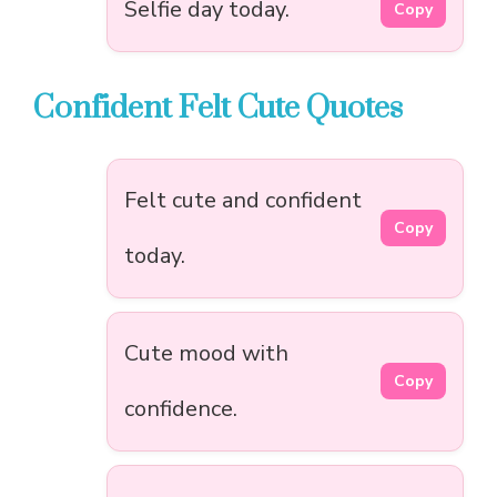
Selfie day today.
Copy
Confident Felt Cute Quotes
Felt cute and confident
Copy
today.
Cute mood with
Copy
confidence.