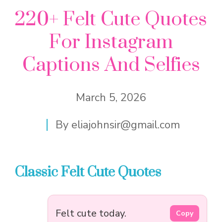
220+ Felt Cute Quotes
For Instagram
Captions And Selfies
March 5, 2026
By
eliajohnsir@gmail.com
Classic Felt Cute Quotes
Felt cute today.
Copy