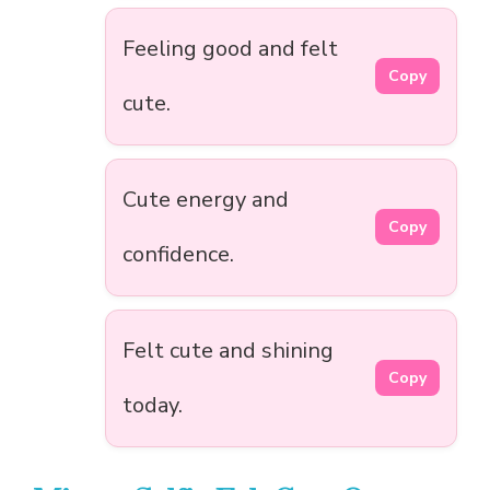
Feeling good and felt
Copy
cute.
Cute energy and
Copy
confidence.
Felt cute and shining
Copy
today.