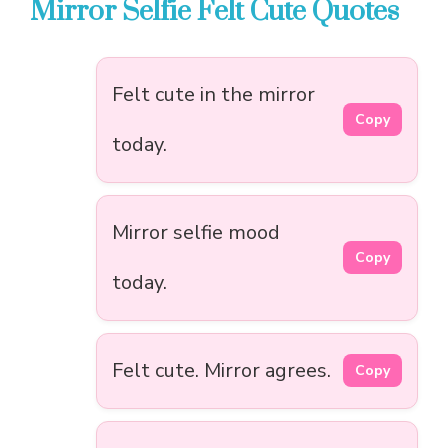
Mirror Selfie Felt Cute Quotes
Felt cute in the mirror
Copy
today.
Mirror selfie mood
Copy
today.
Felt cute. Mirror agrees.
Copy