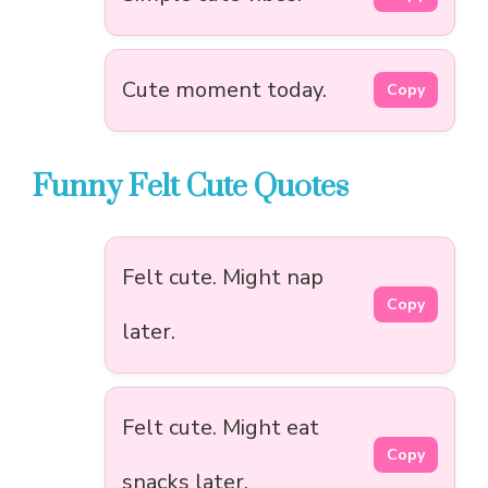
Cute moment today.
Copy
Funny Felt Cute Quotes
Felt cute. Might nap
Copy
later.
Felt cute. Might eat
Copy
snacks later.