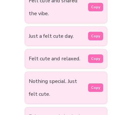
Felt cute and shared
Copy
the vibe.
Just a felt cute day.
Copy
Felt cute and relaxed.
Copy
Nothing special. Just
Copy
felt cute.