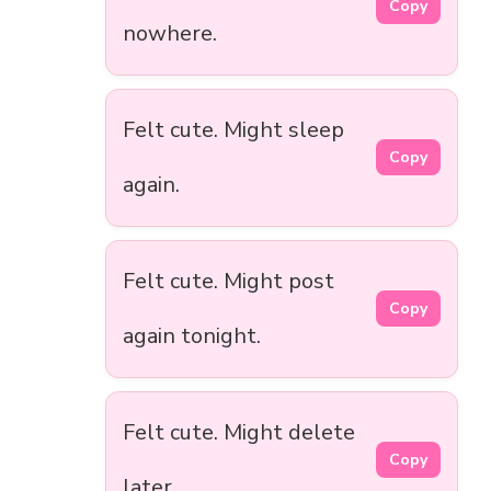
Copy
nowhere.
Felt cute. Might sleep
Copy
again.
Felt cute. Might post
Copy
again tonight.
Felt cute. Might delete
Copy
later.