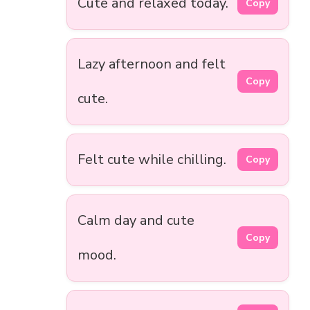
Cute and relaxed today.
Copy
Lazy afternoon and felt
Copy
cute.
Felt cute while chilling.
Copy
Calm day and cute
Copy
mood.