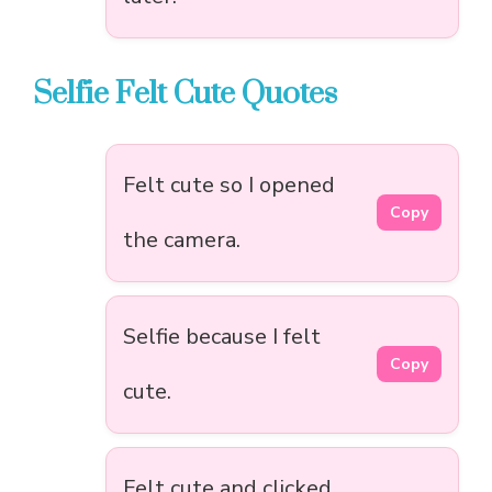
Selfie Felt Cute Quotes
Felt cute so I opened
Copy
the camera.
Selfie because I felt
Copy
cute.
Felt cute and clicked