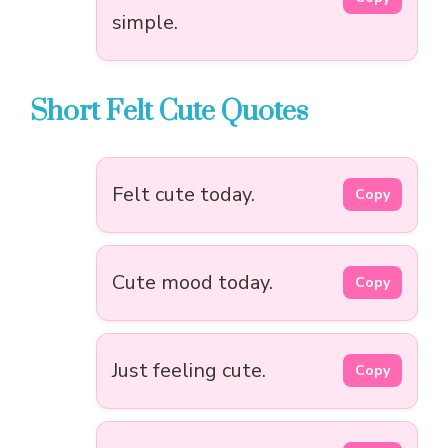
simple.
Short Felt Cute Quotes
Felt cute today.
Copy
Cute mood today.
Copy
Just feeling cute.
Copy