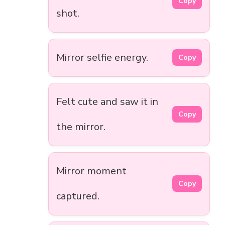
Copy
shot.
Mirror selfie energy.
Copy
Felt cute and saw it in
Copy
the mirror.
Mirror moment
Copy
captured.