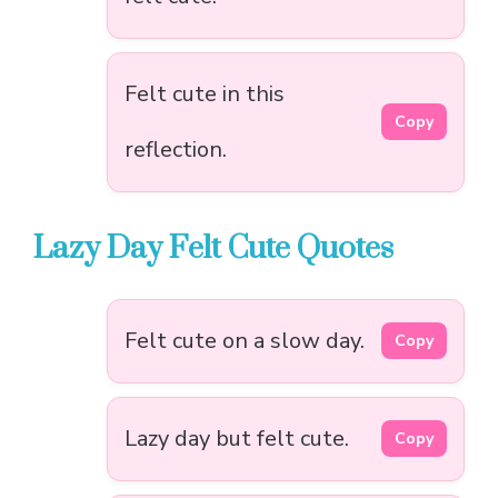
Felt cute in this
Copy
reflection.
Lazy Day Felt Cute Quotes
Felt cute on a slow day.
Copy
Lazy day but felt cute.
Copy