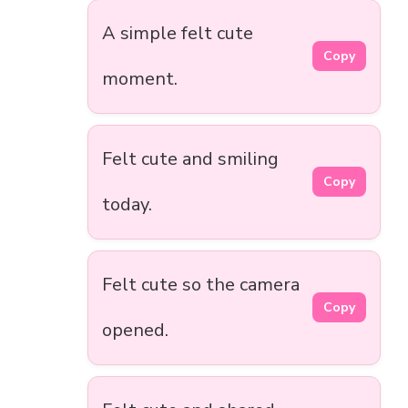
A simple felt cute
Copy
moment.
Felt cute and smiling
Copy
today.
Felt cute so the camera
Copy
opened.