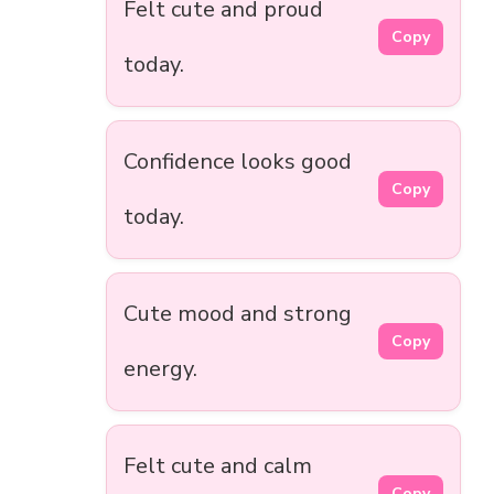
Felt cute and proud
Copy
today.
Confidence looks good
Copy
today.
Cute mood and strong
Copy
energy.
Felt cute and calm
Copy