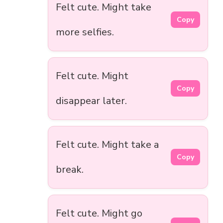
Felt cute. Might take
Copy
more selfies.
Felt cute. Might
Copy
disappear later.
Felt cute. Might take a
Copy
break.
Felt cute. Might go