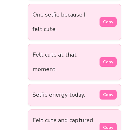
One selfie because I
Copy
felt cute.
Felt cute at that
Copy
moment.
Selfie energy today.
Copy
Felt cute and captured
Copy