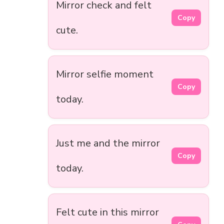
Mirror check and felt
Copy
cute.
Mirror selfie moment
Copy
today.
Just me and the mirror
Copy
today.
Felt cute in this mirror