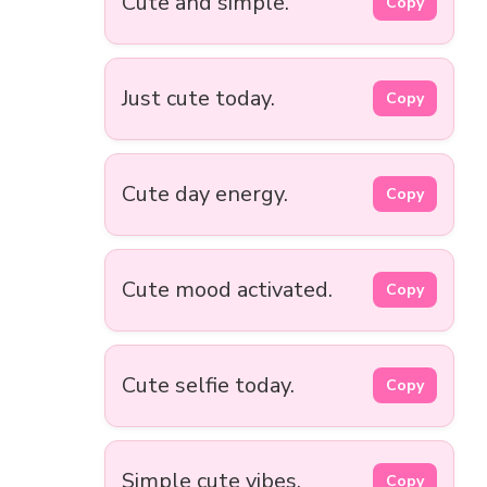
Cute and simple.
Copy
Just cute today.
Copy
Cute day energy.
Copy
Cute mood activated.
Copy
Cute selfie today.
Copy
Simple cute vibes.
Copy