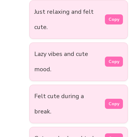
Just relaxing and felt
Copy
cute.
Lazy vibes and cute
Copy
mood.
Felt cute during a
Copy
break.