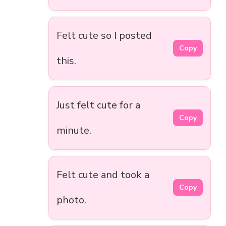
Felt cute so I posted
Copy
this.
Just felt cute for a
Copy
minute.
Felt cute and took a
Copy
photo.