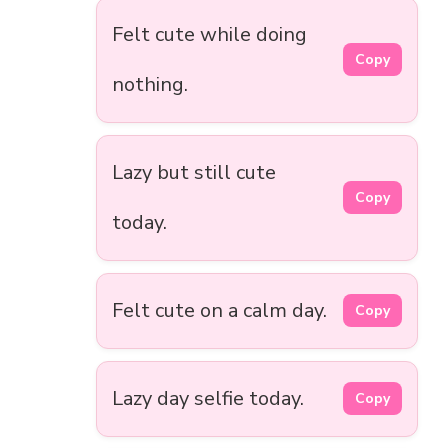
Felt cute while doing
Copy
nothing.
Lazy but still cute
Copy
today.
Felt cute on a calm day.
Copy
Lazy day selfie today.
Copy