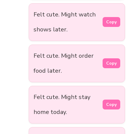
Felt cute. Might watch
Copy
shows later.
Felt cute. Might order
Copy
food later.
Felt cute. Might stay
Copy
home today.