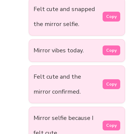
Felt cute and snapped
Copy
the mirror selfie.
Mirror vibes today.
Copy
Felt cute and the
Copy
mirror confirmed.
Mirror selfie because I
Copy
felt cute.