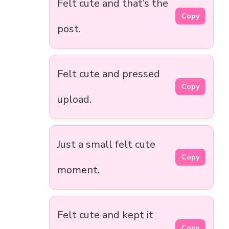
Felt cute and that’s the
Copy
post.
Felt cute and pressed
Copy
upload.
Just a small felt cute
Copy
moment.
Felt cute and kept it
Copy