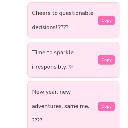
Cheers to questionable
Copy
decisions! ????
Time to sparkle
Copy
irresponsibly. ✨
New year, new
adventures, same me.
Copy
????