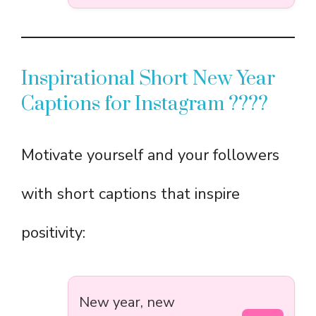
Inspirational Short New Year
Captions for Instagram ????
Motivate yourself and your followers
with short captions that inspire
positivity:
New year, new