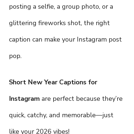
posting a selfie, a group photo, or a
glittering fireworks shot, the right
caption can make your Instagram post
pop.
Short New Year Captions for
Instagram
are perfect because they’re
quick, catchy, and memorable—just
like your 2026 vibes!