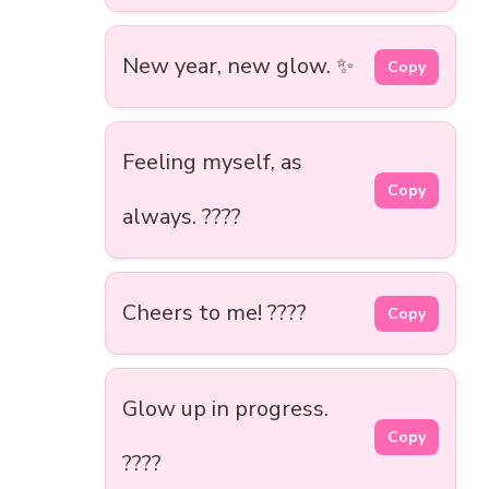
New year, new glow. ✨
Copy
Feeling myself, as
Copy
always. ????
Cheers to me! ????
Copy
Glow up in progress.
Copy
????