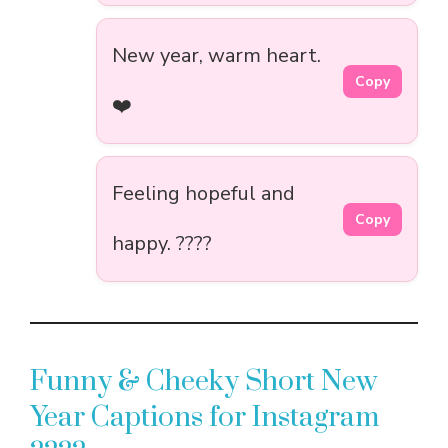
New year, warm heart.
Copy
❤️
Feeling hopeful and
Copy
happy. ????
Funny & Cheeky Short New
Year Captions for Instagram