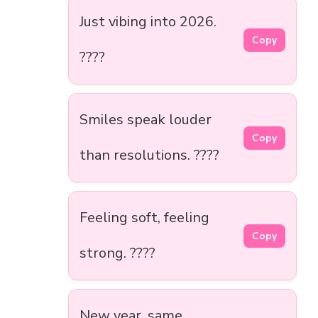
Just vibing into 2026.
Copy
????
Smiles speak louder
Copy
than resolutions. ????
Feeling soft, feeling
Copy
strong. ????
New year, same