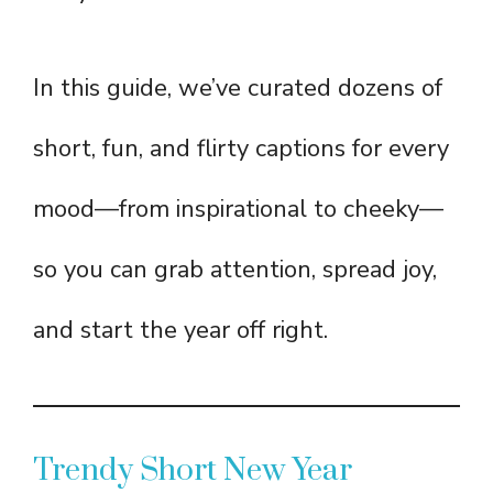
In this guide, we’ve curated dozens of
short, fun, and flirty captions for every
mood—from inspirational to cheeky—
so you can grab attention, spread joy,
and start the year off right.
Trendy Short New Year