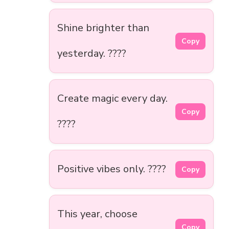
Shine brighter than
Copy
yesterday. ????
Create magic every day.
Copy
????
Positive vibes only. ????
Copy
This year, choose
Copy