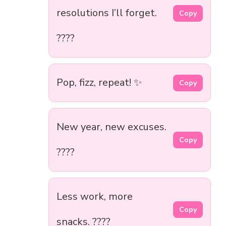
resolutions I’ll forget.
Copy
????
Pop, fizz, repeat! ✨
Copy
New year, new excuses.
Copy
????
Less work, more
Copy
snacks. ????