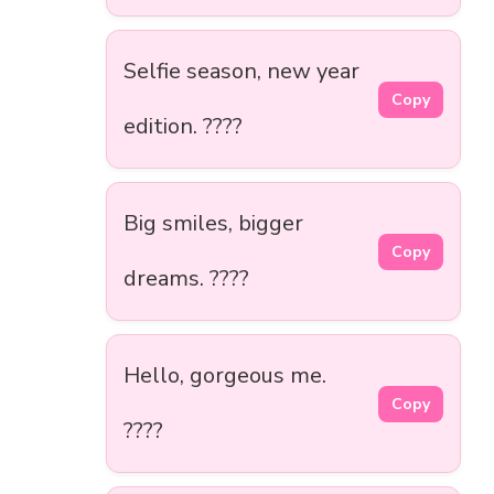
Selfie season, new year
Copy
edition. ????
Big smiles, bigger
Copy
dreams. ????
Hello, gorgeous me.
Copy
????