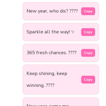
New year, who dis? ????
Copy
Sparkle all the way! ✨
Copy
365 fresh chances. ????
Copy
Keep shining, keep
Copy
winning. ????