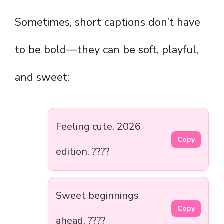
Sometimes, short captions don’t have
to be bold—they can be soft, playful,
and sweet:
Feeling cute, 2026
Copy
edition. ????
Sweet beginnings
Copy
ahead. ????