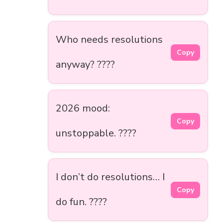
Who needs resolutions
Copy
anyway? ????
2026 mood:
Copy
unstoppable. ????
I don’t do resolutions… I
Copy
do fun. ????