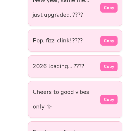
New year, same me…
Copy
just upgraded. ????
Pop, fizz, clink! ????
Copy
2026 loading… ????
Copy
Cheers to good vibes
Copy
only! ✨