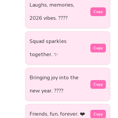
Laughs, memories,
Copy
2026 vibes. ????
Squad sparkles
Copy
together. ✨
Bringing joy into the
Copy
new year. ????
Friends, fun, forever. ❤️
Copy