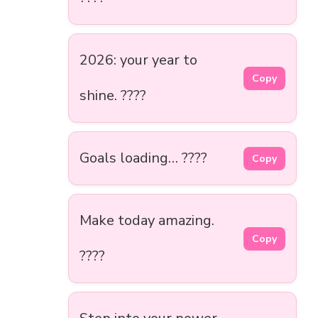
2026: your year to
Copy
shine. ????
Goals loading… ????
Copy
Make today amazing.
Copy
????