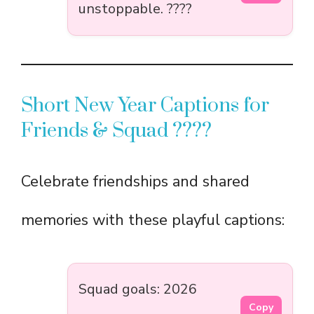
unstoppable. ????
Short New Year Captions for
Friends & Squad ????
Celebrate friendships and shared
memories with these playful captions:
Squad goals: 2026
Copy