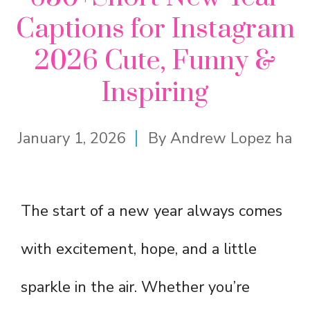
Captions for Instagram
2026 Cute, Funny &
Inspiring
January 1, 2026
By
Andrew Lopez ha
The start of a new year always comes
with excitement, hope, and a little
sparkle in the air. Whether you’re