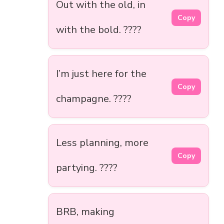
Out with the old, in
Copy
with the bold. ????
I’m just here for the
Copy
champagne. ????
Less planning, more
Copy
partying. ????
BRB, making