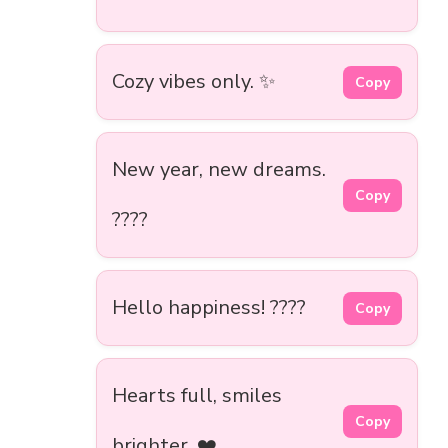
Cozy vibes only. ✨
Copy
New year, new dreams.
Copy
????
Hello happiness! ????
Copy
Hearts full, smiles
Copy
brighter. ❤️