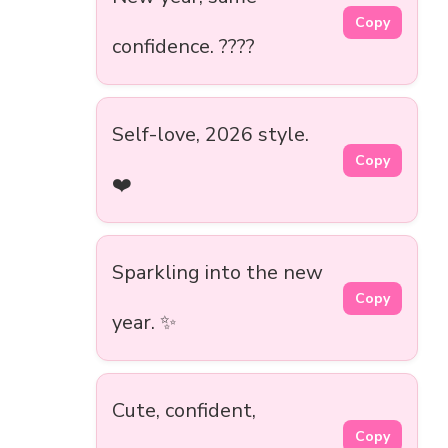
Copy
confidence. ????
Self-love, 2026 style.
Copy
❤️
Sparkling into the new
Copy
year. ✨
Cute, confident,
Copy