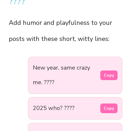
????
Add humor and playfulness to your
posts with these short, witty lines:
New year, same crazy
Copy
me. ????
2025 who? ????
Copy