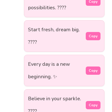
Copy
possibilities. ????
Start fresh, dream big.
Copy
????
Every day is a new
Copy
beginning. ✨
Believe in your sparkle.
Copy
????