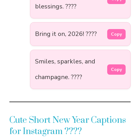
blessings. ????
Bring it on, 2026! ????
Copy
Smiles, sparkles, and
Copy
champagne. ????
Cute Short New Year Captions
for Instagram ????