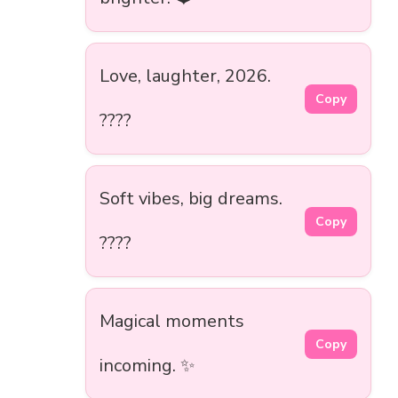
Love, laughter, 2026.
Copy
????
Soft vibes, big dreams.
Copy
????
Magical moments
Copy
incoming. ✨