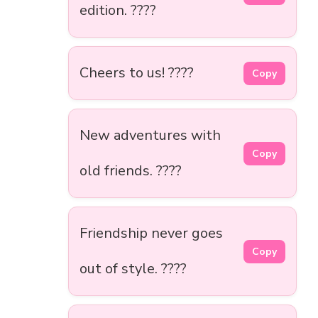
edition. ????
Cheers to us! ????
Copy
New adventures with
Copy
old friends. ????
Friendship never goes
Copy
out of style. ????