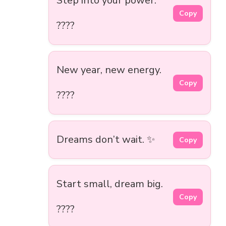
Step into your power.
Copy
????
New year, new energy.
Copy
????
Dreams don’t wait. ✨
Copy
Start small, dream big.
Copy
????