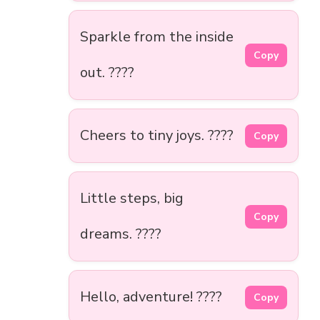
Sparkle from the inside
Copy
out. ????
Cheers to tiny joys. ????
Copy
Little steps, big
Copy
dreams. ????
Hello, adventure! ????
Copy