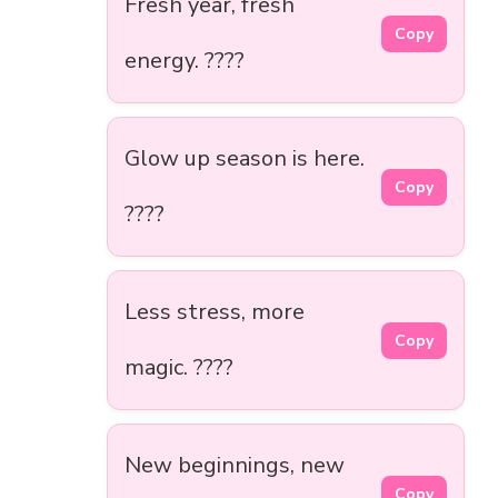
Fresh year, fresh
Copy
energy. ????
Glow up season is here.
Copy
????
Less stress, more
Copy
magic. ????
New beginnings, new
Copy