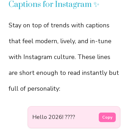
Captions for Instagram ✨
Stay on top of trends with captions
that feel modern, lively, and in-tune
with Instagram culture. These lines
are short enough to read instantly but
full of personality:
Hello 2026! ????
Copy