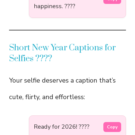
happiness. ????
Short New Year Captions for
Selfies ????
Your selfie deserves a caption that’s
cute, flirty, and effortless:
Ready for 2026! ????
Copy