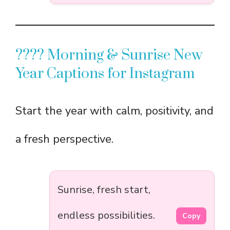
???? Morning & Sunrise New
Year Captions for Instagram
Start the year with calm, positivity, and
a fresh perspective.
Sunrise, fresh start,
endless possibilities.
Copy