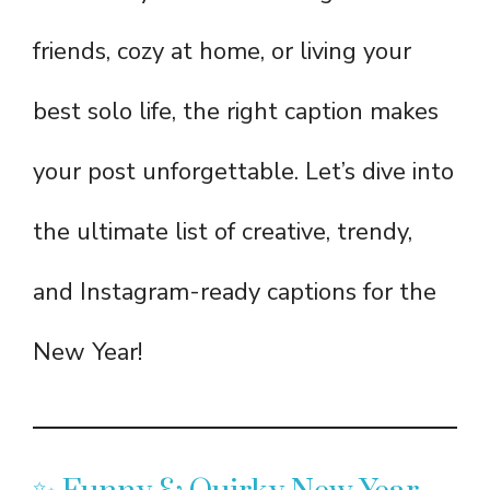
friends, cozy at home, or living your
best solo life, the right caption makes
your post unforgettable. Let’s dive into
the ultimate list of creative, trendy,
and Instagram-ready captions for the
New Year!