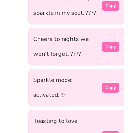
Copy
sparkle in my soul. ????
Cheers to nights we
Copy
won’t forget. ????
Sparkle mode:
Copy
activated. ✨
Toasting to love,