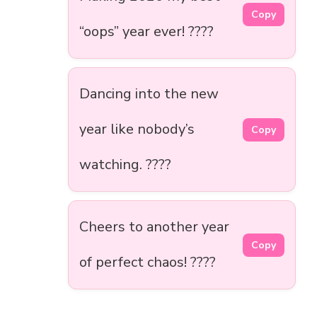
Copy
“oops” year ever! ????
Dancing into the new
year like nobody’s
Copy
watching. ????
Cheers to another year
Copy
of perfect chaos! ????