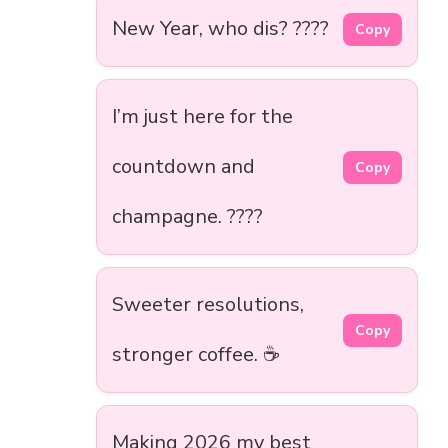
New Year, who dis? ????
Copy
I’m just here for the
countdown and
Copy
champagne. ????
Sweeter resolutions,
Copy
stronger coffee. ☕
Making 2026 my best