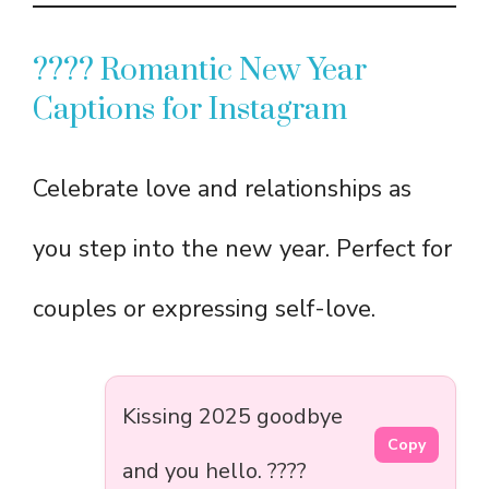
???? Romantic New Year
Captions for Instagram
Celebrate love and relationships as
you step into the new year. Perfect for
couples or expressing self-love.
Kissing 2025 goodbye
Copy
and you hello. ????