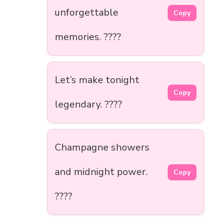
unforgettable
Copy
memories. ????
Let’s make tonight
Copy
legendary. ????
Champagne showers
and midnight power.
Copy
????