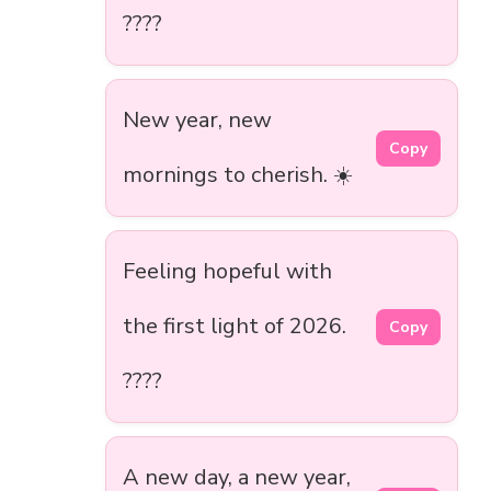
????
New year, new
Copy
mornings to cherish. ☀️
Feeling hopeful with
the first light of 2026.
Copy
????
A new day, a new year,