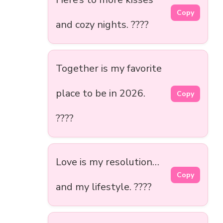
Copy
and cozy nights. ????
Together is my favorite
place to be in 2026.
Copy
????
Love is my resolution…
Copy
and my lifestyle. ????