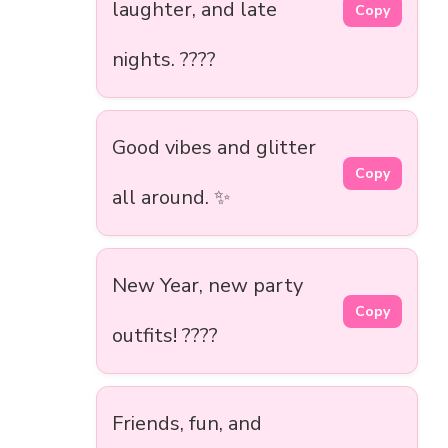
laughter, and late
Copy
nights. ????
Good vibes and glitter
Copy
all around. ✨
New Year, new party
Copy
outfits! ????
Friends, fun, and