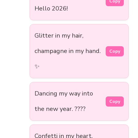
Copy
Hello 2026!
Glitter in my hair,
champagne in my hand.
Copy
✨
Dancing my way into
Copy
the new year. ????
Confetti in my heart,