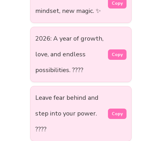
Copy
mindset, new magic. ✨
2026: A year of growth,
love, and endless
Copy
possibilities. ????
Leave fear behind and
step into your power.
Copy
????