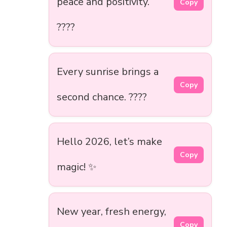
peace and positivity.
Copy
????
Every sunrise brings a
Copy
second chance. ????
Hello 2026, let’s make
Copy
magic! ✨
New year, fresh energy,
Copy