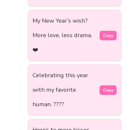
My New Year’s wish?
More love, less drama.
Copy
❤️
Celebrating this year
with my favorite
Copy
human. ????
Here’s to more kisses