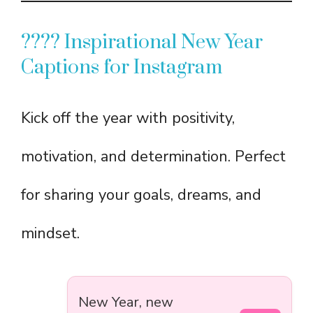
???? Inspirational New Year
Captions for Instagram
Kick off the year with positivity,
motivation, and determination. Perfect
for sharing your goals, dreams, and
mindset.
New Year, new