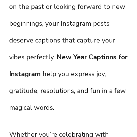
on the past or looking forward to new
beginnings, your Instagram posts
deserve captions that capture your
vibes perfectly.
New Year Captions for
Instagram
help you express joy,
gratitude, resolutions, and fun in a few
magical words.
Whether you’re celebrating with