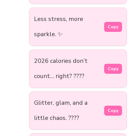
Less stress, more
Copy
sparkle. ✨
2026 calories don’t
Copy
count… right? ????
Glitter, glam, and a
Copy
little chaos. ????