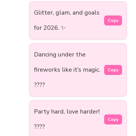
Glitter, glam, and goals
Copy
for 2026. ✨
Dancing under the
fireworks like it’s magic.
Copy
????
Party hard, love harder!
Copy
????