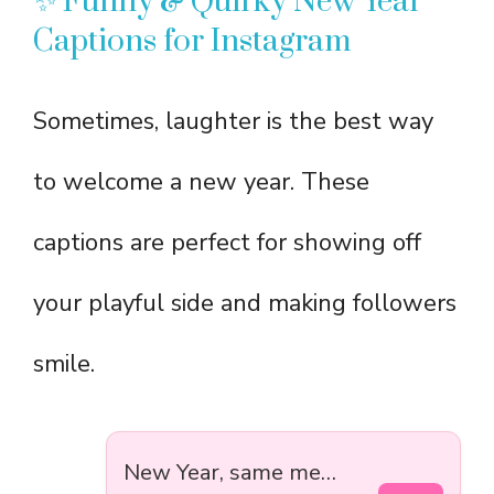
✨ Funny & Quirky New Year
Captions for Instagram
Sometimes, laughter is the best way
to welcome a new year. These
captions are perfect for showing off
your playful side and making followers
smile.
New Year, same me…