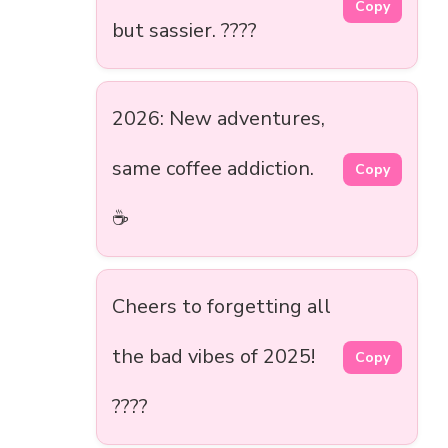
Copy
but sassier. ????
2026: New adventures,
same coffee addiction.
Copy
☕
Cheers to forgetting all
the bad vibes of 2025!
Copy
????