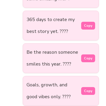
365 days to create my
Copy
best story yet. ????
Be the reason someone
Copy
smiles this year. ????
Goals, growth, and
Copy
good vibes only. ????