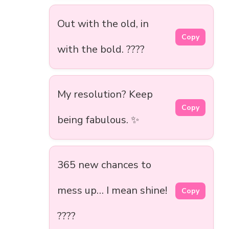
Out with the old, in
Copy
with the bold. ????
My resolution? Keep
Copy
being fabulous. ✨
365 new chances to
mess up… I mean shine!
Copy
????