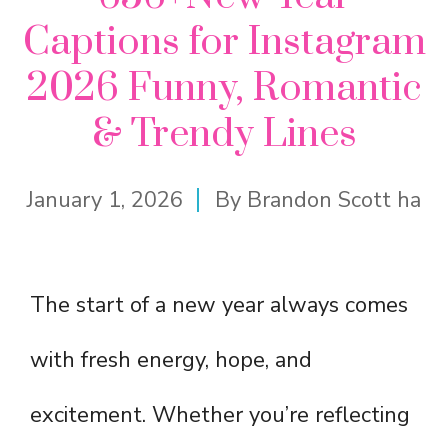
Captions for Instagram
2026 Funny, Romantic
& Trendy Lines
January 1, 2026
By
Brandon Scott ha
The start of a new year always comes
with fresh energy, hope, and
excitement. Whether you’re reflecting