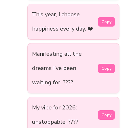
This year, I choose
Copy
happiness every day. ❤️
Manifesting all the
dreams I’ve been
Copy
waiting for. ????
My vibe for 2026:
Copy
unstoppable. ????