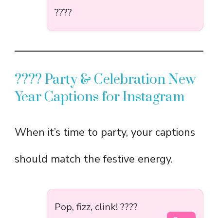
????
???? Party & Celebration New
Year Captions for Instagram
When it’s time to party, your captions
should match the festive energy.
Pop, fizz, clink! ????