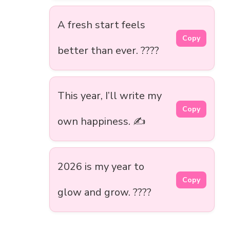
A fresh start feels
Copy
better than ever. ????
This year, I’ll write my
Copy
own happiness. ✍️
2026 is my year to
Copy
glow and grow. ????