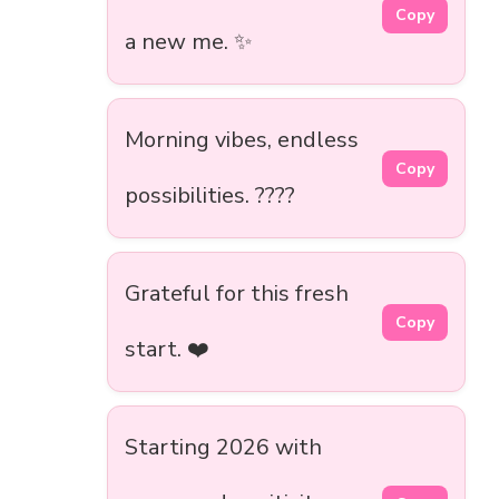
Copy
a new me. ✨
Morning vibes, endless
Copy
possibilities. ????
Grateful for this fresh
Copy
start. ❤️
Starting 2026 with