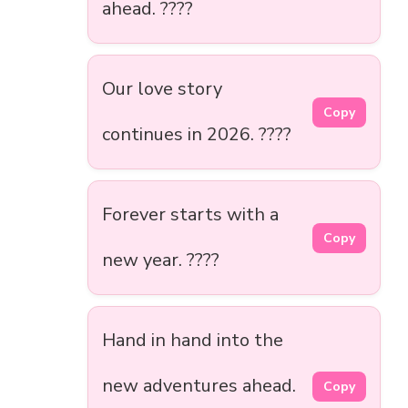
ahead. ????
Our love story
Copy
continues in 2026. ????
Forever starts with a
Copy
new year. ????
Hand in hand into the
new adventures ahead.
Copy