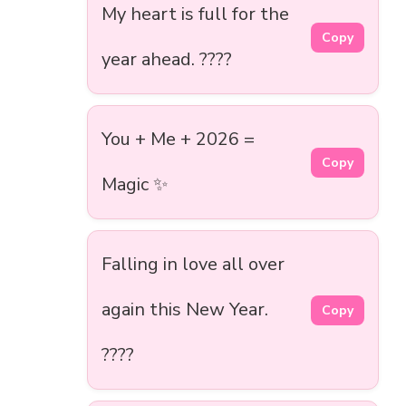
My heart is full for the
Copy
year ahead. ????
You + Me + 2026 =
Copy
Magic ✨
Falling in love all over
again this New Year.
Copy
????