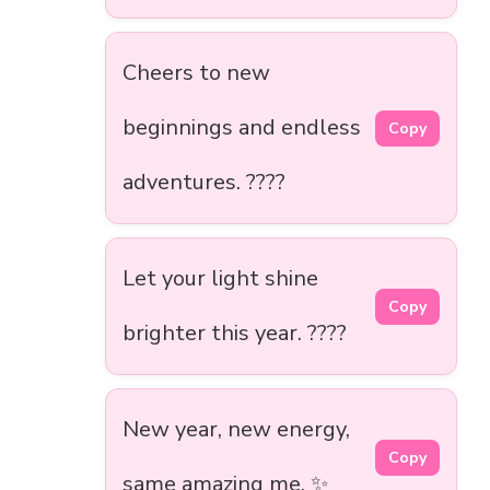
Cheers to new
beginnings and endless
Copy
adventures. ????
Let your light shine
Copy
brighter this year. ????
New year, new energy,
Copy
same amazing me. ✨