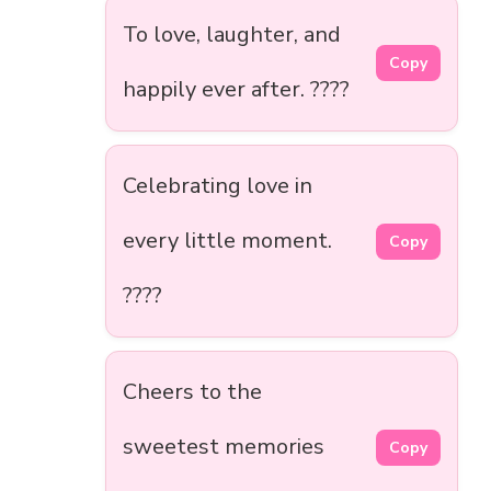
To love, laughter, and
Copy
happily ever after. ????
Celebrating love in
every little moment.
Copy
????
Cheers to the
sweetest memories
Copy