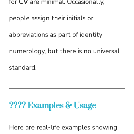
for
CV
are minimal. Occasionally,
people assign their initials or
abbreviations as part of identity
numerology, but there is no universal
standard.
???? Examples & Usage
Here are real-life examples showing