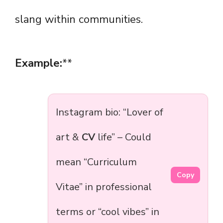
slang within communities.
Example:
**
Instagram bio: “Lover of
art &
CV
life” – Could
mean “Curriculum
Copy
Vitae” in professional
terms or “cool vibes” in