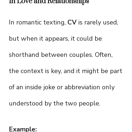
In Love and Relationships
In romantic texting,
CV
is rarely used,
but when it appears, it could be
shorthand between couples. Often,
the context is key, and it might be part
of an inside joke or abbreviation only
understood by the two people.
Example: