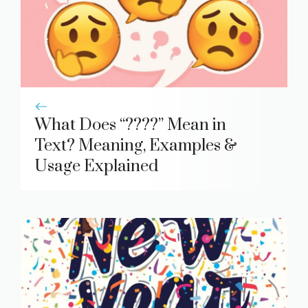
What Does “????” Mean in
Text? Meaning, Examples &
Usage Explained