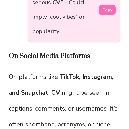
serious
CV
.” – Could
Copy
imply “cool vibes” or
popularity.
On Social Media Platforms
On platforms like
TikTok, Instagram,
and Snapchat
,
CV
might be seen in
captions, comments, or usernames. It’s
often shorthand, acronyms, or niche