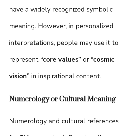
have a widely recognized symbolic
meaning. However, in personalized
interpretations, people may use it to
represent
“core values”
or
“cosmic
vision”
in inspirational content.
Numerology or Cultural Meaning
Numerology and cultural references