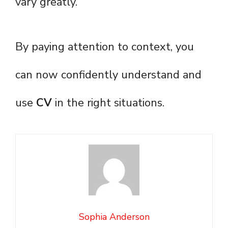
vary greatly.
By paying attention to context, you
can now confidently understand and
use
CV
in the right situations.
Sophia Anderson