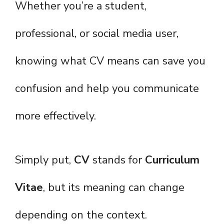
Whether you’re a student,
professional, or social media user,
knowing what CV means can save you
confusion and help you communicate
more effectively.
Simply put,
CV
stands for
Curriculum
Vitae
, but its meaning can change
depending on the context.