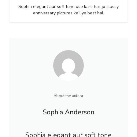
Sophia elegant aur soft tone use karti hai, jo classy
anniversary pictures ke liye best hai.
About the author
Sophia Anderson
Sophia elegant aur soft tone