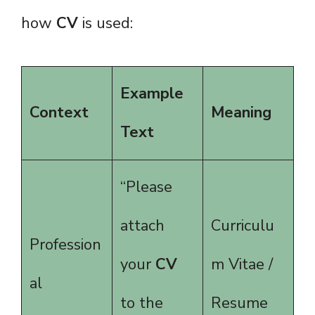
how
CV
is used:
Example
Context
Meaning
Text
“Please
attach
Curriculu
Profession
your
CV
m Vitae /
al
to the
Resume