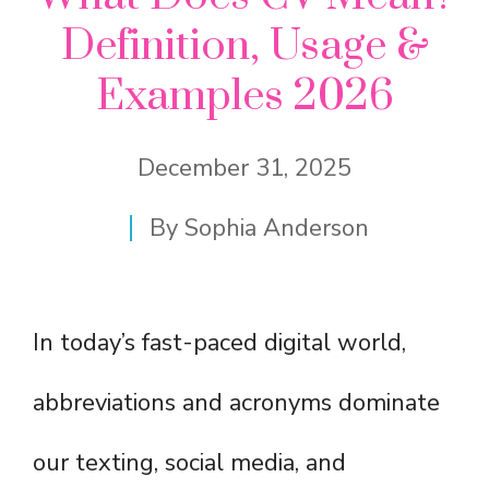
Definition, Usage &
Examples 2026
December 31, 2025
By
Sophia Anderson
In today’s fast-paced digital world,
abbreviations and acronyms dominate
our texting, social media, and