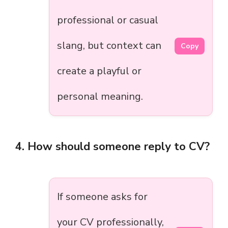
professional or casual
slang, but context can
Copy
create a playful or
personal meaning.
4. How should someone reply to CV?
If someone asks for
your CV professionally,