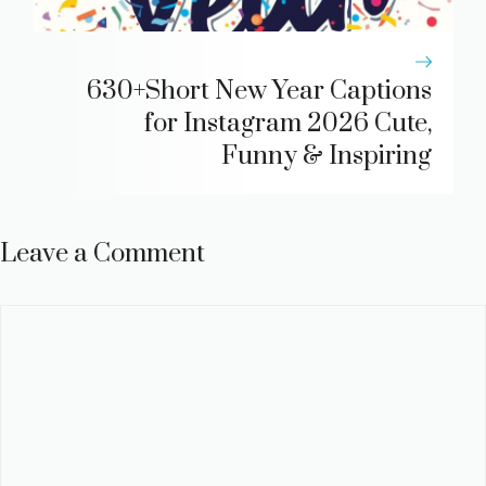
630+Short New Year Captions
for Instagram 2026 Cute,
Funny & Inspiring
Leave a Comment
Comment