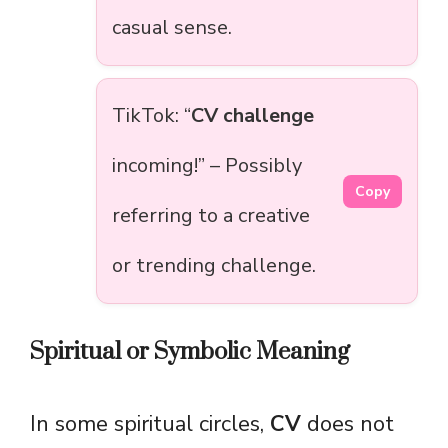
casual sense.
TikTok: “
CV challenge
incoming!” – Possibly
Copy
referring to a creative
or trending challenge.
Spiritual or Symbolic Meaning
In some spiritual circles,
CV
does not