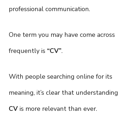
professional communication.
One term you may have come across
frequently is
“CV”
.
With people searching online for its
meaning, it’s clear that understanding
CV
is more relevant than ever.