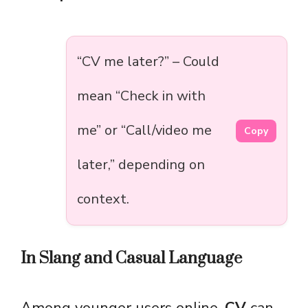
“CV me later?” – Could
mean “Check in with
me” or “Call/video me
Copy
later,” depending on
context.
In Slang and Casual Language