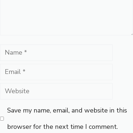
Name
Email
Website
Save my name, email, and website in this
browser for the next time I comment.