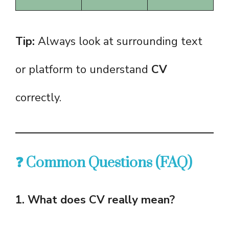
Tip:
Always look at surrounding text
or platform to understand
CV
correctly.
❓ Common Questions (FAQ)
1. What does CV really mean?