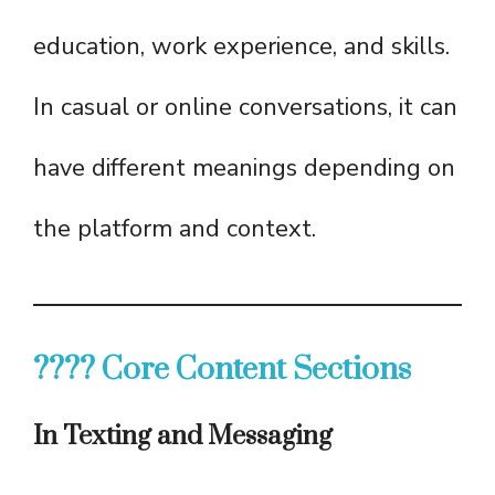
education, work experience, and skills.
In casual or online conversations, it can
have different meanings depending on
the platform and context.
???? Core Content Sections
In Texting and Messaging