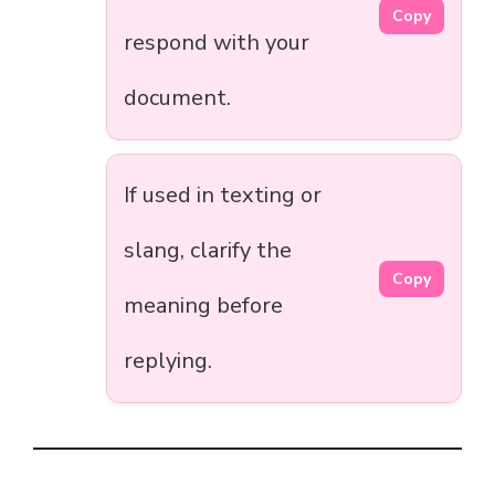
Copy
respond with your
document.
If used in texting or
slang, clarify the
Copy
meaning before
replying.