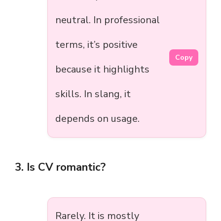
neutral. In professional
terms, it’s positive
Copy
because it highlights
skills. In slang, it
depends on usage.
3. Is CV romantic?
Rarely. It is mostly