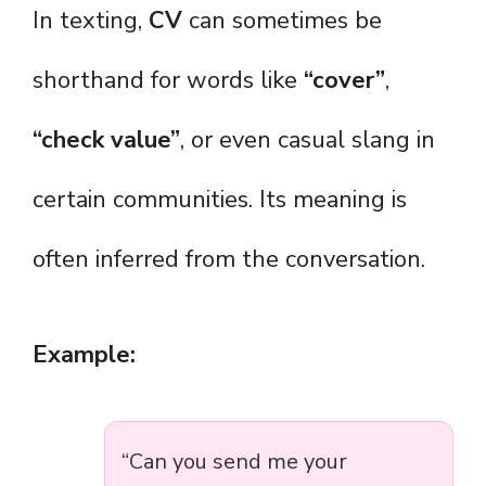
In texting,
CV
can sometimes be
shorthand for words like
“cover”
,
“check value”
, or even casual slang in
certain communities. Its meaning is
often inferred from the conversation.
Example:
“Can you send me your