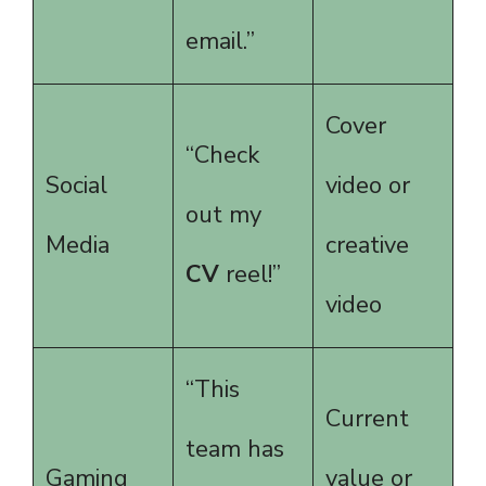
email.”
Cover
“Check
Social
video or
out my
Media
creative
CV
reel!”
video
“This
Current
team has
Gaming
value or