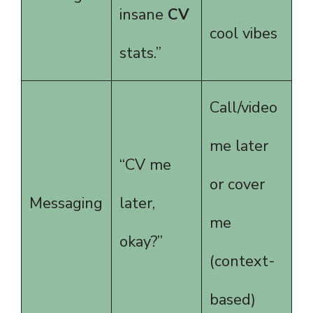
insane
CV
cool vibes
stats.”
Call/video
me later
“CV me
or cover
Messaging
later,
me
okay?”
(context-
based)