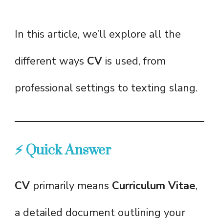
In this article, we’ll explore all the
different ways
CV
is used, from
professional settings to texting slang.
⚡ Quick Answer
CV
primarily means
Curriculum Vitae
,
a detailed document outlining your