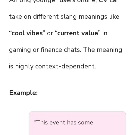
Among younger users online,
CV
can
take on different slang meanings like
“cool vibes”
or
“current value”
in
gaming or finance chats. The meaning
is highly context-dependent.
Example:
“This event has some