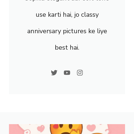
use karti hai, jo classy
anniversary pictures ke liye
best hai.