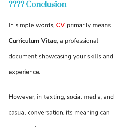
???? Conclusion
In simple words,
CV
primarily means
Curriculum Vitae
, a professional
document showcasing your skills and
experience.
However, in texting, social media, and
casual conversation, its meaning can