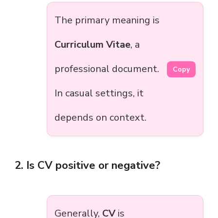
The primary meaning is
Curriculum Vitae
, a
professional document.
Copy
In casual settings, it
depends on context.
2. Is CV positive or negative?
Generally,
CV
is