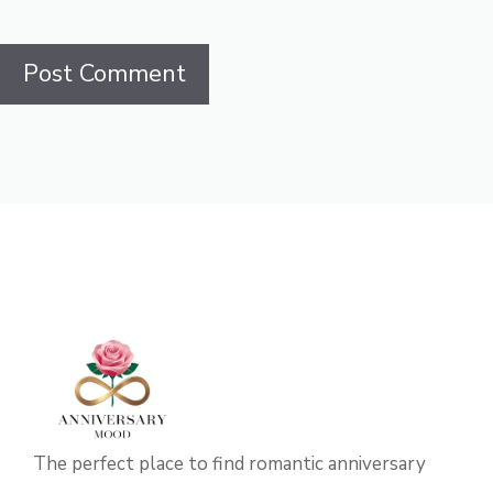
The perfect place to find romantic anniversary