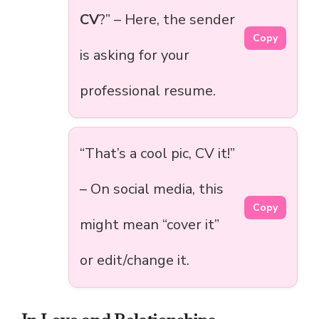
CV
?” – Here, the sender
Copy
is asking for your
professional resume.
“That’s a cool pic, CV it!”
– On social media, this
Copy
might mean “cover it”
or edit/change it.