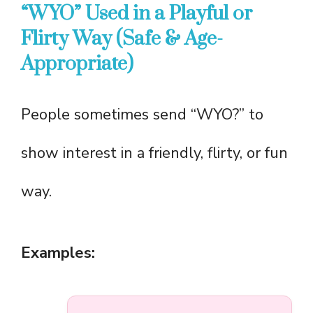
“WYO” Used in a Playful or
Flirty Way (Safe & Age-
Appropriate)
People sometimes send “WYO?” to
show interest in a friendly, flirty, or fun
way.
Examples: