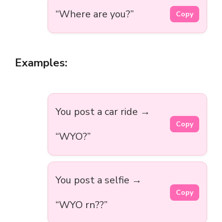
“Where are you?”
Copy
Examples:
You post a car ride →
Copy
“WYO?”
You post a selfie →
Copy
“WYO rn??”