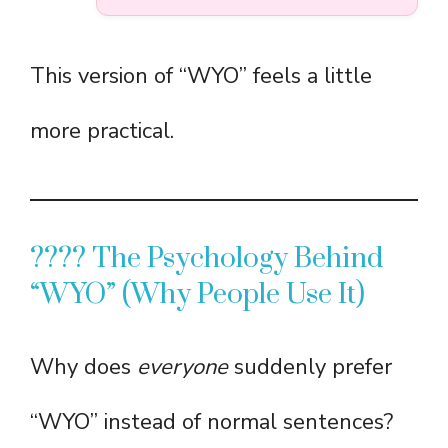
This version of “WYO” feels a little
more practical.
???? The Psychology Behind
“WYO” (Why People Use It)
Why does
everyone
suddenly prefer
“WYO” instead of normal sentences?