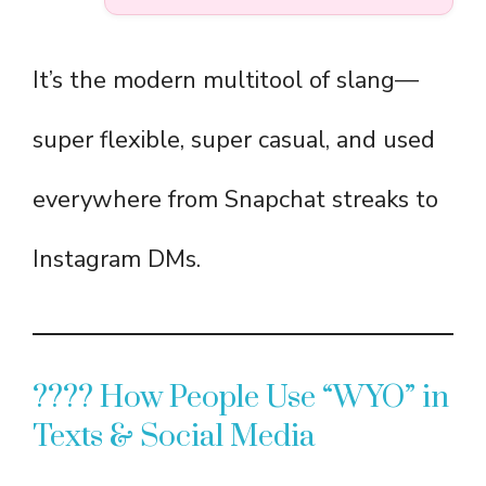
It’s the modern multitool of slang—
super flexible, super casual, and used
everywhere from Snapchat streaks to
Instagram DMs.
???? How People Use “WYO” in
Texts & Social Media