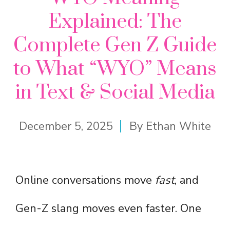
Explained: The
Complete Gen Z Guide
to What “WYO” Means
in Text & Social Media
December 5, 2025
By
Ethan White
Online conversations move
fast
, and
Gen-Z slang moves even faster. One