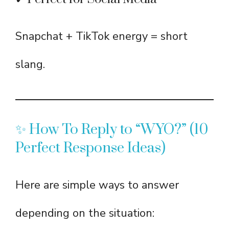
Snapchat + TikTok energy = short
slang.
✨ How To Reply to “WYO?” (10
Perfect Response Ideas)
Here are simple ways to answer
depending on the situation: