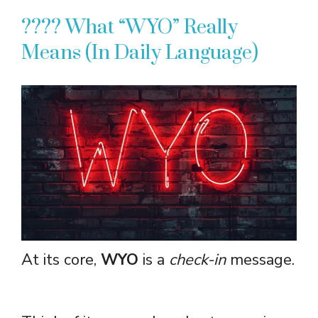
???? What “WYO” Really
Means (In Daily Language)
At its core,
WYO
is a
check-in
message.