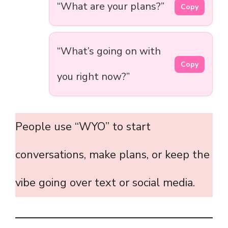
“What are your plans?”
Copy
“What’s going on with
Copy
you right now?”
People use “WYO” to start
conversations, make plans, or keep the
vibe going over text or social media.