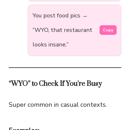
You post food pics →
“WYO, that restaurant
Copy
looks insane.”
“WYO” to Check If You’re Busy
Super common in casual contexts.