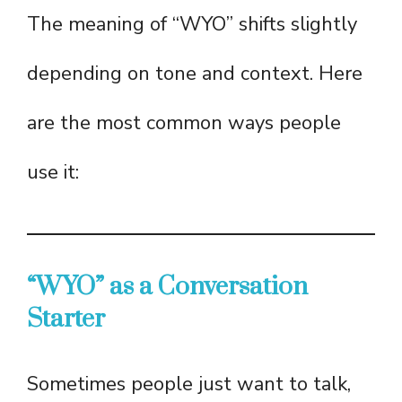
The meaning of “WYO” shifts slightly
depending on tone and context. Here
are the most common ways people
use it:
“WYO” as a Conversation
Starter
Sometimes people just want to talk,