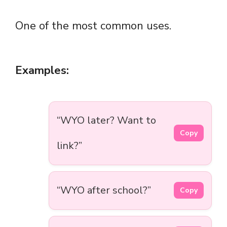
One of the most common uses.
Examples:
“WYO later? Want to
Copy
link?”
“WYO after school?”
Copy