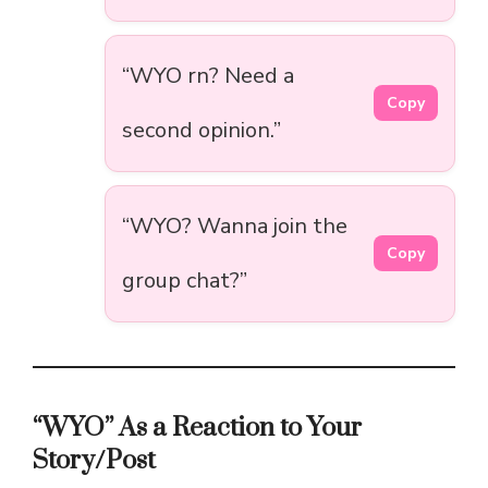
“WYO rn? Need a
Copy
second opinion.”
“WYO? Wanna join the
Copy
group chat?”
“WYO” As a Reaction to Your
Story/Post