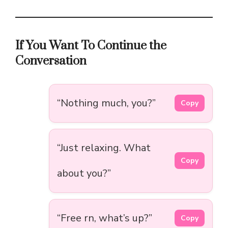
If You Want To Continue the
Conversation
“Nothing much, you?”
Copy
“Just relaxing. What
Copy
about you?”
“Free rn, what’s up?”
Copy