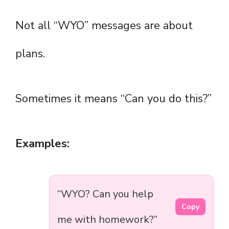
Not all “WYO” messages are about
plans.
Sometimes it means “Can you do this?”
Examples:
“WYO? Can you help
Copy
me with homework?”