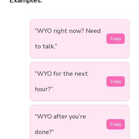
Examples:
“WYO right now? Need
Copy
to talk.”
“WYO for the next
Copy
hour?”
“WYO after you’re
Copy
done?”