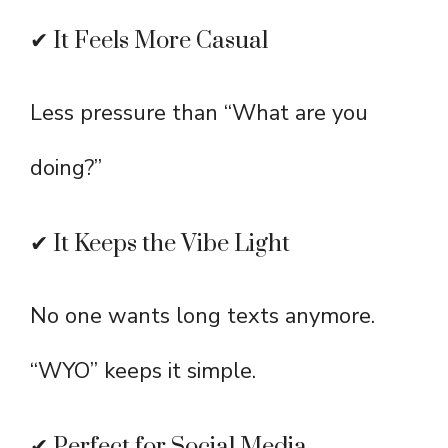
✔ It Feels More Casual
Less pressure than “What are you
doing?”
✔ It Keeps the Vibe Light
No one wants long texts anymore.
“WYO” keeps it simple.
✔ Perfect for Social Media