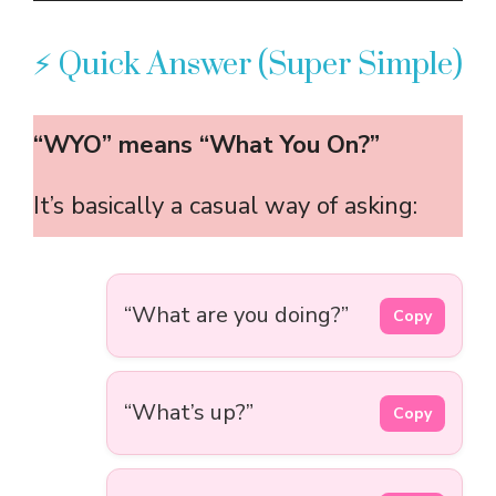
⚡ Quick Answer (Super Simple)
“WYO” means “What You On?”
It’s basically a casual way of asking:
“What are you doing?”
Copy
“What’s up?”
Copy