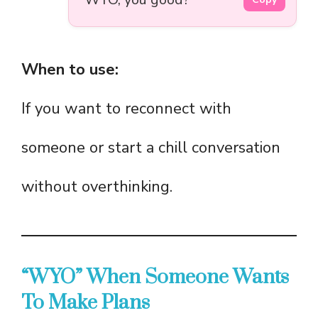
When to use:
If you want to reconnect with
someone or start a chill conversation
without overthinking.
“WYO” When Someone Wants
To Make Plans