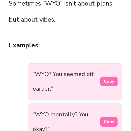
Sometimes “WYO” isn’t about plans,
but about vibes.
Examples:
“WYO? You seemed off
Copy
earlier.”
“WYO mentally? You
Copy
okay?”