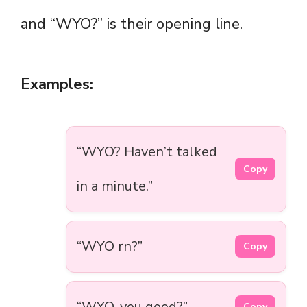
and “WYO?” is their opening line.
Examples:
“WYO? Haven’t talked
Copy
in a minute.”
“WYO rn?”
Copy
“WYO, you good?”
Copy