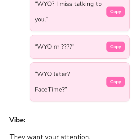
“WYO? I miss talking to
Copy
you.”
“WYO rn ????”
Copy
“WYO later?
Copy
FaceTime?”
Vibe:
They want your attention.