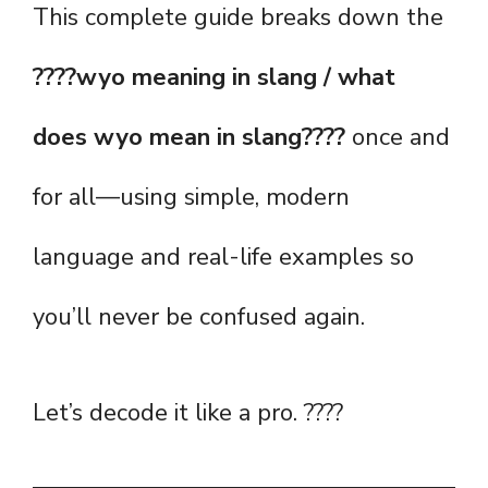
This complete guide breaks down the
????wyo meaning in slang / what
does wyo mean in slang????
once and
for all—using simple, modern
language and real-life examples so
you’ll never be confused again.
Let’s decode it like a pro. ????