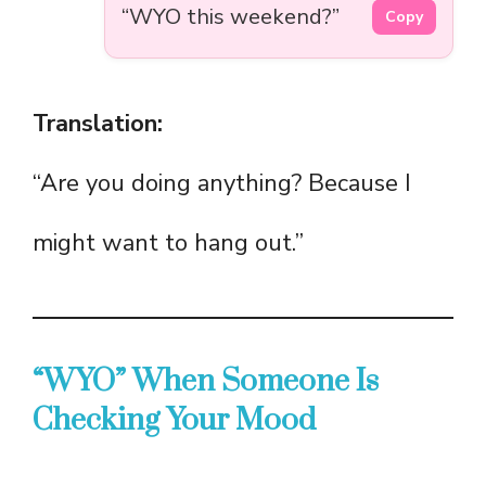
“WYO this weekend?”
Copy
Translation:
“Are you doing anything? Because I
might want to hang out.”
“WYO” When Someone Is
Checking Your Mood