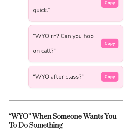
Copy
quick.”
“WYO rn? Can you hop
Copy
on call?”
“WYO after class?”
Copy
“WYO” When Someone Wants You
To Do Something