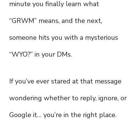
minute you finally learn what
“GRWM” means, and the next,
someone hits you with a mysterious
“WYO?” in your DMs.
If you’ve ever stared at that message
wondering whether to reply, ignore, or
Google it… you’re in the right place.