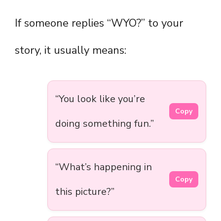
If someone replies “WYO?” to your
story, it usually means:
“You look like you’re
Copy
doing something fun.”
“What’s happening in
Copy
this picture?”