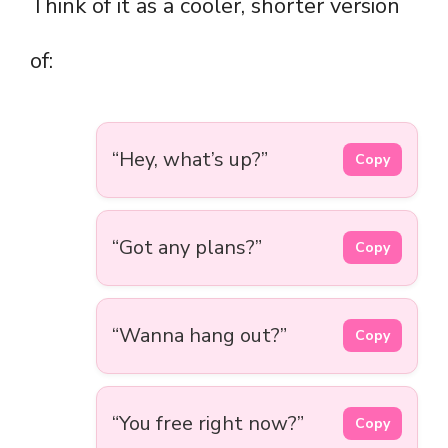
Think of it as a cooler, shorter version
of:
“Hey, what’s up?”
Copy
“Got any plans?”
Copy
“Wanna hang out?”
Copy
“You free right now?”
Copy