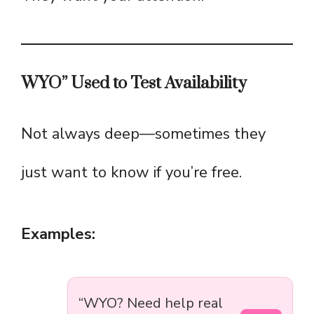
WYO” Used to Test Availability
Not always deep—sometimes they
just want to know if you’re free.
Examples:
“WYO? Need help real