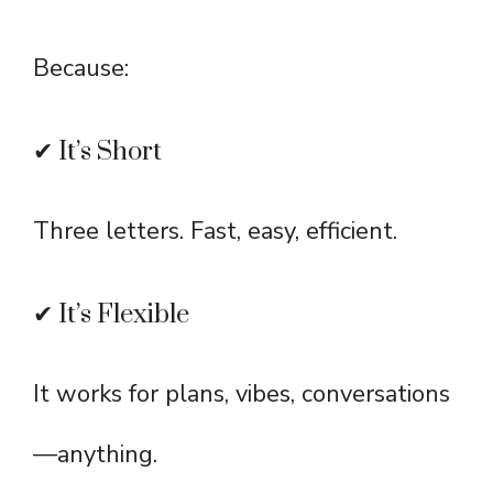
Because:
✔ It’s Short
Three letters. Fast, easy, efficient.
✔ It’s Flexible
It works for plans, vibes, conversations
—anything.