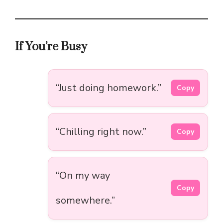
If You’re Busy
“Just doing homework.”
Copy
“Chilling right now.”
Copy
“On my way
Copy
somewhere.”