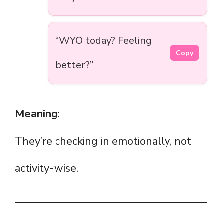
“WYO today? Feeling
Copy
better?”
Meaning:
They’re checking in emotionally, not
activity-wise.