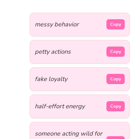
messy behavior
Copy
petty actions
Copy
fake loyalty
Copy
half-effort energy
Copy
someone acting wild for