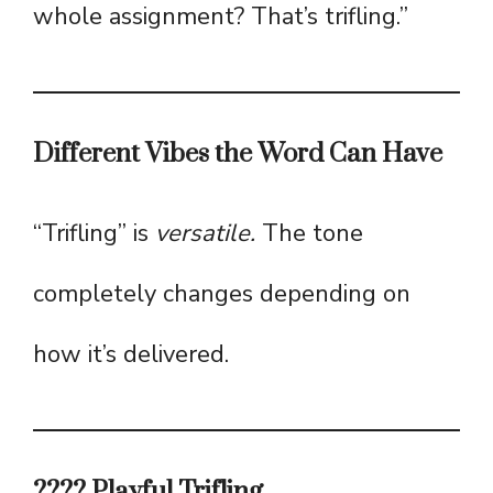
whole assignment? That’s trifling.”
Different Vibes the Word Can Have
“Trifling” is
versatile.
The tone
completely changes depending on
how it’s delivered.
???? Playful Trifling