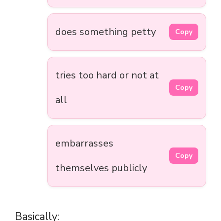
does something petty
Copy
tries too hard or not at
Copy
all
embarrasses
Copy
themselves publicly
Basically: