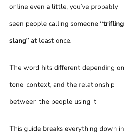
online even a little, you’ve probably
seen people calling someone
“trifling
slang”
at least once.
The word hits different depending on
tone, context, and the relationship
between the people using it.
This guide breaks everything down in