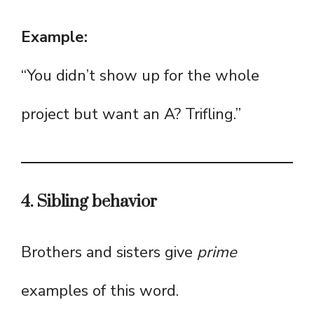
Example:
“You didn’t show up for the whole
project but want an A? Trifling.”
4. Sibling behavior
Brothers and sisters give
prime
examples of this word.