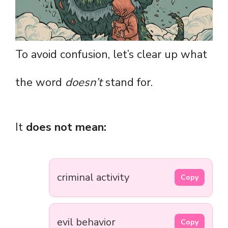
To avoid confusion, let’s clear up what
the word
doesn’t
stand for.
It
does not mean:
criminal activity
Copy
evil behavior
Copy