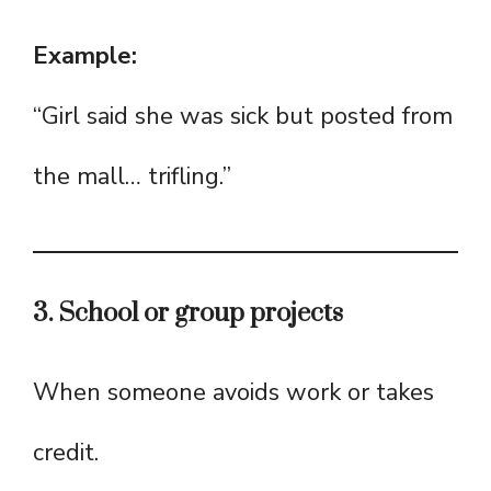
Example:
“Girl said she was sick but posted from
the mall… trifling.”
3. School or group projects
When someone avoids work or takes
credit.