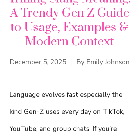
A Trendy Gen Z Guide
to Usage, Examples &
Modern Context
December 5, 2025
By
Emily Johnson
Language evolves fast especially the
kind Gen-Z uses every day on TikTok,
YouTube, and group chats. If you’re