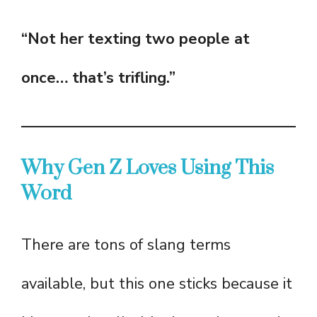
“Not her texting two people at
once… that’s trifling.”
Why Gen Z Loves Using This
Word
There are tons of slang terms
available, but this one sticks because it