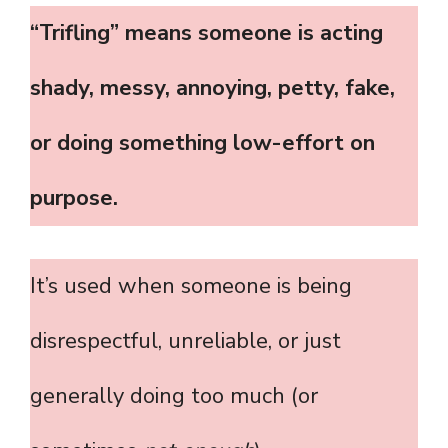
“Trifling” means someone is acting
shady, messy, annoying, petty, fake,
or doing something low-effort on
purpose.
It’s used when someone is being
disrespectful, unreliable, or just
generally doing too much (or