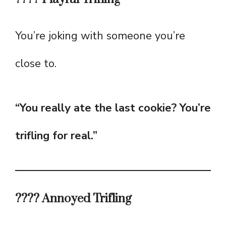
You’re joking with someone you’re
close to.
“You really ate the last cookie? You’re
trifling for real.”
???? Annoyed Trifling