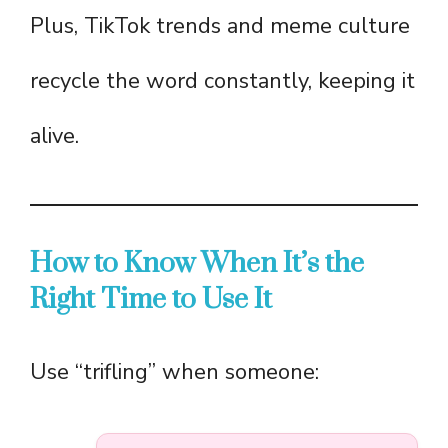
Plus, TikTok trends and meme culture
recycle the word constantly, keeping it
alive.
How to Know When It’s the
Right Time to Use It
Use “trifling” when someone: