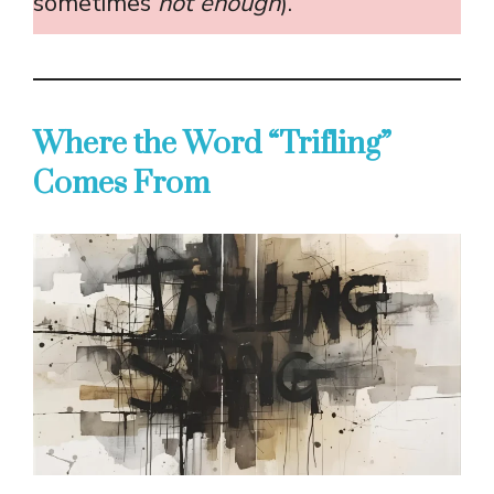
sometimes
not enough
).
Where the Word “Trifling”
Comes From