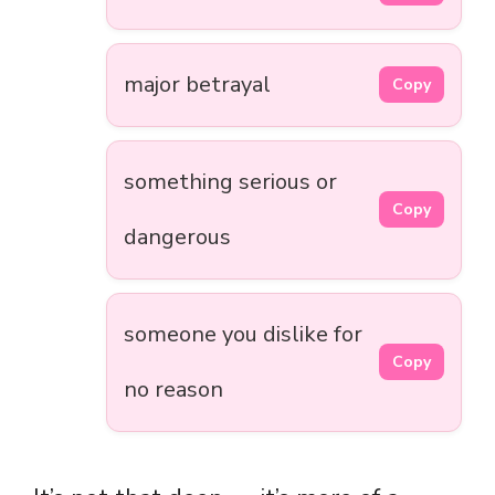
major betrayal
Copy
something serious or
Copy
dangerous
someone you dislike for
Copy
no reason