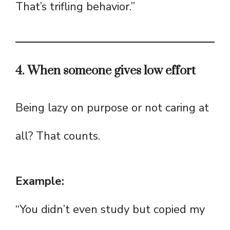
That’s trifling behavior.”
4. When someone gives low effort
Being lazy on purpose or not caring at
all? That counts.
Example:
“You didn’t even study but copied my