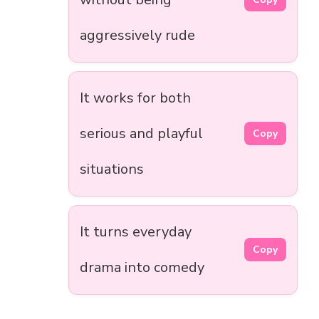
aggressively rude
It works for both
serious and playful
Copy
situations
It turns everyday
Copy
drama into comedy