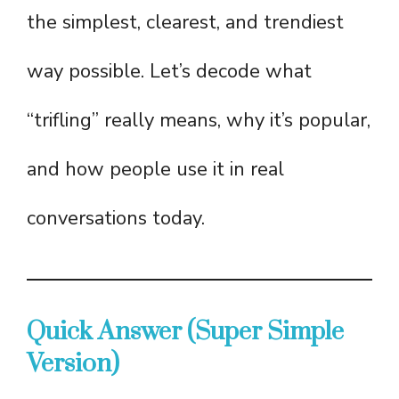
the simplest, clearest, and trendiest
way possible. Let’s decode what
“trifling” really means, why it’s popular,
and how people use it in real
conversations today.
Quick Answer (Super Simple
Version)