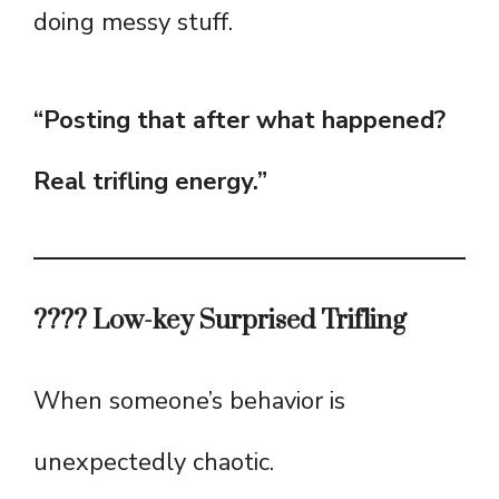
doing messy stuff.
“Posting that after what happened?
Real trifling energy.”
???? Low-key Surprised Trifling
When someone’s behavior is
unexpectedly chaotic.