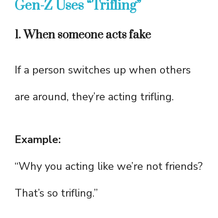
Gen-Z Uses “Trifling”
1. When someone acts fake
If a person switches up when others
are around, they’re acting trifling.
Example:
“Why you acting like we’re not friends?
That’s so trifling.”