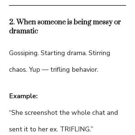
2. When someone is being messy or
dramatic
Gossiping. Starting drama. Stirring
chaos. Yup — trifling behavior.
Example:
“She screenshot the whole chat and
sent it to her ex. TRIFLING.”