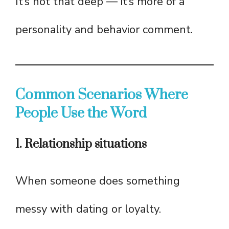
It’s not that deep — it’s more of a
personality and behavior comment.
Common Scenarios Where
People Use the Word
1. Relationship situations
When someone does something
messy with dating or loyalty.