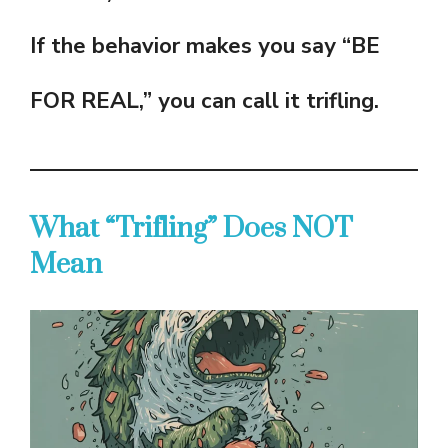
If the behavior makes you say “BE
FOR REAL,” you can call it trifling.
What “Trifling” Does NOT
Mean