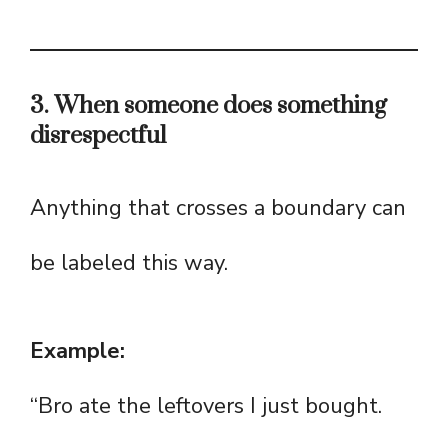
3. When someone does something
disrespectful
Anything that crosses a boundary can
be labeled this way.
Example:
“Bro ate the leftovers I just bought.