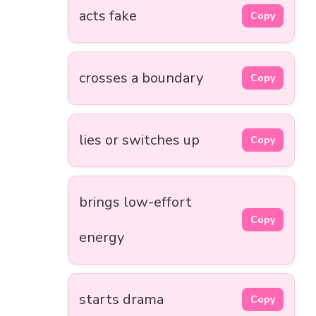
acts fake
Copy
crosses a boundary
Copy
lies or switches up
Copy
brings low-effort
Copy
energy
starts drama
Copy