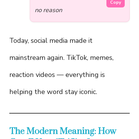
Copy
no reason
Today, social media made it
mainstream again. TikTok, memes,
reaction videos — everything is
helping the word stay iconic.
The Modern Meaning: How