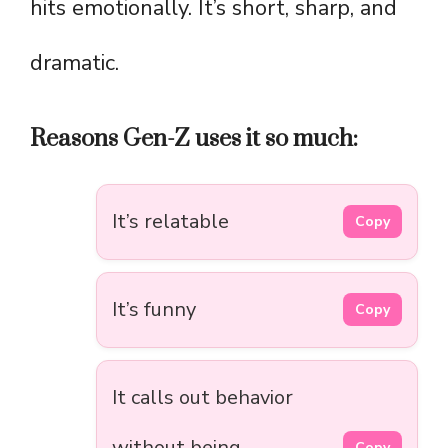
hits emotionally. It’s short, sharp, and
dramatic.
Reasons Gen-Z uses it so much:
It’s relatable
Copy
It’s funny
Copy
It calls out behavior
without being
Copy