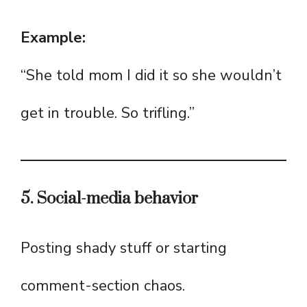
Example:
“She told mom I did it so she wouldn’t
get in trouble. So trifling.”
5. Social-media behavior
Posting shady stuff or starting
comment-section chaos.