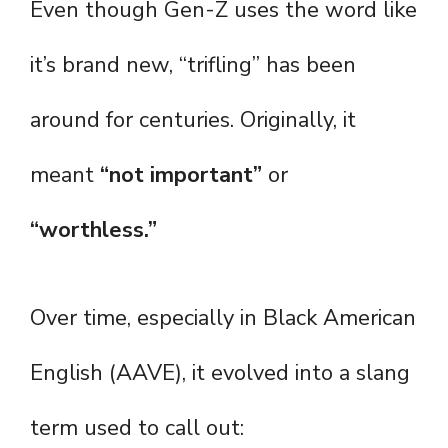
Even though Gen-Z uses the word like
it’s brand new, “trifling” has been
around for centuries. Originally, it
meant
“not important”
or
“worthless.”
Over time, especially in Black American
English (AAVE), it evolved into a slang
term used to call out: