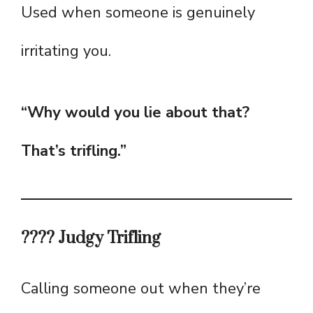
Used when someone is genuinely
irritating you.
“Why would you lie about that?
That’s trifling.”
???? Judgy Trifling
Calling someone out when they’re