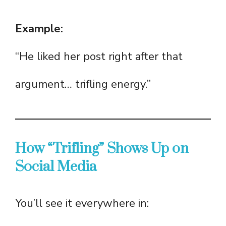
Example:
“He liked her post right after that
argument… trifling energy.”
How “Trifling” Shows Up on
Social Media
You’ll see it everywhere in: