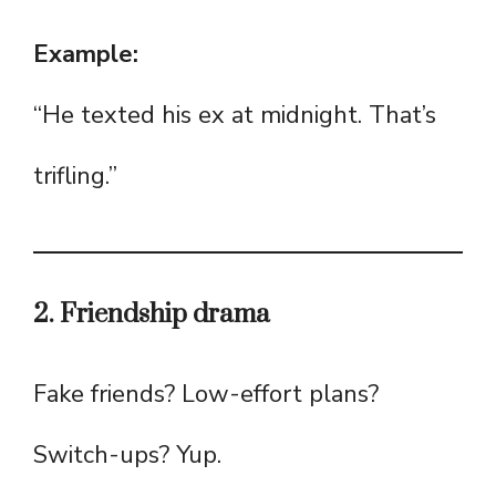
Example:
“He texted his ex at midnight. That’s
trifling.”
2. Friendship drama
Fake friends? Low-effort plans?
Switch-ups? Yup.