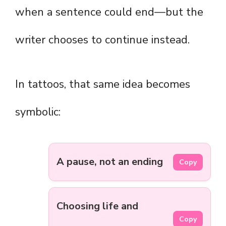
when a sentence could end—but the
writer chooses to continue instead.
In tattoos, that same idea becomes
symbolic:
A pause, not an ending
Copy
Choosing life and
Copy