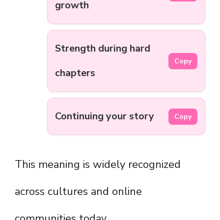
growth
Strength during hard
Copy
chapters
Continuing your story
Copy
This meaning is widely recognized
across cultures and online
communities today.