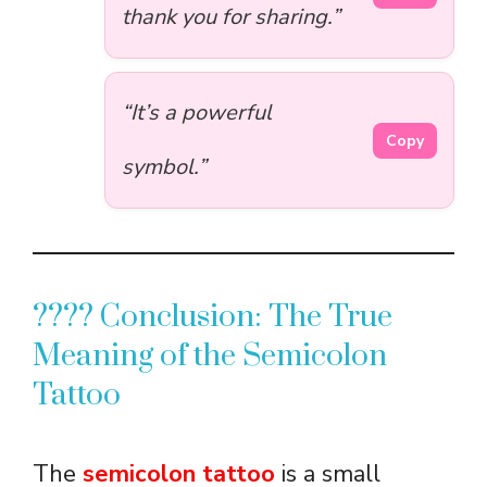
thank you for sharing.”
“It’s a powerful
Copy
symbol.”
???? Conclusion: The True
Meaning of the Semicolon
Tattoo
The
semicolon tattoo
is a small