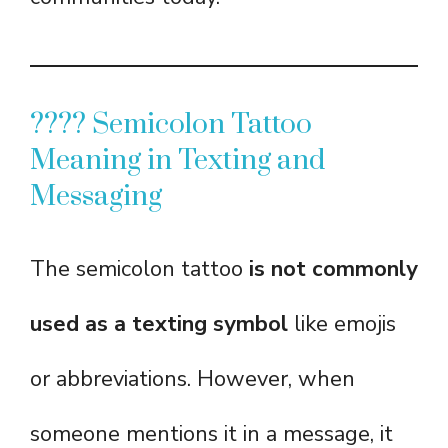
???? Semicolon Tattoo
Meaning in Texting and
Messaging
The semicolon tattoo
is not commonly
used as a texting symbol
like emojis
or abbreviations. However, when
someone mentions it in a message, it