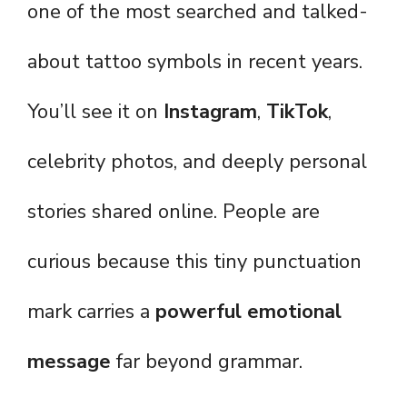
one of the most searched and talked-
about tattoo symbols in recent years.
You’ll see it on
Instagram
,
TikTok
,
celebrity photos, and deeply personal
stories shared online. People are
curious because this tiny punctuation
mark carries a
powerful emotional
message
far beyond grammar.