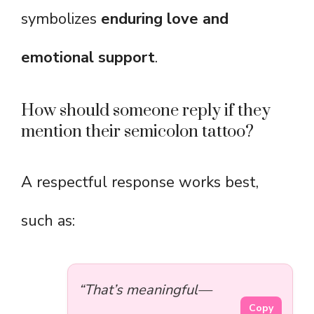
symbolizes
enduring love and
emotional support
.
How should someone reply if they
mention their semicolon tattoo?
A respectful response works best,
such as:
“That’s meaningful—
Copy