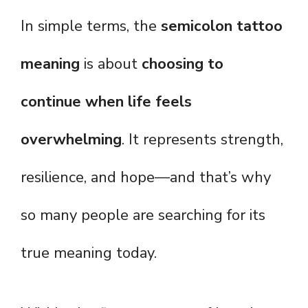
In simple terms, the
semicolon tattoo
meaning
is about
choosing to
continue when life feels
overwhelming
. It represents strength,
resilience, and hope—and that’s why
so many people are searching for its
true meaning today.