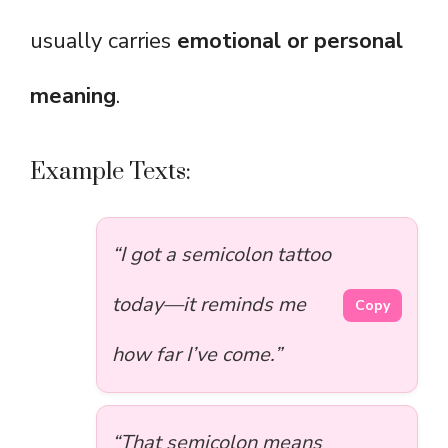
usually carries
emotional or personal
meaning
.
Example Texts:
“I got a semicolon tattoo
today—it reminds me
Copy
how far I’ve come.”
“That semicolon means