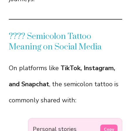
???? Semicolon Tattoo
Meaning on Social Media
On platforms like
TikTok, Instagram,
and Snapchat
, the semicolon tattoo is
commonly shared with:
Personal stories
Copy