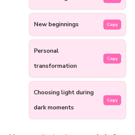
New beginnings
Copy
Personal
Copy
transformation
Choosing light during
Copy
dark moments