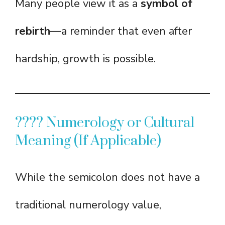
Many people view it as a
symbol of
rebirth
—a reminder that even after
hardship, growth is possible.
???? Numerology or Cultural
Meaning (If Applicable)
While the semicolon does not have a
traditional numerology value,