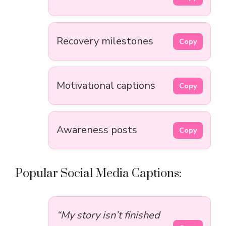
Recovery milestones
Copy
Motivational captions
Copy
Awareness posts
Copy
Popular Social Media Captions:
“My story isn’t finished