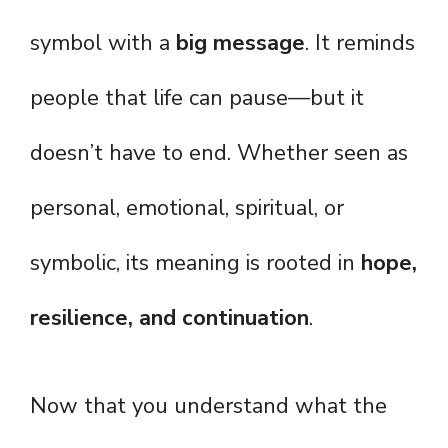
symbol with a
big message
. It reminds
people that life can pause—but it
doesn’t have to end. Whether seen as
personal, emotional, spiritual, or
symbolic, its meaning is rooted in
hope,
resilience, and continuation
.
Now that you understand what the