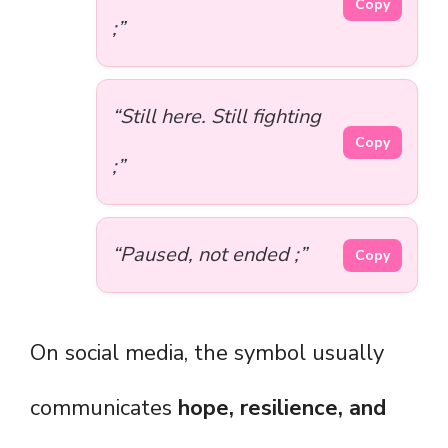
Copy
;”
“Still here. Still fighting
Copy
;”
“Paused, not ended ;”
Copy
On social media, the symbol usually
communicates
hope, resilience, and