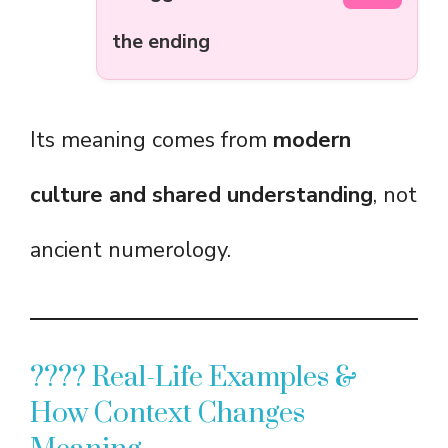
the ending
Its meaning comes from
modern
culture and shared understanding
, not
ancient numerology.
???? Real-Life Examples &
How Context Changes