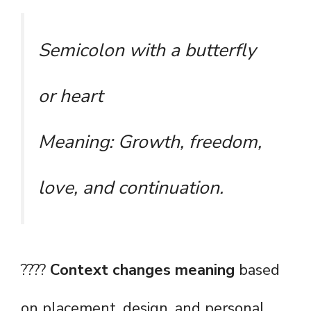
Semicolon with a butterfly
or heart
Meaning: Growth, freedom,
love, and continuation.
????
Context changes meaning
based
on placement, design, and personal