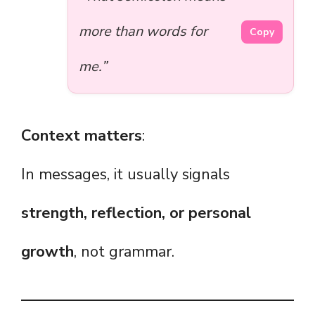
more than words for
Copy
me.”
Context matters
:
In messages, it usually signals
strength, reflection, or personal
growth
, not grammar.