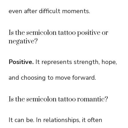
even after difficult moments.
Is the semicolon tattoo positive or
negative?
Positive.
It represents strength, hope,
and choosing to move forward.
Is the semicolon tattoo romantic?
It can be. In relationships, it often