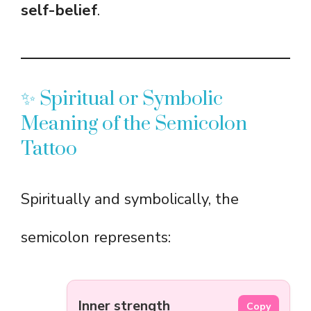
self-belief
.
✨ Spiritual or Symbolic
Meaning of the Semicolon
Tattoo
Spiritually and symbolically, the
semicolon represents:
Inner strength
Copy