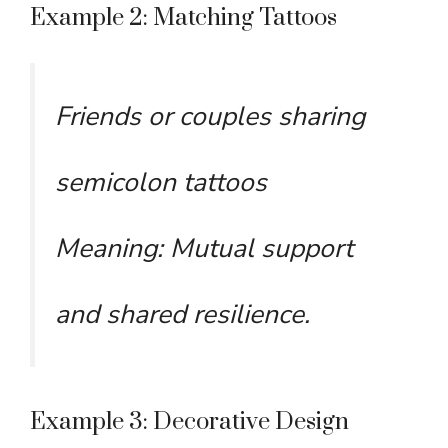
Example 2: Matching Tattoos
Friends or couples sharing
semicolon tattoos
Meaning: Mutual support
and shared resilience.
Example 3: Decorative Design