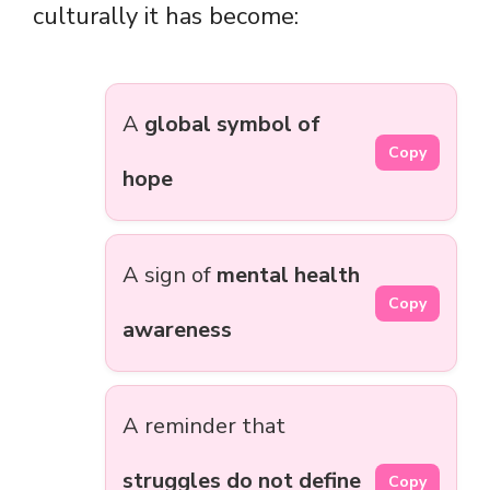
culturally it has become:
A
global symbol of
Copy
hope
A sign of
mental health
Copy
awareness
A reminder that
struggles do not define
Copy