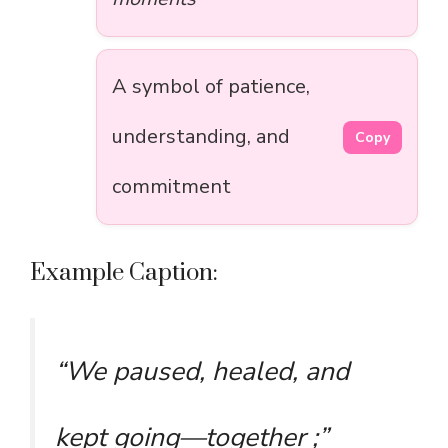
A symbol of patience,
understanding, and
Copy
commitment
Example Caption:
“We paused, healed, and
kept going—together ;”