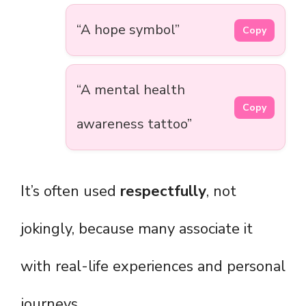
“A hope symbol”
Copy
“A mental health
Copy
awareness tattoo”
It’s often used
respectfully
, not
jokingly, because many associate it
with real-life experiences and personal
journeys.