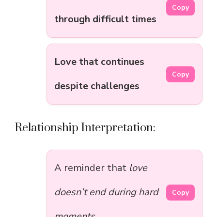
Copy
through difficult times
Love that continues
Copy
despite challenges
Relationship Interpretation:
A reminder that
love
doesn’t end during hard
Copy
moments