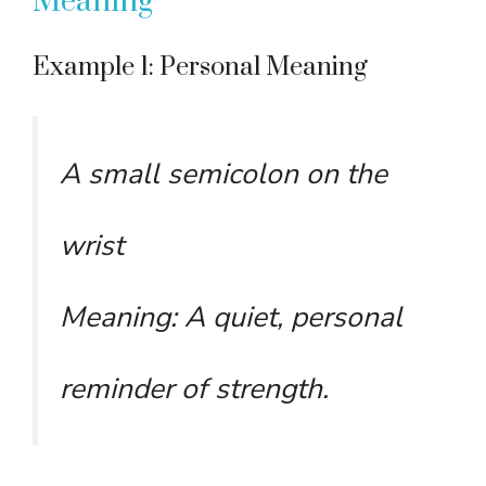
Meaning
Example 1: Personal Meaning
A small semicolon on the
wrist
Meaning: A quiet, personal
reminder of strength.