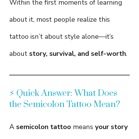
Within the first moments of learning
about it, most people realize this
tattoo isn’t about style alone—it’s
about
story, survival, and self-worth
.
⚡ Quick Answer: What Does
the Semicolon Tattoo Mean?
A
semicolon tattoo
means
your story