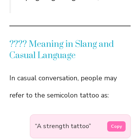
????️ Meaning in Slang and
Casual Language
In casual conversation, people may
refer to the semicolon tattoo as:
“A strength tattoo”
Copy