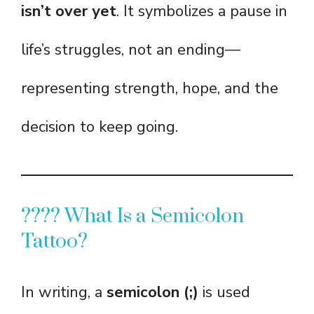
isn’t over yet
. It symbolizes a pause in
life’s struggles, not an ending—
representing strength, hope, and the
decision to keep going.
???? What Is a Semicolon
Tattoo?
In writing, a
semicolon (;)
is used