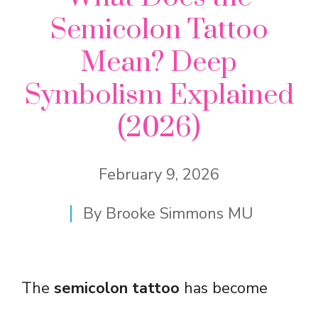
Semicolon Tattoo
Mean? Deep
Symbolism Explained
(2026)
February 9, 2026
By
Brooke Simmons MU
The
semicolon tattoo
has become