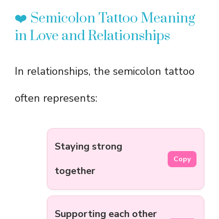
❤️ Semicolon Tattoo Meaning
in Love and Relationships
In relationships, the semicolon tattoo
often represents:
Staying strong
Copy
together
Supporting each other