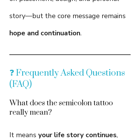
story—but the core message remains
hope and continuation
.
❓ Frequently Asked Questions
(FAQ)
What does the semicolon tattoo
really mean?
It means
your life story continues
,