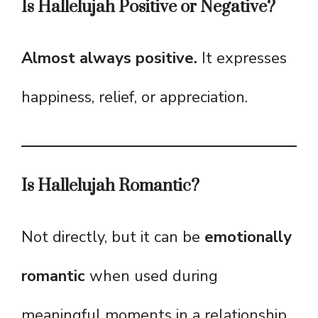
Is Hallelujah Positive or Negative?
Almost always positive.
It expresses
happiness, relief, or appreciation.
Is Hallelujah Romantic?
Not directly, but it can be
emotionally
romantic
when used during
meaningful moments in a relationship.