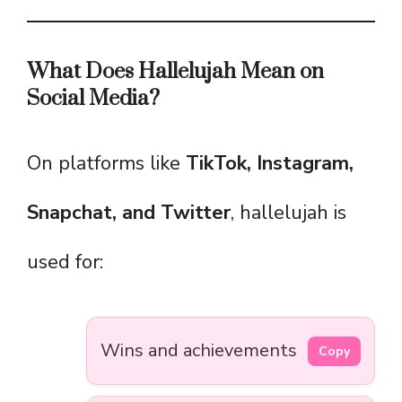
What Does Hallelujah Mean on
Social Media?
On platforms like
TikTok, Instagram,
Snapchat, and Twitter
, hallelujah is
used for:
Wins and achievements
Copy