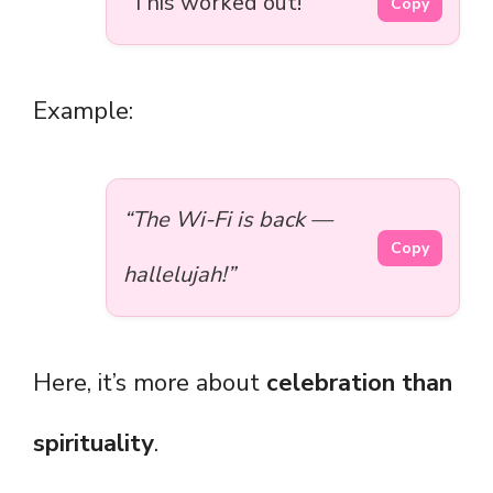
“This worked out!”
Copy
Example:
“The Wi-Fi is back —
Copy
hallelujah!”
Here, it’s more about
celebration than
spirituality
.