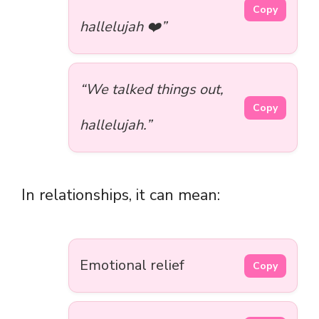
Copy
hallelujah ❤️”
“We talked things out,
Copy
hallelujah.”
In relationships, it can mean:
Emotional relief
Copy