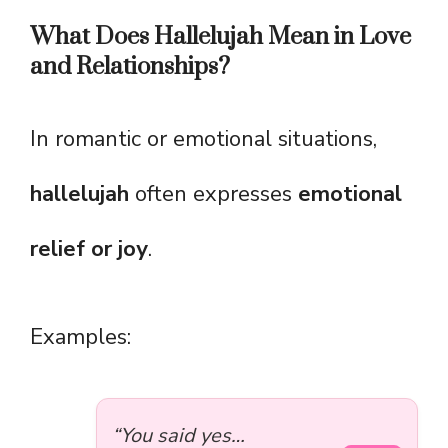
What Does Hallelujah Mean in Love
and Relationships?
In romantic or emotional situations,
hallelujah
often expresses
emotional
relief or joy
.
Examples:
“You said yes…