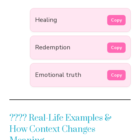
Healing
Copy
Redemption
Copy
Emotional truth
Copy
???? Real-Life Examples &
How Context Changes