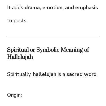
It adds
drama, emotion, and emphasis
to posts.
Spiritual or Symbolic Meaning of
Hallelujah
Spiritually,
hallelujah
is a
sacred word
.
Origin: