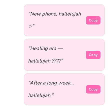
“New phone, hallelujah
Copy
✨”
“Healing era —
Copy
hallelujah ????”
“After a long week…
Copy
hallelujah.”