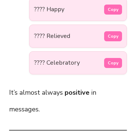
???? Happy
Copy
???? Relieved
Copy
???? Celebratory
Copy
It’s almost always
positive
in
messages.