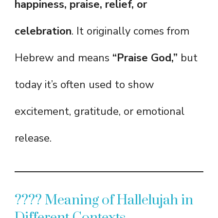
happiness, praise, relief, or
celebration
. It originally comes from
Hebrew and means
“Praise God,”
but
today it’s often used to show
excitement, gratitude, or emotional
release.
???? Meaning of Hallelujah in
Different Contexts