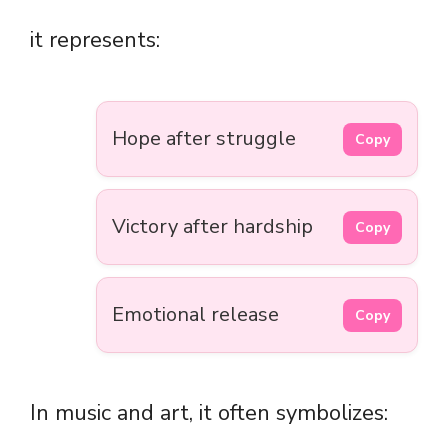
it represents:
Hope after struggle
Copy
Victory after hardship
Copy
Emotional release
Copy
In music and art, it often symbolizes: