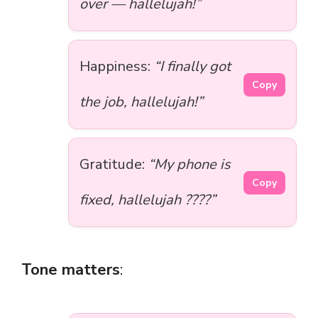
over — hallelujah!”
Happiness:
“I finally got
Copy
the job, hallelujah!”
Gratitude:
“My phone is
Copy
fixed, hallelujah ????”
Tone matters
: