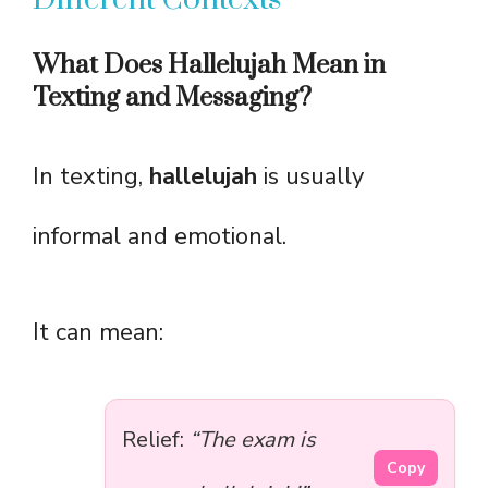
What Does Hallelujah Mean in
Texting and Messaging?
In texting,
hallelujah
is usually
informal and emotional.
It can mean:
Relief:
“The exam is
Copy