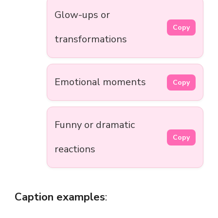
Glow-ups or
Copy
transformations
Emotional moments
Copy
Funny or dramatic
Copy
reactions
Caption examples
: