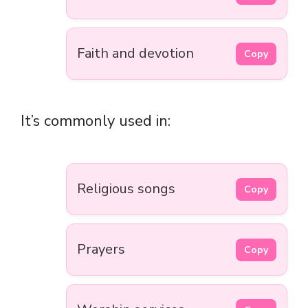
Faith and devotion
Copy
It’s commonly used in:
Religious songs
Copy
Prayers
Copy