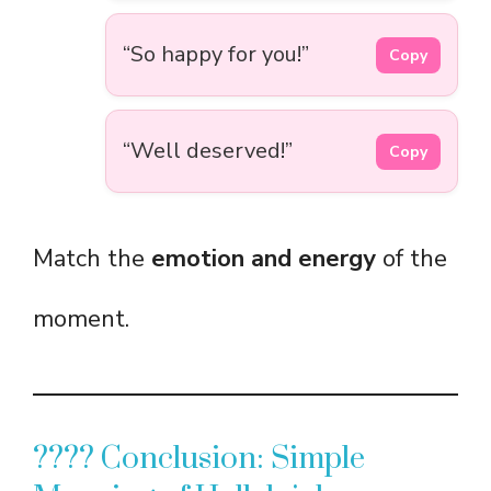
“So happy for you!”
Copy
“Well deserved!”
Copy
Match the
emotion and energy
of the
moment.
???? Conclusion: Simple