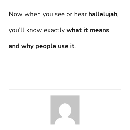
Now when you see or hear
hallelujah
,
you’ll know exactly
what it means
and why people use it
.