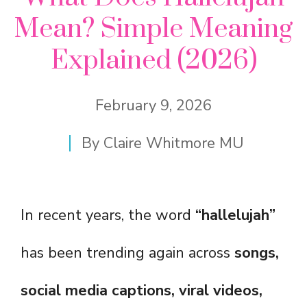
Mean? Simple Meaning
Explained (2026)
February 9, 2026
By
Claire Whitmore MU
In recent years, the word
“hallelujah”
has been trending again across
songs,
social media captions, viral videos,