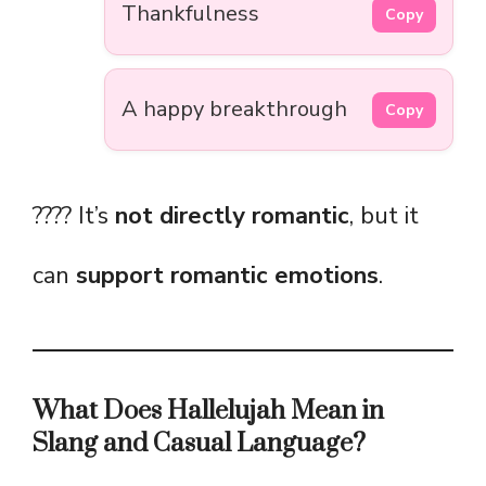
Thankfulness
Copy
A happy breakthrough
Copy
???? It’s
not directly romantic
, but it
can
support romantic emotions
.
What Does Hallelujah Mean in
Slang and Casual Language?