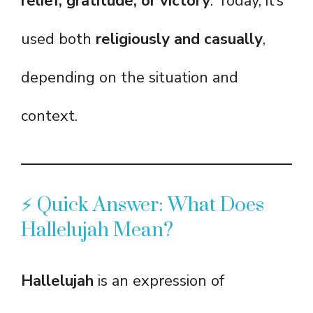
relief, gratitude, or victory
. Today, it’s
used both
religiously and casually
,
depending on the situation and
context.
⚡ Quick Answer: What Does
Hallelujah Mean?
Hallelujah
is an expression of