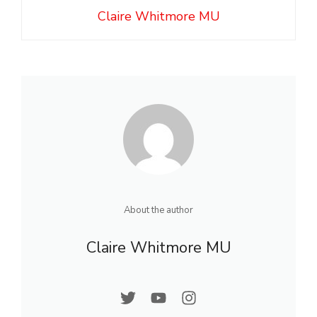
Claire Whitmore MU
About the author
Claire Whitmore MU