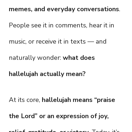
memes, and everyday conversations
.
People see it in comments, hear it in
music, or receive it in texts — and
naturally wonder:
what does
hallelujah actually mean?
At its core,
hallelujah means “praise
the Lord” or an expression of joy,