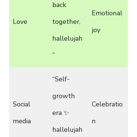
back
Emotional
Love
together,
joy
hallelujah
”
“Self-
growth
Social
Celebratio
era ✨
media
n
hallelujah