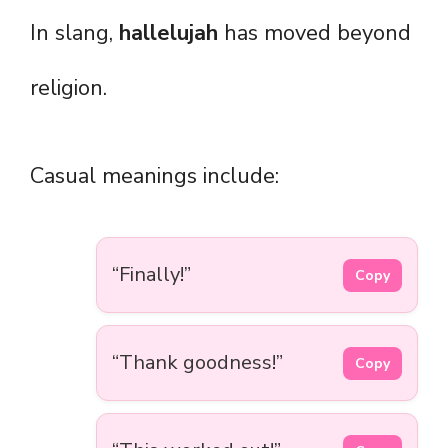
In slang,
hallelujah
has moved beyond
religion.
Casual meanings include:
“Finally!”
Copy
“Thank goodness!”
Copy