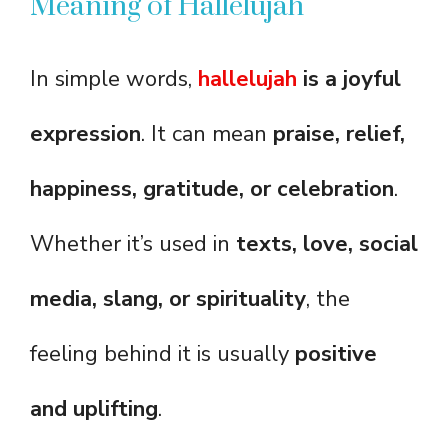
Meaning of Hallelujah
In simple words,
hallelujah
is a joyful
expression
. It can mean
praise, relief,
happiness, gratitude, or celebration
.
Whether it’s used in
texts, love, social
media, slang, or spirituality
, the
feeling behind it is usually
positive
and uplifting
.