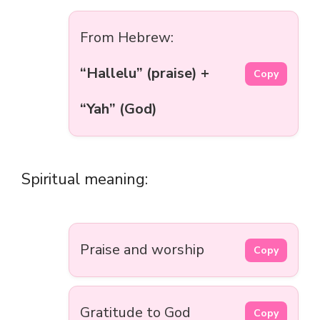
From Hebrew:
“Hallelu” (praise) +
Copy
“Yah” (God)
Spiritual meaning:
Praise and worship
Copy
Gratitude to God
Copy