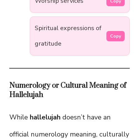
Worship services
Copy
Spiritual expressions of
Copy
gratitude
Numerology or Cultural Meaning of
Hallelujah
While
hallelujah
doesn’t have an
official numerology meaning, culturally