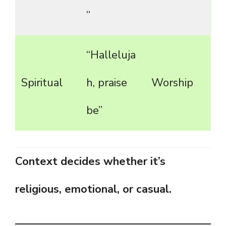
”
“Halleluja
Spiritual
h, praise
Worship
be”
Context decides whether it’s
religious, emotional, or casual.