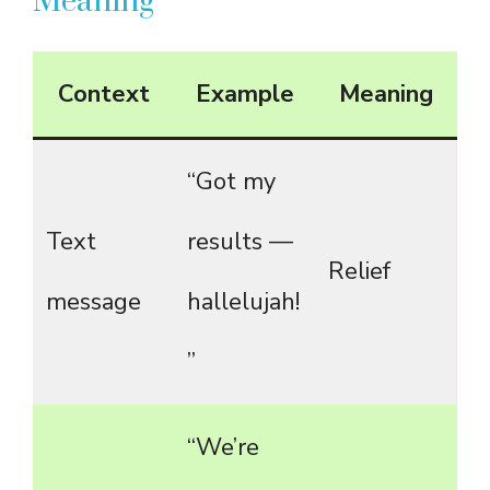
Meaning
Context
Example
Meaning
“Got my
Text
results —
Relief
message
hallelujah!
”
“We’re