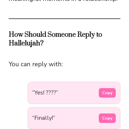
How Should Someone Reply to
Hallelujah?
You can reply with:
“Yes! ????”
Copy
“Finally!”
Copy