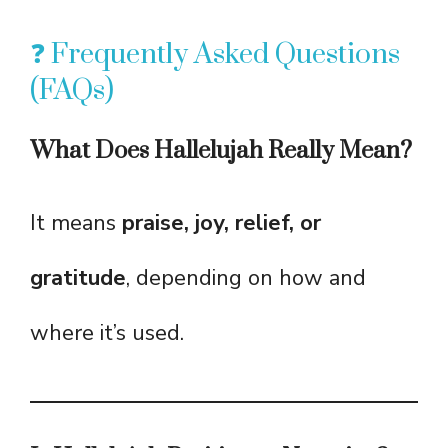
❓ Frequently Asked Questions
(FAQs)
What Does Hallelujah Really Mean?
It means
praise, joy, relief, or
gratitude
, depending on how and
where it’s used.