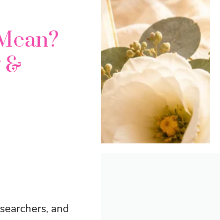
 Mean?
g &
searchers, and