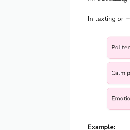
In texting or 
Polite
Calm p
Emotio
Example: