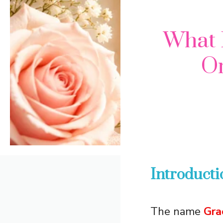
What 
Or
Introducti
The name
Gra