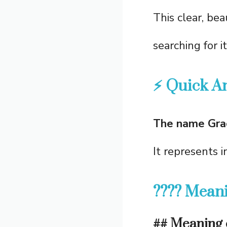
This clear, be
searching for i
⚡ Quick A
The name Grac
It represents 
???? Meani
## Meaning 