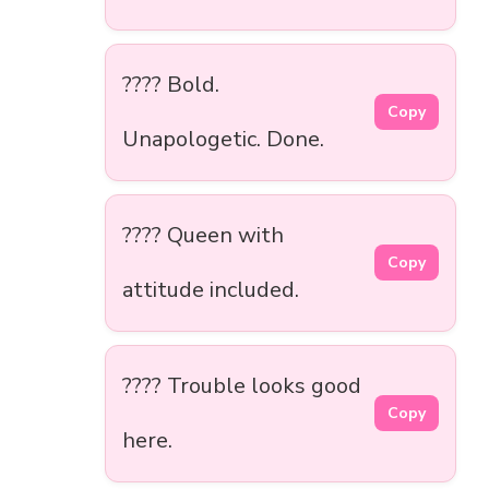
???? Bold.
Copy
Unapologetic. Done.
???? Queen with
Copy
attitude included.
???? Trouble looks good
Copy
here.