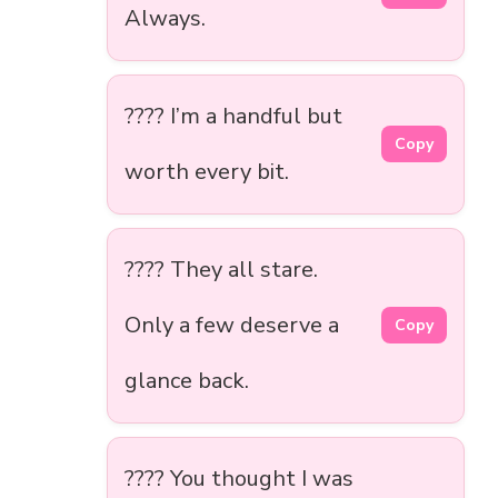
Always.
???? I’m a handful but
Copy
worth every bit.
???? They all stare.
Only a few deserve a
Copy
glance back.
???? You thought I was