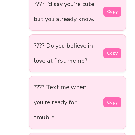
???? I’d say you’re cute
Copy
but you already know.
???? Do you believe in
Copy
love at first meme?
???? Text me when
you’re ready for
Copy
trouble.