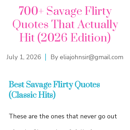
700+ Savage Flirty
Quotes That Actually
Hit (2026 Edition)
July 1, 2026
By
eliajohnsir@gmail.com
Best Savage Flirty Quotes
(Classic Hits)
These are the ones that never go out