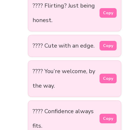
???? Flirting? Just being
Copy
honest.
???? Cute with an edge.
Copy
???? You’re welcome, by
Copy
the way.
???? Confidence always
Copy
fits.