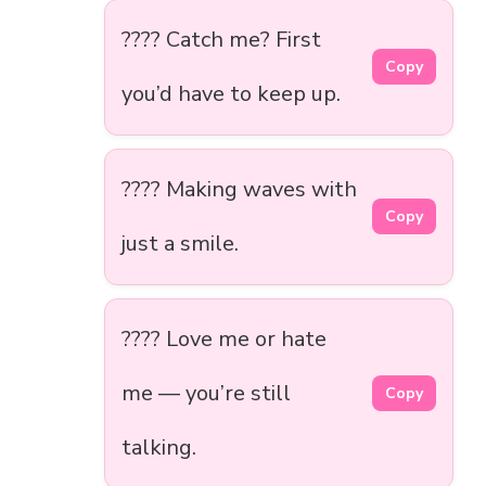
???? Catch me? First
Copy
you’d have to keep up.
???? Making waves with
Copy
just a smile.
???? Love me or hate
me — you’re still
Copy
talking.