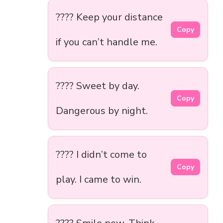
???? Keep your distance
Copy
if you can’t handle me.
???? Sweet by day.
Copy
Dangerous by night.
???? I didn’t come to
Copy
play. I came to win.