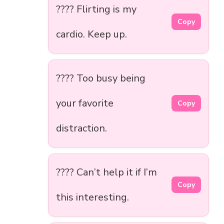
???? Flirting is my
Copy
cardio. Keep up.
???? Too busy being
your favorite
Copy
distraction.
???? Can’t help it if I’m
Copy
this interesting.