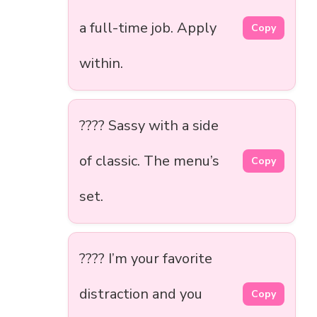
a full-time job. Apply
Copy
within.
???? Sassy with a side
of classic. The menu’s
Copy
set.
???? I’m your favorite
distraction and you
Copy