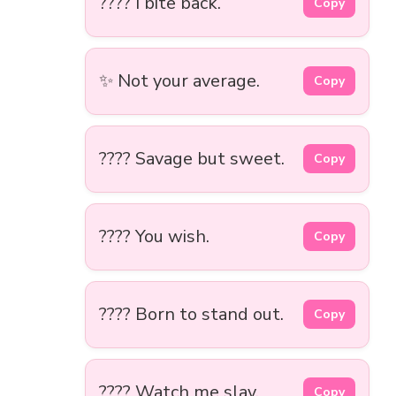
???? I bite back.
Copy
✨ Not your average.
Copy
???? Savage but sweet.
Copy
???? You wish.
Copy
???? Born to stand out.
Copy
???? Watch me slay.
Copy