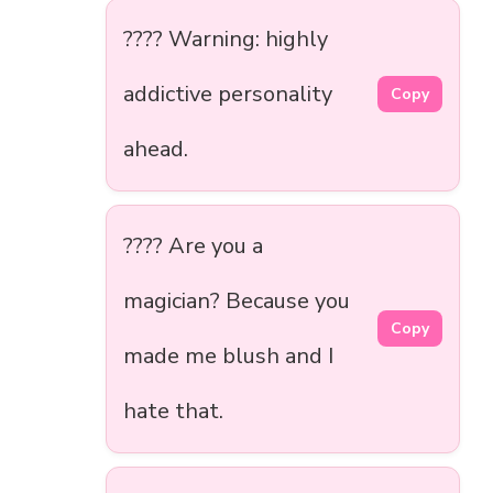
???? Warning: highly
addictive personality
Copy
ahead.
???? Are you a
magician? Because you
Copy
made me blush and I
hate that.