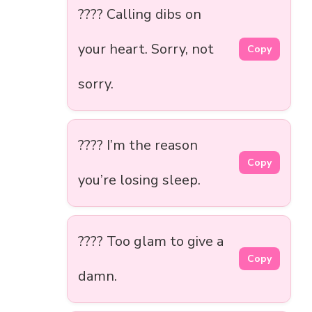
???? Calling dibs on
your heart. Sorry, not
Copy
sorry.
???? I’m the reason
Copy
you’re losing sleep.
???? Too glam to give a
Copy
damn.