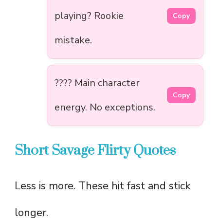
playing? Rookie
Copy
mistake.
???? Main character
Copy
energy. No exceptions.
Short Savage Flirty Quotes
Less is more. These hit fast and stick
longer.