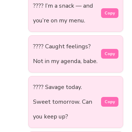
???? I’m a snack — and
Copy
you’re on my menu.
???? Caught feelings?
Copy
Not in my agenda, babe.
???? Savage today.
Sweet tomorrow. Can
Copy
you keep up?