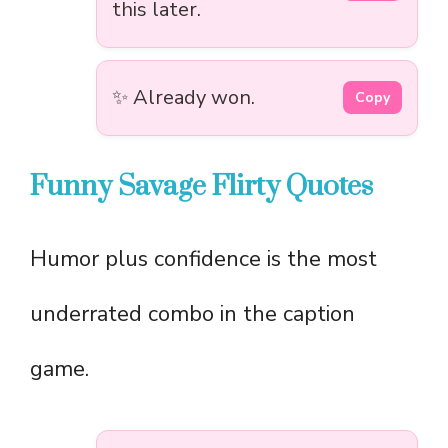
this later.
✨ Already won.
Copy
Funny Savage Flirty Quotes
Humor plus confidence is the most
underrated combo in the caption
game.