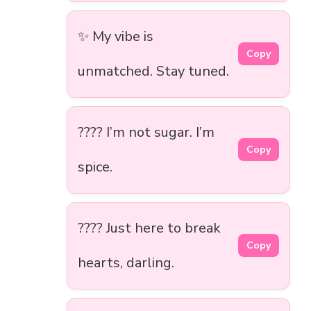
✨ My vibe is
Copy
unmatched. Stay tuned.
???? I’m not sugar. I’m
Copy
spice.
???? Just here to break
Copy
hearts, darling.