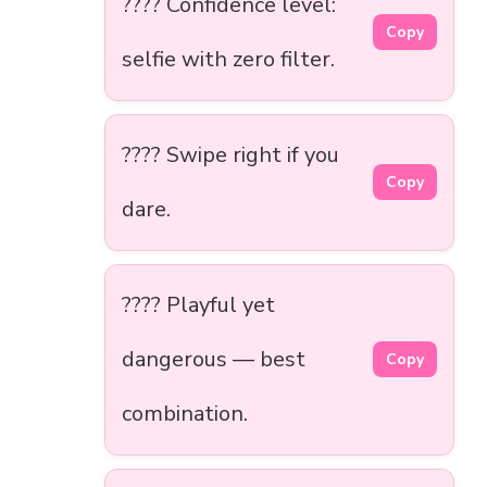
???? Confidence level:
Copy
selfie with zero filter.
???? Swipe right if you
Copy
dare.
???? Playful yet
dangerous — best
Copy
combination.