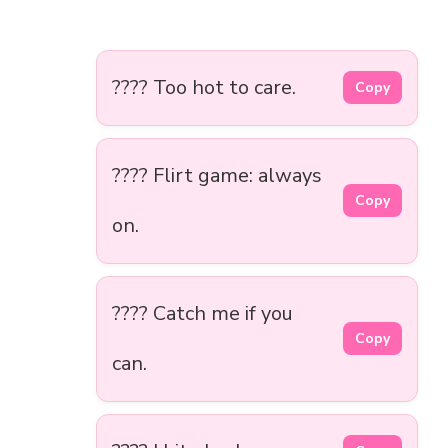
???? Too hot to care.
Copy
???? Flirt game: always
Copy
on.
???? Catch me if you
Copy
can.