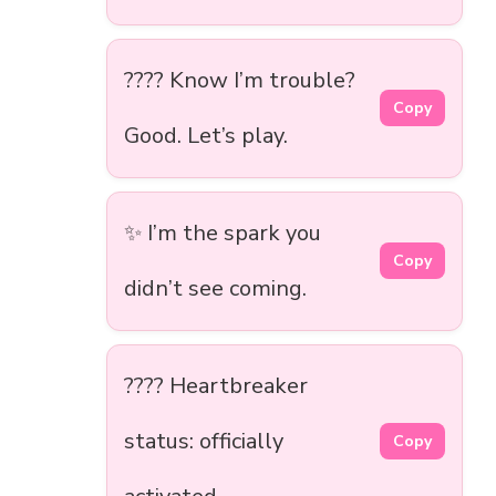
???? Know I’m trouble?
Copy
Good. Let’s play.
✨ I’m the spark you
Copy
didn’t see coming.
???? Heartbreaker
status: officially
Copy