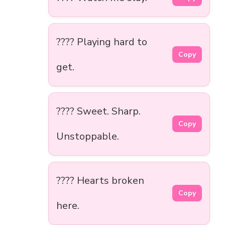
???? Playing hard to
Copy
get.
???? Sweet. Sharp.
Copy
Unstoppable.
???? Hearts broken
Copy
here.