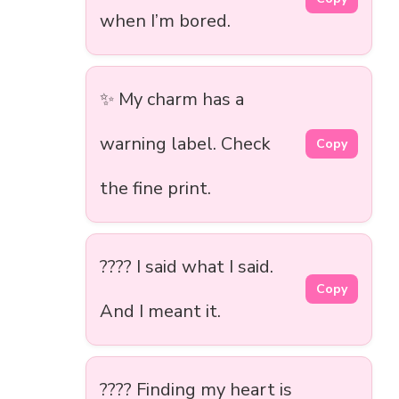
when I’m bored.
✨ My charm has a
warning label. Check
Copy
the fine print.
???? I said what I said.
Copy
And I meant it.
???? Finding my heart is