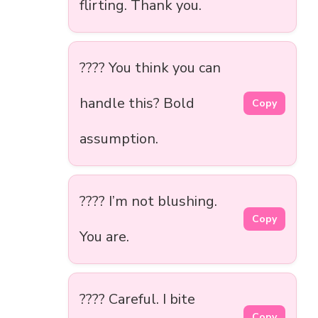
flirting. Thank you.
???? You think you can
handle this? Bold
Copy
assumption.
???? I’m not blushing.
Copy
You are.
???? Careful. I bite
Copy