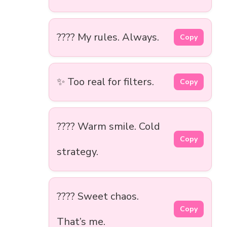
???? My rules. Always.
Copy
✨ Too real for filters.
Copy
???? Warm smile. Cold
Copy
strategy.
???? Sweet chaos.
Copy
That’s me.