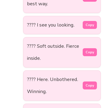
best way.
???? I see you looking.
Copy
???? Soft outside. Fierce
Copy
inside.
???? Here. Unbothered.
Copy
Winning.