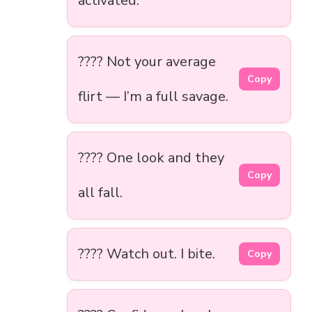
activated.
???? Not your average
Copy
flirt — I’m a full savage.
???? One look and they
Copy
all fall.
???? Watch out. I bite.
Copy