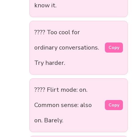
know it.
???? Too cool for
ordinary conversations.
Copy
Try harder.
???? Flirt mode: on.
Common sense: also
Copy
on. Barely.