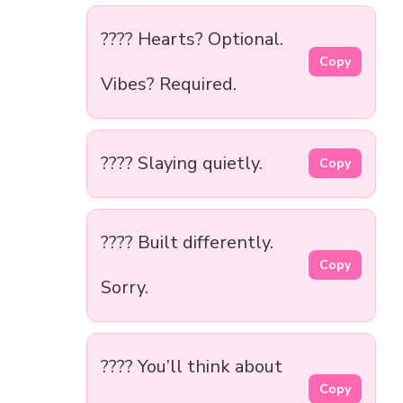
???? Hearts? Optional.
Copy
Vibes? Required.
???? Slaying quietly.
Copy
???? Built differently.
Copy
Sorry.
???? You’ll think about
Copy