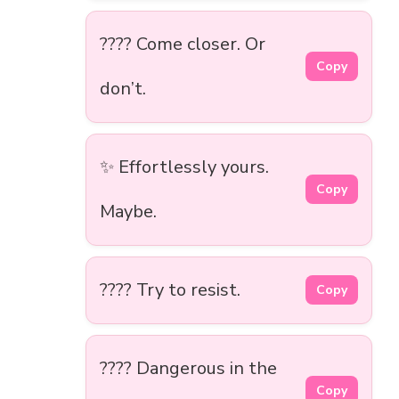
???? Come closer. Or
Copy
don’t.
✨ Effortlessly yours.
Copy
Maybe.
???? Try to resist.
Copy
???? Dangerous in the
Copy