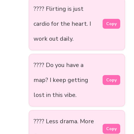
???? Flirting is just
cardio for the heart. I
Copy
work out daily.
???? Do you have a
map? I keep getting
Copy
lost in this vibe.
???? Less drama. More
Copy