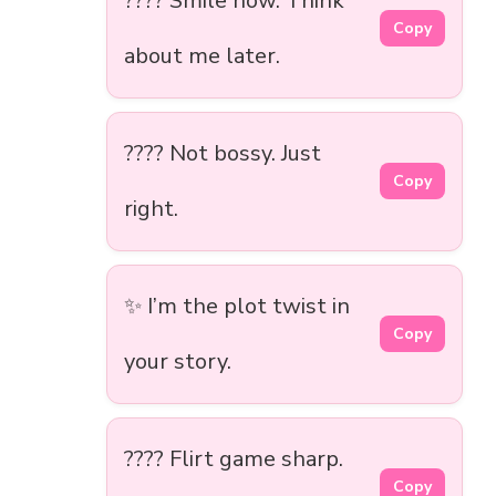
???? Smile now. Think
Copy
about me later.
???? Not bossy. Just
Copy
right.
✨ I’m the plot twist in
Copy
your story.
???? Flirt game sharp.
Copy