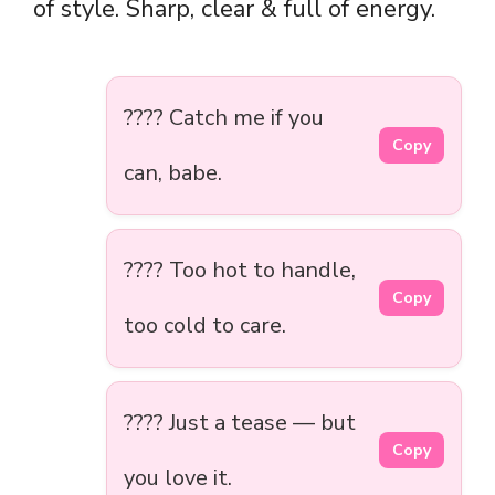
of style. Sharp, clear & full of energy.
???? Catch me if you
Copy
can, babe.
???? Too hot to handle,
Copy
too cold to care.
???? Just a tease — but
Copy
you love it.