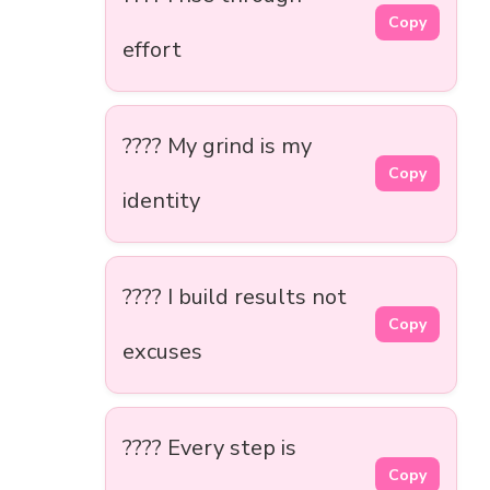
Copy
effort
???? My grind is my
Copy
identity
???? I build results not
Copy
excuses
???? Every step is
Copy