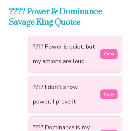
???? Power & Dominance
Savage King Quotes
???? Power is quiet, but
Copy
my actions are loud
???? I don’t show
Copy
power. I prove it
???? Dominance is my