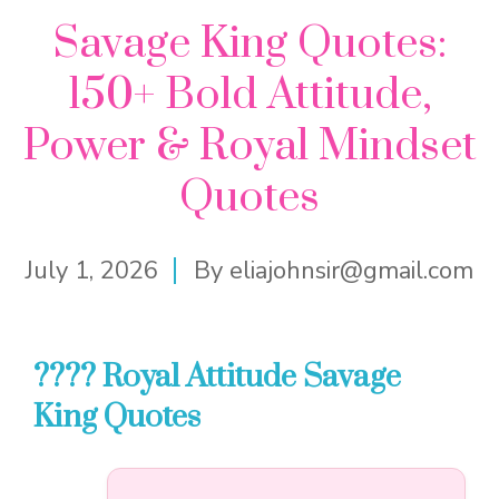
Savage King Quotes:
150+ Bold Attitude,
Power & Royal Mindset
Quotes
July 1, 2026
By
eliajohnsir@gmail.com
???? Royal Attitude Savage
King Quotes