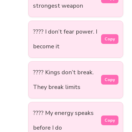
strongest weapon
???? I don’t fear power. I
Copy
become it
???? Kings don’t break.
Copy
They break limits
???? My energy speaks
Copy
before I do