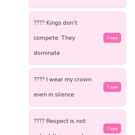
???? Kings don’t
compete. They
Copy
dominate
???? I wear my crown
Copy
even in silence
???? Respect is not
Copy