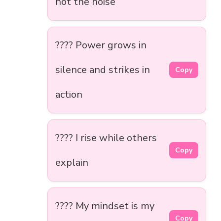
not the noise
???? Power grows in
silence and strikes in
Copy
action
???? I rise while others
Copy
explain
???? My mindset is my
Copy