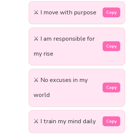
⚔️ I move with purpose
Copy
⚔️ I am responsible for
Copy
my rise
⚔️ No excuses in my
Copy
world
⚔️ I train my mind daily
Copy