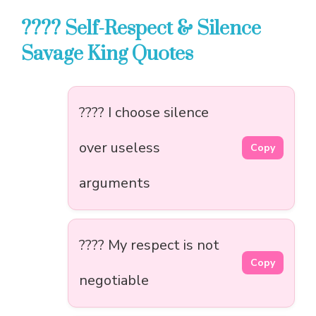
???? Self-Respect & Silence
Savage King Quotes
???? I choose silence
over useless
Copy
arguments
???? My respect is not
Copy
negotiable