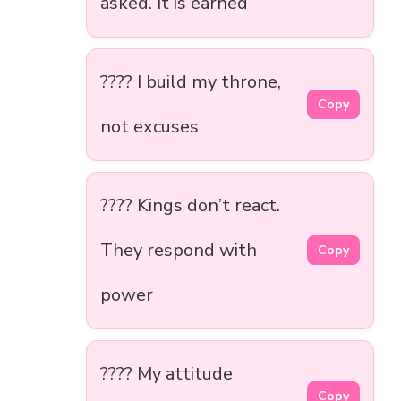
asked. It is earned
???? I build my throne,
Copy
not excuses
???? Kings don’t react.
They respond with
Copy
power
???? My attitude
Copy