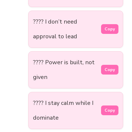
???? I don’t need
Copy
approval to lead
???? Power is built, not
Copy
given
???? I stay calm while I
Copy
dominate