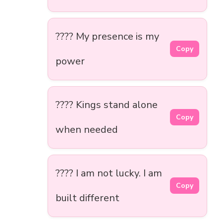
???? My presence is my
Copy
power
???? Kings stand alone
Copy
when needed
???? I am not lucky. I am
Copy
built different