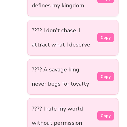
defines my kingdom
???? I don’t chase. I
Copy
attract what I deserve
???? A savage king
Copy
never begs for loyalty
???? I rule my world
Copy
without permission