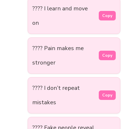
???? I learn and move
Copy
on
???? Pain makes me
Copy
stronger
???? I don’t repeat
Copy
mistakes
???? Fake people reveal