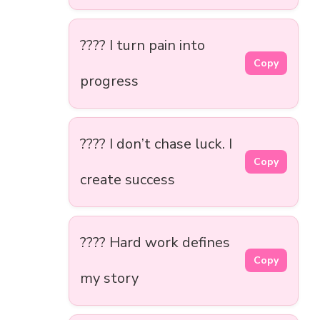
???? I turn pain into
Copy
progress
???? I don’t chase luck. I
Copy
create success
???? Hard work defines
Copy
my story