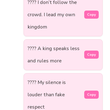
???? I don’t follow the
crowd. I lead my own
Copy
kingdom
???? A king speaks less
Copy
and rules more
???? My silence is
louder than fake
Copy
respect