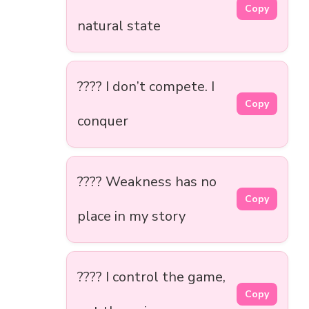
Copy
natural state
???? I don’t compete. I
Copy
conquer
???? Weakness has no
Copy
place in my story
???? I control the game,
Copy