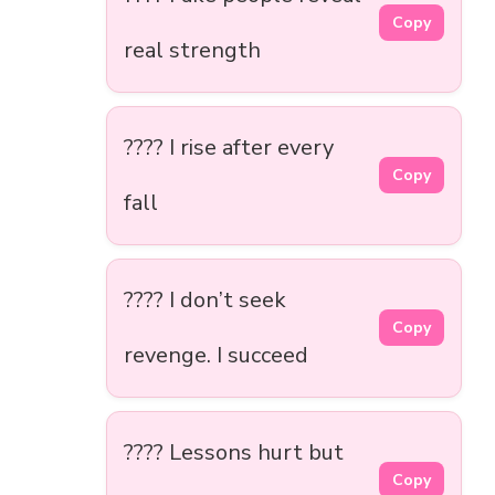
Copy
real strength
???? I rise after every
Copy
fall
???? I don’t seek
Copy
revenge. I succeed
???? Lessons hurt but
Copy