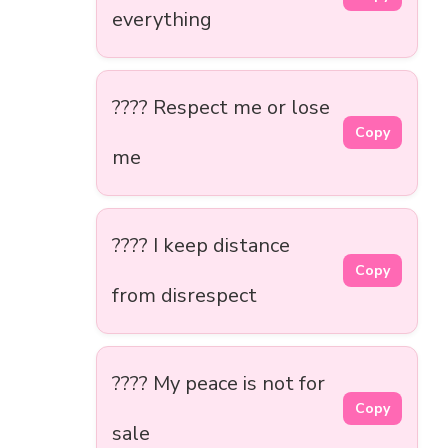
everything
???? Respect me or lose
Copy
me
???? I keep distance
Copy
from disrespect
???? My peace is not for
Copy
sale