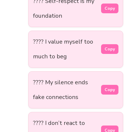
???? Self-respect is my
Copy
foundation
???? I value myself too
Copy
much to beg
???? My silence ends
Copy
fake connections
???? I don’t react to
Copy