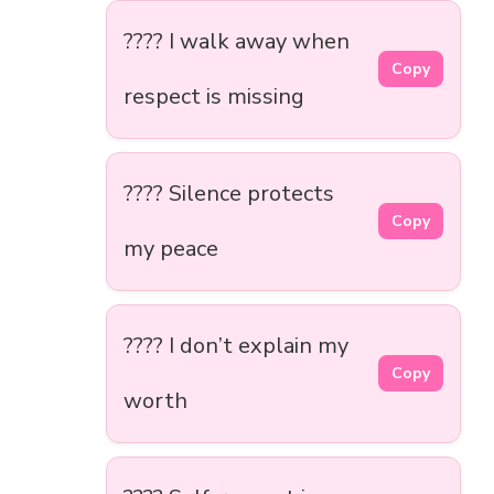
???? I walk away when
Copy
respect is missing
???? Silence protects
Copy
my peace
???? I don’t explain my
Copy
worth