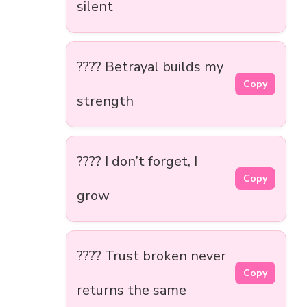
silent
???? Betrayal builds my
Copy
strength
???? I don’t forget, I
Copy
grow
???? Trust broken never
Copy
returns the same