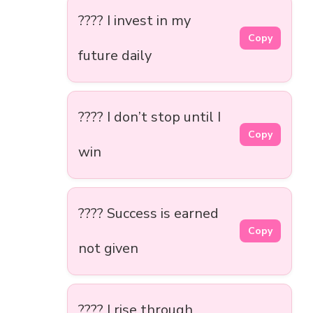
???? I invest in my
Copy
future daily
???? I don’t stop until I
Copy
win
???? Success is earned
Copy
not given
???? I rise through