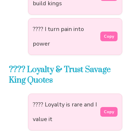
build kings
???? I turn pain into
Copy
power
???? Loyalty & Trust Savage
King Quotes
???? Loyalty is rare and I
Copy
value it