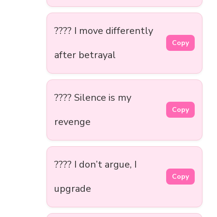
???? I move differently
Copy
after betrayal
???? Silence is my
Copy
revenge
???? I don’t argue, I
Copy
upgrade