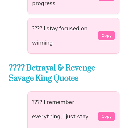
progress
???? I stay focused on
Copy
winning
???? Betrayal & Revenge
Savage King Quotes
???? I remember
everything, I just stay
Copy