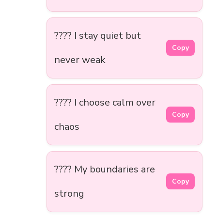
???? I stay quiet but
Copy
never weak
???? I choose calm over
Copy
chaos
???? My boundaries are
Copy
strong