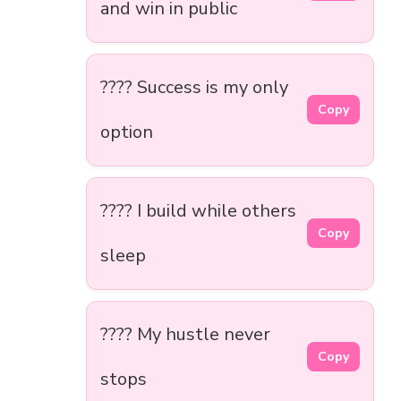
and win in public
???? Success is my only
Copy
option
???? I build while others
Copy
sleep
???? My hustle never
Copy
stops