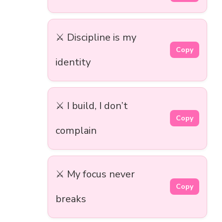
⚔️ Discipline is my
Copy
identity
⚔️ I build, I don’t
Copy
complain
⚔️ My focus never
Copy
breaks