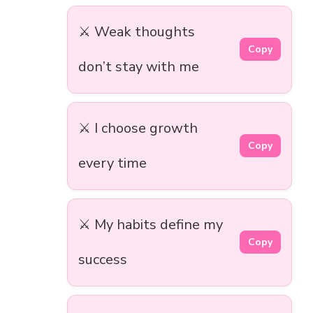
⚔️ Weak thoughts
Copy
don’t stay with me
⚔️ I choose growth
Copy
every time
⚔️ My habits define my
Copy
success