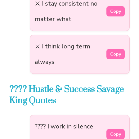
⚔️ I stay consistent no
Copy
matter what
⚔️ I think long term
Copy
always
???? Hustle & Success Savage
King Quotes
???? I work in silence
Copy