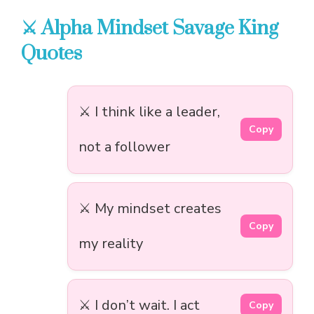
⚔️ Alpha Mindset Savage King
Quotes
⚔️ I think like a leader,
Copy
not a follower
⚔️ My mindset creates
Copy
my reality
⚔️ I don’t wait. I act
Copy