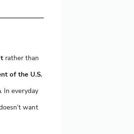
nt
rather than
t of the U.S.
n
. In everyday
 doesn’t want