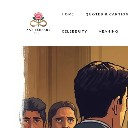
Skip
HOME
QUOTES & CAPTIO
to
CELEBERITY
MEANING
content