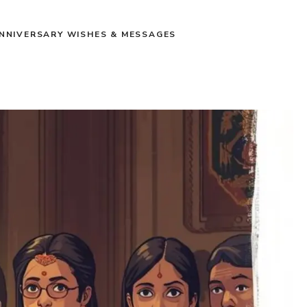
NNIVERSARY WISHES & MESSAGES