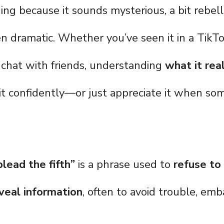
ing because it sounds mysterious, a bit rebell
 dramatic. Whether you’ve seen it in a TikTo
a chat with friends, understanding
what it rea
it confidently—or just appreciate it when so
 plead the fifth”
is a phrase used to
refuse to
veal information
, often to avoid trouble, em