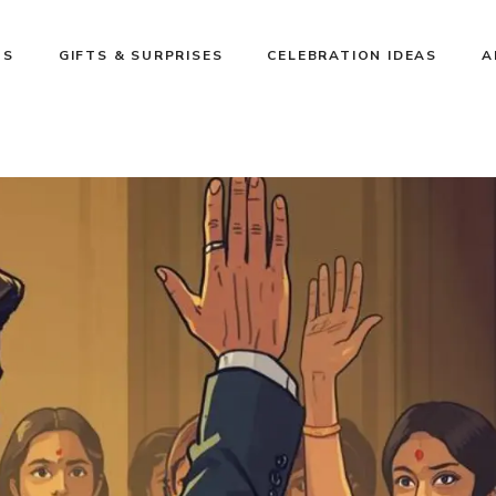
NS
GIFTS & SURPRISES
CELEBRATION IDEAS
A