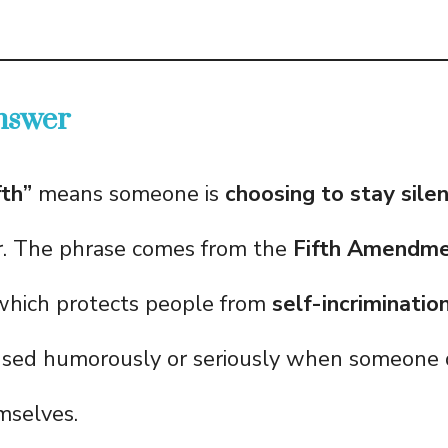
nswer
fth”
means someone is
choosing to stay sile
r. The phrase comes from the
Fifth Amendmen
 which protects people from
self-incriminatio
s used humorously or seriously when someone
mselves.