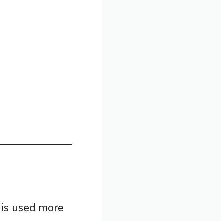
is used more