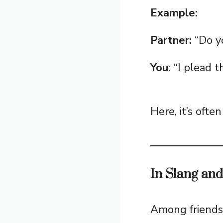
Example:
Partner:
“Do y
You:
“I plead th
Here, it’s ofte
In Slang an
Among friends 