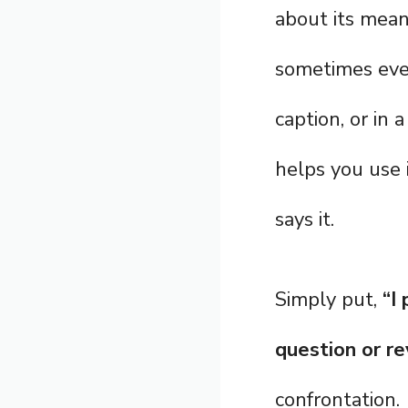
about its mean
sometimes even
caption, or in 
helps you use 
says it.
Simply put,
“I
question or re
confrontation.