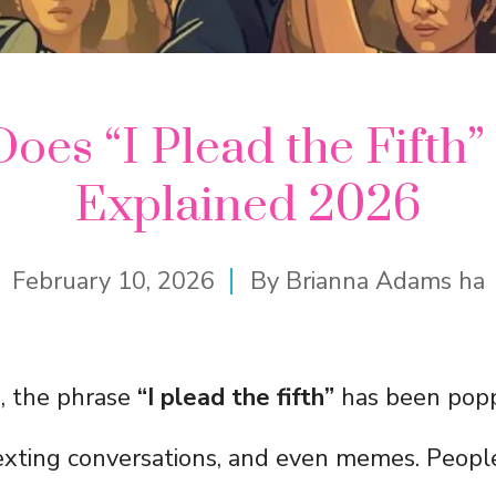
oes “I Plead the Fifth
Explained 2026
February 10, 2026
By
Brianna Adams ha
s, the phrase
“I plead the fifth”
has been popp
texting conversations, and even memes. People