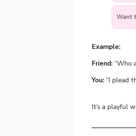
Want t
Example:
Friend:
“Who at
You:
“I plead th
It’s a playful