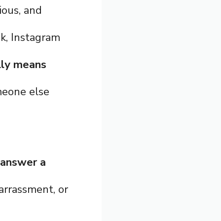
ious, and
k, Instagram
lly means
meone else
 answer a
barrassment, or