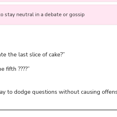
o stay neutral in a debate or gossip
e the last slice of cake?”
e fifth ????”
 way to dodge questions without causing offens