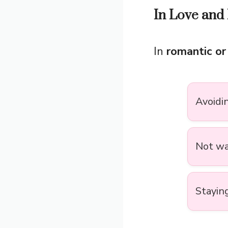
In Love and 
In
romantic or
Avoidi
Not wa
Stayin