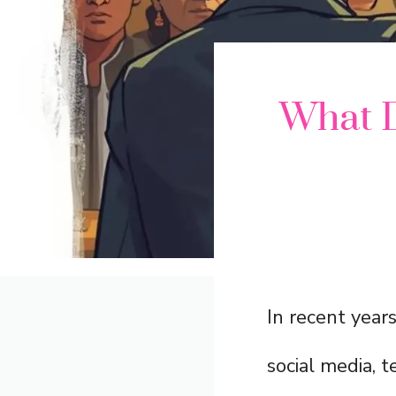
What D
In recent year
social media, 