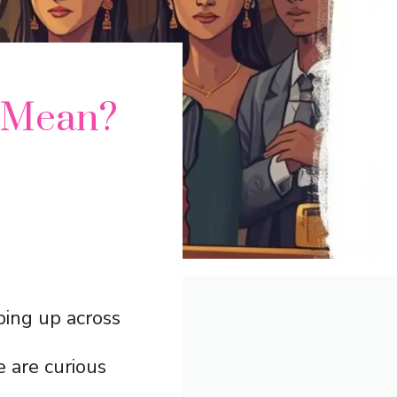
” Mean?
ing up across
 are curious