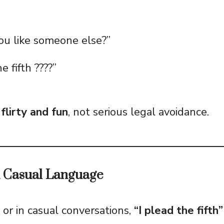
ou like someone else?”
e fifth ????”
n
flirty and fun
, not serious legal avoidance.
d Casual Language
or in casual conversations,
“I plead the fifth”