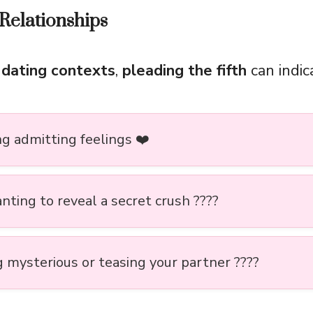
Relationships
 dating contexts
,
pleading the fifth
can indic
ng admitting feelings ❤️
nting to reveal a secret crush ????
g mysterious or teasing your partner ????