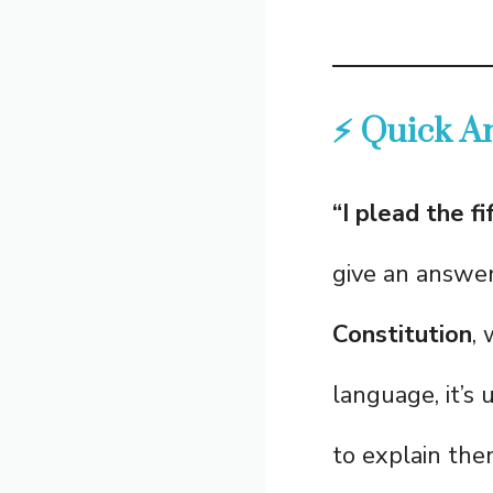
⚡ Quick A
“I plead the fi
give an answe
Constitution
,
language, it’
to explain the