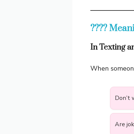
???? Meani
In Texting 
When someon
Don’t w
Are jo