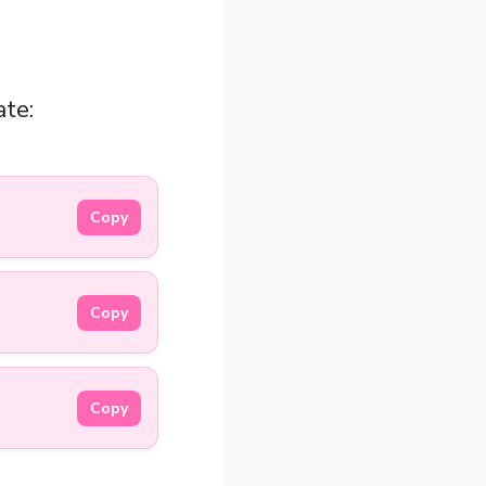
ate:
Copy
Copy
Copy