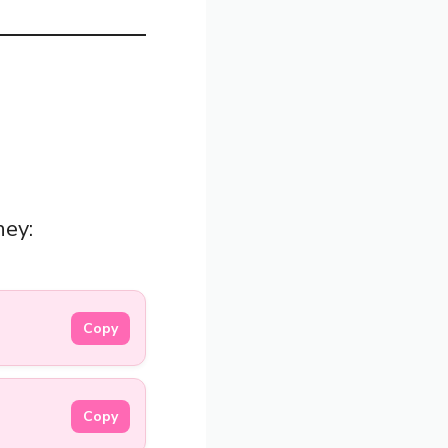
hey:
Copy
Copy