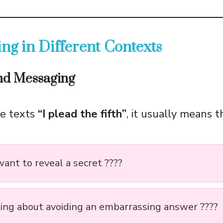
ng in Different Contexts
and Messaging
e texts
“I plead the fifth”
, it usually means t
ant to reveal a secret ????
king about avoiding an embarrassing answer ????