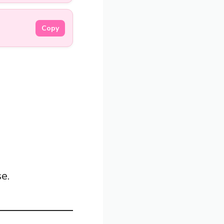
Copy
e.