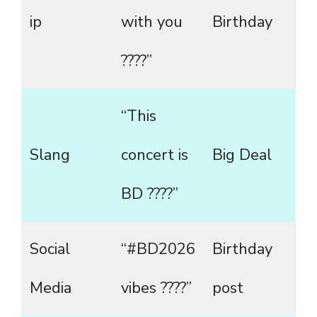
ip
with you
Birthday
????”
“This
Slang
concert is
Big Deal
BD ????”
Social
“#BD2026
Birthday
Media
vibes ????”
post