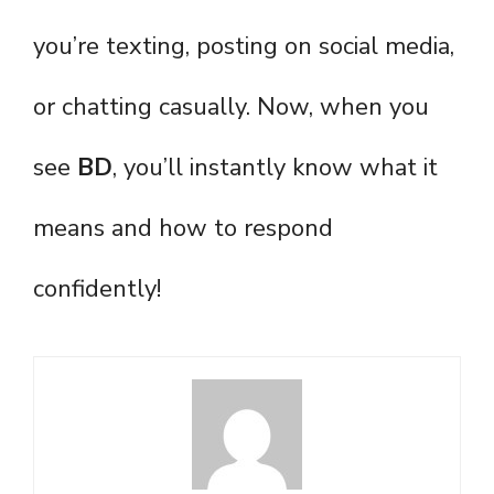
you’re texting, posting on social media,
or chatting casually. Now, when you
see
BD
, you’ll instantly know what it
means and how to respond
confidently!