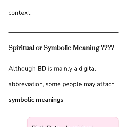
context.
Spiritual or Symbolic Meaning ????
Although
BD
is mainly a digital
abbreviation, some people may attach
symbolic meanings
: