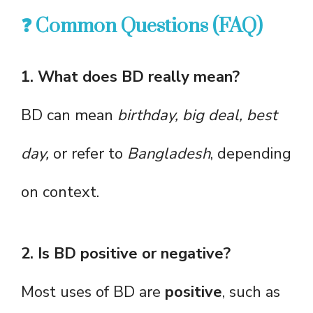
❓ Common Questions (FAQ)
1. What does BD really mean?
BD can mean
birthday, big deal, best
day,
or refer to
Bangladesh
, depending
on context.
2. Is BD positive or negative?
Most uses of BD are
positive
, such as