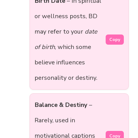
Birth Date
– In spiritual
or wellness posts, BD
may refer to your
date
Copy
of birth
, which some
believe influences
personality or destiny.
Balance & Destiny
–
Rarely, used in
motivational captions
Copy