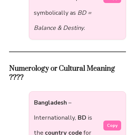
symbolically as
BD =
Balance & Destiny
.
Numerology or Cultural Meaning
????
Bangladesh
–
Internationally,
BD
is
Copy
the
country code
for