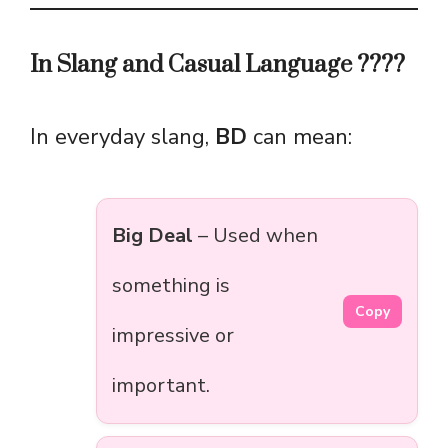
In Slang and Casual Language ????
In everyday slang,
BD
can mean:
Big Deal
– Used when
something is
Copy
impressive or
important.