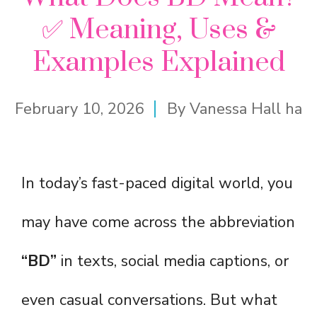
✅ Meaning, Uses &
Examples Explained
February 10, 2026
By
Vanessa Hall ha
In today’s fast-paced digital world, you
may have come across the abbreviation
“BD”
in texts, social media captions, or
even casual conversations. But what