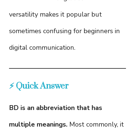
versatility makes it popular but
sometimes confusing for beginners in
digital communication.
⚡ Quick Answer
BD is an abbreviation that has
multiple meanings.
Most commonly, it