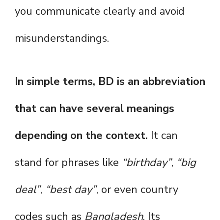
you communicate clearly and avoid
misunderstandings.
In simple terms, BD is an abbreviation
that can have several meanings
depending on the context.
It can
stand for phrases like
“birthday”
,
“big
deal”
,
“best day”
, or even country
codes such as
Bangladesh
. Its