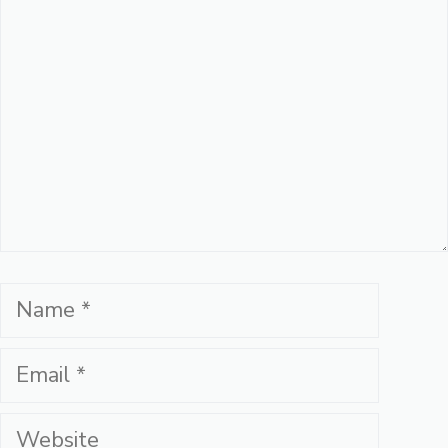
Name
Email
Website