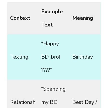
Example
Context
Meaning
Text
“Happy
Texting
BD, bro!
Birthday
????”
“Spending
Relationsh
my BD
Best Day /