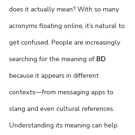
does it actually mean? With so many
acronyms floating online, it’s natural to
get confused. People are increasingly
searching for the meaning of
BD
because it appears in different
contexts—from messaging apps to
slang and even cultural references.
Understanding its meaning can help