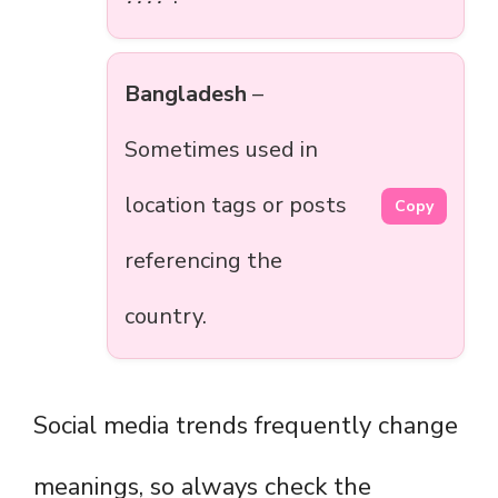
Bangladesh
–
Sometimes used in
location tags or posts
Copy
referencing the
country.
Social media trends frequently change
meanings, so always check the