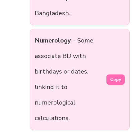
Bangladesh.
Numerology
– Some
associate BD with
birthdays or dates,
Copy
linking it to
numerological
calculations.