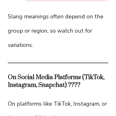
Slang meanings often depend on the
group or region, so watch out for
variations.
On Social Media Platforms (TikTok,
Instagram, Snapchat) ????
On platforms like TikTok, Instagram, or