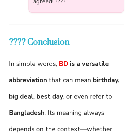
agreed! ????”
???? Conclusion
In simple words,
BD
is a versatile
abbreviation
that can mean
birthday,
big deal, best day
, or even refer to
Bangladesh
. Its meaning always
depends on the context—whether