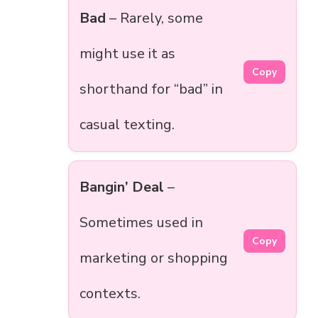
Bad
– Rarely, some
might use it as
Copy
shorthand for “bad” in
casual texting.
Bangin’ Deal
–
Sometimes used in
Copy
marketing or shopping
contexts.