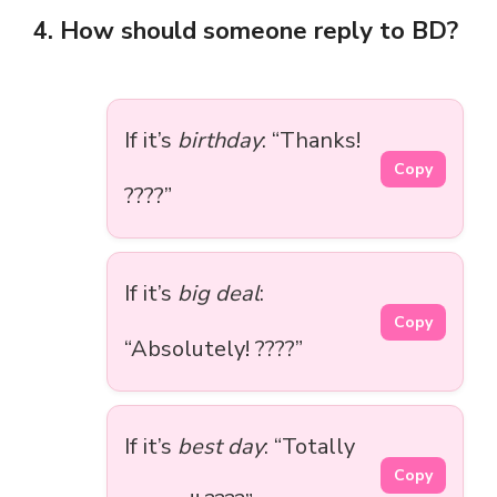
4. How should someone reply to BD?
If it’s
birthday
: “Thanks!
Copy
????”
If it’s
big deal
:
Copy
“Absolutely! ????”
If it’s
best day
: “Totally
Copy