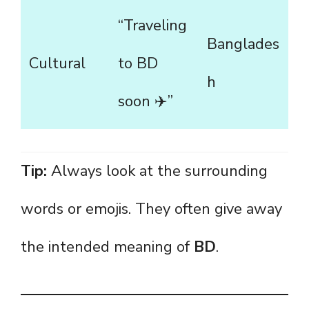
“Traveling
Banglades
Cultural
to BD
h
soon ✈️”
Tip:
Always look at the surrounding
words or emojis. They often give away
the intended meaning of
BD
.