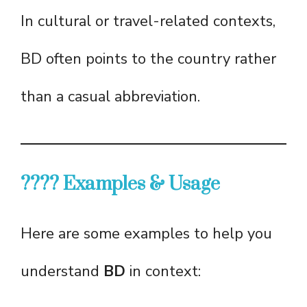
In cultural or travel-related contexts,
BD often points to the country rather
than a casual abbreviation.
???? Examples & Usage
Here are some examples to help you
understand
BD
in context: