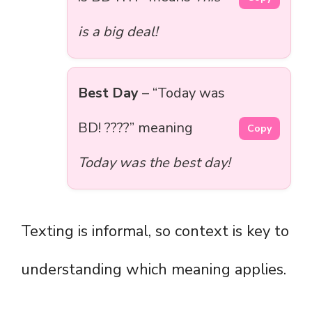
is a big deal!
Best Day
– “Today was
BD! ????” meaning
Copy
Today was the best day!
Texting is informal, so context is key to
understanding which meaning applies.