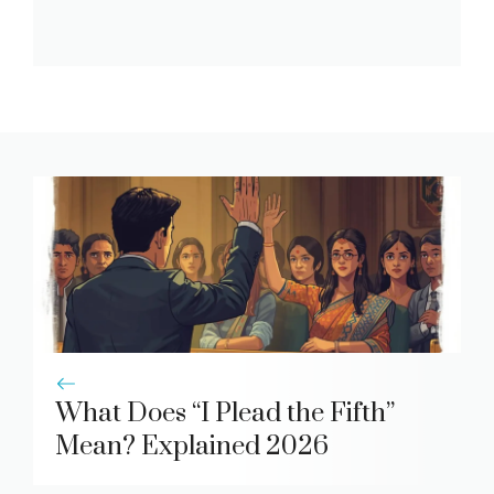
What Does “I Plead the Fifth”
Mean? Explained 2026