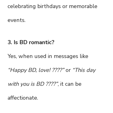
celebrating birthdays or memorable
events.
3. Is BD romantic?
Yes, when used in messages like
“Happy BD, love! ????”
or
“This day
with you is BD ????”
, it can be
affectionate.