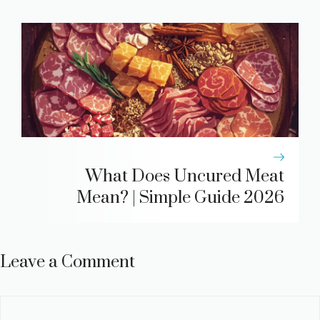
What Does Uncured Meat
Mean? | Simple Guide 2026
Leave a Comment
Comment