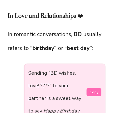
In Love and Relationships ❤️
In romantic conversations,
BD
usually
refers to
“birthday”
or
“best day”
:
Sending “BD wishes,
love! ????” to your
Copy
partner is a sweet way
to say
Happy Birthday
.