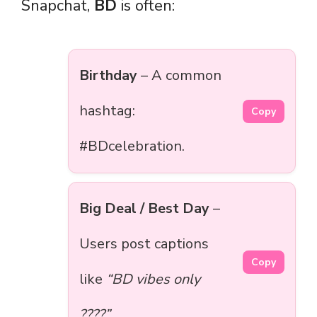
Snapchat,
BD
is often:
Birthday
– A common
hashtag:
Copy
#BDcelebration.
Big Deal / Best Day
–
Users post captions
Copy
like
“BD vibes only
????”
.