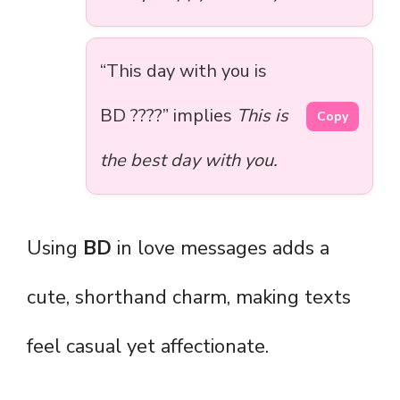
“This day with you is
BD ????” implies
This is
Copy
the best day with you.
Using
BD
in love messages adds a
cute, shorthand charm, making texts
feel casual yet affectionate.