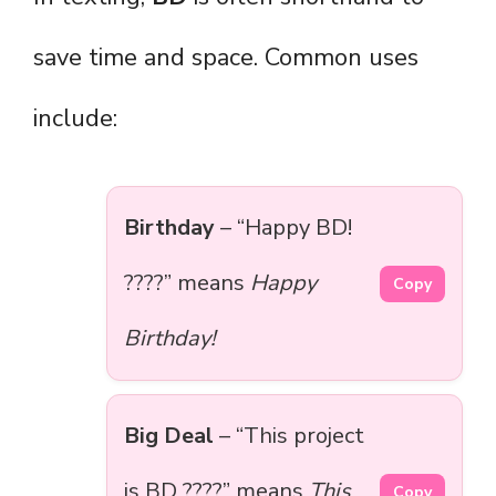
save time and space. Common uses
include:
Birthday
– “Happy BD!
????” means
Happy
Copy
Birthday!
Big Deal
– “This project
is BD ????” means
This
Copy