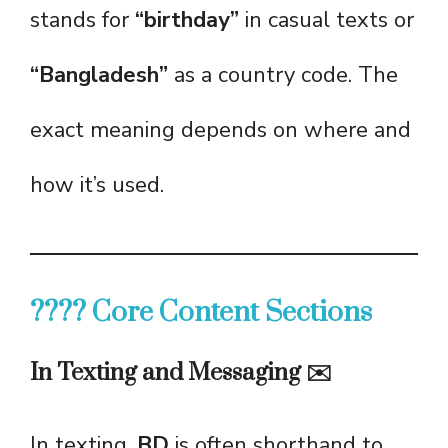
stands for
“birthday”
in casual texts or
“Bangladesh”
as a country code. The
exact meaning depends on where and
how it’s used.
???? Core Content Sections
In Texting and Messaging ✉️
In texting,
BD
is often shorthand to