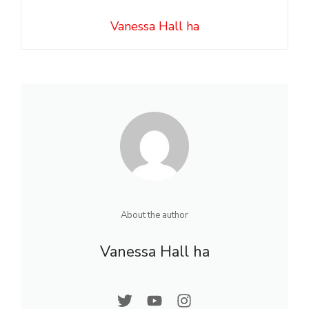
Vanessa Hall ha
About the author
Vanessa Hall ha