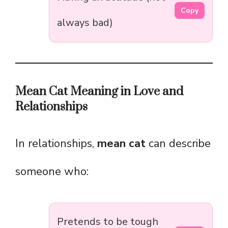
Copy
always bad)
Mean Cat Meaning in Love and
Relationships
In relationships,
mean cat
can describe
someone who:
Pretends to be tough