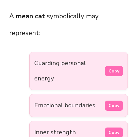
A
mean cat
symbolically may
represent:
Guarding personal
Copy
energy
Emotional boundaries
Copy
Inner strength
Copy