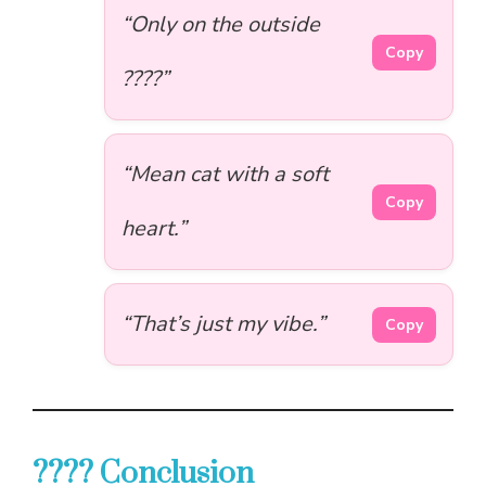
“Only on the outside
Copy
????”
“Mean cat with a soft
Copy
heart.”
“That’s just my vibe.”
Copy
???? Conclusion