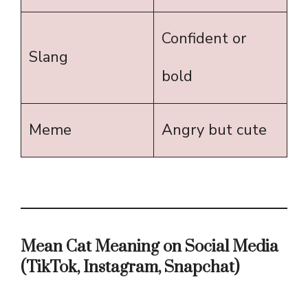
Confident or
Slang
bold
Meme
Angry but cute
Mean Cat Meaning on Social Media
(TikTok, Instagram, Snapchat)