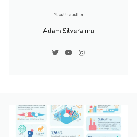
About the author
Adam Silvera mu