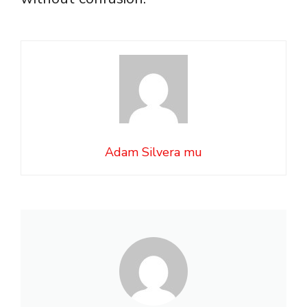
Adam Silvera mu