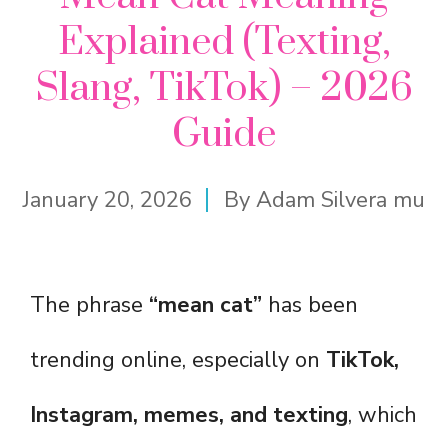
Explained (Texting,
Slang, TikTok) – 2026
Guide
January 20, 2026
By
Adam Silvera mu
The phrase
“mean cat”
has been
trending online, especially on
TikTok,
Instagram, memes, and texting
, which