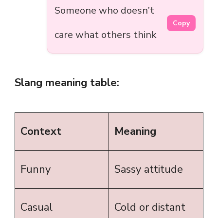
Someone who doesn’t
Copy
care what others think
Slang meaning table:
Context
Meaning
Funny
Sassy attitude
Casual
Cold or distant