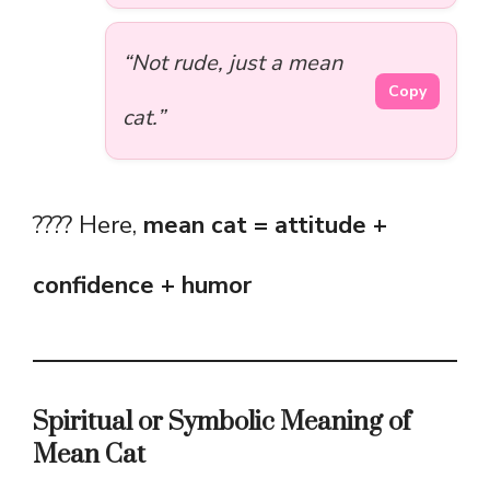
“Not rude, just a mean
Copy
cat.”
???? Here,
mean cat = attitude +
confidence + humor
Spiritual or Symbolic Meaning of
Mean Cat