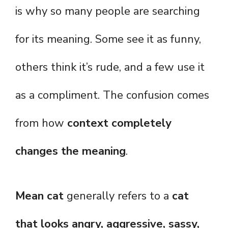
is why so many people are searching
for its meaning. Some see it as funny,
others think it’s rude, and a few use it
as a compliment. The confusion comes
from how
context completely
changes the meaning
.
Mean cat
generally refers to a
cat
that looks angry, aggressive, sassy,