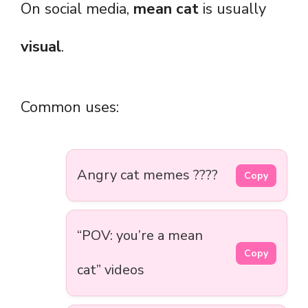
On social media,
mean cat
is usually
visual
.
Common uses:
Angry cat memes ????
Copy
“POV: you’re a mean
Copy
cat” videos