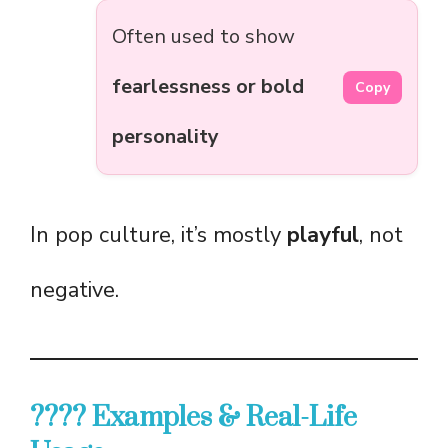
Often used to show
fearlessness or bold
Copy
personality
In pop culture, it’s mostly
playful
, not
negative.
???? Examples & Real-Life