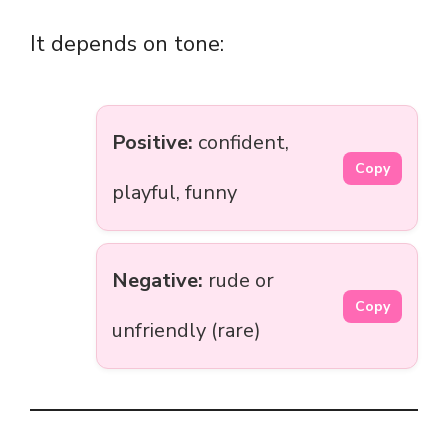
It depends on tone:
Positive:
confident,
Copy
playful, funny
Negative:
rude or
Copy
unfriendly (rare)