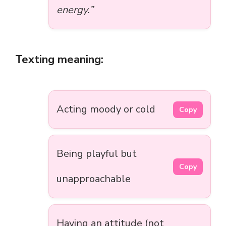
energy.”
Texting meaning:
Acting moody or cold
Copy
Being playful but
Copy
unapproachable
Having an attitude (not