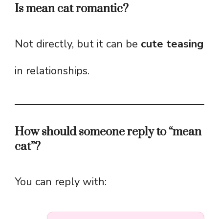
Is mean cat romantic?
Not directly, but it can be
cute teasing
in relationships.
How should someone reply to “mean
cat”?
You can reply with: