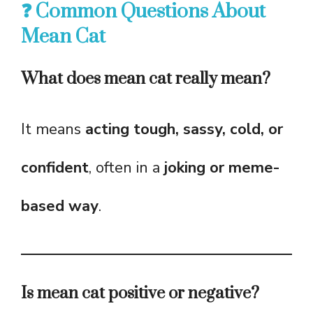
❓ Common Questions About
Mean Cat
What does mean cat really mean?
It means
acting tough, sassy, cold, or
confident
, often in a
joking or meme-
based way
.
Is mean cat positive or negative?