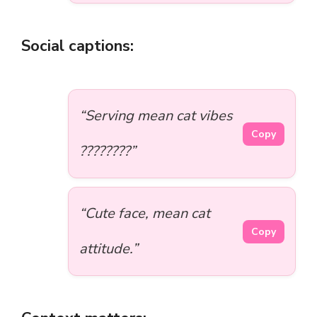
Social captions:
“Serving mean cat vibes
Copy
????????”
“Cute face, mean cat
Copy
attitude.”