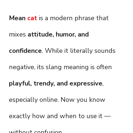
Mean
cat
is a modern phrase that
mixes
attitude, humor, and
confidence
. While it literally sounds
negative, its slang meaning is often
playful, trendy, and expressive
,
especially online. Now you know
exactly how and when to use it —
without confusion.