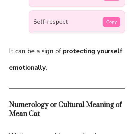
Self-respect
Copy
It can be a sign of
protecting yourself
emotionally
.
Numerology or Cultural Meaning of
Mean Cat