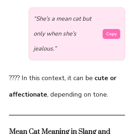
“She’s a mean cat but
only when she’s
Copy
jealous.”
???? In this context, it can be
cute or
affectionate
, depending on tone.
Mean Cat Meaning in Slang and