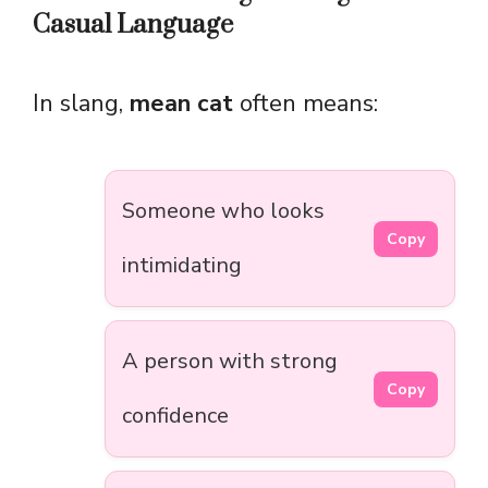
Casual Language
In slang,
mean cat
often means:
Someone who looks
Copy
intimidating
A person with strong
Copy
confidence