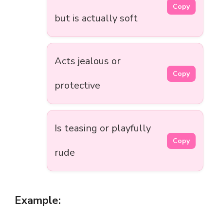
Copy
but is actually soft
Acts jealous or
Copy
protective
Is teasing or playfully
Copy
rude
Example: