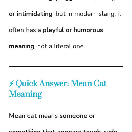
or intimidating
, but in modern slang, it
often has a
playful or humorous
meaning
, not a literal one.
⚡ Quick Answer: Mean Cat
Meaning
Mean cat
means
someone or