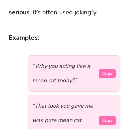
serious
. It’s often used jokingly.
Examples:
“Why you acting like a
Copy
mean cat today?”
“That look you gave me
was pure mean cat
Copy