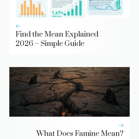
Find the Mean Explained
2026 – Simple Guide
What Does Famine Mean?