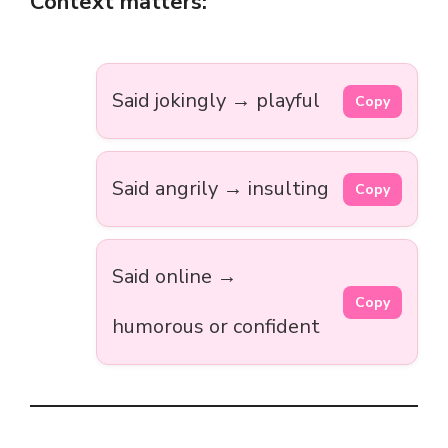
Context matters:
Said jokingly → playful
Copy
Said angrily → insulting
Copy
Said online →
Copy
humorous or confident