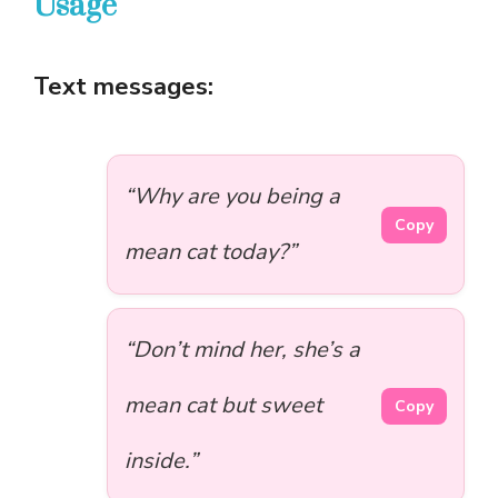
Usage
Text messages:
“Why are you being a
Copy
mean cat today?”
“Don’t mind her, she’s a
mean cat but sweet
Copy
inside.”