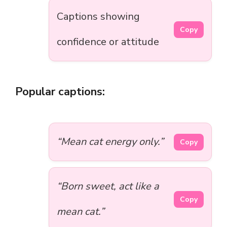
Captions showing
Copy
confidence or attitude
Popular captions:
“Mean cat energy only.”
Copy
“Born sweet, act like a
Copy
mean cat.”