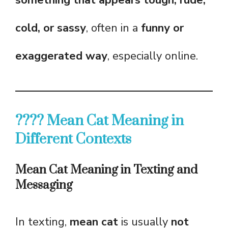
something that appears tough, rude,
cold, or sassy
, often in a
funny or
exaggerated way
, especially online.
???? Mean Cat Meaning in
Different Contexts
Mean Cat Meaning in Texting and
Messaging
In texting,
mean cat
is usually
not