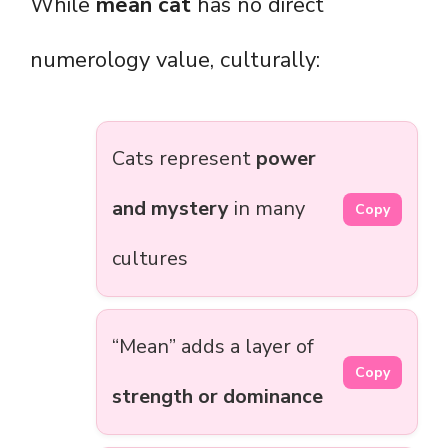
While
mean cat
has no direct
numerology value, culturally:
Cats represent
power
and mystery
in many
Copy
cultures
“Mean” adds a layer of
Copy
strength or dominance