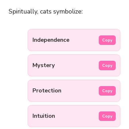
Spiritually, cats symbolize:
Independence
Copy
Mystery
Copy
Protection
Copy
Intuition
Copy