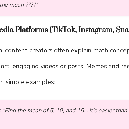
 the mean ????”
dia Platforms (TikTok, Instagram, Snap
a, content creators often explain math concep
hort, engaging videos or posts. Memes and re
ith simple examples:
:
“Find the mean of 5, 10, and 15… it’s easier than