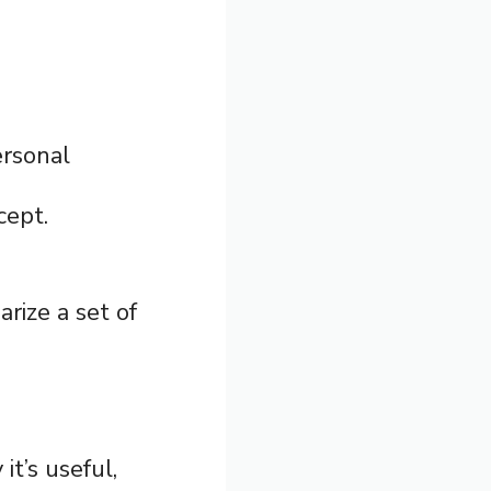
ersonal
cept.
rize a set of
it’s useful,