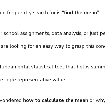
e frequently search for is
“find the mean”
.
r school assignments, data analysis, or just p
 are looking for an easy way to grasp this con
 fundamental statistical tool that helps summa
 single representative value.
r wondered
how to calculate the mean
or why 