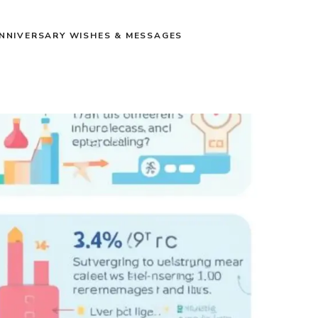
NNIVERSARY WISHES & MESSAGES