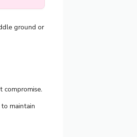
iddle ground or
nt compromise.
to maintain