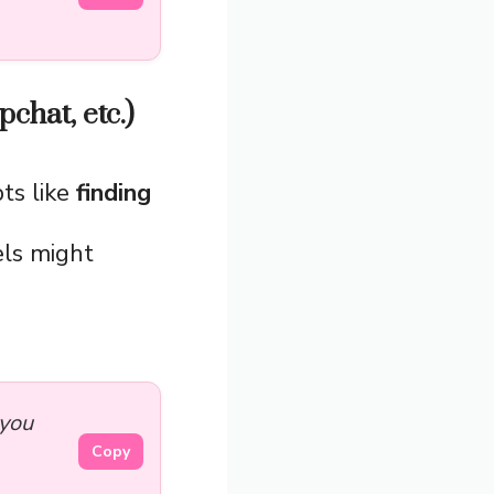
chat, etc.)
ts like
finding
els might
 you
Copy