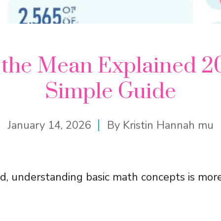
 the Mean Explained 2
Simple Guide
January 14, 2026
By
Kristin Hannah mu
ld, understanding basic math concepts is mor