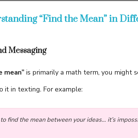
standing “Find the Mean” in Diff
and Messaging
he mean”
is primarily a math term, you might 
to it in texting. For example:
d to find the mean between your ideas… it’s imposs