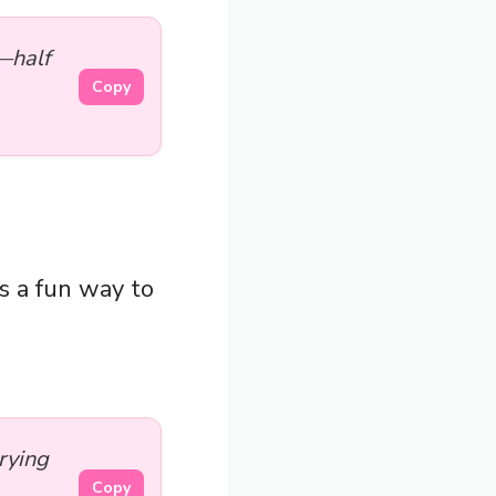
—half
Copy
as a fun way to
trying
Copy