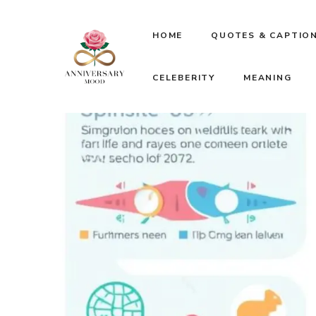
Skip
HOME
QUOTES & CAPTIO
to
CELEBERITY
MEANING
content