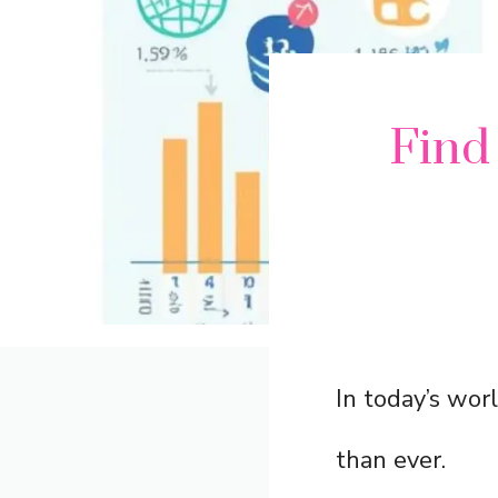
Find
In today’s wor
than ever.