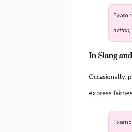
Examp
action,
In Slang an
Occasionally, 
express fairne
Examp