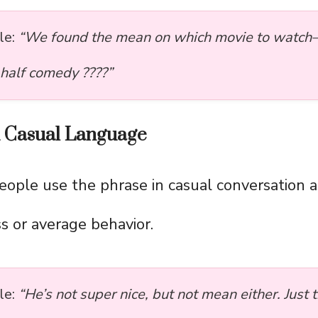
le:
“We found the mean on which movie to watch
 half comedy ????”
d Casual Language
people use the phrase in casual conversation 
ss or average behavior.
le:
“He’s not super nice, but not mean either. Just 