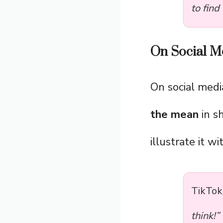
to find
On Social Me
On social medi
the mean
in s
illustrate it w
TikTok
think!”