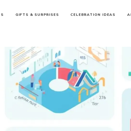
NS
GIFTS & SURPRISES
CELEBRATION IDEAS
A