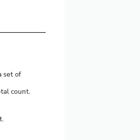
a set of
tal count.
t.