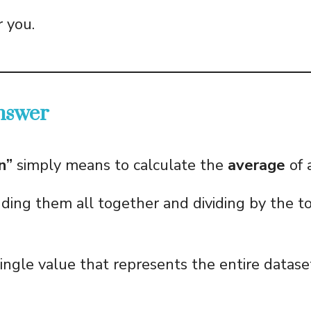
r you.
nswer
n”
simply means to calculate the
average
of 
ing them all together and dividing by the to
single value that represents the entire datase