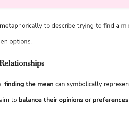
 metaphorically to describe trying to find a m
en options.
Relationships
s,
finding the mean
can symbolically represe
 aim to
balance their opinions or preferences