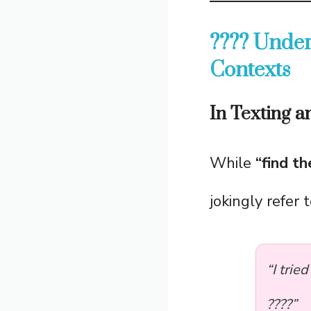
???? Under
Contexts
In Texting 
While
“find t
jokingly refer 
“I trie
????”