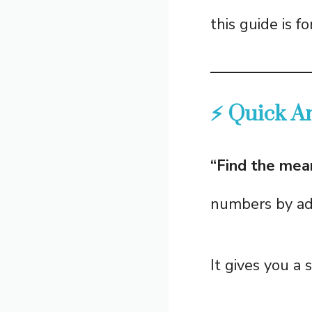
this guide is fo
⚡ Quick A
“Find the mea
numbers by add
It gives you a 