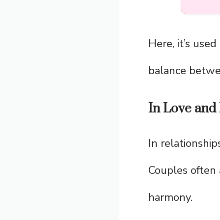
Here, it’s used
balance betwe
In Love and 
In relationship
Couples often
harmony.