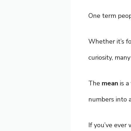
One term peopl
Whether it’s fo
curiosity, many
The
mean
is a
numbers into a
If you’ve eve