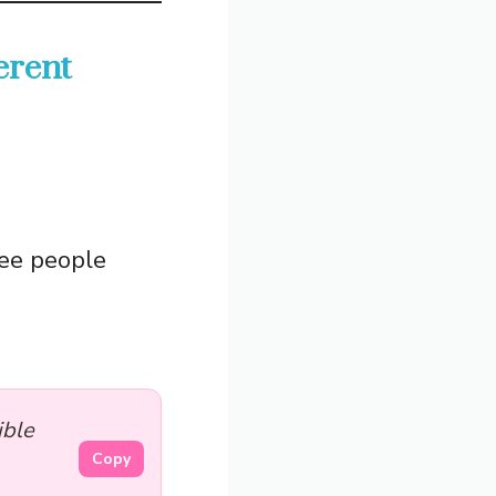
erent
see people
ible
Copy