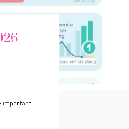
026 –
e important