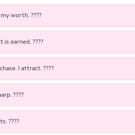
 my worth. ????
 is earned. ????
 chase. I attract. ????
arp. ????️
ts. ????