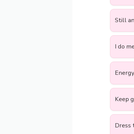
Still a
I do me
Energy 
Keep go
Dress 