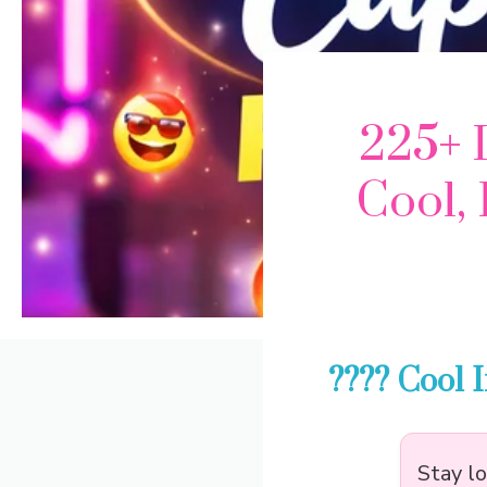
225+ 
Cool, 
???? Cool 
Stay l