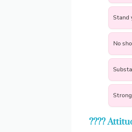
Stand y
No shor
Substa
Strong
???? Attit