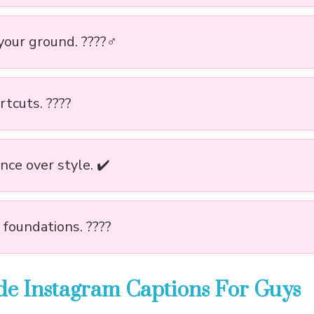
our ground. ????‍♂️
tcuts. ????️
nce over style. ✔️
 foundations. ????
ude Instagram Captions For Guys