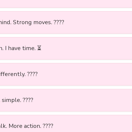
ind. Strong moves. ????
. I have time. ⏳
ifferently. ????
 simple. ????
lk. More action. ????