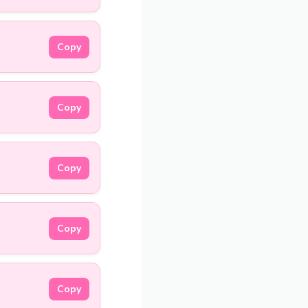
Copy
Copy
Copy
Copy
Copy