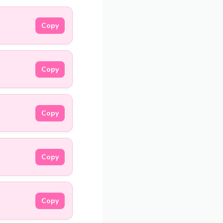
Copy
Copy
Copy
Copy
Copy