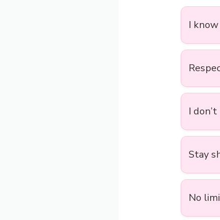
I know
Respect
I don’t
Stay sh
No limi