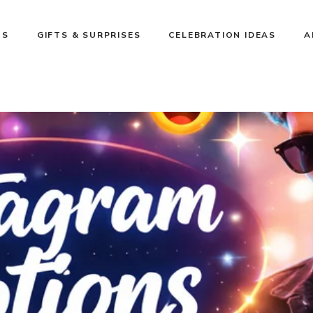
NS
GIFTS & SURPRISES
CELEBRATION IDEAS
A