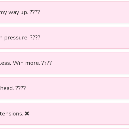
 my way up. ????
n pressure. ????
less. Win more. ????
ahead. ????
tensions. ❌