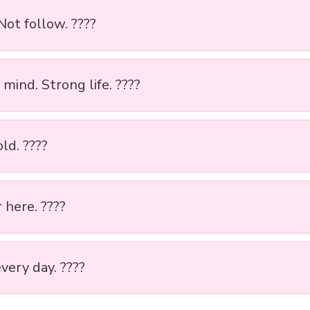
 Not follow. ????
mind. Strong life. ????
ld. ????
 here. ????
very day. ????