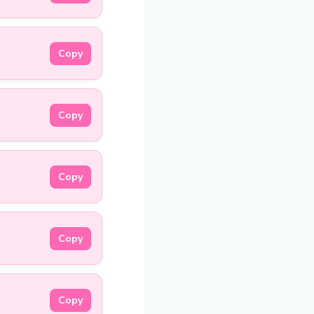
Copy
Copy
Copy
Copy
Copy