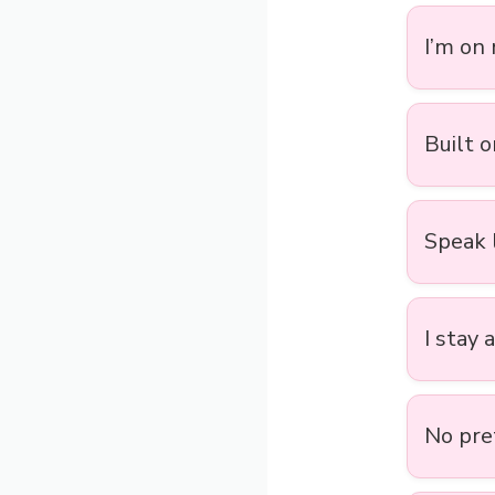
I’m on
Built o
Speak 
I stay 
No pre