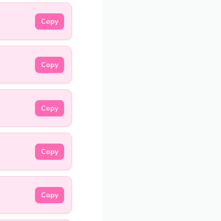
Copy
Copy
Copy
Copy
Copy