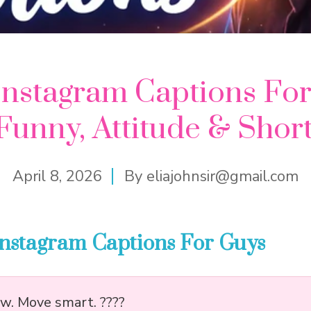
Instagram Captions For
Funny, Attitude & Shor
April 8, 2026
By
eliajohnsir@gmail.com
Instagram Captions For Guys
ow. Move smart. ????