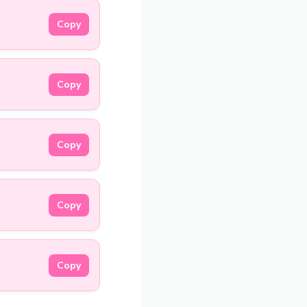
Copy
Copy
Copy
Copy
Copy