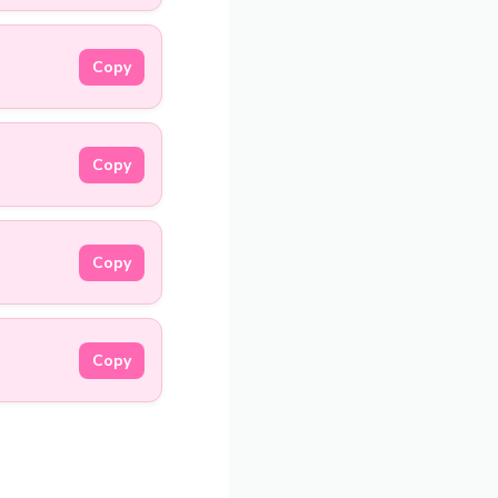
Copy
Copy
Copy
Copy