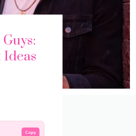
 Guys:
t Ideas
Copy