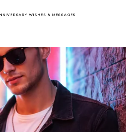
NNIVERSARY WISHES & MESSAGES