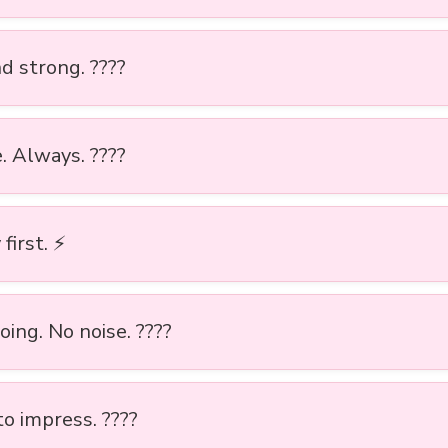
nd strong. ????
. Always. ????
first. ⚡
ing. No noise. ????
to impress. ????