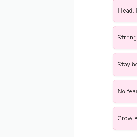
I lead.
Strong 
Stay bo
No fear
Grow e