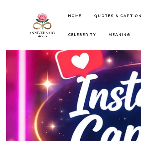
Skip
HOME
QUOTES & CAPTIO
to
CELEBERITY
MEANING
content