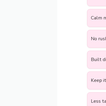
Calm m
No rush
Built d
Keep it
Less ta