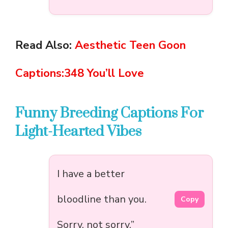
Read Also:
Aesthetic Teen Goon
Captions:348 You’ll Love
Funny Breeding Captions For
Light-Hearted Vibes
I have a better
bloodline than you.
Copy
Sorry, not sorry.”