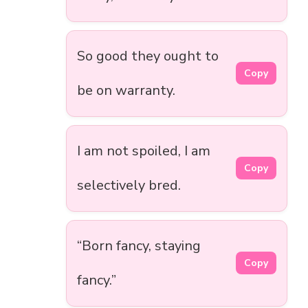
So good they ought to
Copy
be on warranty.
I am not spoiled, I am
Copy
selectively bred.
“Born fancy, staying
Copy
fancy.”