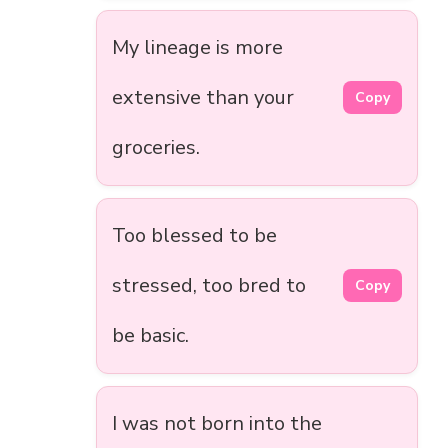
My lineage is more
extensive than your
Copy
groceries.
Too blessed to be
stressed, too bred to
Copy
be basic.
I was not born into the