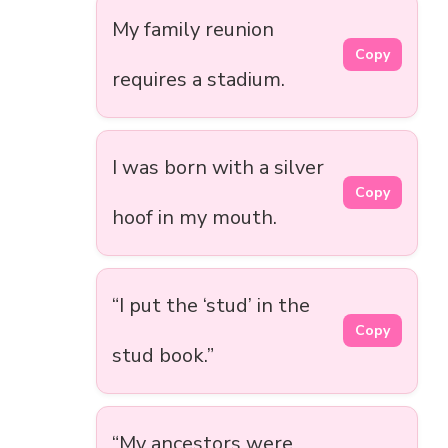
My family reunion
Copy
requires a stadium.
I was born with a silver
Copy
hoof in my mouth.
“I put the ‘stud’ in the
Copy
stud book.”
“My ancestors were