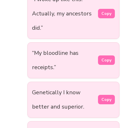
Actually, my ancestors
Copy
did.”
“My bloodline has
Copy
receipts.”
Genetically I know
Copy
better and superior.