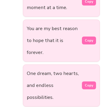
Copy
moment at a time.
You are my best reason
to hope that it is
Copy
forever.
One dream, two hearts,
and endless
Copy
possibilities.