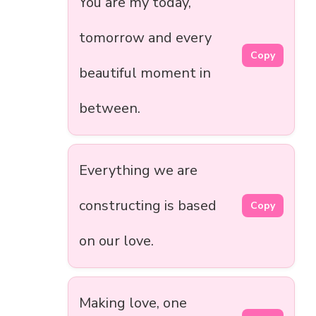
You are my today,
tomorrow and every
Copy
beautiful moment in
between.
Everything we are
constructing is based
Copy
on our love.
Making love, one