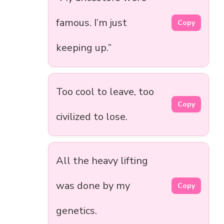
famous. I’m just
Copy
keeping up.”
Too cool to leave, too
Copy
civilized to lose.
All the heavy lifting
was done by my
Copy
genetics.