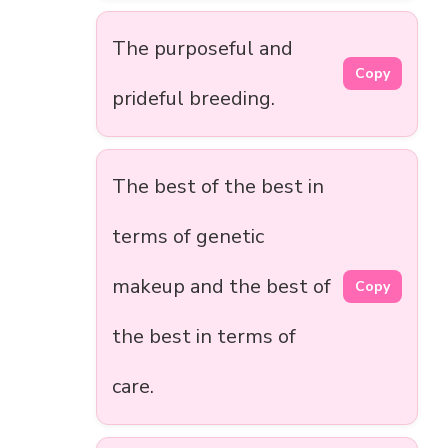
The purposeful and
Copy
prideful breeding.
The best of the best in
terms of genetic
makeup and the best of
Copy
the best in terms of
care.