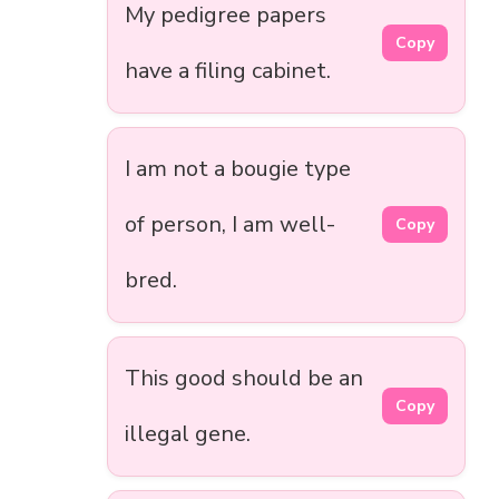
My pedigree papers
Copy
have a filing cabinet.
I am not a bougie type
of person, I am well-
Copy
bred.
This good should be an
Copy
illegal gene.