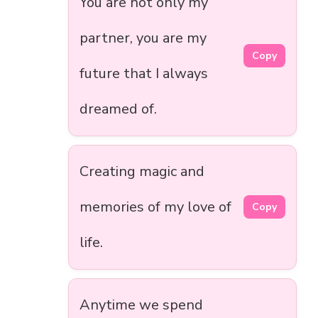
You are not only my
partner, you are my
Copy
future that I always
dreamed of.
Creating magic and
memories of my love of
Copy
life.
Anytime we spend