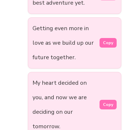
best adventure yet.
Getting even more in
love as we build up our
Copy
future together.
My heart decided on
you, and now we are
Copy
deciding on our
tomorrow.