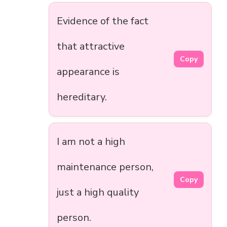
Evidence of the fact
that attractive
Copy
appearance is
hereditary.
I am not a high
maintenance person,
Copy
just a high quality
person.