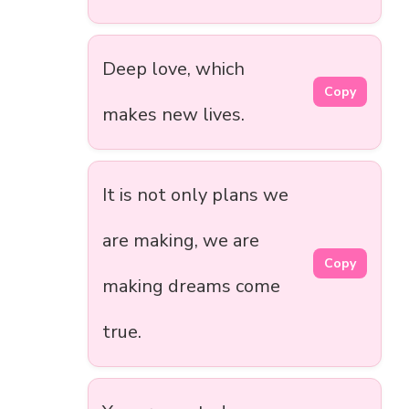
Deep love, which
Copy
makes new lives.
It is not only plans we
are making, we are
Copy
making dreams come
true.