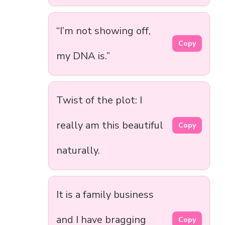
“I’m not showing off,
Copy
my DNA is.”
Twist of the plot: I
really am this beautiful
Copy
naturally.
It is a family business
and I have bragging
Copy