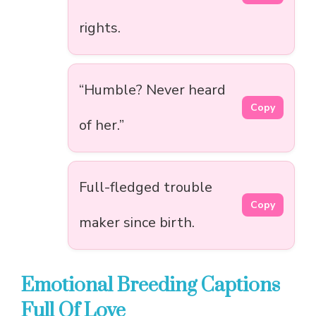
rights.
“Humble? Never heard
Copy
of her.”
Full-fledged trouble
Copy
maker since birth.
Emotional Breeding Captions
Full Of Love