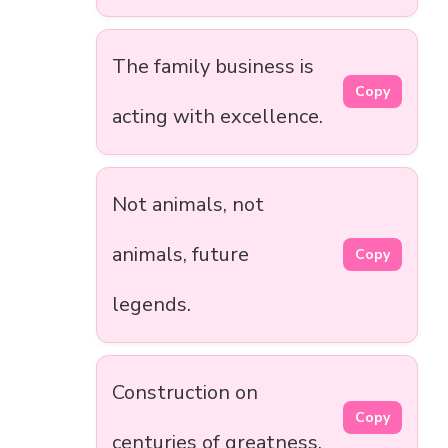
The family business is
Copy
acting with excellence.
Not animals, not
animals, future
Copy
legends.
Construction on
Copy
centuries of greatness.