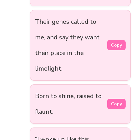
Their genes called to
me, and say they want
Copy
their place in the
limelight.
Born to shine, raised to
Copy
flaunt.
“I woke up like this.