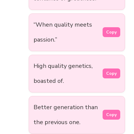
“When quality meets
Copy
passion.”
High quality genetics,
Copy
boasted of.
Better generation than
Copy
the previous one.