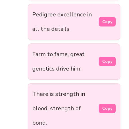
Pedigree excellence in
Copy
all the details.
Farm to fame, great
Copy
genetics drive him.
There is strength in
blood, strength of
Copy
bond.