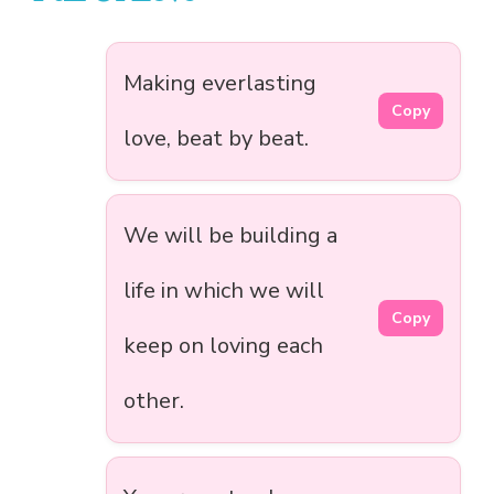
Making everlasting
Copy
love, beat by beat.
We will be building a
life in which we will
Copy
keep on loving each
other.