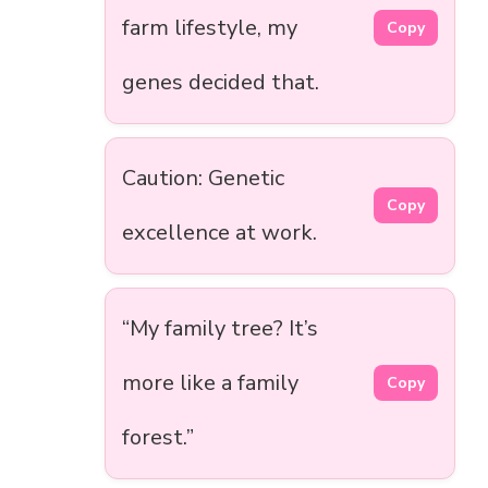
farm lifestyle, my
Copy
genes decided that.
Caution: Genetic
Copy
excellence at work.
“My family tree? It’s
more like a family
Copy
forest.”