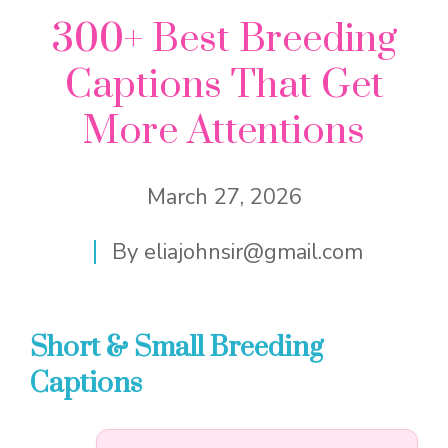
300+ Best Breeding
Captions That Get
More Attentions
March 27, 2026
By
eliajohnsir@gmail.com
Short & Small Breeding
Captions