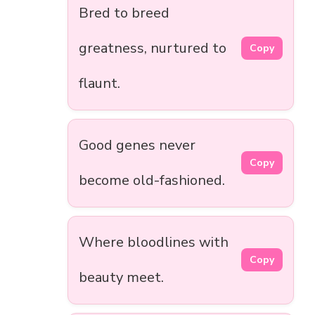
Bred to breed
greatness, nurtured to
Copy
flaunt.
Good genes never
Copy
become old-fashioned.
Where bloodlines with
Copy
beauty meet.