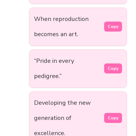
When reproduction
Copy
becomes an art.
“Pride in every
Copy
pedigree.”
Developing the new
generation of
Copy
excellence.