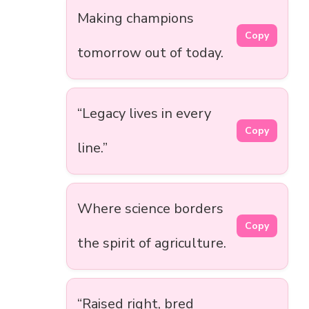
Making champions
Copy
tomorrow out of today.
“Legacy lives in every
Copy
line.”
Where science borders
Copy
the spirit of agriculture.
“Raised right, bred