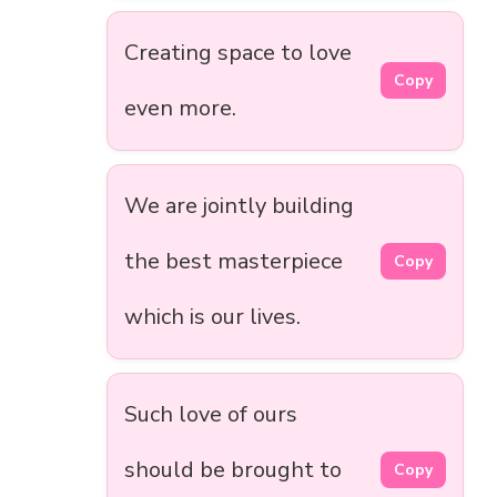
Creating space to love
Copy
even more.
We are jointly building
the best masterpiece
Copy
which is our lives.
Such love of ours
should be brought to
Copy