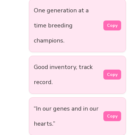
One generation at a
time breeding
Copy
champions.
Good inventory, track
Copy
record.
“In our genes and in our
Copy
hearts.”