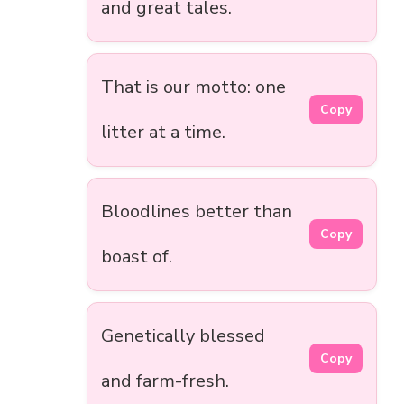
and great tales.
That is our motto: one
Copy
litter at a time.
Bloodlines better than
Copy
boast of.
Genetically blessed
Copy
and farm-fresh.