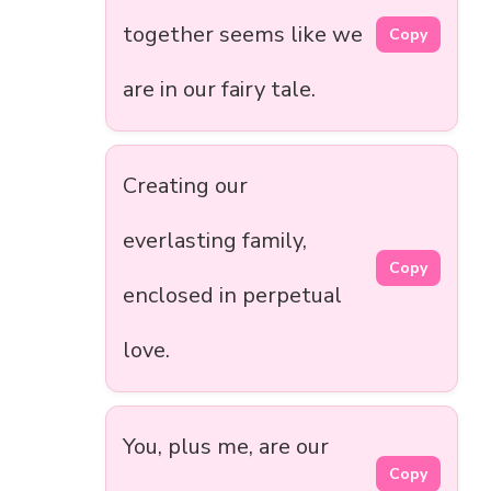
together seems like we
Copy
are in our fairy tale.
Creating our
everlasting family,
Copy
enclosed in perpetual
love.
You, plus me, are our
Copy