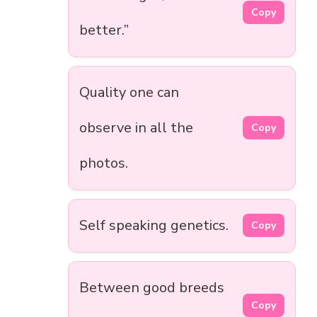
Copy
better.”
Quality one can
observe in all the
Copy
photos.
Self speaking genetics.
Copy
Between good breeds
Copy