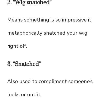
2. “Wig snatched”
Means something is so impressive it
metaphorically snatched your wig
right off.
3. “Snatched”
Also used to compliment someone’s
looks or outfit.