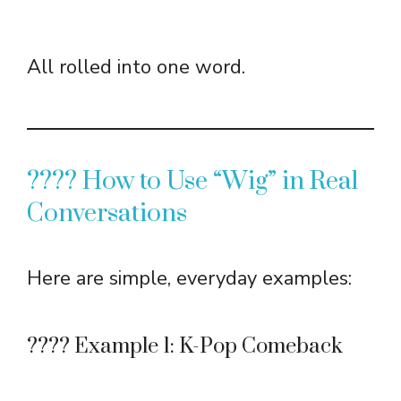
All rolled into one word.
???? How to Use “Wig” in Real
Conversations
Here are simple, everyday examples:
???? Example 1: K-Pop Comeback