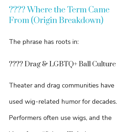
???? Where the Term Came
From (Origin Breakdown)
The phrase has roots in:
???? Drag & LGBTQ+ Ball Culture
Theater and drag communities have
used wig-related humor for decades.
Performers often use wigs, and the