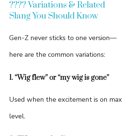
???? Variations & Related
Slang You Should Know
Gen-Z never sticks to one version—
here are the common variations:
1. “Wig flew” or “my wig is gone”
Used when the excitement is on max
level.