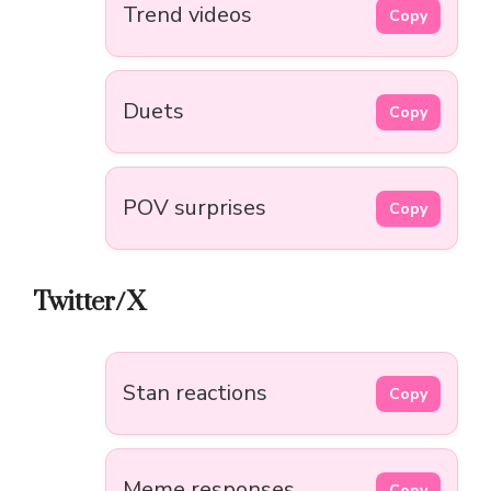
Trend videos
Copy
Duets
Copy
POV surprises
Copy
Twitter/X
Stan reactions
Copy
Meme responses
Copy