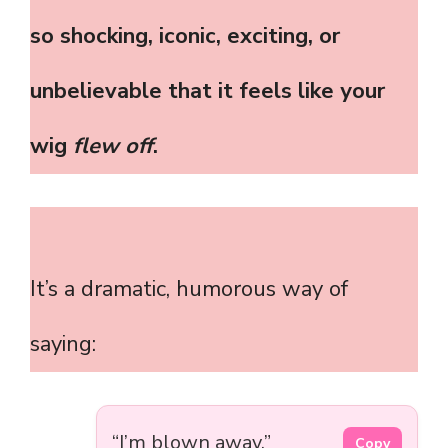
so shocking, iconic, exciting, or
unbelievable that it feels like your
wig
flew off
.
It’s a dramatic, humorous way of
saying:
“I’m blown away.”
Copy