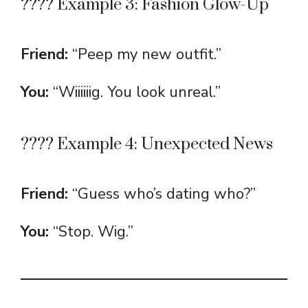
???? Example 3: Fashion Glow-Up
Friend:
“Peep my new outfit.”
You:
“Wiiiiiig. You look unreal.”
???? Example 4: Unexpected News
Friend:
“Guess who’s dating who?”
You:
“Stop. Wig.”