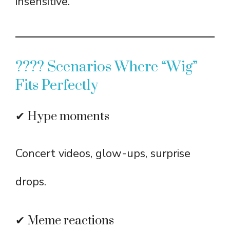
insensitive.
???? Scenarios Where “Wig”
Fits Perfectly
✔ Hype moments
Concert videos, glow-ups, surprise
drops.
✔ Meme reactions