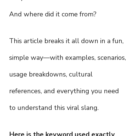
And where did it come from?
This article breaks it all down in a fun,
simple way—with examples, scenarios,
usage breakdowns, cultural
references, and everything you need
to understand this viral slang.
Here is the keyword used exactly