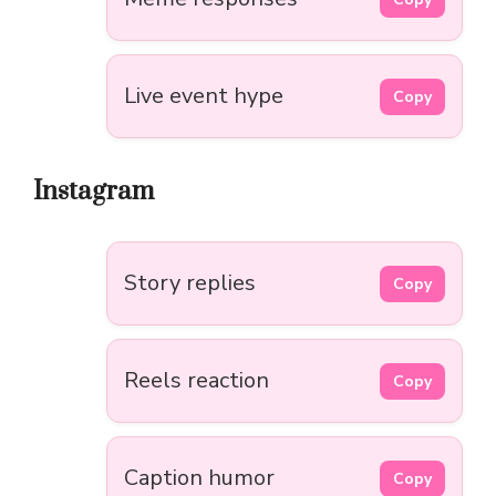
Live event hype
Copy
Instagram
Story replies
Copy
Reels reaction
Copy
Caption humor
Copy