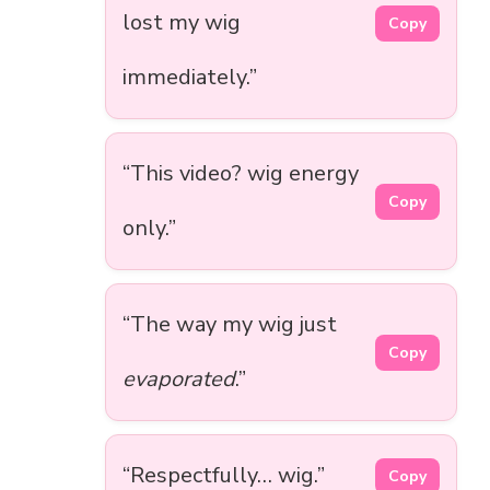
lost my wig
Copy
immediately.”
“This video? wig energy
Copy
only.”
“The way my wig just
Copy
evaporated
.”
“Respectfully… wig.”
Copy