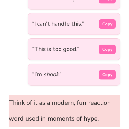
“I can’t handle this.”
Copy
“This is too good.”
Copy
“I’m
shook
.”
Copy
Think of it as a modern, fun reaction
word used in moments of hype.