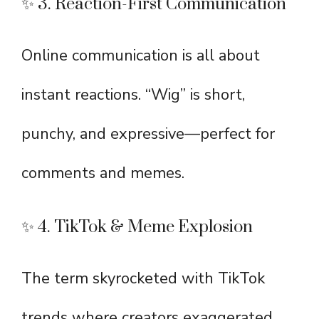
✨ 3. Reaction-First Communication
Online communication is all about
instant reactions. “Wig” is short,
punchy, and expressive—perfect for
comments and memes.
✨ 4. TikTok & Meme Explosion
The term skyrocketed with TikTok
trends where creators exaggerated