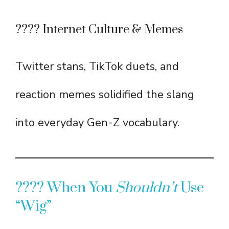
???? Internet Culture & Memes
Twitter stans, TikTok duets, and
reaction memes solidified the slang
into everyday Gen-Z vocabulary.
???? When You
Shouldn’t
Use
“Wig”