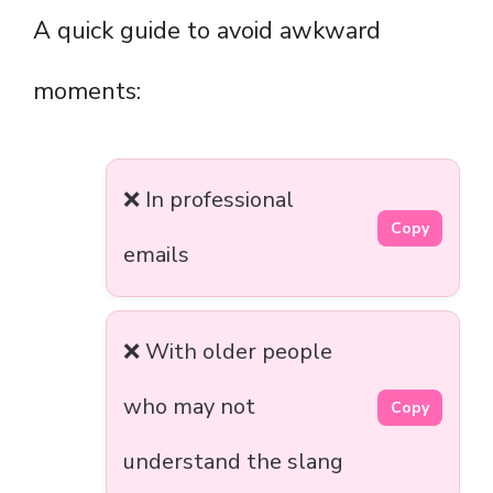
A quick guide to avoid awkward
moments:
❌ In professional
Copy
emails
❌ With older people
who may not
Copy
understand the slang