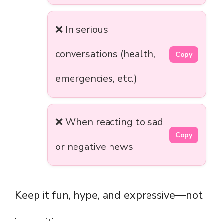
❌ In serious
conversations (health,
Copy
emergencies, etc.)
❌ When reacting to sad
Copy
or negative news
Keep it fun, hype, and expressive—not