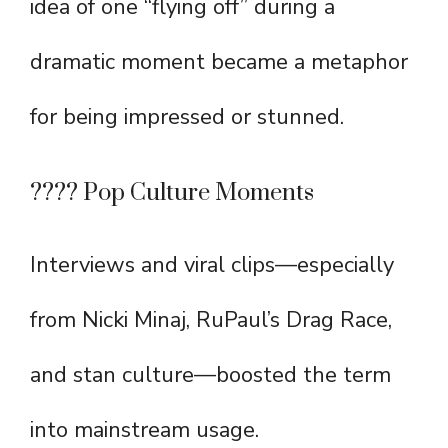
idea of one “flying off” during a
dramatic moment became a metaphor
for being impressed or stunned.
???? Pop Culture Moments
Interviews and viral clips—especially
from Nicki Minaj, RuPaul’s Drag Race,
and stan culture—boosted the term
into mainstream usage.