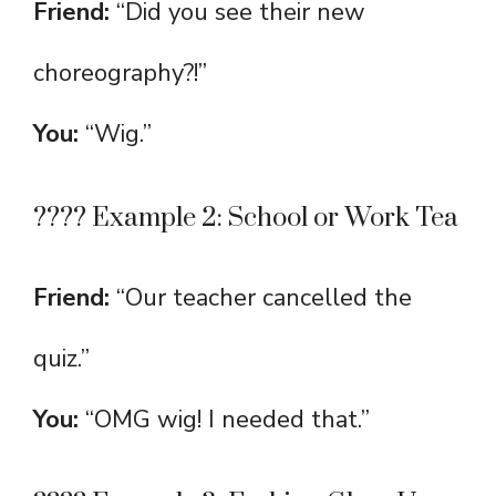
Friend:
“Did you see their new
choreography?!”
You:
“Wig.”
???? Example 2: School or Work Tea
Friend:
“Our teacher cancelled the
quiz.”
You:
“OMG wig! I needed that.”