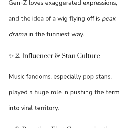
Gen-Z loves exaggerated expressions,
and the idea of a wig flying off is
peak
drama
in the funniest way.
✨ 2. Influencer & Stan Culture
Music fandoms, especially pop stans,
played a huge role in pushing the term
into viral territory.