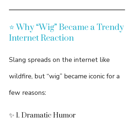
⭐ Why “Wig” Became a Trendy
Internet Reaction
Slang spreads on the internet like
wildfire, but “wig” became iconic for a
few reasons:
✨ 1. Dramatic Humor