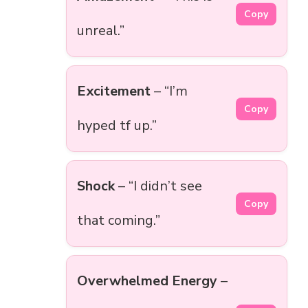
Copy
unreal.”
Excitement
– “I’m
Copy
hyped tf up.”
Shock
– “I didn’t see
Copy
that coming.”
Overwhelmed Energy
–