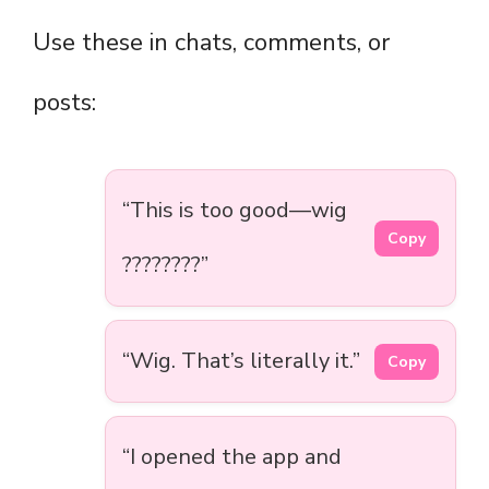
Use these in chats, comments, or
posts:
“This is too good—wig
Copy
????????”
“Wig. That’s literally it.”
Copy
“I opened the app and