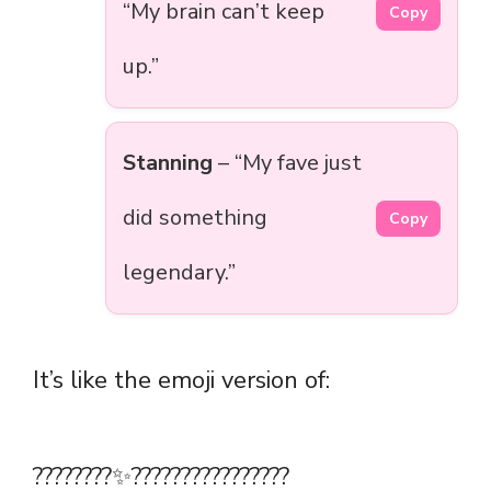
“My brain can’t keep
Copy
up.”
Stanning
– “My fave just
did something
Copy
legendary.”
It’s like the emoji version of:
????????✨????????????‍????