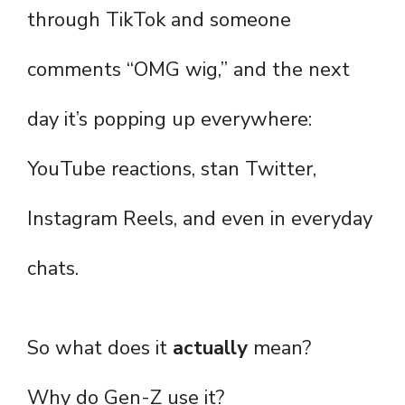
through TikTok and someone
comments “OMG wig,” and the next
day it’s popping up everywhere:
YouTube reactions, stan Twitter,
Instagram Reels, and even in everyday
chats.
So what does it
actually
mean?
Why do Gen-Z use it?