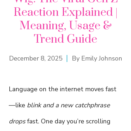
Reaction Explained |
Meaning, Usage &
Trend Guide
December 8, 2025
By
Emily Johnson
Language on the internet moves fast
—like
blink and a new catchphrase
drops
fast. One day you’re scrolling