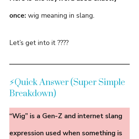
once:
wig meaning in slang.
Let’s get into it ????
⚡Quick Answer (Super Simple
Breakdown)
“Wig” is a Gen-Z and internet slang
expression used when something is