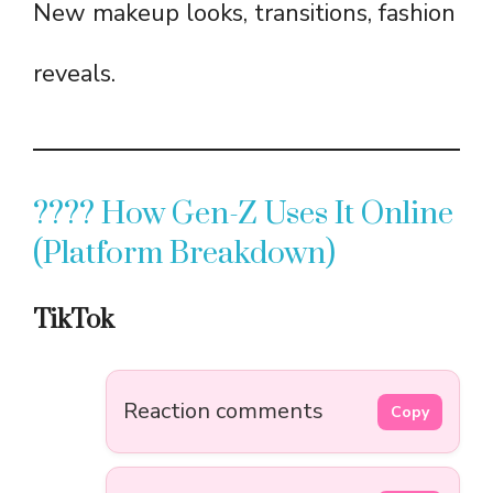
New makeup looks, transitions, fashion
reveals.
???? How Gen-Z Uses It Online
(Platform Breakdown)
TikTok
Reaction comments
Copy