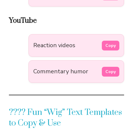
YouTube
Reaction videos
Copy
Commentary humor
Copy
???? Fun “Wig” Text Templates
to Copy & Use