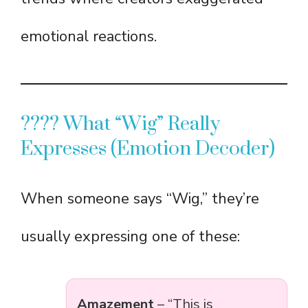
emotional reactions.
???? What “Wig” Really
Expresses (Emotion Decoder)
When someone says “Wig,” they’re
usually expressing one of these:
Amazement
– “This is