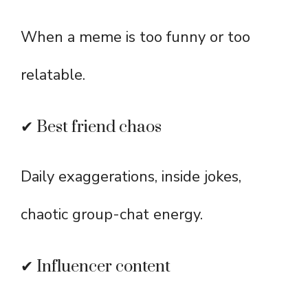
When a meme is too funny or too
relatable.
✔ Best friend chaos
Daily exaggerations, inside jokes,
chaotic group-chat energy.
✔ Influencer content