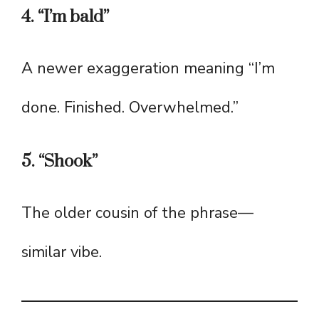
4. “I’m bald”
A newer exaggeration meaning “I’m
done. Finished. Overwhelmed.”
5. “Shook”
The older cousin of the phrase—
similar vibe.