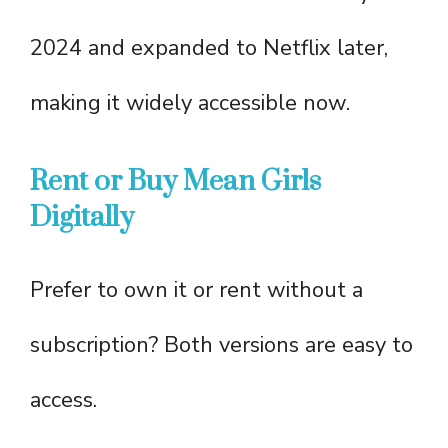
2024 and expanded to Netflix later,
making it widely accessible now.
Rent or Buy Mean Girls
Digitally
Prefer to own it or rent without a
subscription? Both versions are easy to
access.