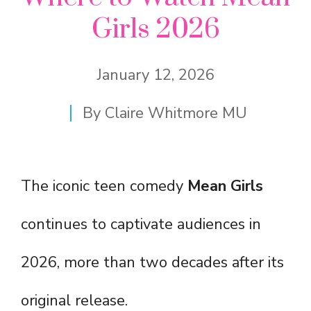
Girls 2026
January 12, 2026
By
Claire Whitmore MU
The iconic teen comedy
Mean Girls
continues to captivate audiences in
2026, more than two decades after its
original release.