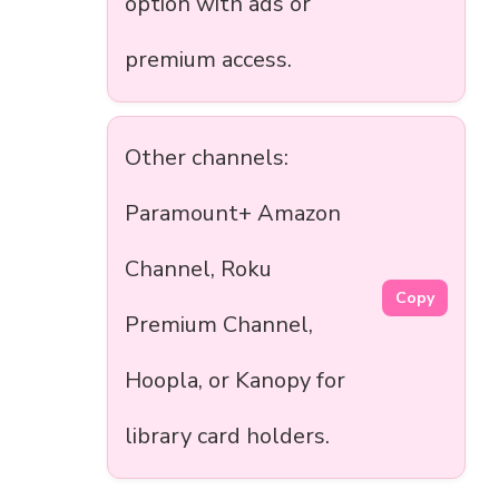
option with ads or
premium access.
Other channels:
Paramount+ Amazon
Channel, Roku
Copy
Premium Channel,
Hoopla, or Kanopy for
library card holders.