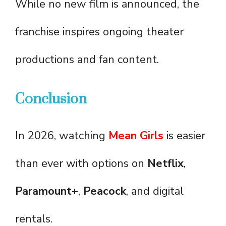
While no new film is announced, the
franchise inspires ongoing theater
productions and fan content.
Conclusion
In 2026, watching
Mean Girls
is easier
than ever with options on
Netflix
,
Paramount+
,
Peacock
, and digital
rentals.