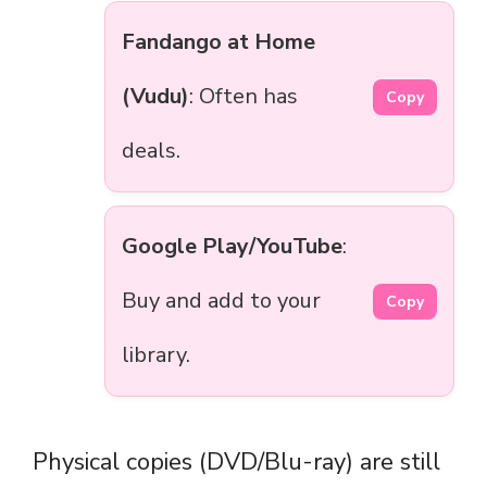
Fandango at Home
(Vudu)
: Often has
Copy
deals.
Google Play/YouTube
:
Buy and add to your
Copy
library.
Physical copies (DVD/Blu-ray) are still