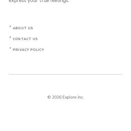
express your true feelings.
ABOUT US
CONTACT US
PRIVACY POLICY
© 2026 Explore Inc.