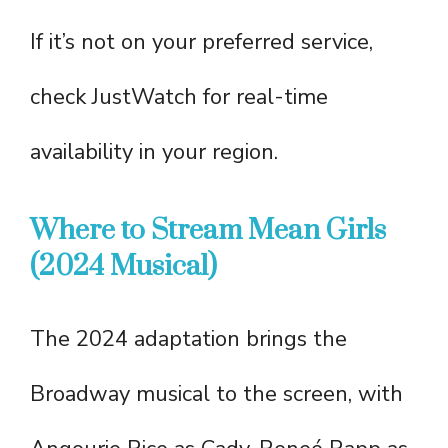
If it’s not on your preferred service,
check JustWatch for real-time
availability in your region.
Where to Stream Mean Girls
(2024 Musical)
The 2024 adaptation brings the
Broadway musical to the screen, with