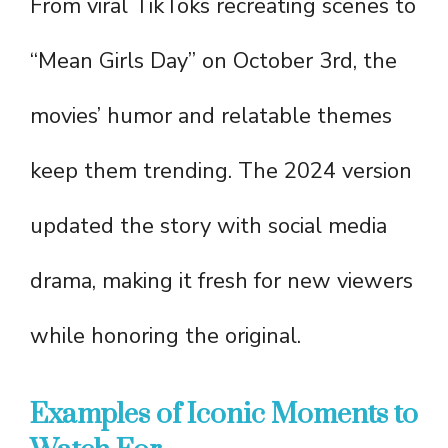
From viral TikToks recreating scenes to
“Mean Girls Day” on October 3rd, the
movies’ humor and relatable themes
keep them trending. The 2024 version
updated the story with social media
drama, making it fresh for new viewers
while honoring the original.
Examples of Iconic Moments to