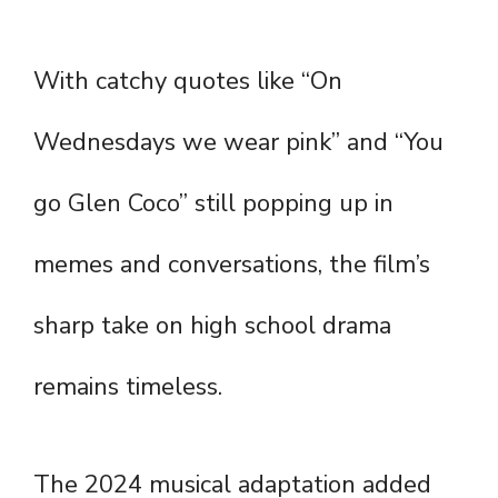
With catchy quotes like “On
Wednesdays we wear pink” and “You
go Glen Coco” still popping up in
memes and conversations, the film’s
sharp take on high school drama
remains timeless.
The 2024 musical adaptation added