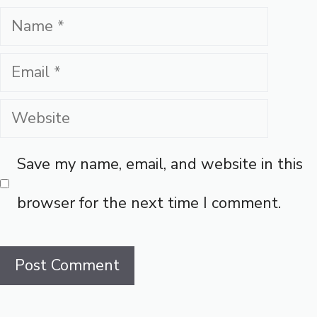
Name
Email
Website
Save my name, email, and website in this
browser for the next time I comment.