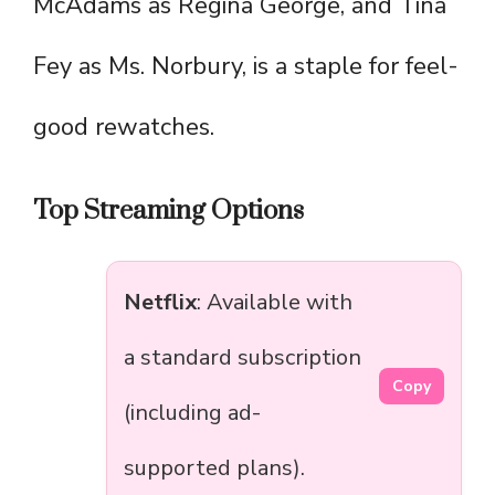
McAdams as Regina George, and Tina
Fey as Ms. Norbury, is a staple for feel-
good rewatches.
Top Streaming Options
Netflix
: Available with
a standard subscription
Copy
(including ad-
supported plans).