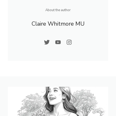
About the author
Claire Whitmore MU