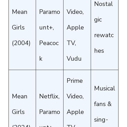
Nostal
Mean
Paramo
Video,
gic
Girls
unt+,
Apple
rewatc
(2004)
Peacoc
TV,
hes
k
Vudu
Prime
Musical
Mean
Netflix,
Video,
fans &
Girls
Paramo
Apple
sing-