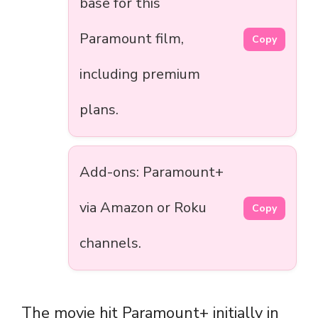
base for this
Paramount film,
Copy
including premium
plans.
Add-ons: Paramount+
via Amazon or Roku
Copy
channels.
The movie hit Paramount+ initially in