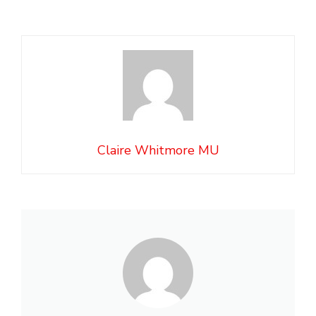
Claire Whitmore MU