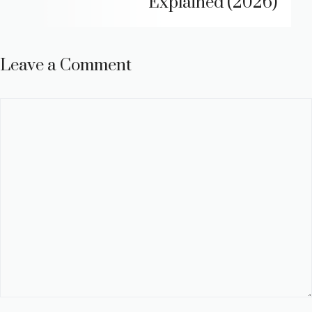
Explained (2026)
Leave a Comment
Comment