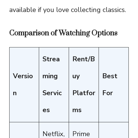
available if you love collecting classics.
Comparison of Watching Options
Strea
Rent/B
Versio
ming
uy
Best
n
Servic
Platfor
For
es
ms
Netflix,
Prime