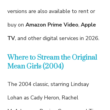
versions are also available to rent or
buy on
Amazon Prime Video
,
Apple
TV
, and other digital services in 2026.
Where to Stream the Original
Mean Girls (2004)
The 2004 classic, starring Lindsay
Lohan as Cady Heron, Rachel