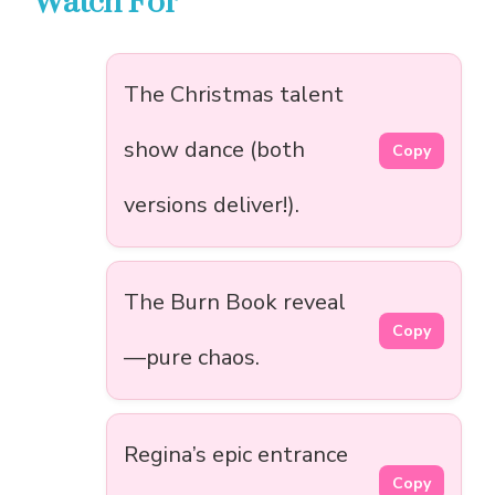
Watch For
The Christmas talent
show dance (both
Copy
versions deliver!).
The Burn Book reveal
Copy
—pure chaos.
Regina’s epic entrance
Copy