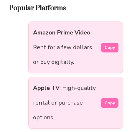
Popular Platforms
Amazon Prime Video
:
Rent for a few dollars
Copy
or buy digitally.
Apple TV
: High-quality
rental or purchase
Copy
options.