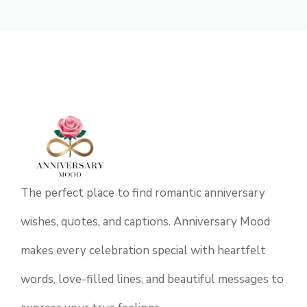
The perfect place to find romantic anniversary
wishes, quotes, and captions. Anniversary Mood
makes every celebration special with heartfelt
words, love-filled lines, and beautiful messages to