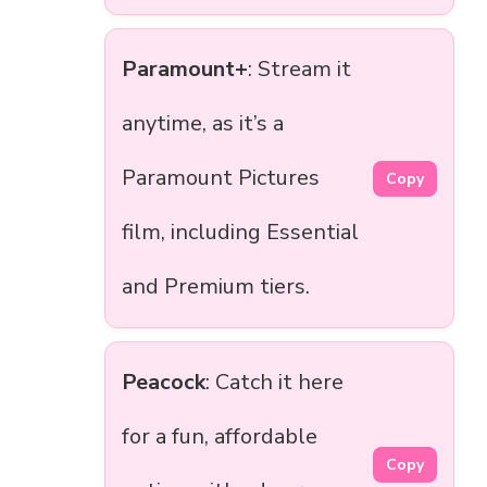
Paramount+
: Stream it
anytime, as it’s a
Paramount Pictures
Copy
film, including Essential
and Premium tiers.
Peacock
: Catch it here
for a fun, affordable
Copy