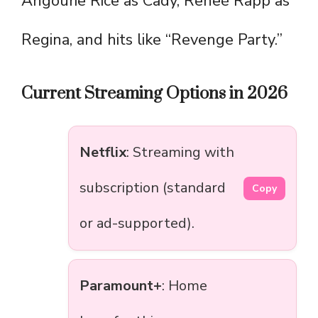
Angourie Rice as Cady, Reneé Rapp as
Regina, and hits like “Revenge Party.”
Current Streaming Options in 2026
Netflix
: Streaming with
subscription (standard
Copy
or ad-supported).
Paramount+
: Home