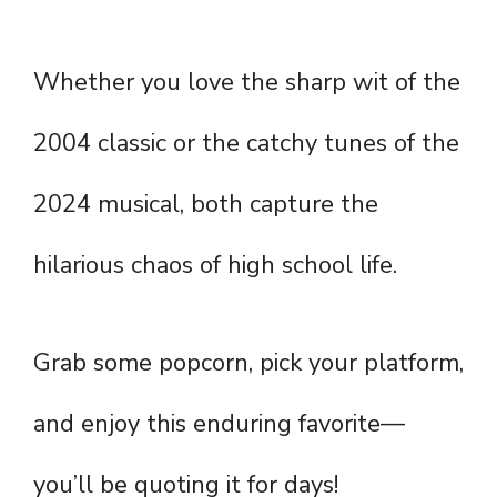
Whether you love the sharp wit of the
2004 classic or the catchy tunes of the
2024 musical, both capture the
hilarious chaos of high school life.
Grab some popcorn, pick your platform,
and enjoy this enduring favorite—
you’ll be quoting it for days!