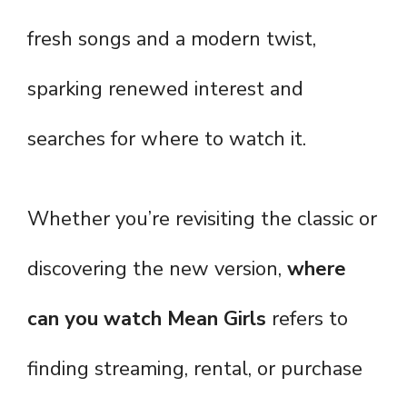
fresh songs and a modern twist,
sparking renewed interest and
searches for where to watch it.
Whether you’re revisiting the classic or
discovering the new version,
where
can you watch Mean Girls
refers to
finding streaming, rental, or purchase