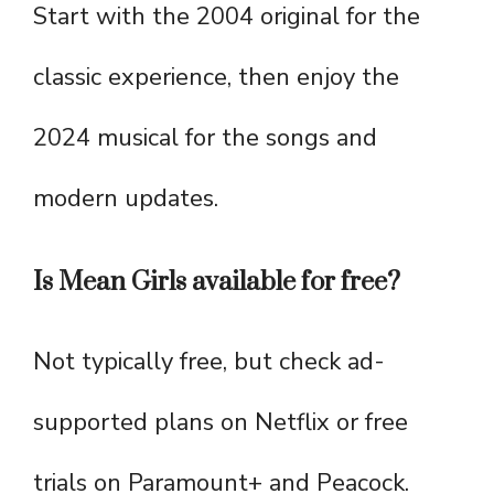
Start with the 2004 original for the
classic experience, then enjoy the
2024 musical for the songs and
modern updates.
Is Mean Girls available for free?
Not typically free, but check ad-
supported plans on Netflix or free
trials on Paramount+ and Peacock.