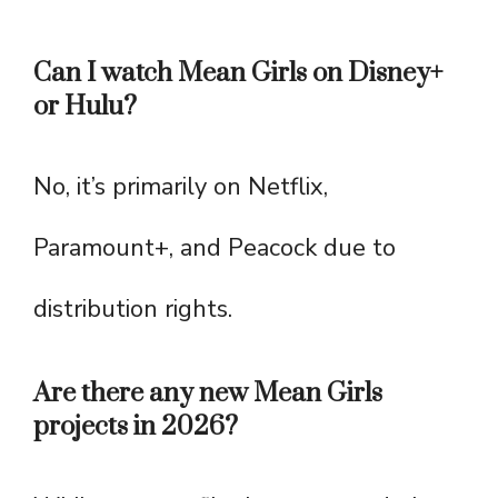
Can I watch Mean Girls on Disney+
or Hulu?
No, it’s primarily on Netflix,
Paramount+, and Peacock due to
distribution rights.
Are there any new Mean Girls
projects in 2026?