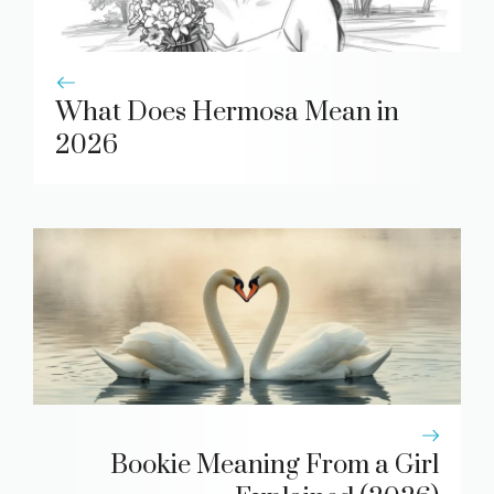
What Does Hermosa Mean in
2026
Bookie Meaning From a Girl