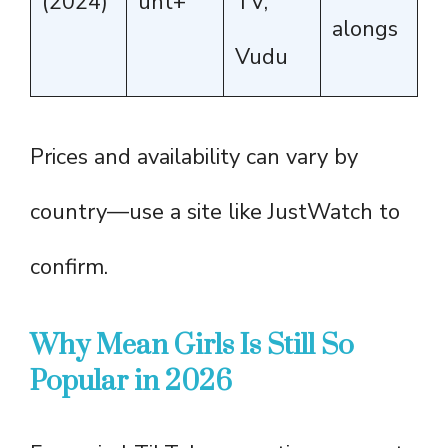
(2024)
unt+
TV,
alongs
Vudu
Prices and availability can vary by
country—use a site like JustWatch to
confirm.
Why Mean Girls Is Still So
Popular in 2026