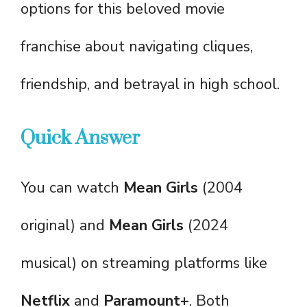
options for this beloved movie
franchise about navigating cliques,
friendship, and betrayal in high school.
Quick Answer
You can watch
Mean Girls
(2004
original) and
Mean Girls
(2024
musical) on streaming platforms like
Netflix
and
Paramount+
. Both