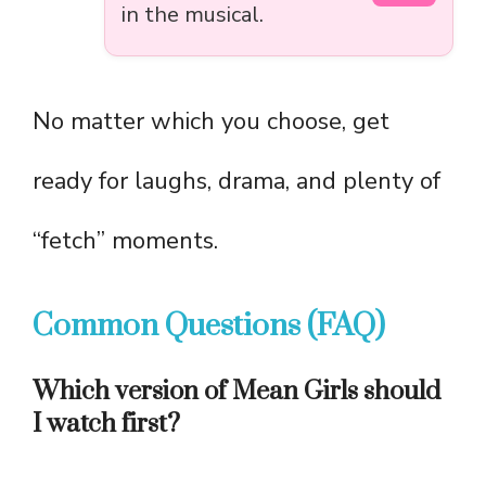
in the musical.
No matter which you choose, get
ready for laughs, drama, and plenty of
“fetch” moments.
Common Questions (FAQ)
Which version of Mean Girls should
I watch first?