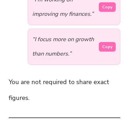
Copy
improving my finances.”
“I focus more on growth
Copy
than numbers.”
You are not required to share exact
figures.