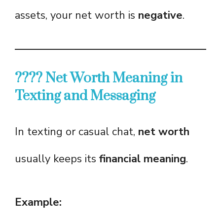
assets, your net worth is
negative
.
???? Net Worth Meaning in
Texting and Messaging
In texting or casual chat,
net worth
usually keeps its
financial meaning
.
Example: