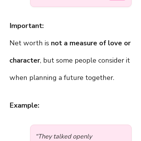
Important:
Net worth is
not a measure of love or
character
, but some people consider it
when planning a future together.
Example:
“They talked openly