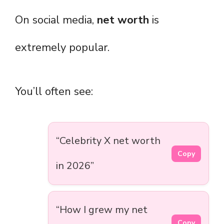
On social media,
net worth
is
extremely popular.
You’ll often see:
“Celebrity X net worth
Copy
in 2026”
“How I grew my net
Copy