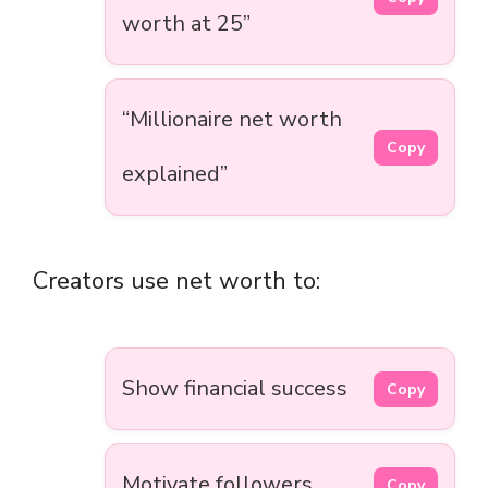
worth at 25”
“Millionaire net worth
Copy
explained”
Creators use net worth to:
Show financial success
Copy
Motivate followers
Copy