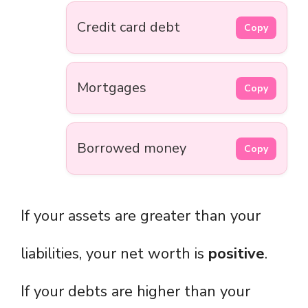
Credit card debt
Copy
Mortgages
Copy
Borrowed money
Copy
If your assets are greater than your
liabilities, your net worth is
positive
.
If your debts are higher than your