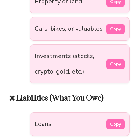
Property or land
Copy
Cars, bikes, or valuables
Copy
Investments (stocks,
Copy
crypto, gold, etc.)
❌ Liabilities (What You Owe)
Loans
Copy