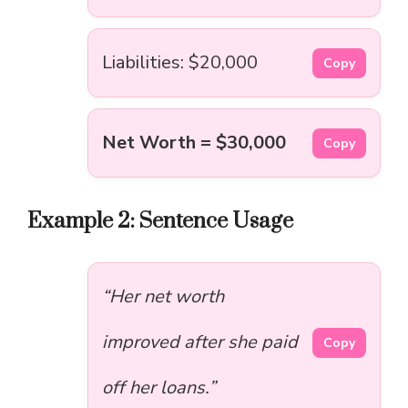
Liabilities: $20,000
Copy
Net Worth = $30,000
Copy
Example 2: Sentence Usage
“Her net worth
improved after she paid
Copy
off her loans.”