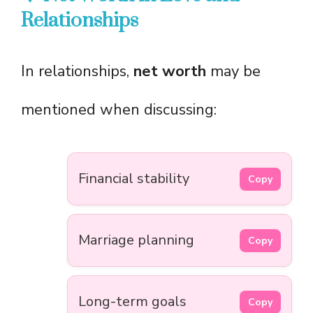
Relationships
In relationships,
net worth
may be
mentioned when discussing:
Financial stability
Copy
Marriage planning
Copy
Long-term goals
Copy