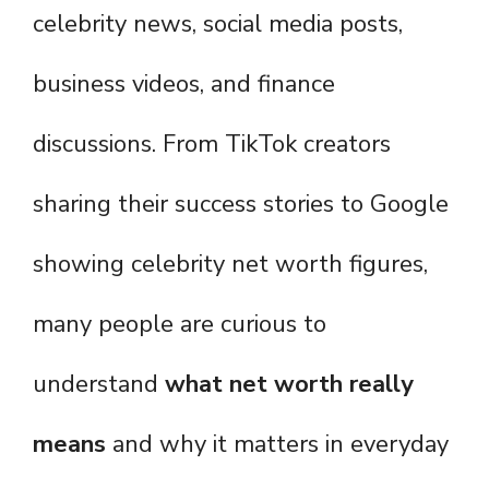
celebrity news, social media posts,
business videos, and finance
discussions. From TikTok creators
sharing their success stories to Google
showing celebrity net worth figures,
many people are curious to
understand
what net worth really
means
and why it matters in everyday