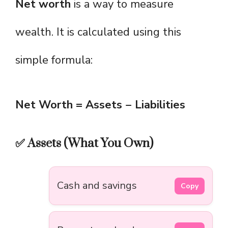
Net worth
is a way to measure
wealth. It is calculated using this
simple formula:
Net Worth = Assets − Liabilities
✅ Assets (What You Own)
Cash and savings
Copy