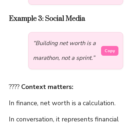
Example 3: Social Media
“Building net worth is a
Copy
marathon, not a sprint.”
????
Context matters:
In finance, net worth is a calculation.
In conversation, it represents financial