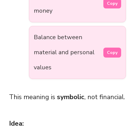
Copy
money
Balance between
material and personal
Copy
values
This meaning is
symbolic
, not financial.
Idea: