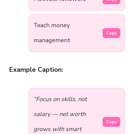
Teach money
Copy
management
Example Caption:
“Focus on skills, not
salary — net worth
Copy
grows with smart