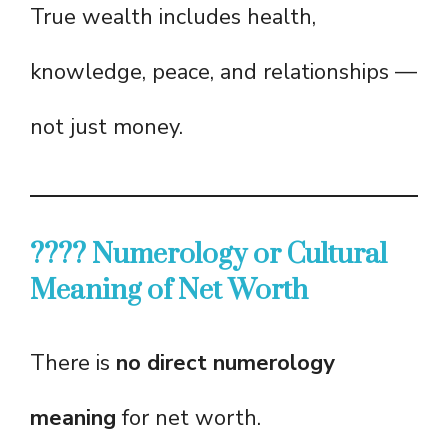
True wealth includes health,
knowledge, peace, and relationships —
not just money.
???? Numerology or Cultural
Meaning of Net Worth
There is
no direct numerology
meaning
for net worth.