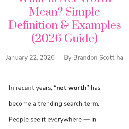
Mean? Simple
Definition & Examples
(2026 Guide)
January 22, 2026
By
Brandon Scott ha
In recent years,
“net worth”
has
become a trending search term.
People see it everywhere — in