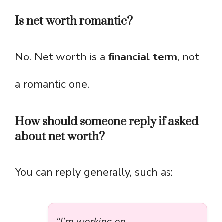
Is net worth romantic?
No. Net worth is a
financial term
, not
a romantic one.
How should someone reply if asked
about net worth?
You can reply generally, such as:
“I’m working on