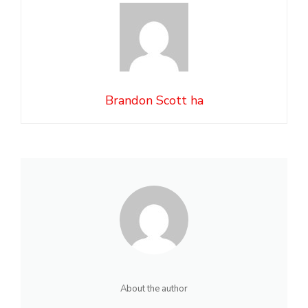
Brandon Scott ha
About the author