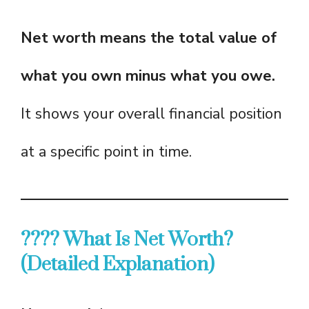
Net worth means the total value of
what you own minus what you owe.
It shows your overall financial position
at a specific point in time.
???? What Is Net Worth?
(Detailed Explanation)