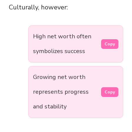
Culturally, however:
High net worth often
Copy
symbolizes success
Growing net worth
represents progress
Copy
and stability