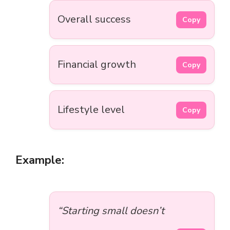
Overall success
Copy
Financial growth
Copy
Lifestyle level
Copy
Example:
“Starting small doesn’t