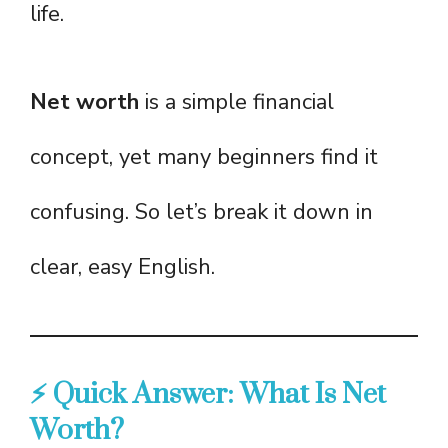
life.
Net worth
is a simple financial
concept, yet many beginners find it
confusing. So let’s break it down in
clear, easy English.
⚡ Quick Answer: What Is Net
Worth?