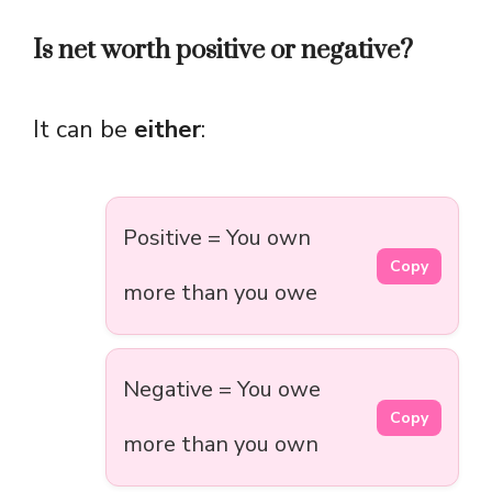
Is net worth positive or negative?
It can be
either
:
Positive = You own
Copy
more than you owe
Negative = You owe
Copy
more than you own