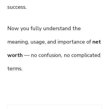
success.
Now you fully understand the
meaning, usage, and importance of
net
worth
— no confusion, no complicated
terms.