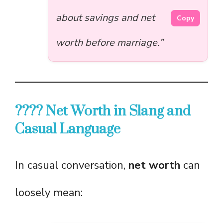
about savings and net
Copy
worth before marriage.”
????️ Net Worth in Slang and
Casual Language
In casual conversation,
net worth
can
loosely mean: