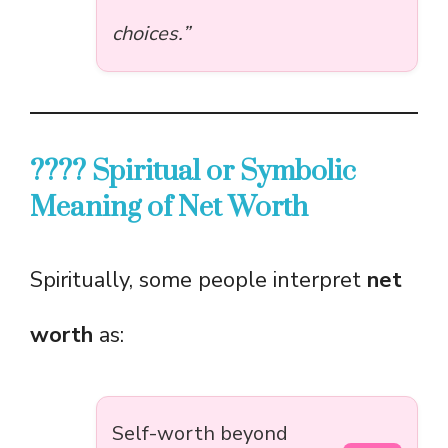
choices.”
???? Spiritual or Symbolic
Meaning of Net Worth
Spiritually, some people interpret
net
worth
as:
Self-worth beyond