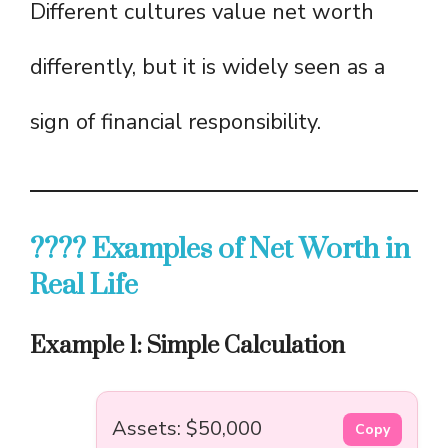
Different cultures value net worth
differently, but it is widely seen as a
sign of financial responsibility.
???? Examples of Net Worth in
Real Life
Example 1: Simple Calculation
Assets: $50,000
Copy