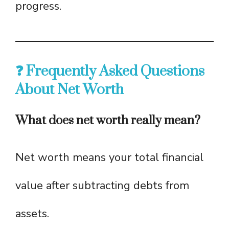
progress.
❓ Frequently Asked Questions
About Net Worth
What does net worth really mean?
Net worth means your total financial
value after subtracting debts from
assets.