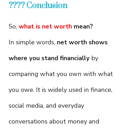
???? Conclusion
So,
what is net worth
mean?
In simple words,
net worth shows
where you stand financially
by
comparing what you own with what
you owe. It is widely used in finance,
social media, and everyday
conversations about money and