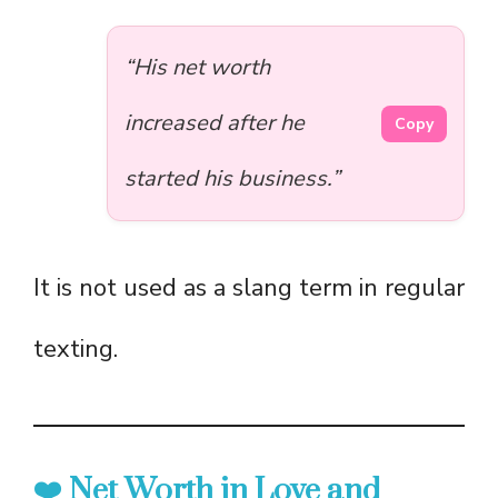
“His net worth
increased after he
Copy
started his business.”
It is not used as a slang term in regular
texting.
❤️ Net Worth in Love and