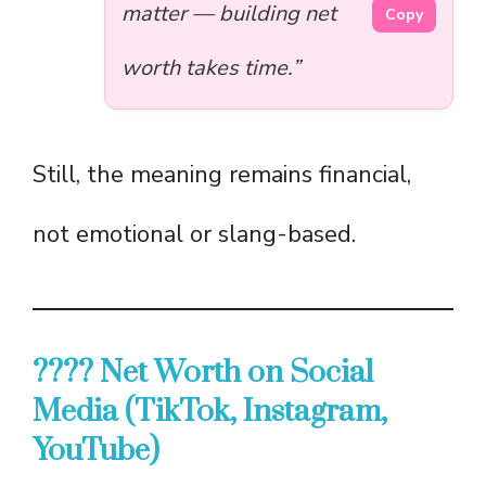
matter — building net
Copy
worth takes time.”
Still, the meaning remains financial,
not emotional or slang-based.
???? Net Worth on Social
Media (TikTok, Instagram,
YouTube)