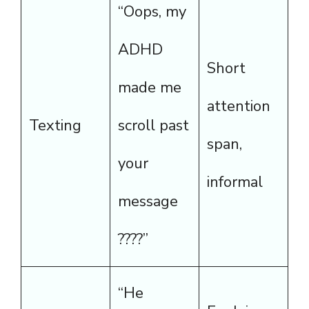
“Oops, my
ADHD
Short
made me
attention
Texting
scroll past
span,
your
informal
message
????”
“He