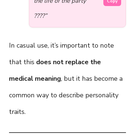
the life of the party
Copy
????”
In casual use, it’s important to note
that this
does not replace the
medical meaning
, but it has become a
common way to describe personality
traits.