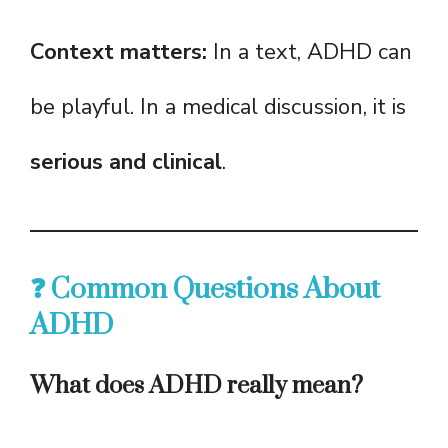
Context matters:
In a text, ADHD can
be playful. In a medical discussion, it is
serious and clinical
.
❓ Common Questions About
ADHD
What does ADHD really mean?