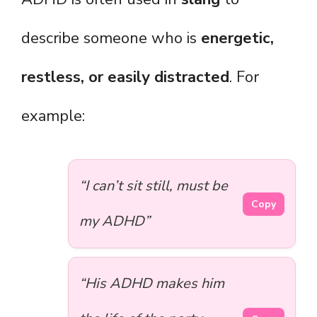
describe someone who is
energetic,
restless, or easily distracted
. For
example:
“I can’t sit still, must be
Copy
my ADHD”
“His ADHD makes him