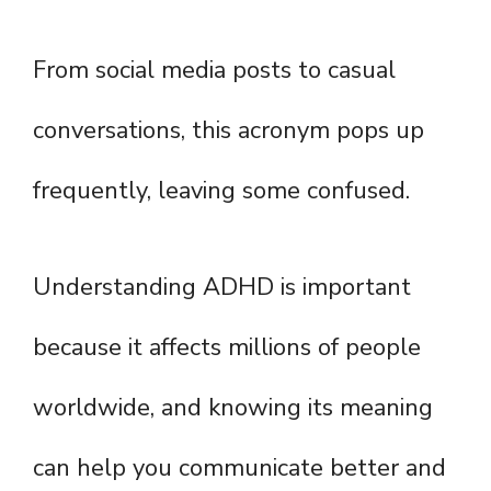
From social media posts to casual
conversations, this acronym pops up
frequently, leaving some confused.
Understanding ADHD is important
because it affects millions of people
worldwide, and knowing its meaning
can help you communicate better and