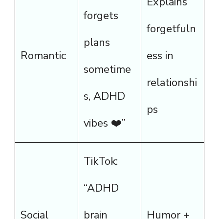
Explains
forgets
forgetfuln
plans
Romantic
ess in
sometime
relationshi
s, ADHD
ps
vibes ❤️”
TikTok:
“ADHD
Social
brain
Humor +