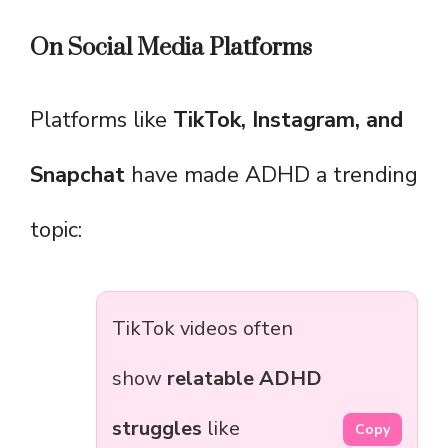
On Social Media Platforms
Platforms like
TikTok, Instagram, and
Snapchat
have made ADHD a trending
topic:
TikTok videos often
show
relatable ADHD
struggles
like
Copy