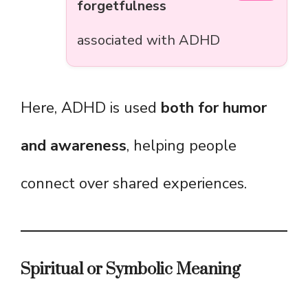
forgetfulness
associated with ADHD
Here, ADHD is used
both for humor
and awareness
, helping people
connect over shared experiences.
Spiritual or Symbolic Meaning