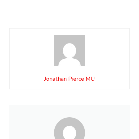
Jonathan Pierce MU