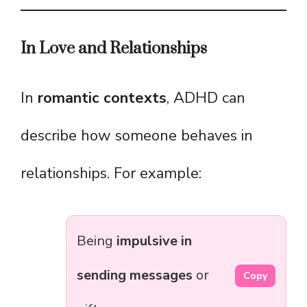
In Love and Relationships
In
romantic contexts
, ADHD can
describe how someone behaves in
relationships. For example:
Being
impulsive in
sending messages
or
Copy