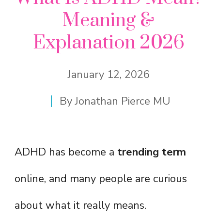
Meaning &
Explanation 2026
January 12, 2026
By
Jonathan Pierce MU
ADHD has become a
trending term
online, and many people are curious
about what it really means.