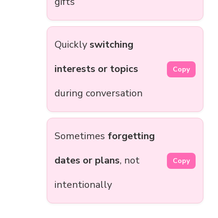
gifts
Quickly
switching
interests or topics
Copy
during conversation
Sometimes
forgetting
dates or plans
, not
Copy
intentionally