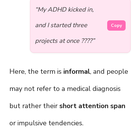
“My ADHD kicked in,
and I started three
Copy
projects at once ????”
Here, the term is
informal
, and people
may not refer to a medical diagnosis
but rather their
short attention span
or impulsive tendencies.