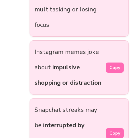
multitasking or losing
focus
Instagram memes joke
about
impulsive
Copy
shopping or distraction
Snapchat streaks may
be
interrupted by
Copy