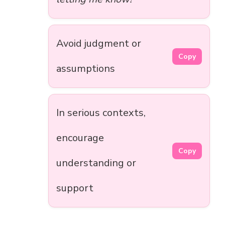
Avoid judgment or
Copy
assumptions
In serious contexts,
encourage
Copy
understanding or
support