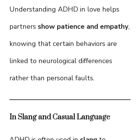
Understanding ADHD in love helps
partners
show patience and empathy
,
knowing that certain behaviors are
linked to neurological differences
rather than personal faults.
In Slang and Casual Language
ADHD is often used in
slang
to