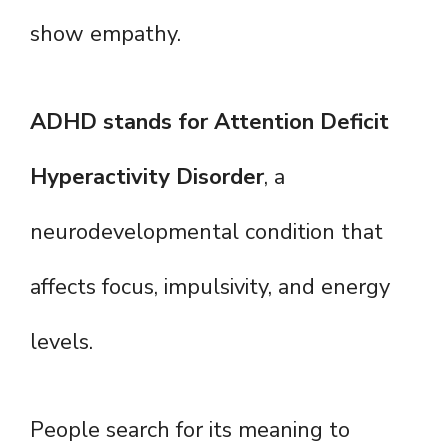
show empathy.
ADHD stands for Attention Deficit
Hyperactivity Disorder
, a
neurodevelopmental condition that
affects focus, impulsivity, and energy
levels.
People search for its meaning to