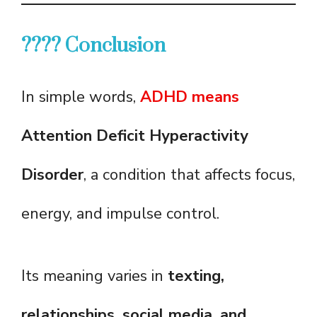
???? Conclusion
In simple words,
ADHD means
Attention Deficit Hyperactivity
Disorder
, a condition that affects focus,
energy, and impulse control.
Its meaning varies in
texting,
relationships, social media, and