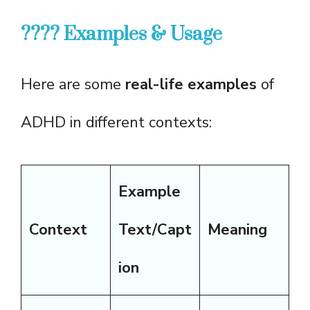
???? Examples & Usage
Here are some
real-life examples
of
ADHD in different contexts:
Example
Context
Text/Capt
Meaning
ion