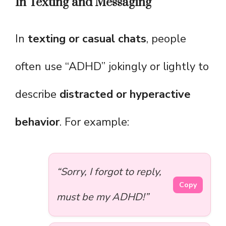
In Texting and Messaging
In
texting or casual chats
, people
often use “ADHD” jokingly or lightly to
describe
distracted or hyperactive
behavior
. For example:
“Sorry, I forgot to reply,
Copy
must be my ADHD!”