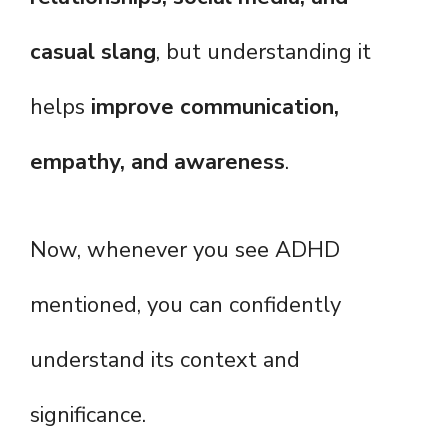
casual slang
, but understanding it
helps
improve communication,
empathy, and awareness
.
Now, whenever you see ADHD
mentioned, you can confidently
understand its context and
significance.