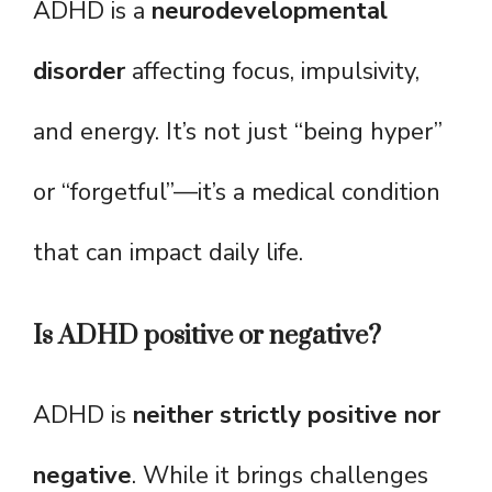
ADHD is a
neurodevelopmental
disorder
affecting focus, impulsivity,
and energy. It’s not just “being hyper”
or “forgetful”—it’s a medical condition
that can impact daily life.
Is ADHD positive or negative?
ADHD is
neither strictly positive nor
negative
. While it brings challenges