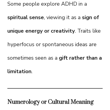
Some people explore ADHD in a
spiritual sense
, viewing it as a
sign of
unique energy or creativity
. Traits like
hyperfocus or spontaneous ideas are
sometimes seen as a
gift rather than a
limitation
.
Numerology or Cultural Meaning