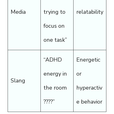
Media
trying to
relatability
focus on
one task”
“ADHD
Energetic
energy in
or
Slang
the room
hyperactiv
????”
e behavior