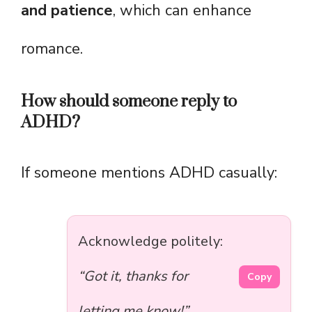
and patience
, which can enhance
romance.
How should someone reply to
ADHD?
If someone mentions ADHD casually:
Acknowledge politely:
“Got it, thanks for
Copy
letting me know!”