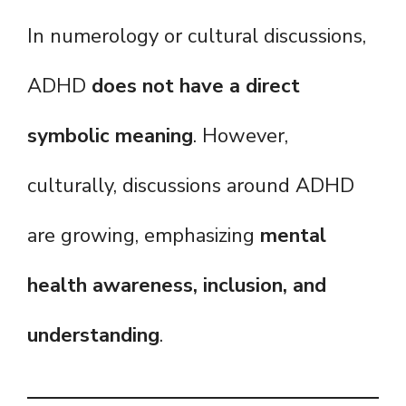
In numerology or cultural discussions,
ADHD
does not have a direct
symbolic meaning
. However,
culturally, discussions around ADHD
are growing, emphasizing
mental
health awareness, inclusion, and
understanding
.