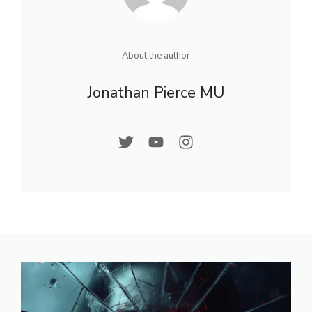
About the author
Jonathan Pierce MU