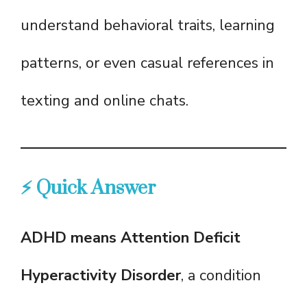
understand behavioral traits, learning
patterns, or even casual references in
texting and online chats.
⚡ Quick Answer
ADHD means Attention Deficit
Hyperactivity Disorder
, a condition