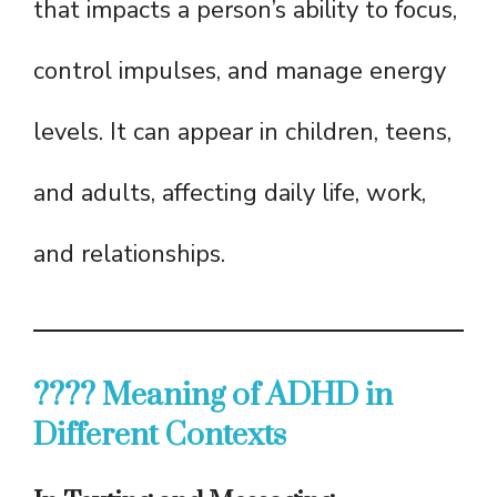
that impacts a person’s ability to focus,
control impulses, and manage energy
levels. It can appear in children, teens,
and adults, affecting daily life, work,
and relationships.
???? Meaning of ADHD in
Different Contexts