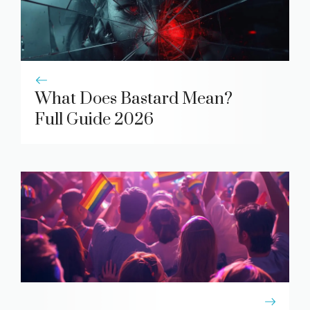
What Does Bastard Mean?
Full Guide 2026