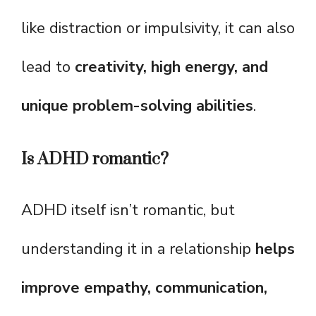
like distraction or impulsivity, it can also
lead to
creativity, high energy, and
unique problem-solving abilities
.
Is ADHD romantic?
ADHD itself isn’t romantic, but
understanding it in a relationship
helps
improve empathy, communication,