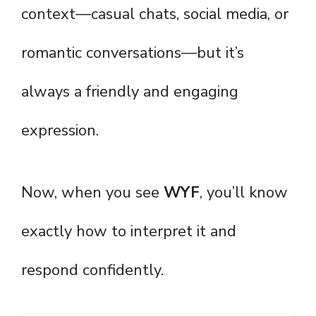
context—casual chats, social media, or
romantic conversations—but it’s
always a friendly and engaging
expression.
Now, when you see
WYF
, you’ll know
exactly how to interpret it and
respond confidently.