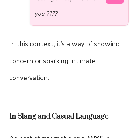
you ????
In this context, it’s a way of showing
concern or sparking intimate
conversation.
In Slang and Casual Language