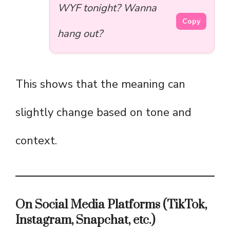
WYF tonight? Wanna
Copy
hang out?
This shows that the meaning can
slightly change based on tone and
context.
On Social Media Platforms (TikTok,
Instagram, Snapchat, etc.)