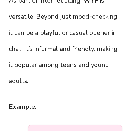
As part of internet slang,
WYF
is
versatile. Beyond just mood-checking,
it can be a playful or casual opener in
chat. It’s informal and friendly, making
it popular among teens and young
adults.
Example: