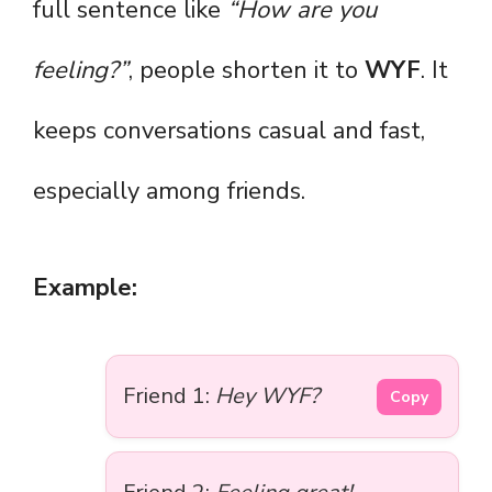
full sentence like
“How are you
feeling?”
, people shorten it to
WYF
. It
keeps conversations casual and fast,
especially among friends.
Example:
Friend 1:
Hey WYF?
Copy