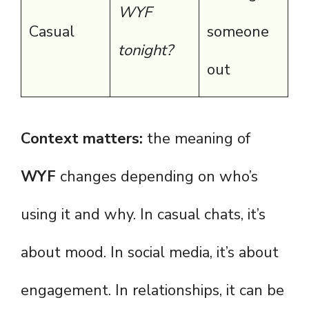
WYF
Casual
someone
tonight?
out
Context matters:
the meaning of
WYF
changes depending on who’s
using it and why. In casual chats, it’s
about mood. In social media, it’s about
engagement. In relationships, it can be