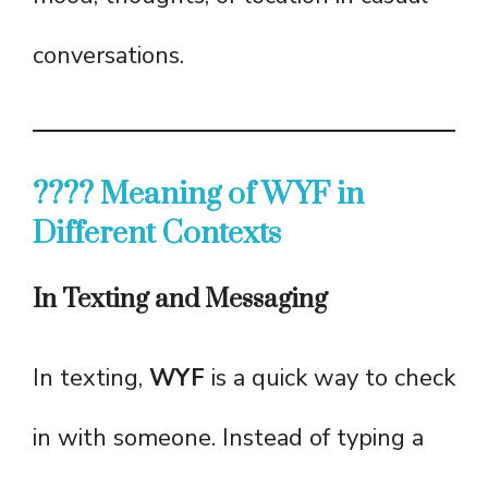
conversations.
???? Meaning of WYF in
Different Contexts
In Texting and Messaging
In texting,
WYF
is a quick way to check
in with someone. Instead of typing a