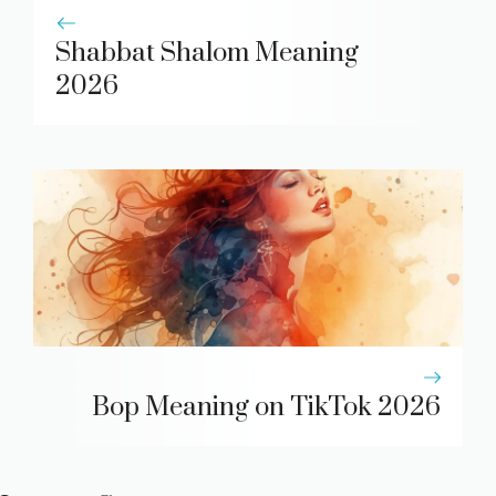
Shabbat Shalom Meaning
2026
Bop Meaning on TikTok 2026