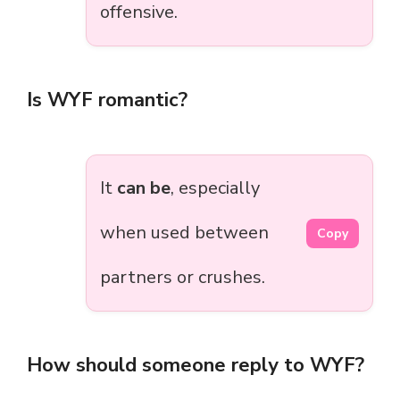
offensive.
Is WYF romantic?
It
can be
, especially
when used between
Copy
partners or crushes.
How should someone reply to WYF?