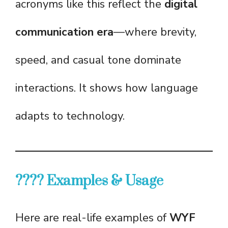
acronyms like this reflect the
digital
communication era
—where brevity,
speed, and casual tone dominate
interactions. It shows how language
adapts to technology.
???? Examples & Usage
Here are real-life examples of
WYF