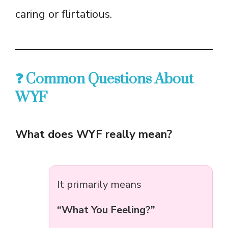
caring or flirtatious.
❓ Common Questions About
WYF
What does WYF really mean?
It primarily means
“What You Feeling?”