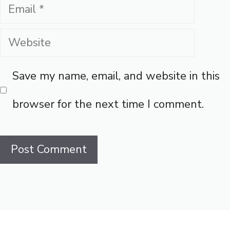
Email
Website
Save my name, email, and website in this
browser for the next time I comment.