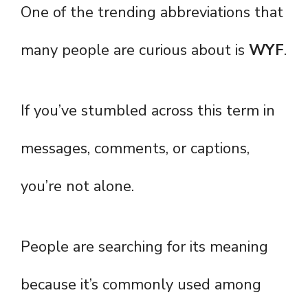
One of the trending abbreviations that
many people are curious about is
WYF
.
If you’ve stumbled across this term in
messages, comments, or captions,
you’re not alone.
People are searching for its meaning
because it’s commonly used among