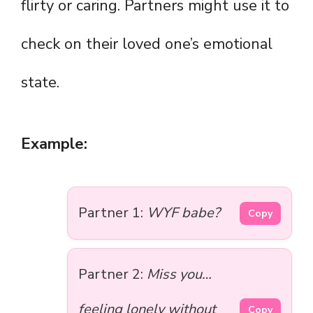
flirty or caring. Partners might use it to
check on their loved one’s emotional
state.
Example:
Partner 1:
WYF babe?
Copy
Partner 2:
Miss you…
feeling lonely without
Copy