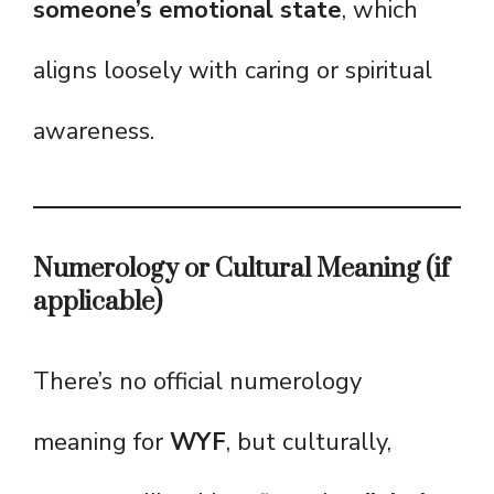
someone’s emotional state
, which
aligns loosely with caring or spiritual
awareness.
Numerology or Cultural Meaning (if
applicable)
There’s no official numerology
meaning for
WYF
, but culturally,