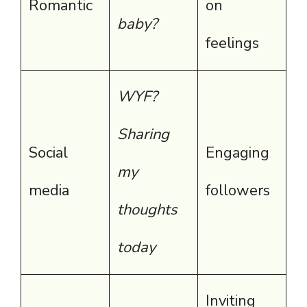
Romantic
on
baby?
feelings
WYF?
Sharing
Social
Engaging
my
media
followers
thoughts
today
Inviting