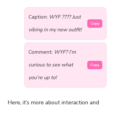
Caption:
WYF ???? Just
Copy
vibing in my new outfit!
Comment:
WYF? I’m
curious to see what
Copy
you’re up to!
Here, it’s more about interaction and