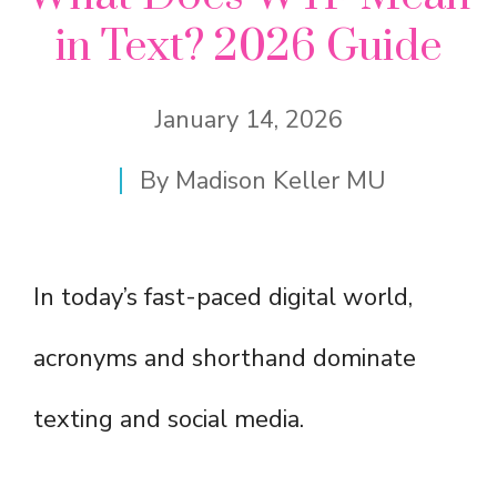
in Text? 2026 Guide
January 14, 2026
By
Madison Keller MU
In today’s fast-paced digital world,
acronyms and shorthand dominate
texting and social media.