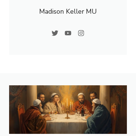
Madison Keller MU