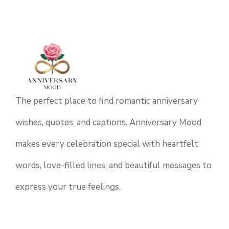
The perfect place to find romantic anniversary
wishes, quotes, and captions. Anniversary Mood
makes every celebration special with heartfelt
words, love-filled lines, and beautiful messages to
express your true feelings.