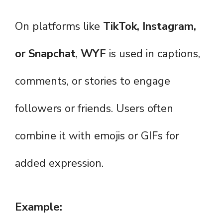
On platforms like
TikTok, Instagram,
or Snapchat
,
WYF
is used in captions,
comments, or stories to engage
followers or friends. Users often
combine it with emojis or GIFs for
added expression.
Example: