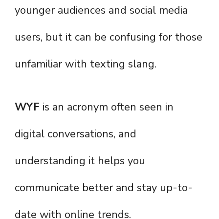
younger audiences and social media
users, but it can be confusing for those
unfamiliar with texting slang.
WYF
is an acronym often seen in
digital conversations, and
understanding it helps you
communicate better and stay up-to-
date with online trends.