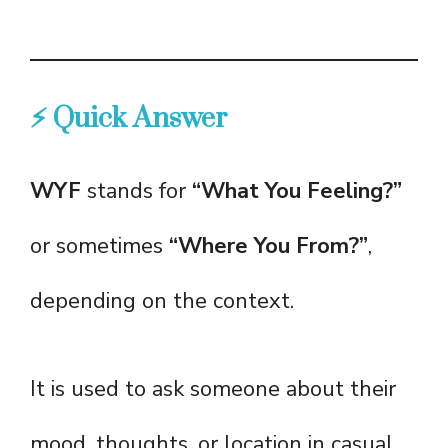
⚡ Quick Answer
WYF
stands for
“What You Feeling?”
or sometimes
“Where You From?”
,
depending on the context.
It is used to ask someone about their
mood, thoughts, or location in casual