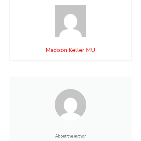
Madison Keller MU
About the author