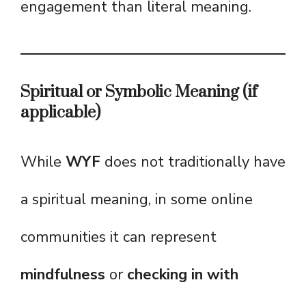
engagement than literal meaning.
Spiritual or Symbolic Meaning (if
applicable)
While
WYF
does not traditionally have
a spiritual meaning, in some online
communities it can represent
mindfulness
or
checking in with