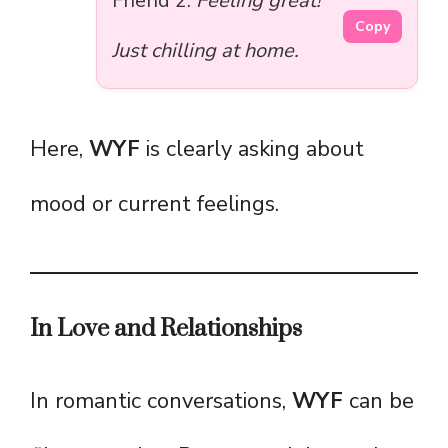
Friend 2:
Feeling great!
Copy
Just chilling at home.
Here,
WYF
is clearly asking about
mood or current feelings.
In Love and Relationships
In romantic conversations,
WYF
can be