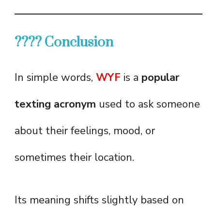
???? Conclusion
In simple words,
WYF
is a
popular
texting acronym
used to ask someone
about their feelings, mood, or
sometimes their location.
Its meaning shifts slightly based on