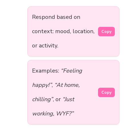
Respond based on
context: mood, location,
Copy
or activity.
Examples:
“Feeling
happy!”
,
“At home,
Copy
chilling”
, or
“Just
working, WYF?”