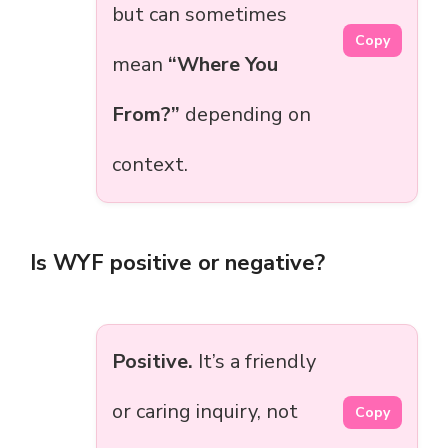
but can sometimes
Copy
mean
“Where You
From?”
depending on
context.
Is WYF positive or negative?
Positive.
It’s a friendly
or caring inquiry, not
Copy