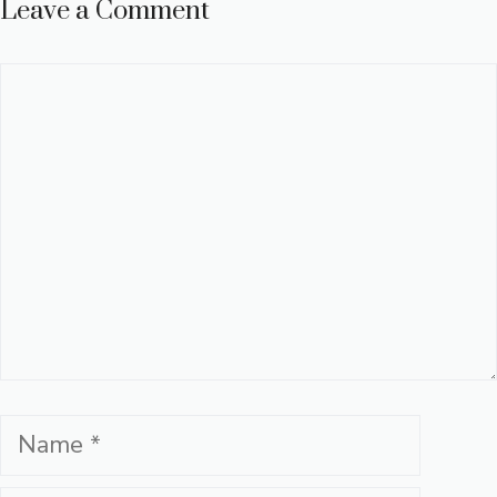
Leave a Comment
Comment
Name