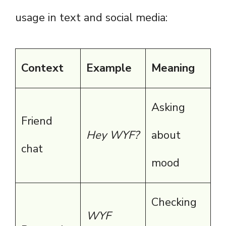
usage in text and social media:
Context
Example
Meaning
Asking
Friend
Hey WYF?
about
chat
mood
Checking
WYF