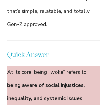
that’s simple, relatable, and totally
Gen-Z approved.
Quick Answer
At its core, being “woke” refers to
being aware of social injustices,
inequality, and systemic issues
.