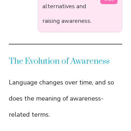
alternatives and
raising awareness.
The Evolution of Awareness
Language changes over time, and so
does the meaning of awareness-
related terms.