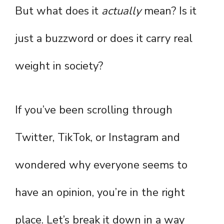
But what does it
actually
mean? Is it
just a buzzword or does it carry real
weight in society?
If you’ve been scrolling through
Twitter, TikTok, or Instagram and
wondered why everyone seems to
have an opinion, you’re in the right
place. Let’s break it down in a way