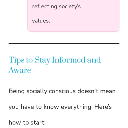
reflecting society’s
values.
Tips to Stay Informed and
Aware
Being socially conscious doesn’t mean
you have to know everything. Here’s
how to start: