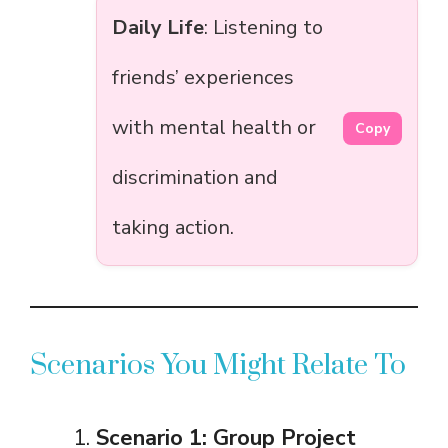
Daily Life
: Listening to
friends’ experiences
with mental health or
Copy
discrimination and
taking action.
Scenarios You Might Relate To
Scenario 1: Group Project