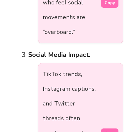
who feel social
Copy
movements are
“overboard.”
Social Media Impact
:
TikTok trends,
Instagram captions,
and Twitter
threads often