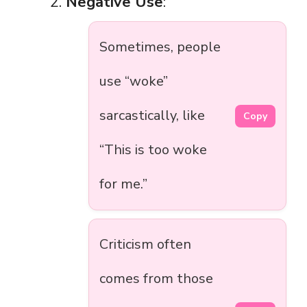
Negative Use
:
Sometimes, people
use “woke”
sarcastically, like
Copy
“This is too woke
for me.”
Criticism often
comes from those