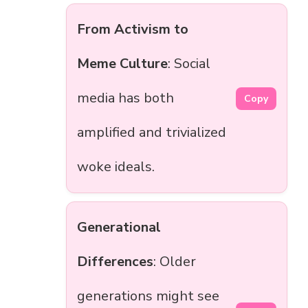
From Activism to
Meme Culture
: Social
media has both
Copy
amplified and trivialized
woke ideals.
Generational
Differences
: Older
generations might see