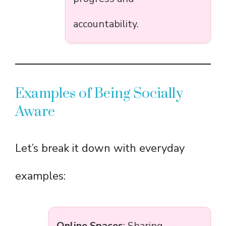
accountability.
Examples of Being Socially
Aware
Let’s break it down with everyday
examples:
Online Spaces
: Sharing