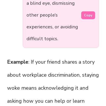
a blind eye, dismissing
other people’s
Copy
experiences, or avoiding
difficult topics.
Example
: If your friend shares a story
about workplace discrimination, staying
woke means acknowledging it and
asking how you can help or learn