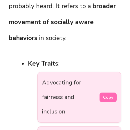
probably heard. It refers to a
broader
movement of socially aware
behaviors
in society.
Key Traits
:
Advocating for
fairness and
Copy
inclusion