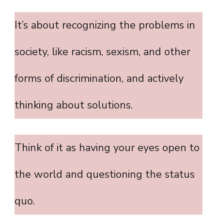
It’s about recognizing the problems in
society, like racism, sexism, and other
forms of discrimination, and actively
thinking about solutions.
Think of it as having your eyes open to
the world and questioning the status
quo.