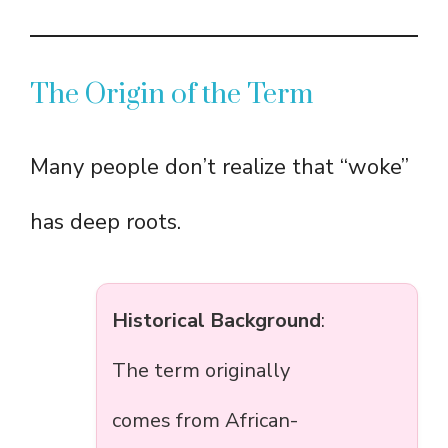
The Origin of the Term
Many people don’t realize that “woke”
has deep roots.
Historical Background
:
The term originally
comes from African-