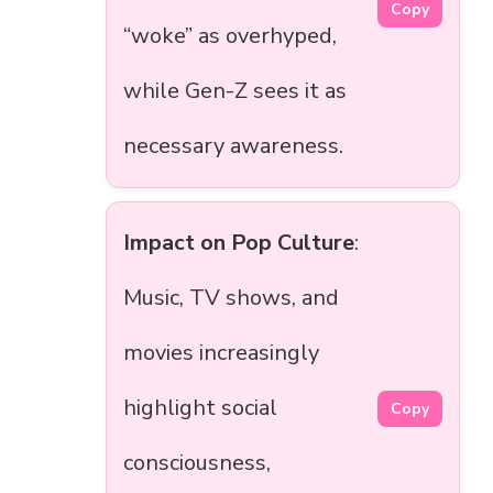
Copy
“woke” as overhyped,
while Gen-Z sees it as
necessary awareness.
Impact on Pop Culture
:
Music, TV shows, and
movies increasingly
highlight social
Copy
consciousness,