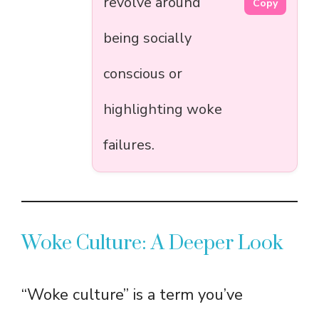
revolve around
Copy
being socially
conscious or
highlighting woke
failures.
Woke Culture: A Deeper Look
“Woke culture” is a term you’ve