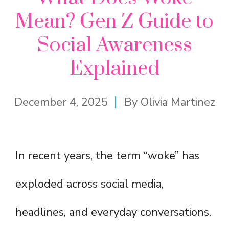
Mean? Gen Z Guide to
Social Awareness
Explained
December 4, 2025
By
Olivia Martinez
In recent years, the term “woke” has
exploded across social media,
headlines, and everyday conversations.