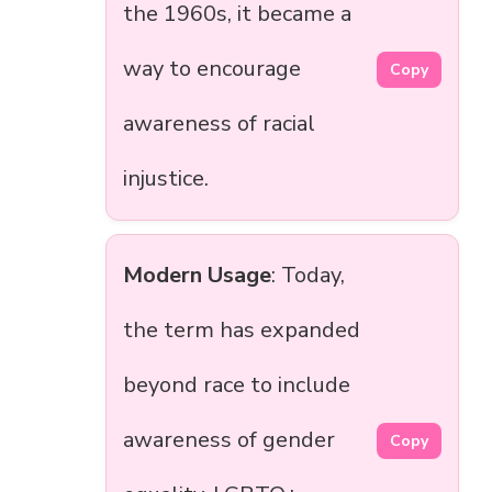
the 1960s, it became a
way to encourage
Copy
awareness of racial
injustice.
Modern Usage
: Today,
the term has expanded
beyond race to include
awareness of gender
Copy