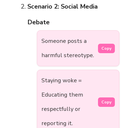
Scenario 2: Social Media
Debate
Someone posts a
Copy
harmful stereotype.
Staying woke =
Educating them
Copy
respectfully or
reporting it.