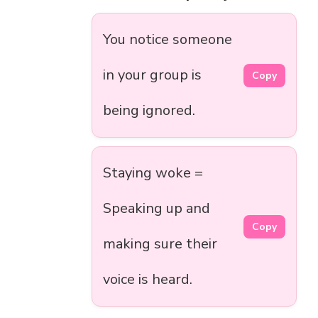
You notice someone
in your group is
Copy
being ignored.
Staying woke =
Speaking up and
Copy
making sure their
voice is heard.