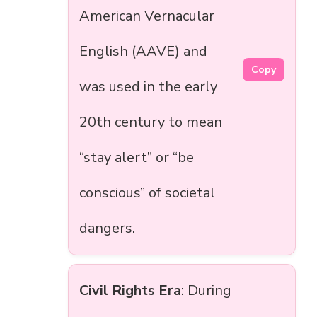
American Vernacular
English (AAVE) and
Copy
was used in the early
20th century to mean
“stay alert” or “be
conscious” of societal
dangers.
Civil Rights Era
: During