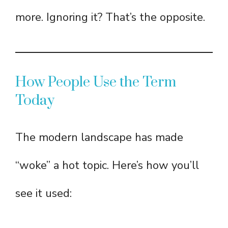
more. Ignoring it? That’s the opposite.
How People Use the Term
Today
The modern landscape has made
“woke” a hot topic. Here’s how you’ll
see it used: