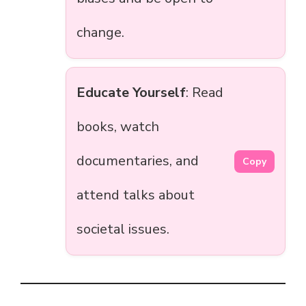
change.
Educate Yourself
: Read
books, watch
documentaries, and
Copy
attend talks about
societal issues.