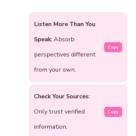
Listen More Than You
Speak
: Absorb
Copy
perspectives different
from your own.
Check Your Sources
:
Only trust verified
Copy
information.