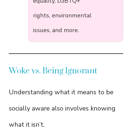
equality, LGBTQ+
rights, environmental
issues, and more.
Woke vs. Being Ignorant
Understanding what it means to be
socially aware also involves knowing
what it isn’t.