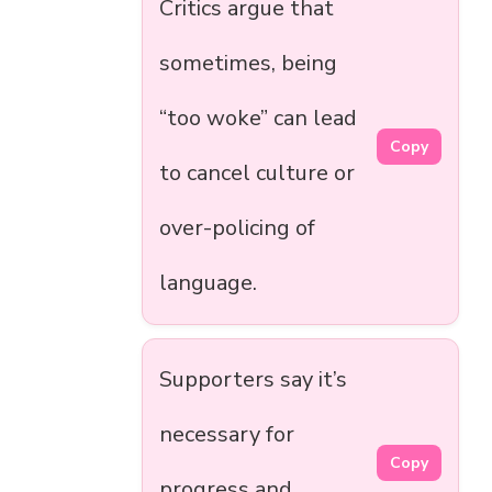
Critics argue that
sometimes, being
“too woke” can lead
Copy
to cancel culture or
over-policing of
language.
Supporters say it’s
necessary for
Copy
progress and