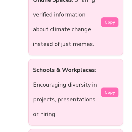
verified information
Copy
about climate change
instead of just memes.
Schools & Workplaces
:
Encouraging diversity in
Copy
projects, presentations,
or hiring.