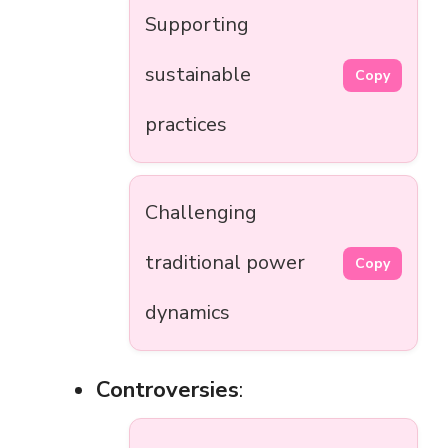
Supporting
sustainable
Copy
practices
Challenging
traditional power
Copy
dynamics
Controversies
: