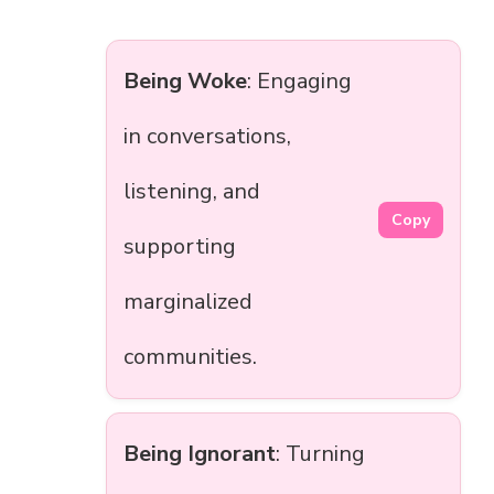
Being Woke
: Engaging
in conversations,
listening, and
Copy
supporting
marginalized
communities.
Being Ignorant
: Turning