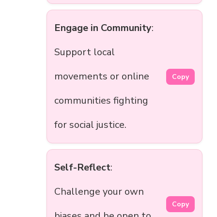
Engage in Community
:
Support local
movements or online
Copy
communities fighting
for social justice.
Self-Reflect
:
Challenge your own
Copy
biases and be open to