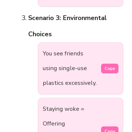
Scenario 3: Environmental
Choices
You see friends
using single-use
Copy
plastics excessively.
Staying woke =
Offering
Copy