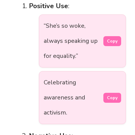
Positive Use
:
“She’s so woke,
always speaking up
Copy
for equality.”
Celebrating
awareness and
Copy
activism.