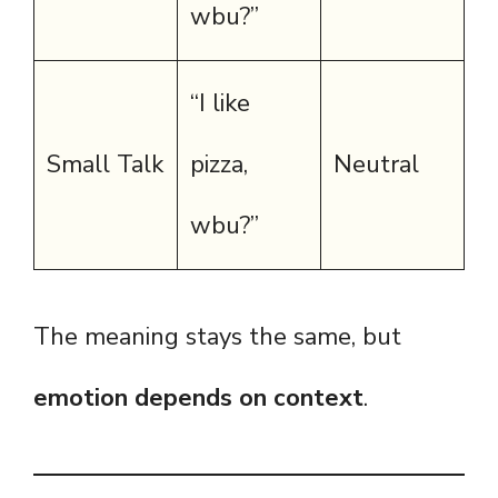
wbu?”
“I like
Small Talk
pizza,
Neutral
wbu?”
The meaning stays the same, but
emotion depends on context
.