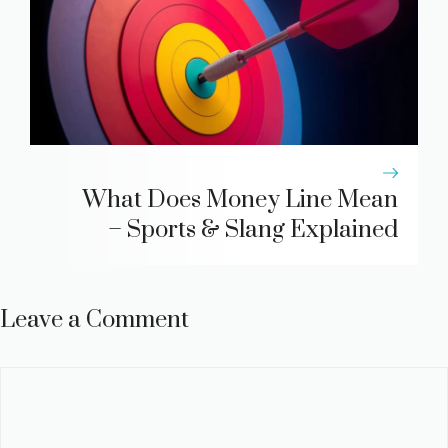
What Does Money Line Mean
– Sports & Slang Explained
Leave a Comment
Comment