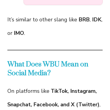
It’s similar to other slang like
BRB
,
IDK
,
or
IMO
.
What Does WBU Mean on
Social Media?
On platforms like
TikTok, Instagram,
Snapchat, Facebook, and X (Twitter)
,