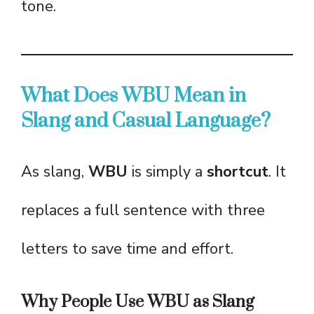
tone.
What Does WBU Mean in
Slang and Casual Language?
As slang,
WBU
is simply a
shortcut
. It
replaces a full sentence with three
letters to save time and effort.
Why People Use WBU as Slang