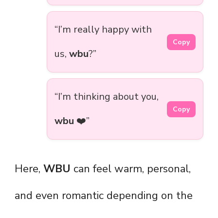
“I’m really happy with
Copy
us,
wbu
?”
“I’m thinking about you,
Copy
wbu
❤️”
Here,
WBU
can feel warm, personal,
and even romantic depending on the