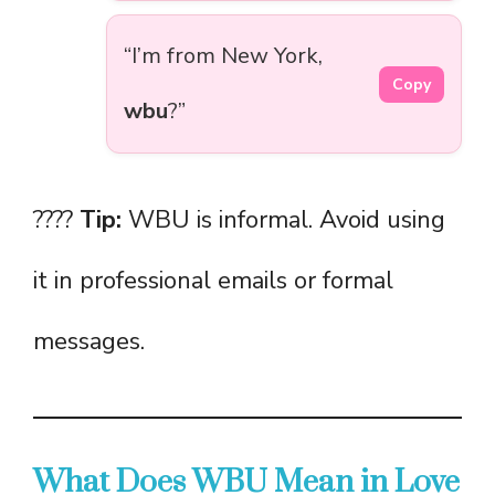
“I’m from New York,
Copy
wbu
?”
????
Tip:
WBU is informal. Avoid using
it in professional emails or formal
messages.
What Does WBU Mean in Love