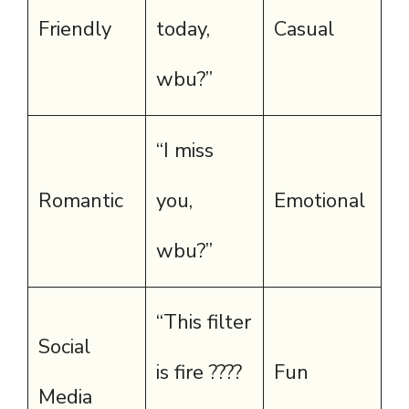
Friendly
today,
Casual
wbu?”
“I miss
Romantic
you,
Emotional
wbu?”
“This filter
Social
is fire ????
Fun
Media