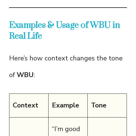
Examples & Usage of WBU in
Real Life
Here’s how context changes the tone
of
WBU
:
Context
Example
Tone
“I’m good