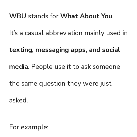
WBU
stands for
What About You
.
It’s a casual abbreviation mainly used in
texting, messaging apps, and social
media
. People use it to ask someone
the same question they were just
asked.
For example: