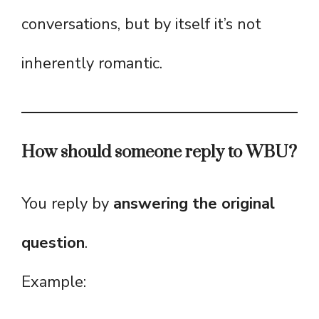
conversations, but by itself it’s not
inherently romantic.
How should someone reply to WBU?
You reply by
answering the original
question
.
Example: