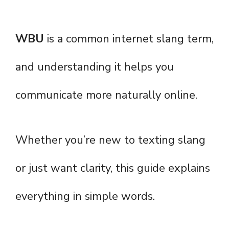
WBU
is a common internet slang term,
and understanding it helps you
communicate more naturally online.
Whether you’re new to texting slang
or just want clarity, this guide explains
everything in simple words.