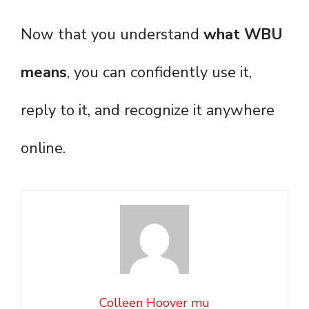
Now that you understand
what WBU
means
, you can confidently use it,
reply to it, and recognize it anywhere
online.
Colleen Hoover mu