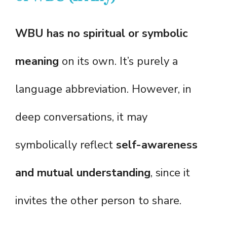
WBU has no spiritual or symbolic
meaning
on its own. It’s purely a
language abbreviation. However, in
deep conversations, it may
symbolically reflect
self-awareness
and mutual understanding
, since it
invites the other person to share.