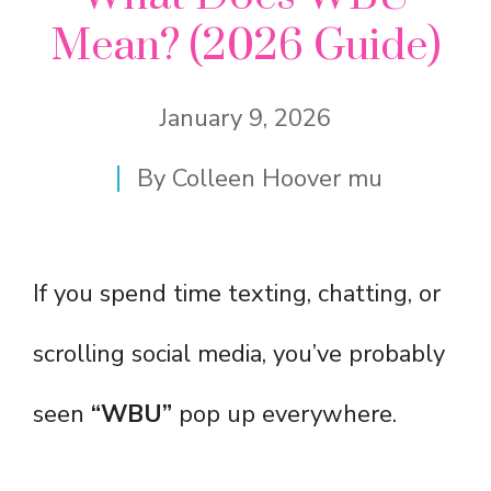
Mean? (2026 Guide)
January 9, 2026
By
Colleen Hoover mu
If you spend time texting, chatting, or
scrolling social media, you’ve probably
seen
“WBU”
pop up everywhere.