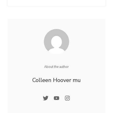
About the author
Colleen Hoover mu