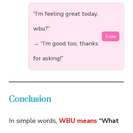
“I’m feeling great today,
wbu?”
Copy
→ “I’m good too, thanks
for asking!”
Conclusion
In simple words,
WBU means
“What