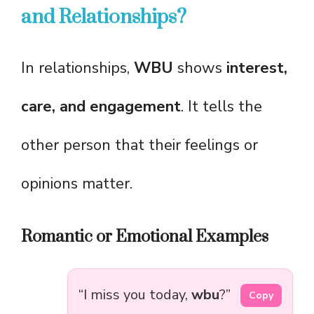
and Relationships?
In relationships,
WBU
shows
interest,
care, and engagement
. It tells the
other person that their feelings or
opinions matter.
Romantic or Emotional Examples
“I miss you today,
wbu
?”
Copy