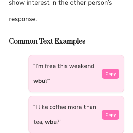
show interest in the other person’s
response.
Common Text Examples
“I’m free this weekend,
Copy
wbu
?”
“I like coffee more than
Copy
tea,
wbu
?”