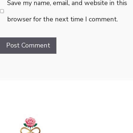
Save my name, email, and website in this
browser for the next time I comment.