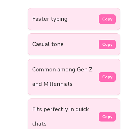
Faster typing
Copy
Casual tone
Copy
Common among Gen Z
Copy
and Millennials
Fits perfectly in quick
Copy
chats