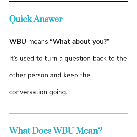
Quick Answer
WBU
means
“What about you?”
It’s used to turn a question back to the
other person and keep the
conversation going.
What Does WBU Mean?