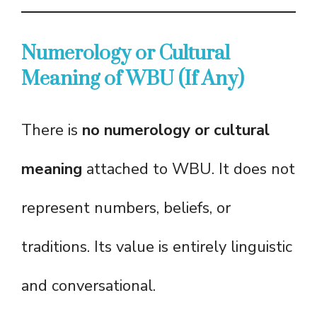
Numerology or Cultural
Meaning of WBU (If Any)
There is
no numerology or cultural
meaning
attached to WBU. It does not
represent numbers, beliefs, or
traditions. Its value is entirely linguistic
and conversational.