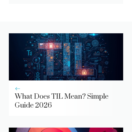
What Does TIL Mean? Simple
Guide 2026