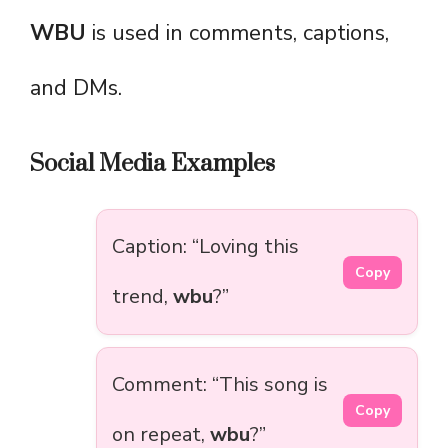
WBU
is used in comments, captions,
and DMs.
Social Media Examples
Caption: “Loving this
Copy
trend,
wbu
?”
Comment: “This song is
Copy
on repeat,
wbu
?”