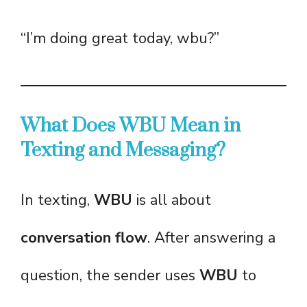
“I’m doing great today, wbu?”
What Does WBU Mean in
Texting and Messaging?
In texting,
WBU
is all about
conversation flow
. After answering a
question, the sender uses
WBU
to