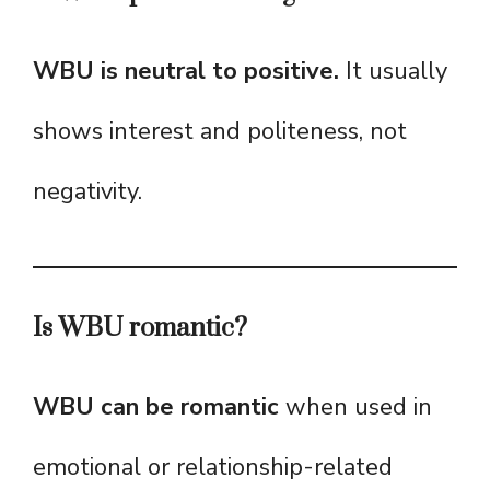
WBU is neutral to positive.
It usually
shows interest and politeness, not
negativity.
Is WBU romantic?
WBU can be romantic
when used in
emotional or relationship-related