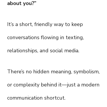
about you?”
It’s a short, friendly way to keep
conversations flowing in texting,
relationships, and social media.
There’s no hidden meaning, symbolism,
or complexity behind it—just a modern
communication shortcut.