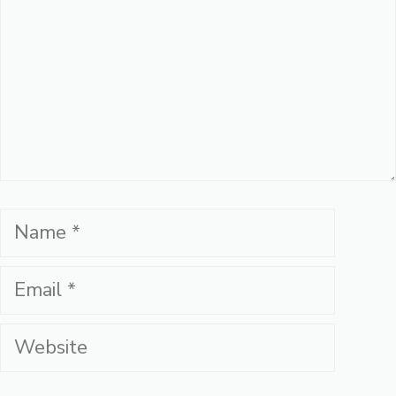
Name
Email
Website