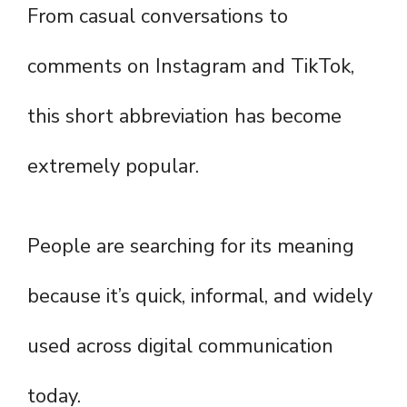
From casual conversations to
comments on Instagram and TikTok,
this short abbreviation has become
extremely popular.
People are searching for its meaning
because it’s quick, informal, and widely
used across digital communication
today.