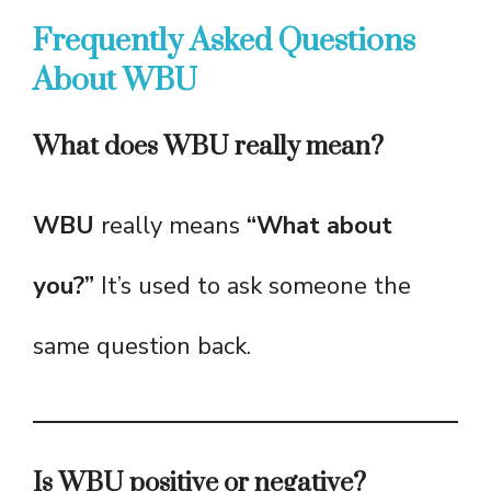
Frequently Asked Questions
About WBU
What does WBU really mean?
WBU
really means
“What about
you?”
It’s used to ask someone the
same question back.
Is WBU positive or negative?