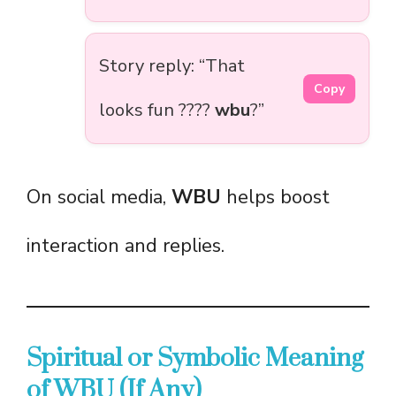
Story reply: “That
Copy
looks fun ????
wbu
?”
On social media,
WBU
helps boost
interaction and replies.
Spiritual or Symbolic Meaning
of WBU (If Any)