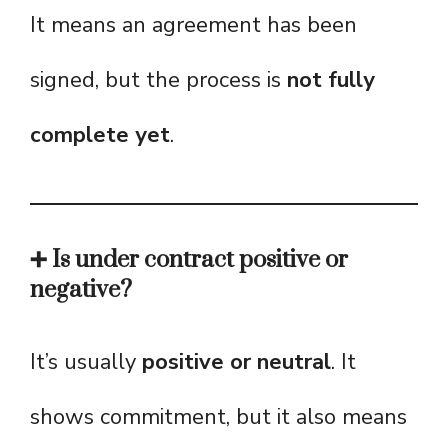
It means an agreement has been
signed, but the process is
not fully
complete yet
.
➕ Is under contract positive or
negative?
It’s usually
positive or neutral
. It
shows commitment, but it also means