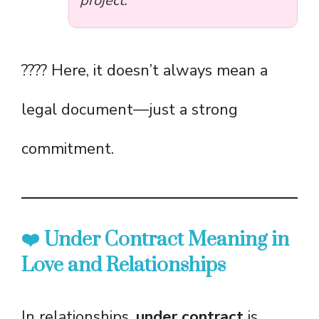
project.”
???? Here, it doesn’t always mean a
legal document—just a strong
commitment.
❤️ Under Contract Meaning in
Love and Relationships
In relationships,
under contract
is