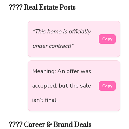
???? Real Estate Posts
“This home is officially
Copy
under contract!”
Meaning: An offer was
accepted, but the sale
Copy
isn’t final.
???? Career & Brand Deals