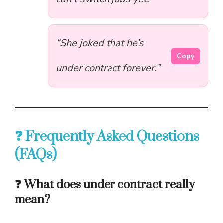
“She joked that he’s
Copy
under contract forever.”
❓ Frequently Asked Questions
(FAQs)
❓ What does under contract really
mean?