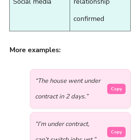
Social media
relationship
confirmed
More examples:
“The house went under
Copy
contract in 2 days.”
“I’m under contract,
Copy
can’t switch jobs yet.”