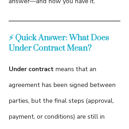
answer—and now you have it.
⚡ Quick Answer: What Does
Under Contract Mean?
Under contract
means that an
agreement has been signed between
parties, but the final steps (approval,
payment, or conditions) are still in