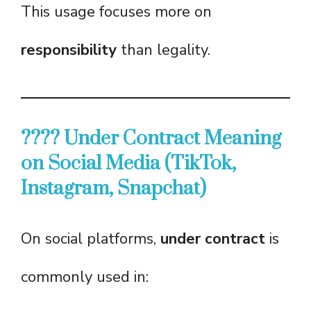
This usage focuses more on
responsibility
than legality.
???? Under Contract Meaning
on Social Media (TikTok,
Instagram, Snapchat)
On social platforms,
under contract
is
commonly used in: