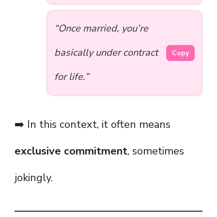
“Once married, you’re
basically under contract
Copy
for life.”
➡️ In this context, it often means
exclusive commitment
, sometimes
jokingly.