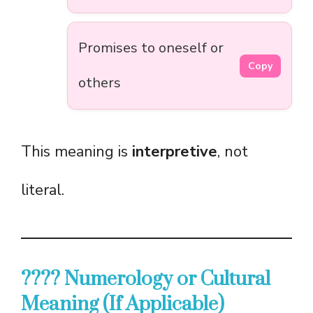
Promises to oneself or
Copy
others
This meaning is
interpretive
, not
literal.
???? Numerology or Cultural
Meaning (If Applicable)