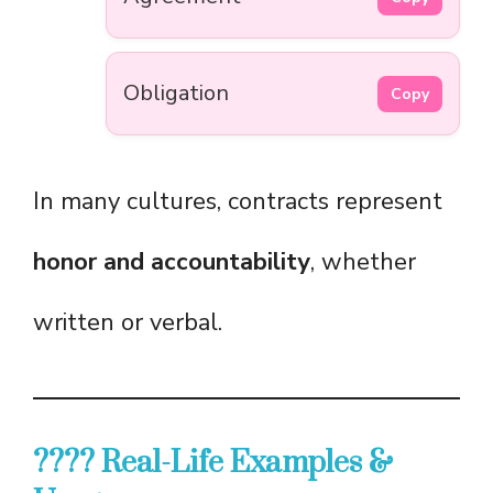
Obligation
Copy
In many cultures, contracts represent
honor and accountability
, whether
written or verbal.
???? Real-Life Examples &