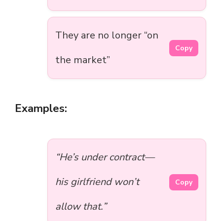
They are no longer “on
Copy
the market”
Examples:
“He’s under contract—
his girlfriend won’t
Copy
allow that.”