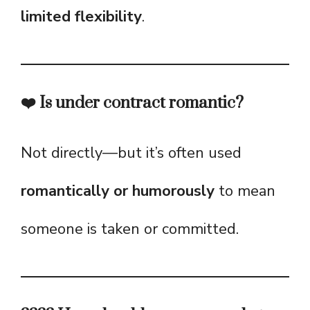
limited flexibility
.
❤️ Is under contract romantic?
Not directly—but it’s often used
romantically or humorously
to mean
someone is taken or committed.