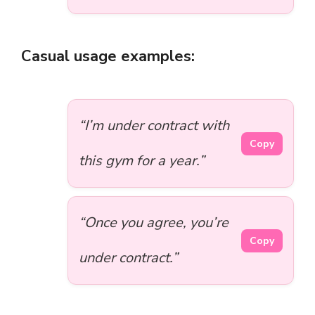
Casual usage examples:
“I’m under contract with
Copy
this gym for a year.”
“Once you agree, you’re
Copy
under contract.”