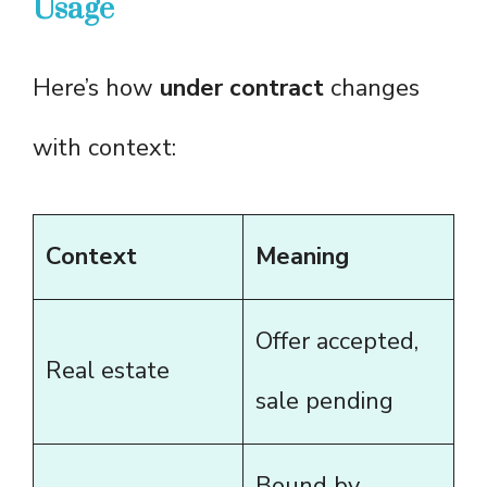
Usage
Here’s how
under contract
changes
with context:
Context
Meaning
Offer accepted,
Real estate
sale pending
Bound by