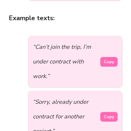
Example texts:
“Can’t join the trip, I’m
under contract with
Copy
work.”
“Sorry, already under
contract for another
Copy