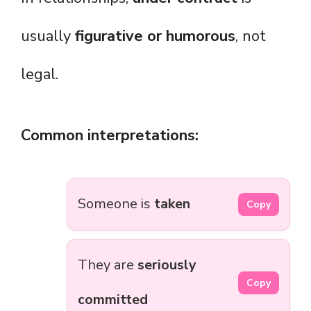
usually
figurative or humorous
, not
legal.
Common interpretations:
Someone is
taken
Copy
They are
seriously
Copy
committed