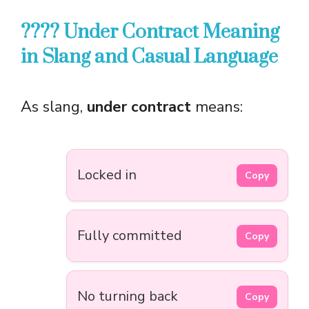
???? Under Contract Meaning
in Slang and Casual Language
As slang,
under contract
means:
Locked in
Copy
Fully committed
Copy
No turning back
Copy