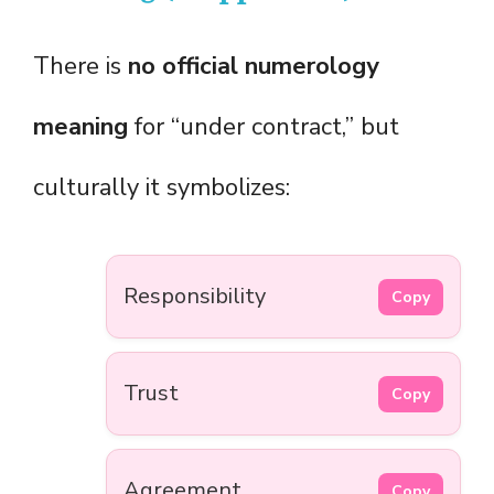
There is
no official numerology
meaning
for “under contract,” but
culturally it symbolizes:
Responsibility
Copy
Trust
Copy
Agreement
Copy