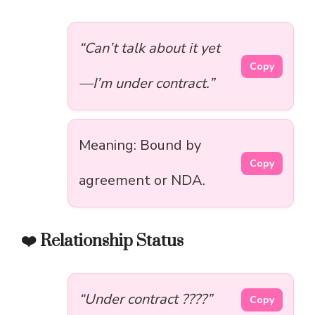
“Can’t talk about it yet
Copy
—I’m under contract.”
Meaning: Bound by
Copy
agreement or NDA.
❤️ Relationship Status
“Under contract ????”
Copy