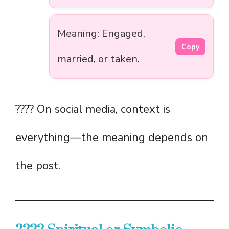
Meaning: Engaged,
Copy
married, or taken.
???? On social media, context is
everything—the meaning depends on
the post.