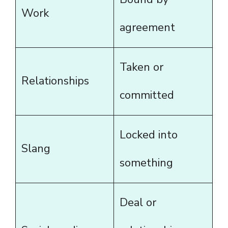
Work
agreement
Taken or
Relationships
committed
Locked into
Slang
something
Deal or