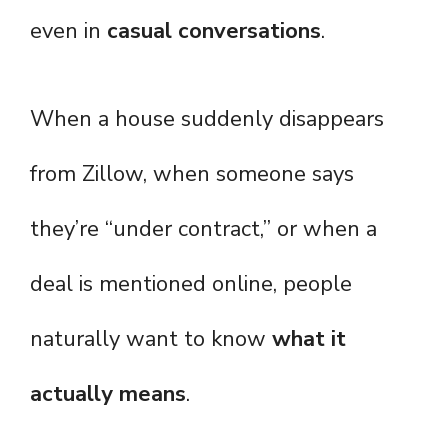
even in
casual conversations
.
When a house suddenly disappears
from Zillow, when someone says
they’re “under contract,” or when a
deal is mentioned online, people
naturally want to know
what it
actually means
.