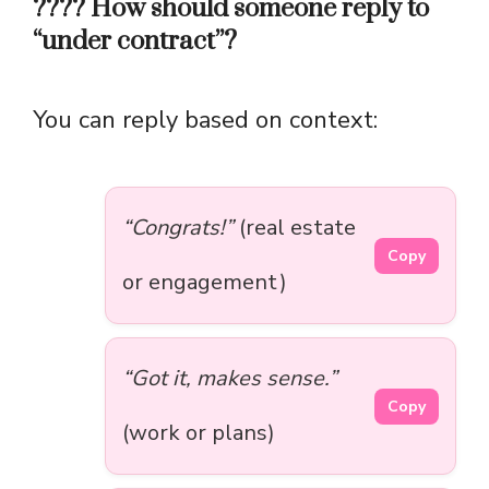
???? How should someone reply to
“under contract”?
You can reply based on context:
“Congrats!”
(real estate
Copy
or engagement)
“Got it, makes sense.”
Copy
(work or plans)