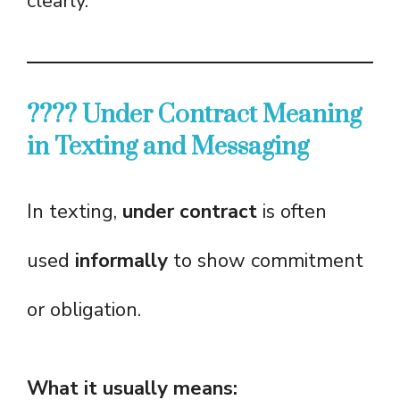
clearly.
???? Under Contract Meaning
in Texting and Messaging
In texting,
under contract
is often
used
informally
to show commitment
or obligation.
What it usually means: