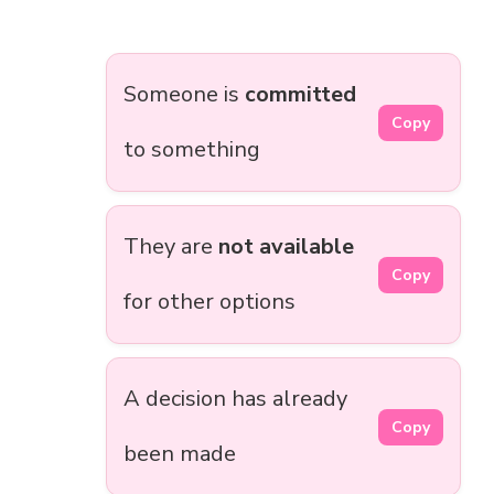
Someone is
committed
Copy
to something
They are
not available
Copy
for other options
A decision has already
Copy
been made