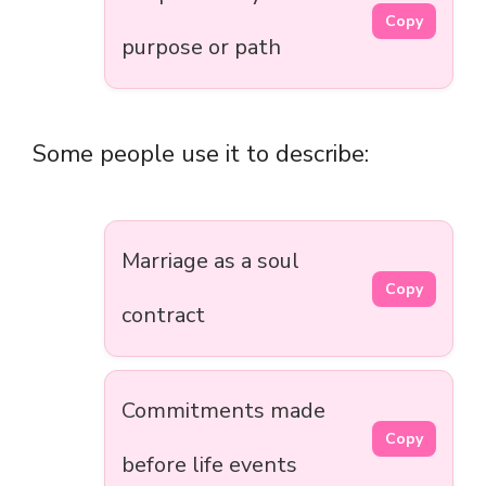
Copy
purpose or path
Some people use it to describe:
Marriage as a soul
Copy
contract
Commitments made
Copy
before life events