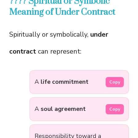
???? Spiritual or Symbolic
Meaning of Under Contract
Spiritually or symbolically,
under
contract
can represent:
A
life commitment
Copy
A
soul agreement
Copy
Responsibility toward a