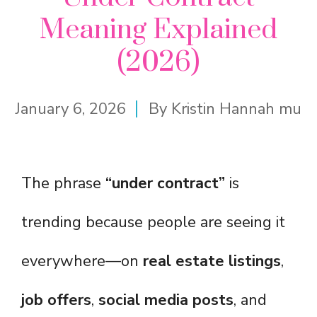
Meaning Explained
(2026)
January 6, 2026
By
Kristin Hannah mu
The phrase
“under contract”
is
trending because people are seeing it
everywhere—on
real estate listings
,
job offers
,
social media posts
, and