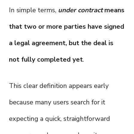
In simple terms,
under contract
means
that two or more parties have signed
a legal agreement, but the deal is
not fully completed yet
.
This clear definition appears early
because many users search for it
expecting a quick, straightforward