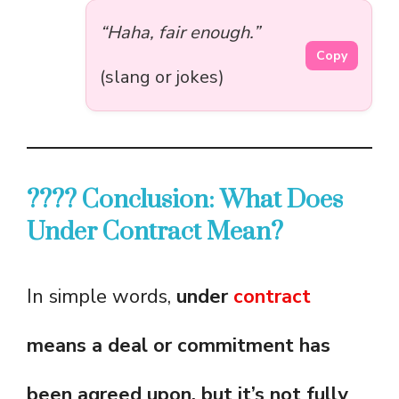
“Haha, fair enough.”
Copy
(slang or jokes)
???? Conclusion: What Does
Under Contract Mean?
In simple words,
under
contract
means a deal or commitment has
been agreed upon, but it’s not fully