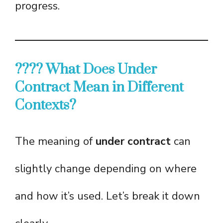
progress.
???? What Does Under
Contract Mean in Different
Contexts?
The meaning of
under contract
can
slightly change depending on where
and how it’s used. Let’s break it down