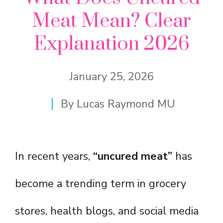
Meat Mean? Clear
Explanation 2026
January 25, 2026
By
Lucas Raymond MU
In recent years,
“uncured meat”
has
become a trending term in grocery
stores, health blogs, and social media