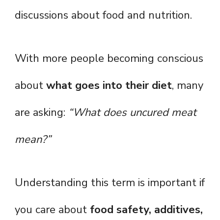
discussions about food and nutrition.
With more people becoming conscious
about
what goes into their diet
, many
are asking:
“What does uncured meat
mean?”
Understanding this term is important if
you care about
food safety, additives,