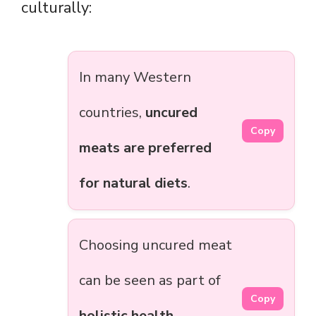
culturally:
In many Western
countries,
uncured
Copy
meats are preferred
for natural diets
.
Choosing uncured meat
can be seen as part of
Copy
holistic health