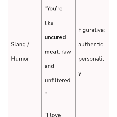
“You’re
like
Figurative:
uncured
Slang /
authentic
meat
, raw
Humor
personalit
and
y
unfiltered.
”
“I love