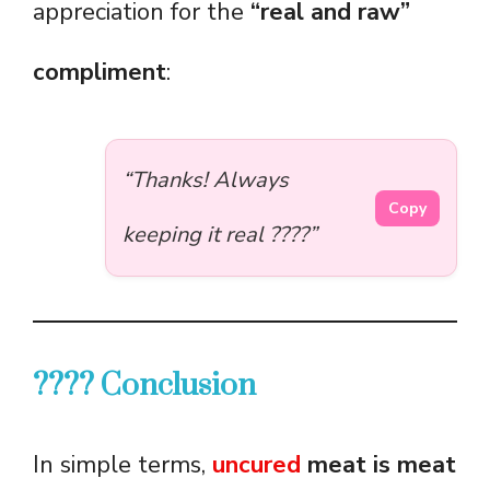
appreciation for the
“real and raw”
compliment
:
“Thanks! Always
Copy
keeping it real ????”
???? Conclusion
In simple terms,
uncured
meat is meat