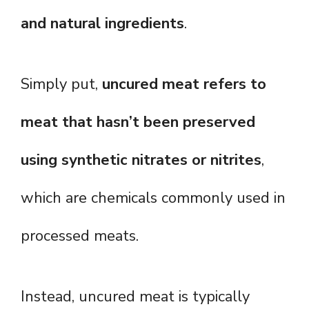
and natural ingredients
.
Simply put,
uncured meat refers to
meat that hasn’t been preserved
using synthetic nitrates or nitrites
,
which are chemicals commonly used in
processed meats.
Instead, uncured meat is typically