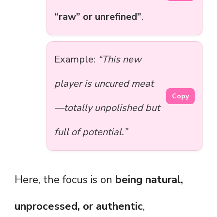
“raw” or unrefined”
.
Example:
“This new
player is uncured meat
Copy
—totally unpolished but
full of potential.”
Here, the focus is on
being natural,
unprocessed, or authentic
,