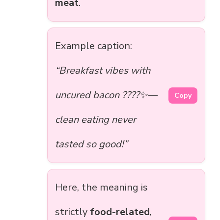
meat
.
Example caption:
“Breakfast vibes with
uncured bacon ????✨—
Copy
clean eating never
tasted so good!”
Here, the meaning is
strictly
food-related
,