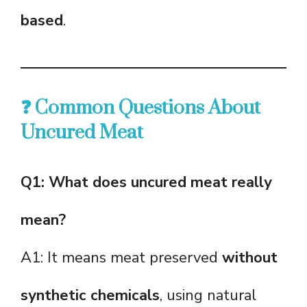
based
.
❓ Common Questions About
Uncured Meat
Q1: What does uncured meat really
mean?
A1: It means meat preserved
without
synthetic chemicals
, using natural