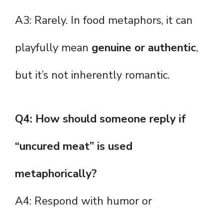
A3: Rarely. In food metaphors, it can
playfully mean
genuine or authentic
,
but it’s not inherently romantic.
Q4: How should someone reply if
“uncured meat” is used
metaphorically?
A4: Respond with humor or