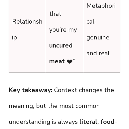
Metaphori
that
Relationsh
cal:
you’re my
ip
genuine
uncured
and real
meat
❤️”
Key takeaway:
Context changes the
meaning, but the most common
understanding is always
literal, food-