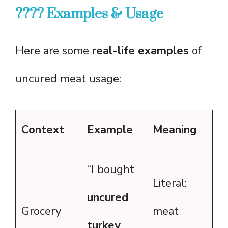
???? Examples & Usage
Here are some
real-life examples
of
uncured meat usage:
Context
Example
Meaning
“I bought
Literal:
uncured
Grocery
meat
turkey