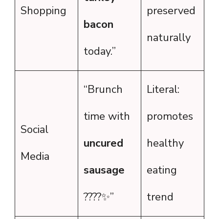
Shopping
preserved
bacon
naturally
today.”
“Brunch
Literal:
time with
promotes
Social
uncured
healthy
Media
sausage
eating
????✨”
trend