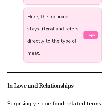
Here, the meaning
stays
literal
and refers
Copy
directly to the type of
meat.
In Love and Relationships
Surprisingly, some
food-related terms