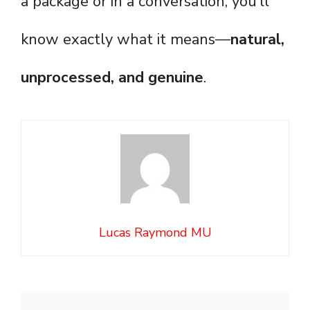
a package or in a conversation, you’ll
know exactly what it means—
natural,
unprocessed, and genuine
.
Lucas Raymond MU