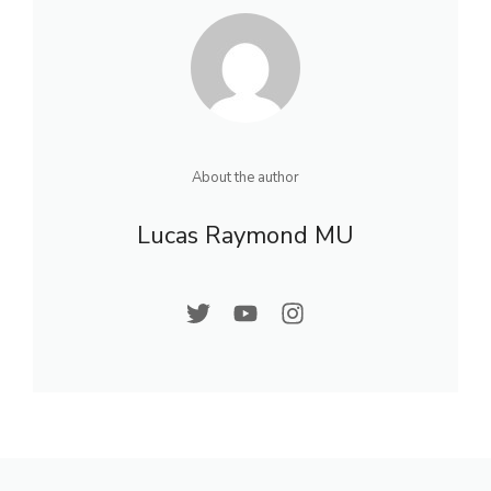
About the author
Lucas Raymond MU