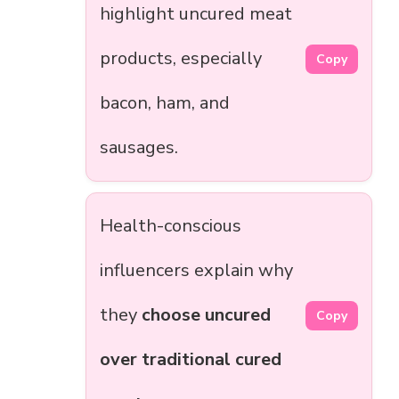
highlight uncured meat
products, especially
Copy
bacon, ham, and
sausages.
Health-conscious
influencers explain why
they
choose uncured
Copy
over traditional cured