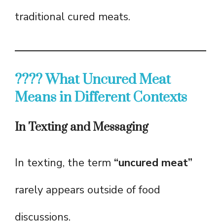
traditional cured meats.
???? What Uncured Meat
Means in Different Contexts
In Texting and Messaging
In texting, the term
“uncured meat”
rarely appears outside of food
discussions.