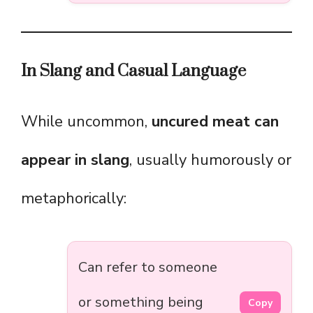
In Slang and Casual Language
While uncommon,
uncured meat can
appear in slang
, usually humorously or
metaphorically:
Can refer to someone
or something being
Copy