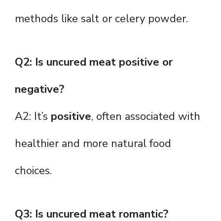
methods like salt or celery powder.
Q2: Is uncured meat positive or
negative?
A2: It’s
positive
, often associated with
healthier and more natural food
choices.
Q3: Is uncured meat romantic?