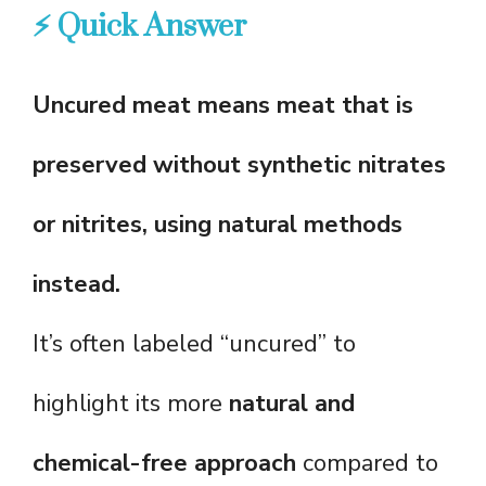
⚡ Quick Answer
Uncured meat means meat that is
preserved without synthetic nitrates
or nitrites, using natural methods
instead.
It’s often labeled “uncured” to
highlight its more
natural and
chemical-free approach
compared to