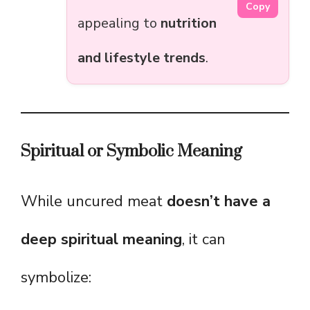
Copy
appealing to
nutrition
and lifestyle trends
.
Spiritual or Symbolic Meaning
While uncured meat
doesn’t have a
deep spiritual meaning
, it can
symbolize: