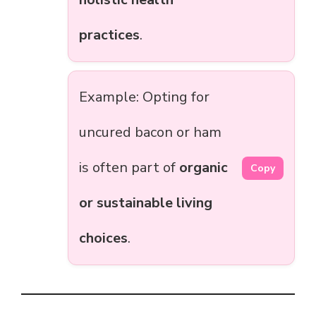
practices
.
Example: Opting for
uncured bacon or ham
is often part of
organic
Copy
or sustainable living
choices
.