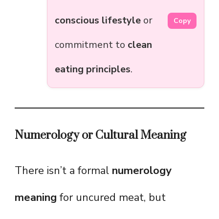
conscious lifestyle
or
Copy
commitment to
clean
eating principles
.
Numerology or Cultural Meaning
There isn’t a formal
numerology
meaning
for uncured meat, but