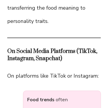
transferring the food meaning to
personality traits.
On Social Media Platforms (TikTok,
Instagram, Snapchat)
On platforms like TikTok or Instagram:
Food trends
often