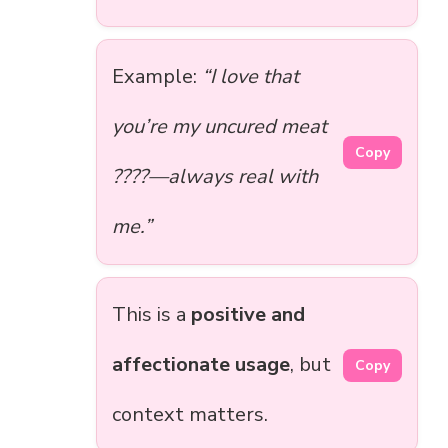
Example:
“I love that
you’re my uncured meat
Copy
????—always real with
me.”
This is a
positive and
affectionate usage
, but
Copy
context matters.