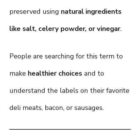
preserved using
natural ingredients
like salt, celery powder, or vinegar
.
People are searching for this term to
make
healthier choices
and to
understand the labels on their favorite
deli meats, bacon, or sausages.