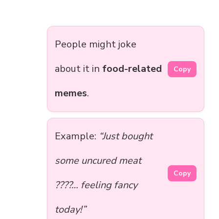
People might joke
about it in
food-related
Copy
memes
.
Example:
“Just bought
some uncured meat
Copy
????… feeling fancy
today!”