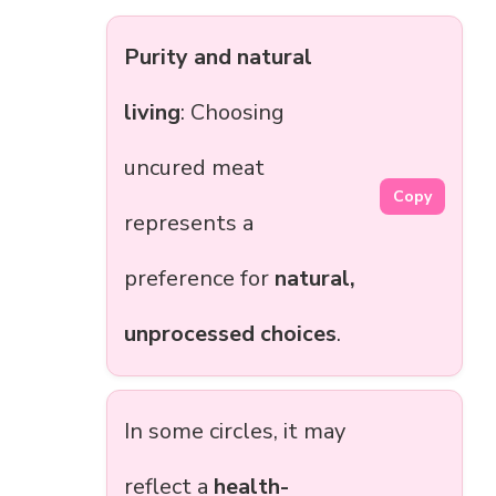
Purity and natural
living
: Choosing
uncured meat
Copy
represents a
preference for
natural,
unprocessed choices
.
In some circles, it may
reflect a
health-