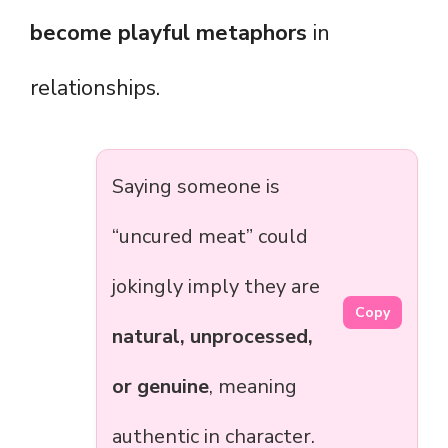
become playful metaphors
in
relationships.
Saying someone is
“uncured meat” could
jokingly imply they are
Copy
natural, unprocessed,
or genuine
, meaning
authentic in character.