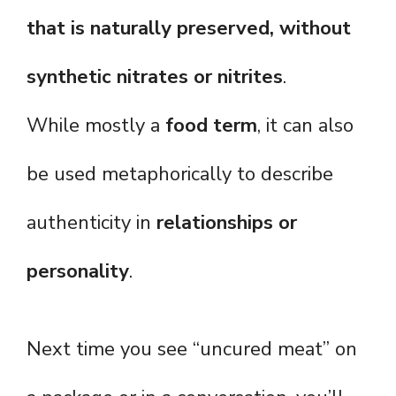
that is naturally preserved, without
synthetic nitrates or nitrites
.
While mostly a
food term
, it can also
be used metaphorically to describe
authenticity in
relationships or
personality
.
Next time you see “uncured meat” on