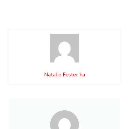
Natalie Foster ha