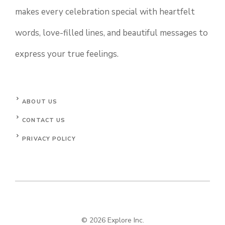
makes every celebration special with heartfelt
words, love-filled lines, and beautiful messages to
express your true feelings.
ABOUT US
CONTACT US
PRIVACY POLICY
© 2026 Explore Inc.