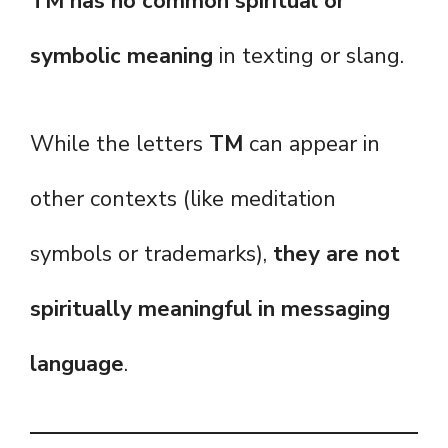
TM has no common spiritual or
symbolic meaning
in texting or slang.
While the letters
TM
can appear in
other contexts (like meditation
symbols or trademarks),
they are not
spiritually meaningful in messaging
language
.