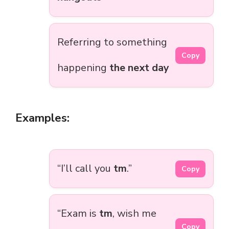
Referring to something
Copy
happening
the next day
Examples:
“I’ll call you
tm
.”
Copy
“Exam is
tm
, wish me
Copy