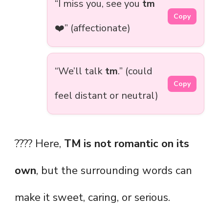
“I miss you, see you
tm
Copy
❤️” (affectionate)
“We’ll talk
tm
.” (could
Copy
feel distant or neutral)
???? Here,
TM is not romantic on its
own
, but the surrounding words can
make it sweet, caring, or serious.