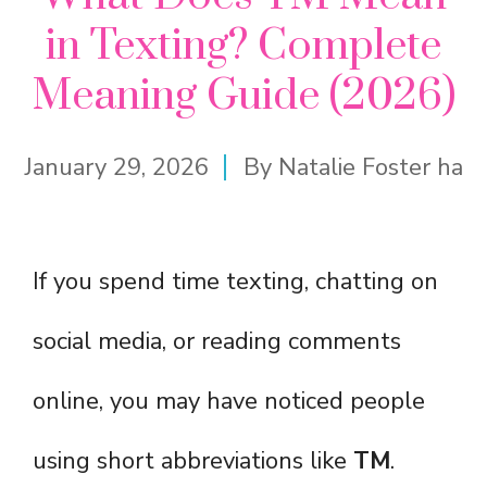
in Texting? Complete
Meaning Guide (2026)
January 29, 2026
By
Natalie Foster ha
If you spend time texting, chatting on
social media, or reading comments
online, you may have noticed people
using short abbreviations like
TM
.