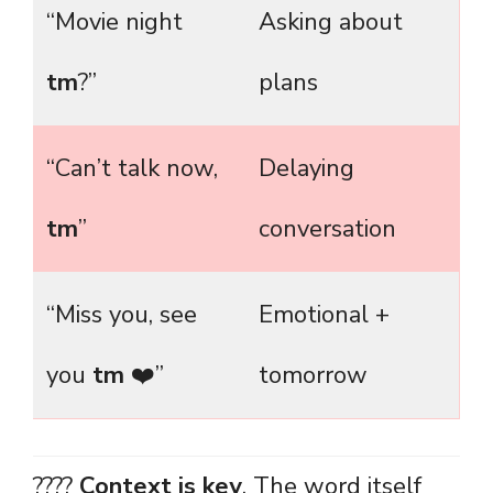
“Movie night
Asking about
tm
?”
plans
“Can’t talk now,
Delaying
tm
”
conversation
“Miss you, see
Emotional +
you
tm
❤️”
tomorrow
????
Context is key
. The word itself