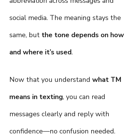
abbreviation across messages and
social media. The meaning stays the
same, but
the tone depends on how
and where it’s used
.
Now that you understand
what TM
means in texting
, you can read
messages clearly and reply with
confidence—no confusion needed.