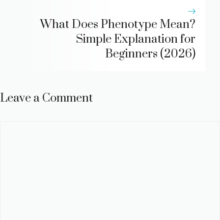
What Does Phenotype Mean?
Simple Explanation for
Beginners (2026)
Leave a Comment
Comment