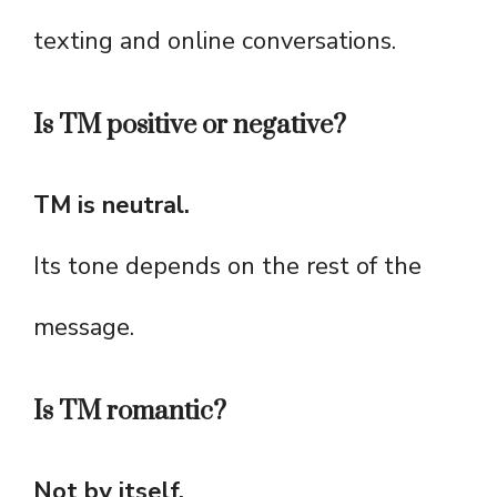
texting and online conversations.
Is TM positive or negative?
TM is neutral.
Its tone depends on the rest of the
message.
Is TM romantic?
Not by itself.