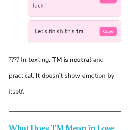
luck.”
“Let’s finish this
tm
.”
Copy
???? In texting,
TM is neutral
and
practical. It doesn’t show emotion by
itself.
What Does TM Mean in Love