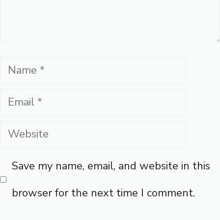
Name
Email
Website
Save my name, email, and website in this
browser for the next time I comment.