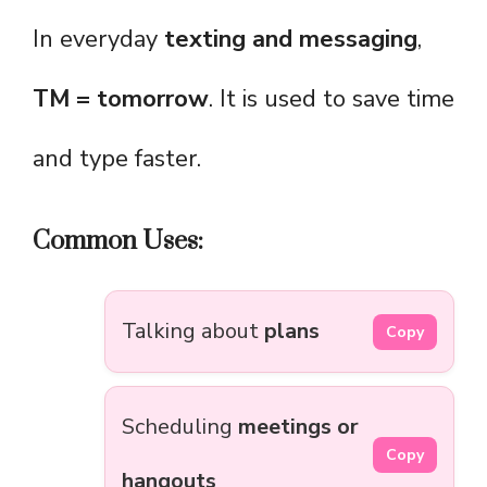
In everyday
texting and messaging
,
TM = tomorrow
. It is used to save time
and type faster.
Common Uses:
Talking about
plans
Copy
Scheduling
meetings or
Copy
hangouts