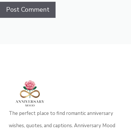
The perfect place to find romantic anniversary
wishes, quotes, and captions. Anniversary Mood