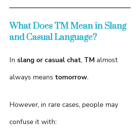
What Does TM Mean in Slang
and Casual Language?
In
slang or casual chat
,
TM
almost
always means
tomorrow
.
However, in rare cases, people may
confuse it with: