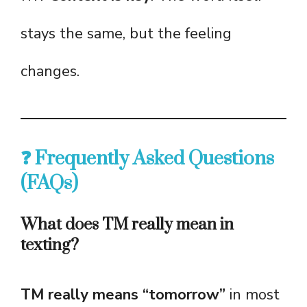
stays the same, but the feeling
changes.
❓ Frequently Asked Questions
(FAQs)
What does TM really mean in
texting?
TM really means “tomorrow”
in most