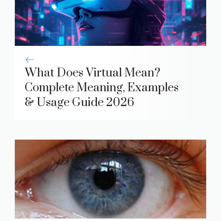
What Does Virtual Mean?
Complete Meaning, Examples
& Usage Guide 2026