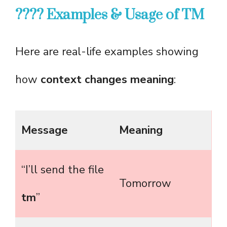
???? Examples & Usage of TM
Here are real-life examples showing
how
context changes meaning
:
Message
Meaning
“I’ll send the file
Tomorrow
tm
”