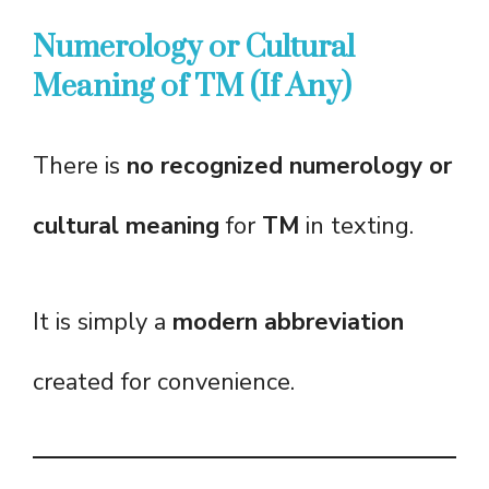
Numerology or Cultural
Meaning of TM (If Any)
There is
no recognized numerology or
cultural meaning
for
TM
in texting.
It is simply a
modern abbreviation
created for convenience.