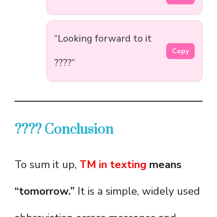
“Looking forward to it
Copy
????”
???? Conclusion
To sum it up,
TM in texting
means
“tomorrow.”
It is a simple, widely used