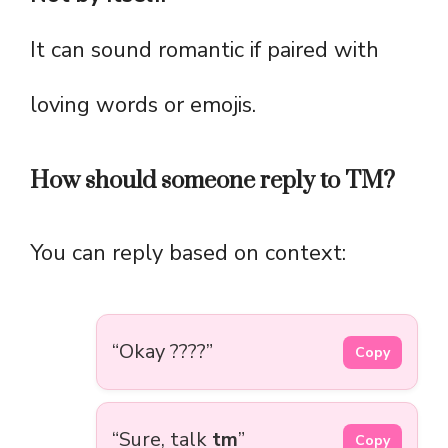
It can sound romantic if paired with
loving words or emojis.
How should someone reply to TM?
You can reply based on context:
“Okay ????”
Copy
“Sure, talk
tm
”
Copy