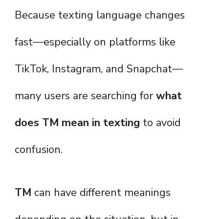
Because texting language changes
fast—especially on platforms like
TikTok, Instagram, and Snapchat—
many users are searching for
what
does TM mean in texting
to avoid
confusion.
TM
can have different meanings