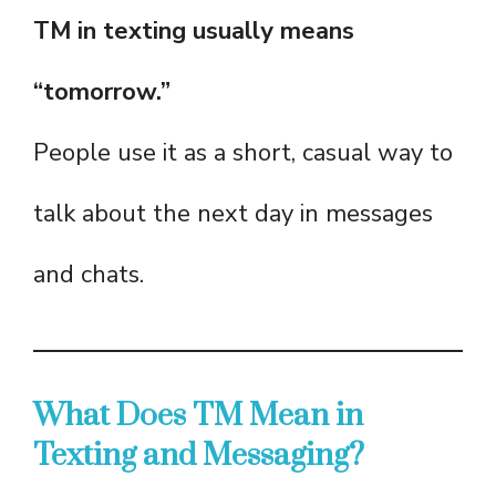
TM in texting usually means
“tomorrow.”
People use it as a short, casual way to
talk about the next day in messages
and chats.
What Does TM Mean in
Texting and Messaging?