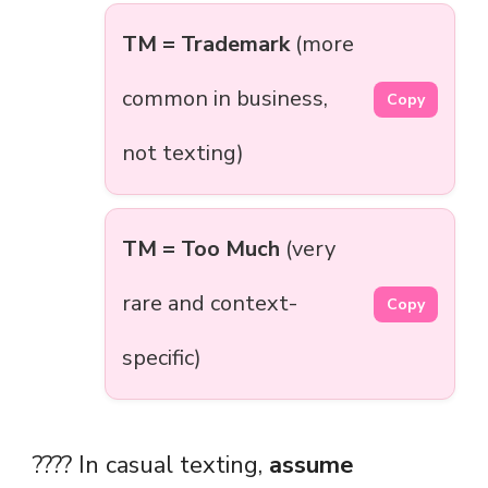
TM = Trademark
(more
common in business,
Copy
not texting)
TM = Too Much
(very
rare and context-
Copy
specific)
???? In casual texting,
assume