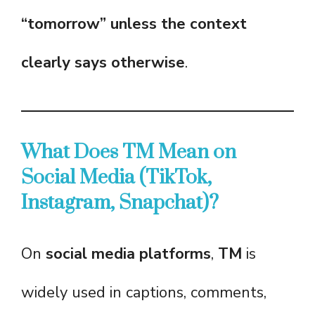
“tomorrow” unless the context
clearly says otherwise
.
What Does TM Mean on
Social Media (TikTok,
Instagram, Snapchat)?
On
social media platforms
,
TM
is
widely used in captions, comments,