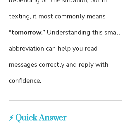
depending on the situation, but in
texting, it most commonly means
“tomorrow.”
Understanding this small
abbreviation can help you read
messages correctly and reply with
confidence.
⚡ Quick Answer