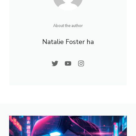
About the author
Natalie Foster ha