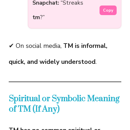
Snapchat:
“Streaks
Copy
tm
?”
✔ On social media,
TM is informal,
quick, and widely understood
.
Spiritual or Symbolic Meaning
of TM (If Any)