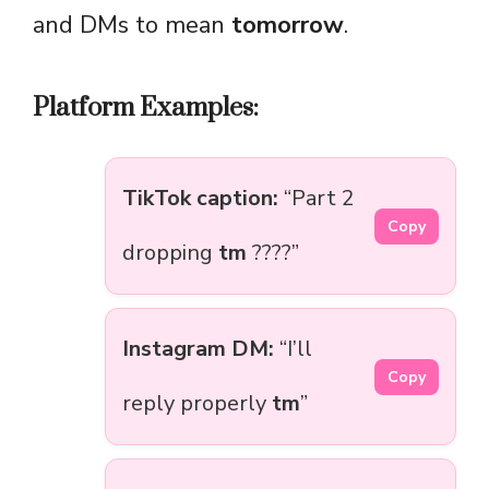
and DMs to mean
tomorrow
.
Platform Examples:
TikTok caption:
“Part 2
Copy
dropping
tm
????”
Instagram DM:
“I’ll
Copy
reply properly
tm
”