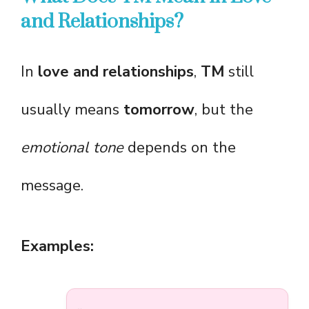
and Relationships?
In
love and relationships
,
TM
still
usually means
tomorrow
, but the
emotional tone
depends on the
message.
Examples: