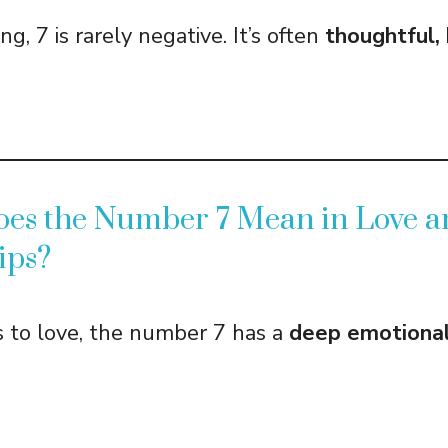
ng, 7 is rarely negative. It’s often
thoughtful, 
oes the Number 7 Mean in Love a
ips?
 to love, the number 7 has a
deep emotional 