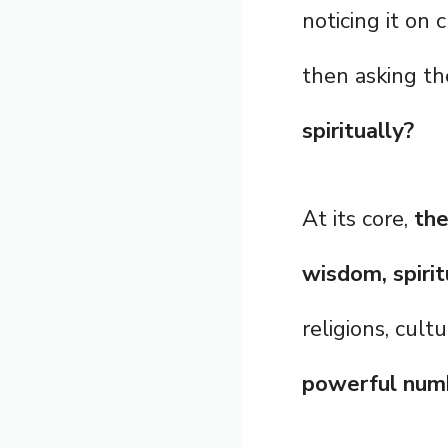
noticing it on 
then asking t
spiritually?
At its core,
the
wisdom, spirit
religions, cul
powerful num