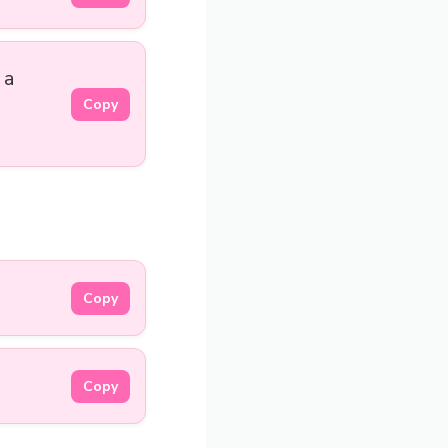
 a
Copy
Copy
Copy