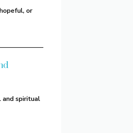
hopeful, or
nd
and spiritual