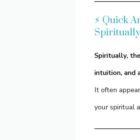
⚡ Quick A
Spirituall
Spiritually, t
intuition, and
It often appea
your spiritual