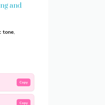
ing and
c tone
,
Copy
Copy