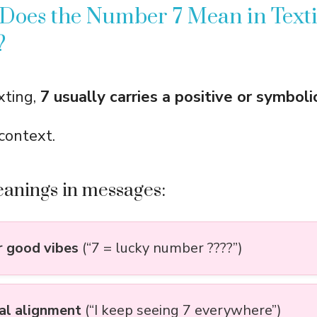
 Does the Number 7 Mean in Text
?
xting,
7 usually carries a positive or symboli
context.
nings in messages:
r good vibes
(“7 = lucky number ????”)
ual alignment
(“I keep seeing 7 everywhere”)