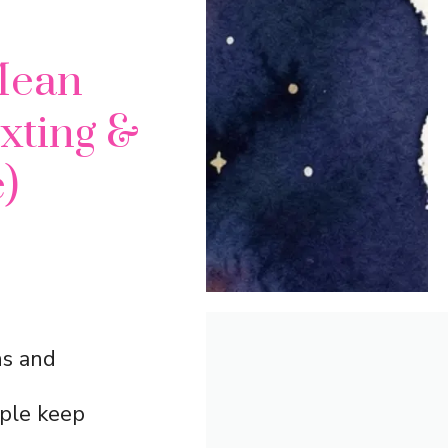
Mean
exting &
)
ns and
ople keep