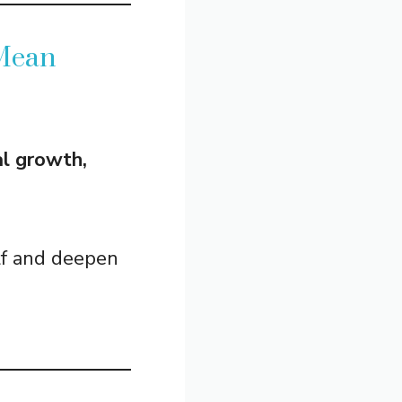
 Mean
al growth,
lf and deepen