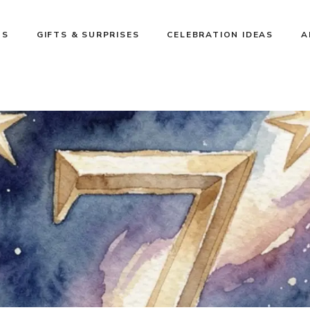
NS
GIFTS & SURPRISES
CELEBRATION IDEAS
A