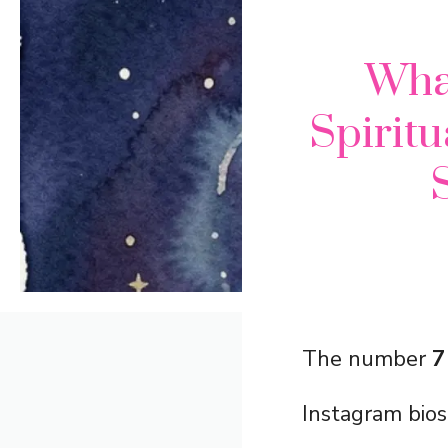
Wha
Spiritu
The number
7
Instagram bios