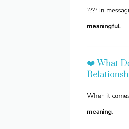
???? In messagi
meaningful
.
❤️ What D
Relationsh
When it comes
meaning
.