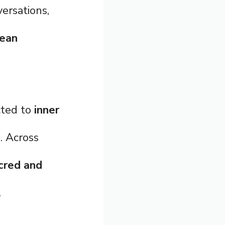
versations,
mean
cted to
inner
e
. Across
cred and
.