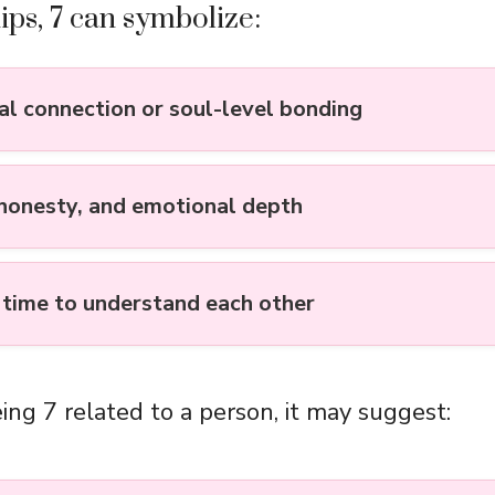
hips, 7 can symbolize:
ual connection or soul-level bonding
 honesty, and emotional depth
 time to understand each other
ing 7 related to a person, it may suggest: