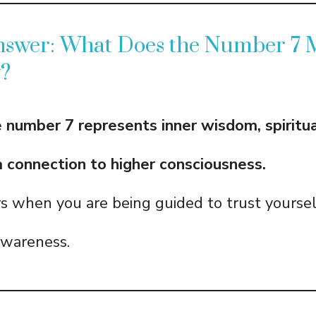
nswer: What Does the Number 7
y?
he number 7 represents inner wisdom, spiritu
 a connection to higher consciousness.
rs when you are being guided to trust yourse
 awareness.