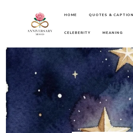
Skip
HOME
QUOTES & CAPTIO
to
CELEBERITY
MEANING
content