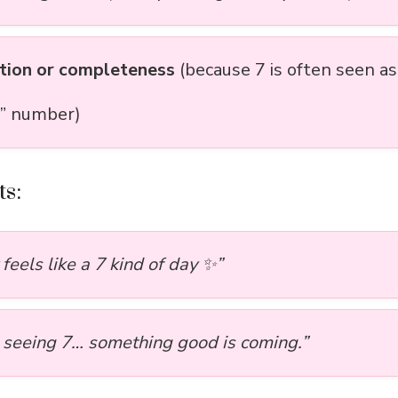
tion or completeness
(because 7 is often seen as
” number)
s:
feels like a 7 kind of day ✨”
p seeing 7… something good is coming.”