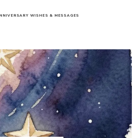
NNIVERSARY WISHES & MESSAGES