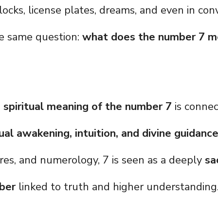
clocks, license plates, dreams, and even in con
he same question:
what does the number 7 
 spiritual meaning of the number 7
is conne
ual awakening, intuition, and divine guidanc
tures, and numerology, 7 is seen as a deeply
sa
ber
linked to truth and higher understanding