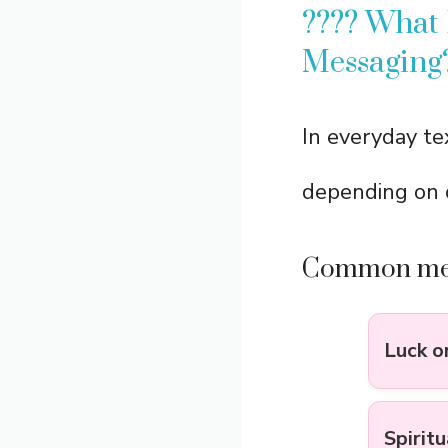
???? What
Messaging
In everyday te
depending on 
Common mea
Luck o
Spirit