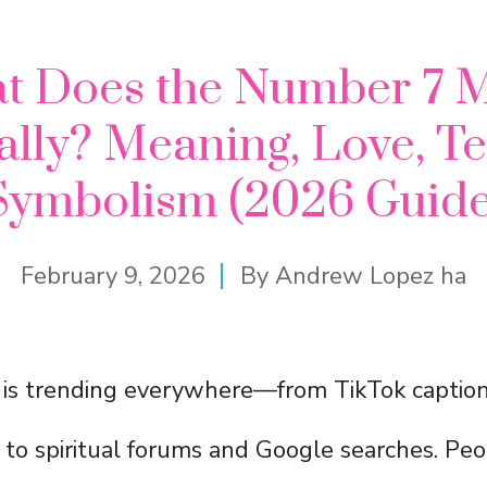
t Does the Number 7 
ally? Meaning, Love, T
Symbolism (2026 Guide
February 9, 2026
By
Andrew Lopez ha
is trending everywhere—from TikTok captio
 to spiritual forums and Google searches. Pe