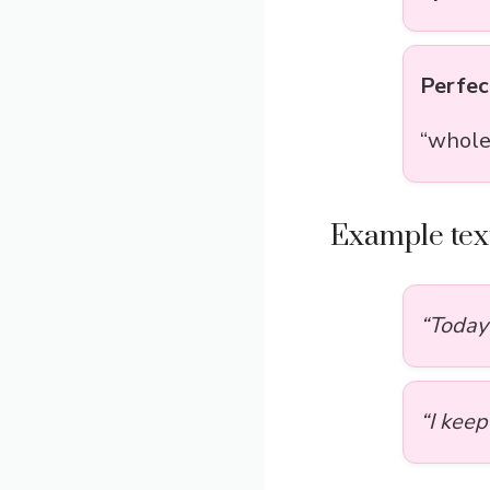
Perfec
“whole
Example text
“Today 
“I kee