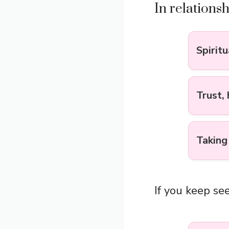
In relations
Spirit
Trust,
Taking
If you keep see