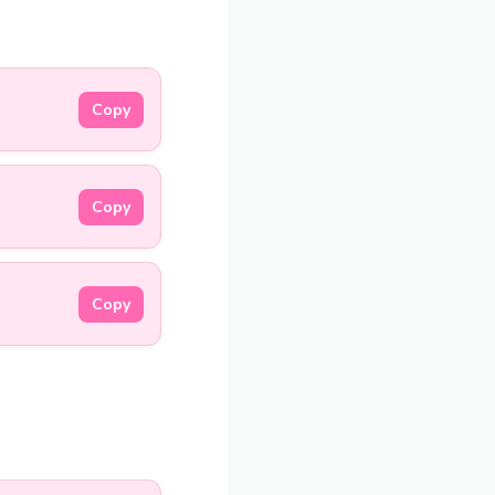
Copy
Copy
Copy