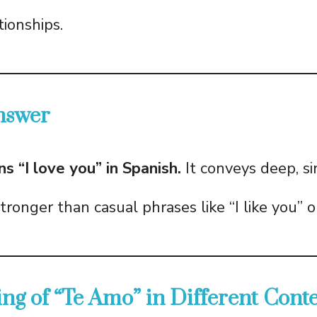
tionships.
nswer
 “I love you” in Spanish.
It conveys deep, si
stronger than casual phrases like “I like you” or
ng of “Te Amo” in Different Conte