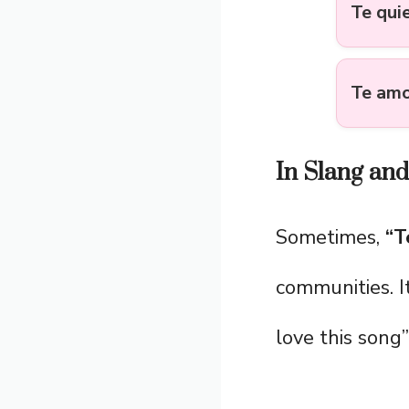
Te qui
Te am
In Slang an
Sometimes,
“T
communities. I
love this song”