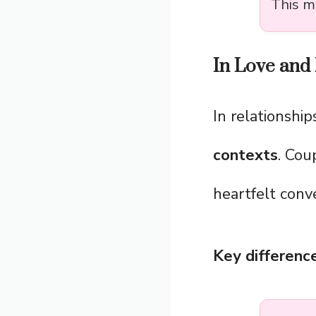
This m
In Love and 
In relationship
contexts
. Cou
heartfelt conv
Key difference