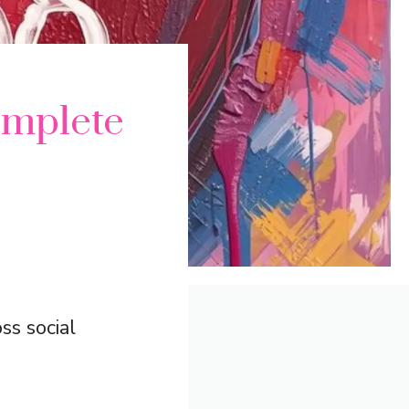
mplete
ss social