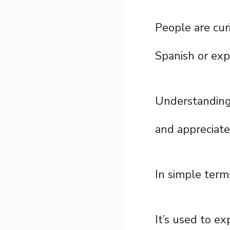
People are cur
Spanish or expl
Understandin
and appreciate
In simple term
It’s used to ex