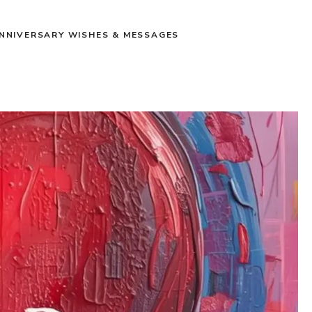
NNIVERSARY WISHES & MESSAGES