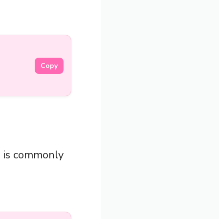
Copy
”
is commonly