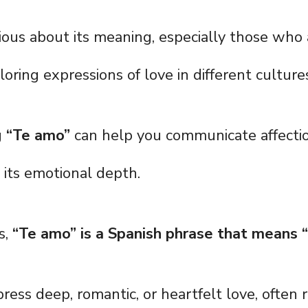
ious about its meaning, especially those who 
oring expressions of love in different culture
g
“Te amo”
can help you communicate affectio
 its emotional depth.
s,
“Te amo” is a Spanish phrase that means “
press deep, romantic, or heartfelt love, often 