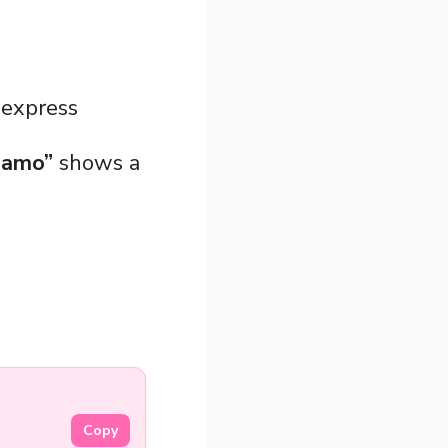
 express
 amo”
shows a
Copy