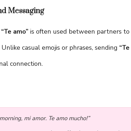
and Messaging
,
“Te amo”
is often used between partners to
. Unlike casual emojis or phrases, sending
“Te
nal connection.
morning, mi amor. Te amo mucho!”