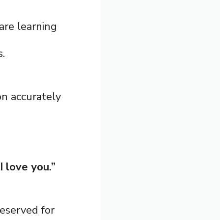
are learning
s.
n accurately
I love you.”
reserved for