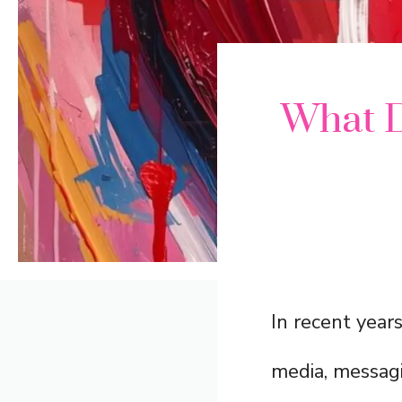
What 
In recent year
media, messagi