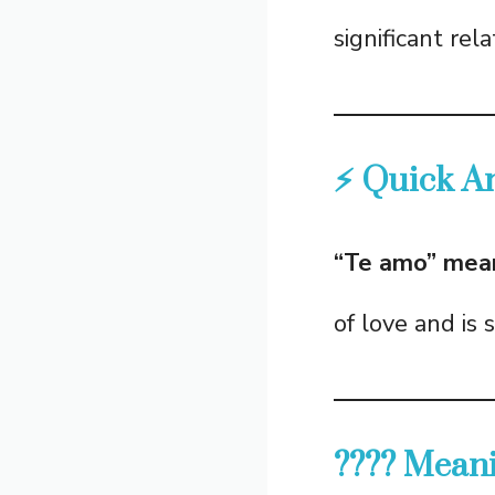
significant rela
⚡ Quick A
“Te amo” means
of love and is 
???? Meani