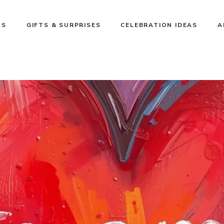
NS
GIFTS & SURPRISES
CELEBRATION IDEAS
A