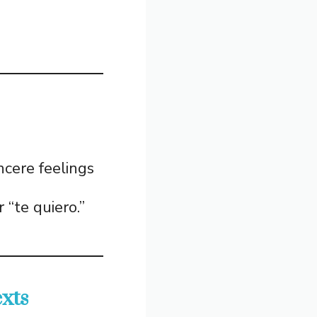
ncere feelings
 “te quiero.”
xts