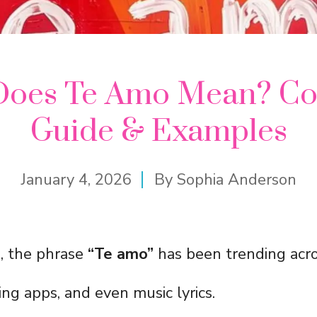
Does Te Amo Mean? Co
Guide & Examples
January 4, 2026
By
Sophia Anderson
s, the phrase
“Te amo”
has been trending acro
ng apps, and even music lyrics.