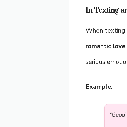
In Texting 
When texting
romantic love
serious emotio
Example:
“Good 