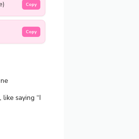
e)
Copy
Copy
ine
, like saying “I