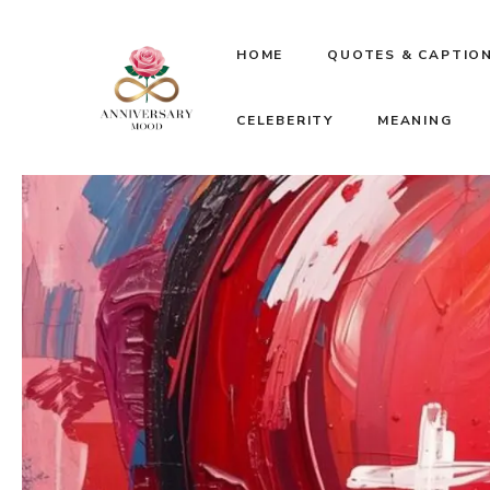
Skip
HOME
QUOTES & CAPTIO
to
CELEBERITY
MEANING
content