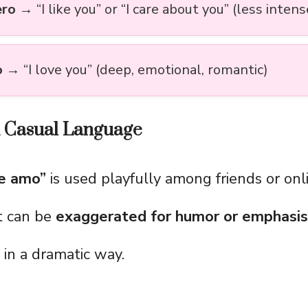
ero
→ “I like you” or “I care about you” (less intens
o
→ “I love you” (deep, emotional, romantic)
d Casual Language
e amo”
is used playfully among friends or onl
t can be
exaggerated for humor or emphasis
 in a dramatic way.