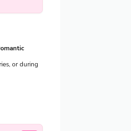
 romantic
ies, or during