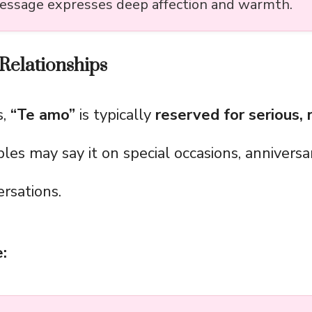
essage expresses deep affection and warmth.
Relationships
s,
“Te amo”
is typically
reserved for serious,
ples may say it on special occasions, anniversar
ersations.
: