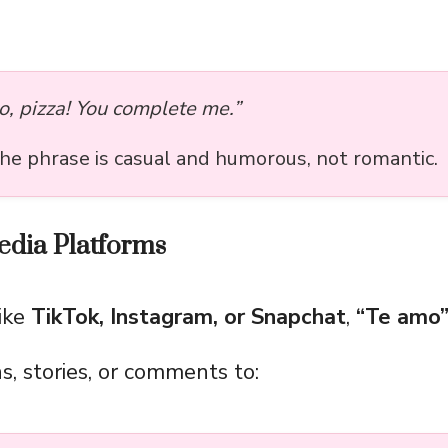
o, pizza! You complete me.”
the phrase is casual and humorous, not romantic.
edia Platforms
ike
TikTok, Instagram, or Snapchat
,
“Te amo
s, stories, or comments to: