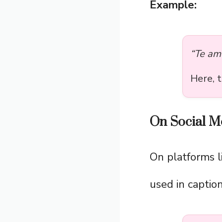
Example:
“Te am
Here, 
On Social M
On platforms l
used in caption