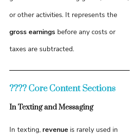
or other activities. It represents the
gross earnings
before any costs or
taxes are subtracted.
???? Core Content Sections
In Texting and Messaging
In texting,
revenue
is rarely used in