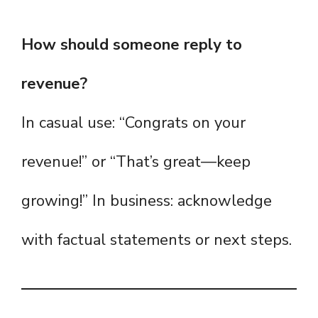
How should someone reply to
revenue?
In casual use: “Congrats on your
revenue!” or “That’s great—keep
growing!” In business: acknowledge
with factual statements or next steps.