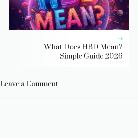
What Does HBD Mean?
Simple Guide 2026
Leave a Comment
Comment