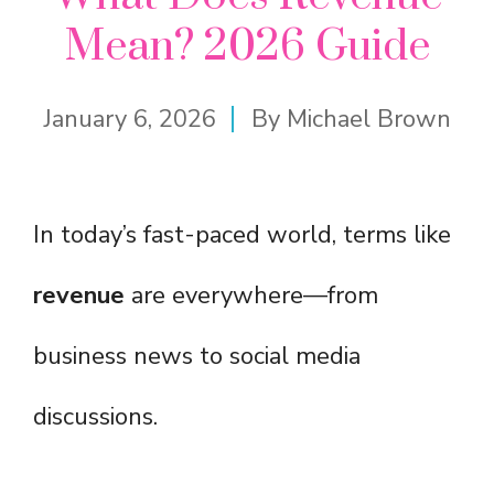
Mean? 2026 Guide
January 6, 2026
By
Michael Brown
In today’s fast-paced world, terms like
revenue
are everywhere—from
business news to social media
discussions.