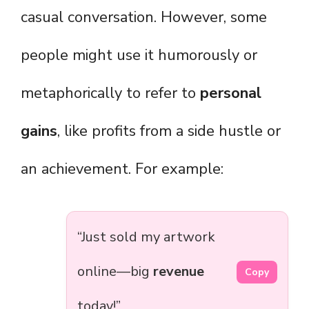
casual conversation. However, some
people might use it humorously or
metaphorically to refer to
personal
gains
, like profits from a side hustle or
an achievement. For example:
“Just sold my artwork
online—big
revenue
Copy
today!”