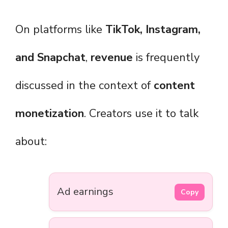
On platforms like
TikTok, Instagram,
and Snapchat
,
revenue
is frequently
discussed in the context of
content
monetization
. Creators use it to talk
about:
Ad earnings
Copy