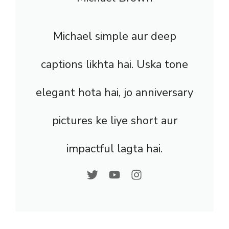
Michael simple aur deep
captions likhta hai. Uska tone
elegant hota hai, jo anniversary
pictures ke liye short aur
impactful lagta hai.