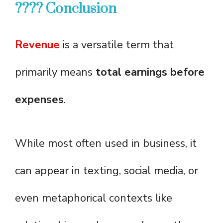
???? Conclusion
Revenue
is a versatile term that
primarily means
total earnings before
expenses
.
While most often used in business, it
can appear in texting, social media, or
even metaphorical contexts like