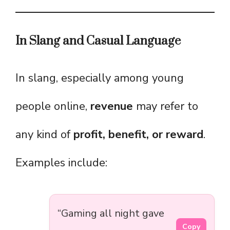
In Slang and Casual Language
In slang, especially among young
people online,
revenue
may refer to
any kind of
profit, benefit, or reward
.
Examples include:
“Gaming all night gave
Copy