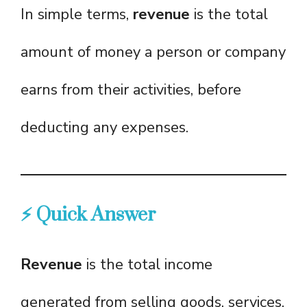
In simple terms,
revenue
is the total
amount of money a person or company
earns from their activities, before
deducting any expenses.
⚡ Quick Answer
Revenue
is the total income
generated from selling goods, services,