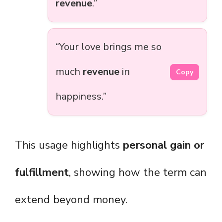
revenue
.”
“Your love brings me so
much
revenue
in
Copy
happiness.”
This usage highlights
personal gain or
fulfillment
, showing how the term can
extend beyond money.