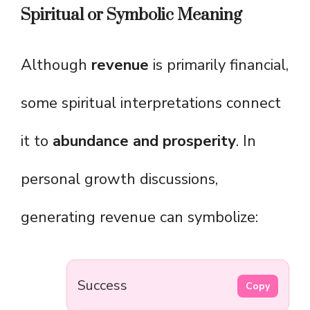
Spiritual or Symbolic Meaning
Although
revenue
is primarily financial,
some spiritual interpretations connect
it to
abundance and prosperity
. In
personal growth discussions,
generating revenue can symbolize:
Success
Copy