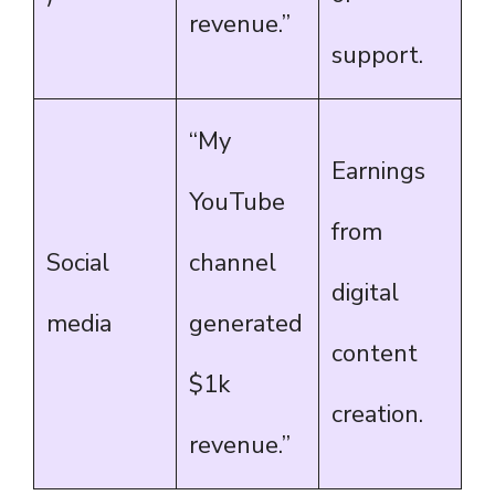
revenue.”
support.
“My
Earnings
YouTube
from
Social
channel
digital
media
generated
content
$1k
creation.
revenue.”