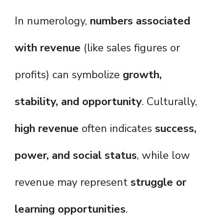
In numerology,
numbers associated
with revenue
(like sales figures or
profits) can symbolize
growth,
stability, and opportunity
. Culturally,
high revenue
often indicates
success,
power, and social status
, while low
revenue may represent
struggle or
learning opportunities
.