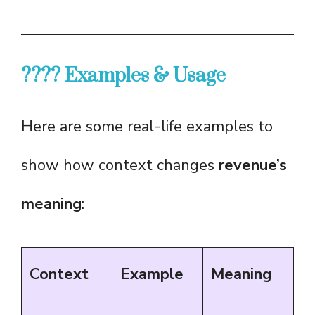
???? Examples & Usage
Here are some real-life examples to
show how context changes
revenue’s
meaning
:
Context
Example
Meaning