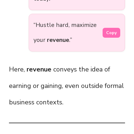
“Hustle hard, maximize
Copy
your
revenue
.”
Here,
revenue
conveys the idea of
earning or gaining, even outside formal
business contexts.