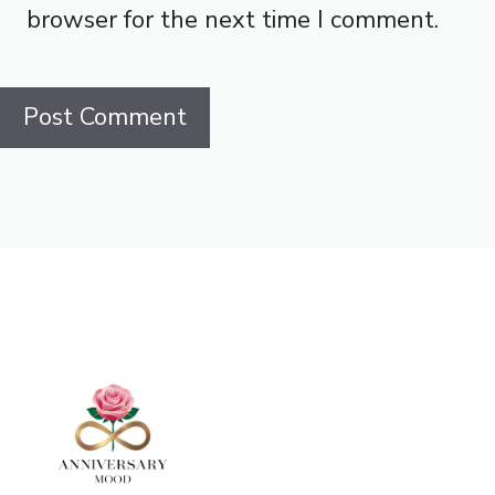
browser for the next time I comment.