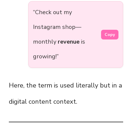
“Check out my
Instagram shop—
Copy
monthly
revenue
is
growing!”
Here, the term is used literally but in a
digital content context.