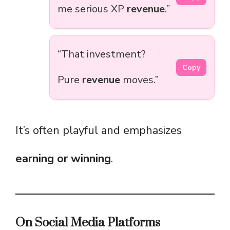
me serious XP
revenue
.”
“That investment?
Copy
Pure
revenue
moves.”
It’s often playful and emphasizes
earning or winning
.
On Social Media Platforms