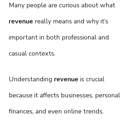
Many people are curious about what
revenue
really means and why it’s
important in both professional and
casual contexts.
Understanding
revenue
is crucial
because it affects businesses, personal
finances, and even online trends.