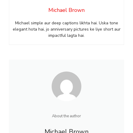
Michael Brown
Michael simple aur deep captions likhta hai. Uska tone
elegant hota hai, jo anniversary pictures ke liye short aur
impactful lagta hai.
About the author
Michael Brown