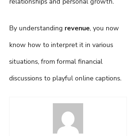
relationships and personal growth.
By understanding
revenue
, you now
know how to interpret it in various
situations, from formal financial
discussions to playful online captions.