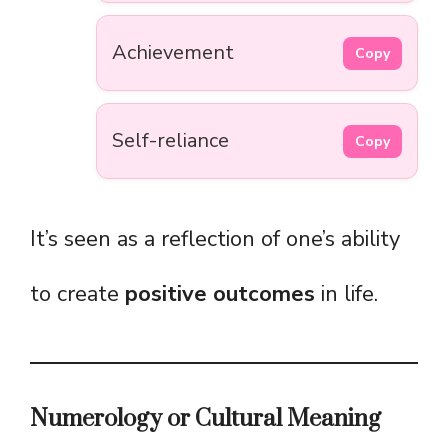
Achievement
Copy
Self-reliance
Copy
It’s seen as a reflection of one’s ability
to create
positive outcomes
in life.
Numerology or Cultural Meaning