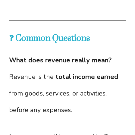
❓ Common Questions
What does revenue really mean?
Revenue is the
total income earned
from goods, services, or activities,
before any expenses.