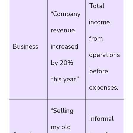
Total
“Company
income
revenue
from
Business
increased
operations
by 20%
before
this year.”
expenses.
“Selling
Informal
my old