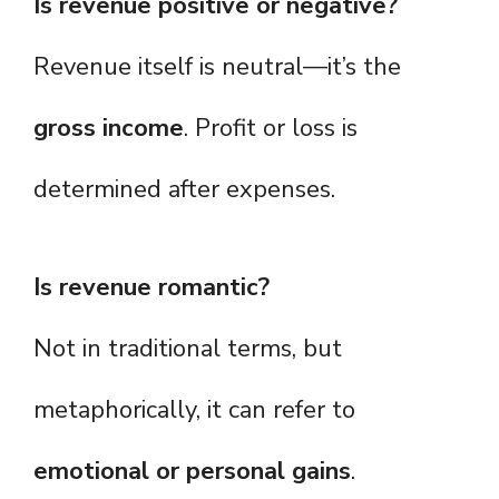
Is revenue positive or negative?
Revenue itself is neutral—it’s the
gross income
. Profit or loss is
determined after expenses.
Is revenue romantic?
Not in traditional terms, but
metaphorically, it can refer to
emotional or personal gains
.