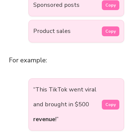
Sponsored posts
Copy
Product sales
Copy
For example:
“This TikTok went viral
and brought in $500
Copy
revenue
!”