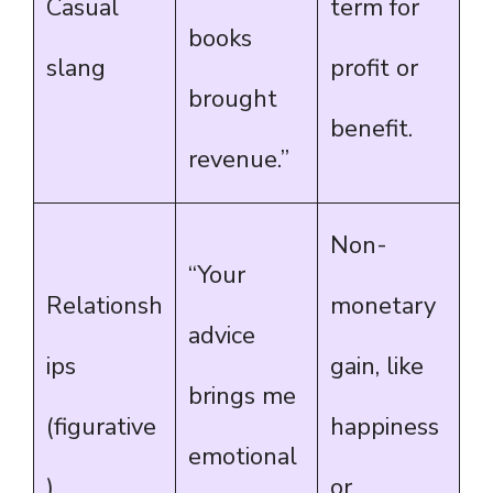
Casual
term for
books
slang
profit or
brought
benefit.
revenue.”
Non-
“Your
Relationsh
monetary
advice
ips
gain, like
brings me
(figurative
happiness
emotional
)
or