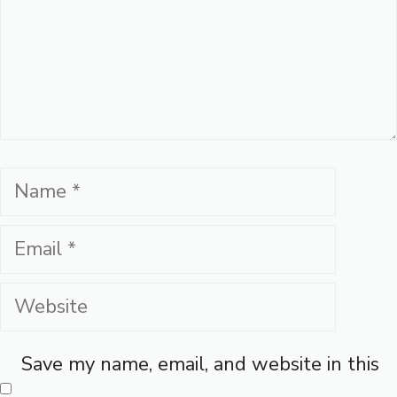
Name
Email
Website
Save my name, email, and website in this