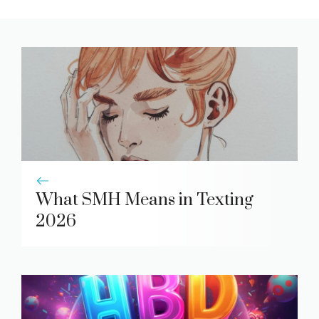
What SMH Means in Texting
2026