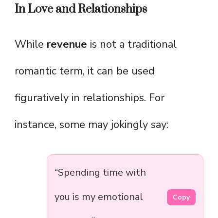
In Love and Relationships
While
revenue
is not a traditional
romantic term, it can be used
figuratively in relationships. For
instance, some may jokingly say:
“Spending time with
you is my emotional
Copy