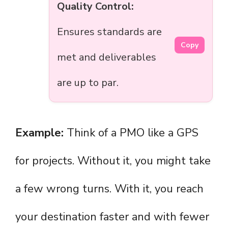
Quality Control:
Ensures standards are
Copy
met and deliverables
are up to par.
Example:
Think of a PMO like a GPS
for projects. Without it, you might take
a few wrong turns. With it, you reach
your destination faster and with fewer