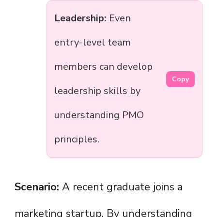
Leadership:
Even
entry-level team
members can develop
Copy
leadership skills by
understanding PMO
principles.
Scenario:
A recent graduate joins a
marketing startup. By understanding