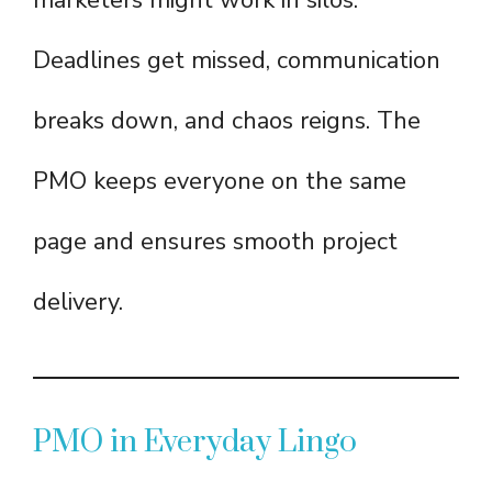
marketers might work in silos.
Deadlines get missed, communication
breaks down, and chaos reigns. The
PMO keeps everyone on the same
page and ensures smooth project
delivery.
PMO in Everyday Lingo