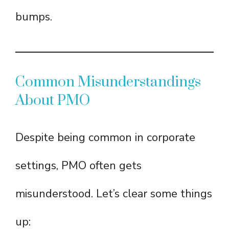
bumps.
Common Misunderstandings
About PMO
Despite being common in corporate
settings, PMO often gets
misunderstood. Let’s clear some things
up: