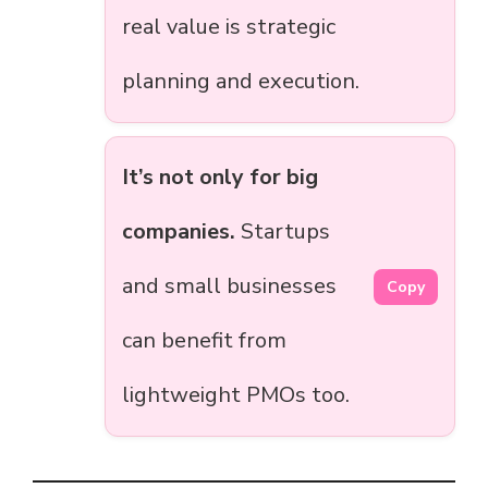
real value is strategic
planning and execution.
It’s not only for big
companies.
Startups
and small businesses
Copy
can benefit from
lightweight PMOs too.