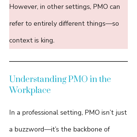
However, in other settings, PMO can
refer to entirely different things—so
context is king.
Understanding PMO in the
Workplace
In a professional setting, PMO isn’t just
a buzzword—it’s the backbone of