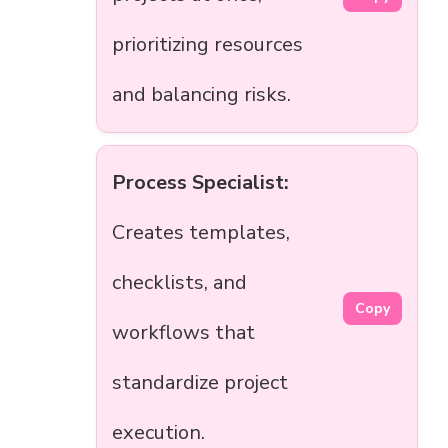
prioritizing resources
and balancing risks.
Process Specialist:
Creates templates,
checklists, and
Copy
workflows that
standardize project
execution.