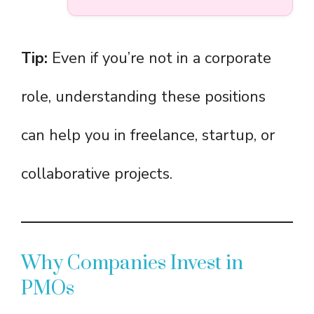
Tip:
Even if you’re not in a corporate
role, understanding these positions
can help you in freelance, startup, or
collaborative projects.
Why Companies Invest in
PMOs