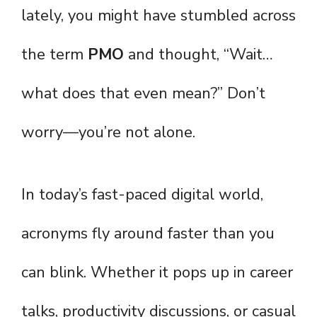
lately, you might have stumbled across
the term
PMO
and thought, “Wait…
what does that even mean?” Don’t
worry—you’re not alone.
In today’s fast-paced digital world,
acronyms fly around faster than you
can blink. Whether it pops up in career
talks, productivity discussions, or casual