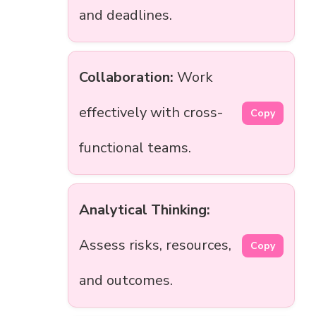
and deadlines.
Collaboration:
Work
effectively with cross-
Copy
functional teams.
Analytical Thinking:
Assess risks, resources,
Copy
and outcomes.