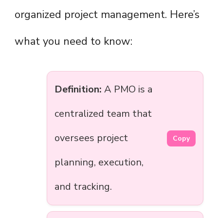
organized project management. Here’s
what you need to know:
Definition:
A PMO is a
centralized team that
oversees project
Copy
planning, execution,
and tracking.