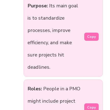
Purpose:
Its main goal
is to standardize
processes, improve
Copy
efficiency, and make
sure projects hit
deadlines.
Roles:
People in a PMO
might include project
Copy