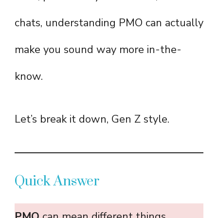
chats, understanding PMO can actually
make you sound way more in-the-
know.
Let’s break it down, Gen Z style.
Quick Answer
PMO
can mean different things