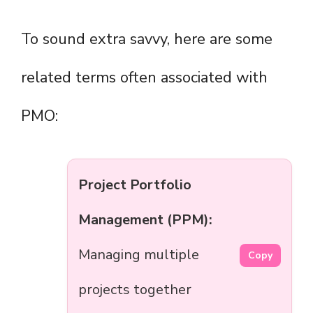
To sound extra savvy, here are some
related terms often associated with
PMO:
Project Portfolio
Management (PPM):
Managing multiple
Copy
projects together