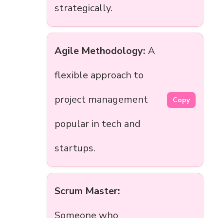
strategically.
Agile Methodology:
A
flexible approach to
project management
Copy
popular in tech and
startups.
Scrum Master:
Someone who