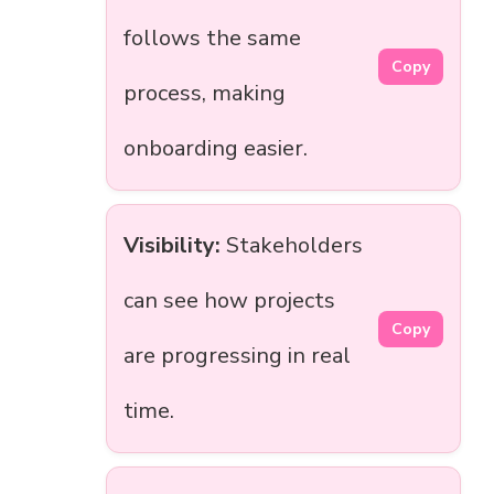
follows the same
Copy
process, making
onboarding easier.
Visibility:
Stakeholders
can see how projects
Copy
are progressing in real
time.