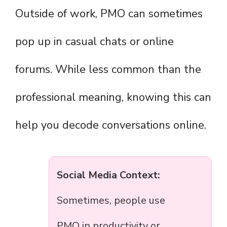
Outside of work, PMO can sometimes
pop up in casual chats or online
forums. While less common than the
professional meaning, knowing this can
help you decode conversations online.
Social Media Context:
Sometimes, people use
PMO in productivity or