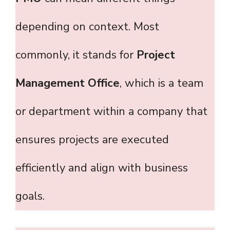
depending on context. Most
commonly, it stands for
Project
Management Office
, which is a team
or department within a company that
ensures projects are executed
efficiently and align with business
goals.