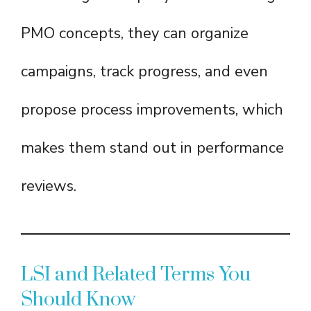
PMO concepts, they can organize
campaigns, track progress, and even
propose process improvements, which
makes them stand out in performance
reviews.
LSI and Related Terms You
Should Know