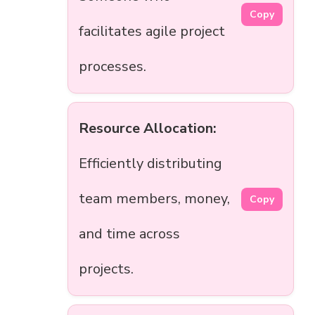
Copy
facilitates agile project
processes.
Resource Allocation:
Efficiently distributing
team members, money,
Copy
and time across
projects.