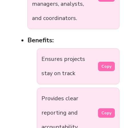
managers, analysts,
and coordinators.
Benefits:
Ensures projects
Copy
stay on track
Provides clear
reporting and
Copy
accountability