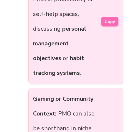
self-help spaces,
Copy
discussing
personal
management
objectives
or
habit
tracking systems
.
Gaming or Community
Context:
PMO can also
be shorthand in niche