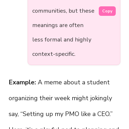
communities, but these
Copy
meanings are often
less formal and highly
context-specific.
Example:
A meme about a student
organizing their week might jokingly
say, “Setting up my PMO like a CEO.”