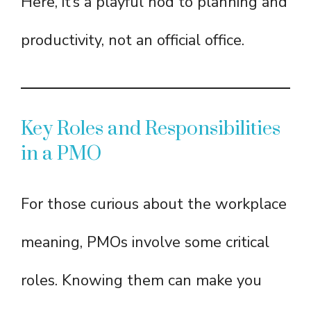
Here, it’s a playful nod to planning and
productivity, not an official office.
Key Roles and Responsibilities
in a PMO
For those curious about the workplace
meaning, PMOs involve some critical
roles. Knowing them can make you