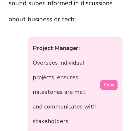
sound super informed in discussions
about business or tech:
Project Manager:
Oversees individual
projects, ensures
Copy
milestones are met,
and communicates with
stakeholders.