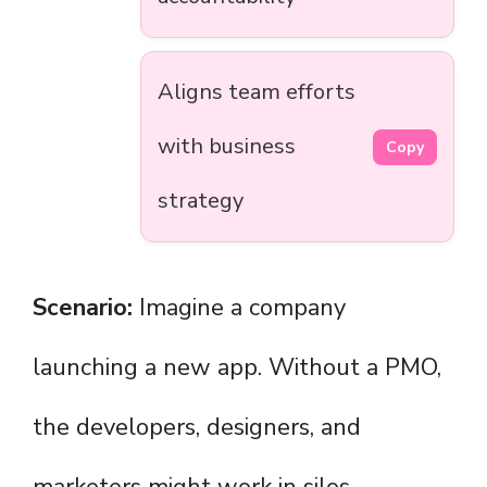
Aligns team efforts
with business
Copy
strategy
Scenario:
Imagine a company
launching a new app. Without a PMO,
the developers, designers, and