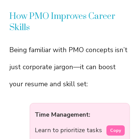
How PMO Improves Career
Skills
Being familiar with PMO concepts isn’t
just corporate jargon—it can boost
your resume and skill set:
Time Management:
Learn to prioritize tasks
Copy