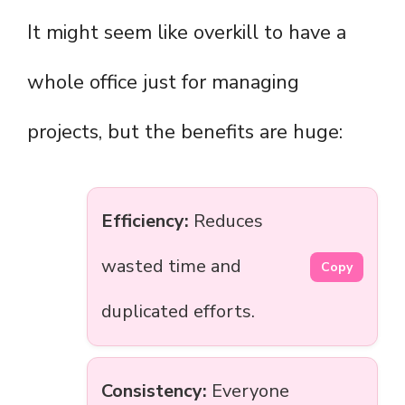
It might seem like overkill to have a
whole office just for managing
projects, but the benefits are huge:
Efficiency:
Reduces
wasted time and
Copy
duplicated efforts.
Consistency:
Everyone