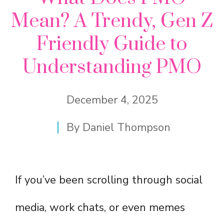
Mean? A Trendy, Gen Z
Friendly Guide to
Understanding PMO
December 4, 2025
By
Daniel Thompson
If you’ve been scrolling through social
media, work chats, or even memes