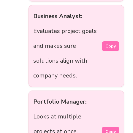
Business Analyst:
Evaluates project goals
and makes sure
Copy
solutions align with
company needs.
Portfolio Manager:
Looks at multiple
projects at once,
Copy