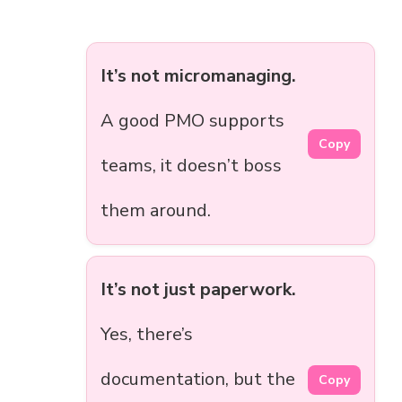
It’s not micromanaging.
A good PMO supports
Copy
teams, it doesn’t boss
them around.
It’s not just paperwork.
Yes, there’s
documentation, but the
Copy