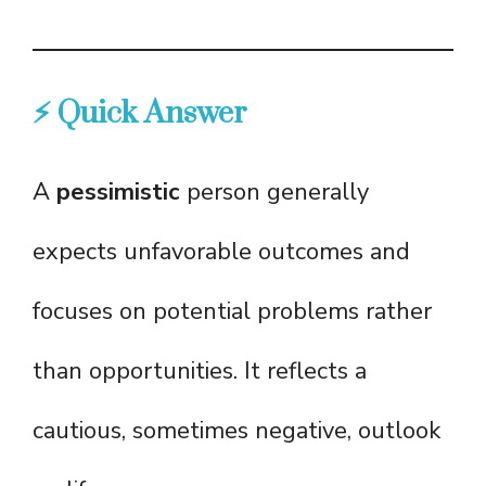
⚡ Quick Answer
A
pessimistic
person generally
expects unfavorable outcomes and
focuses on potential problems rather
than opportunities. It reflects a
cautious, sometimes negative, outlook