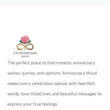
The perfect place to find romantic anniversary
wishes, quotes, and captions. Anniversary Mood
makes every celebration special with heartfelt
words, love-filled lines, and beautiful messages to
express your true feelings.