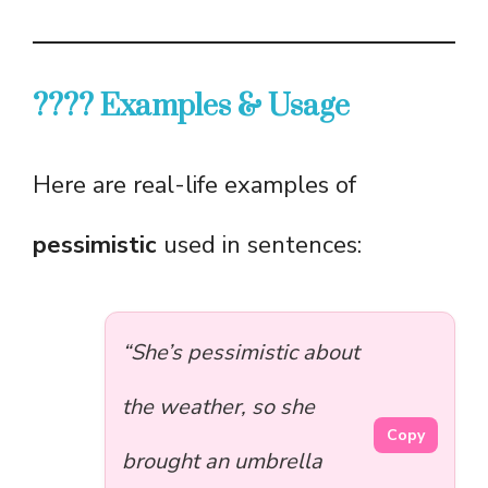
???? Examples & Usage
Here are real-life examples of
pessimistic
used in sentences:
“She’s pessimistic about
the weather, so she
Copy
brought an umbrella