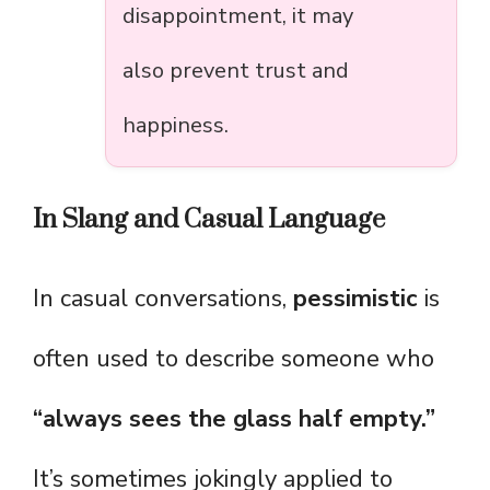
disappointment, it may
also prevent trust and
happiness.
In Slang and Casual Language
In casual conversations,
pessimistic
is
often used to describe someone who
“always sees the glass half empty.”
It’s sometimes jokingly applied to