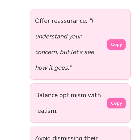
Offer reassurance:
“I
understand your
Copy
concern, but let’s see
how it goes.”
Balance optimism with
Copy
realism.
Avoid dismissing their