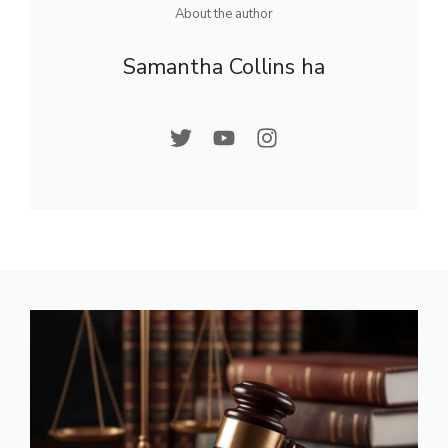
About the author
Samantha Collins ha