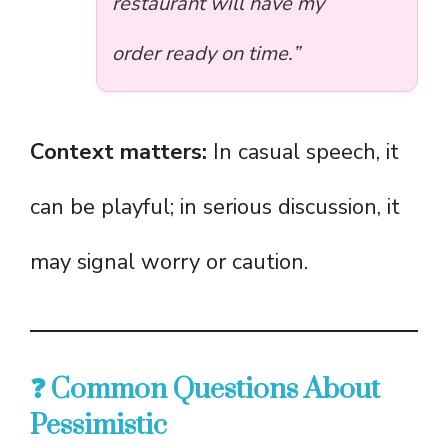
restaurant will have my
order ready on time.”
Context matters:
In casual speech, it
can be playful; in serious discussion, it
may signal worry or caution.
❓ Common Questions About
Pessimistic