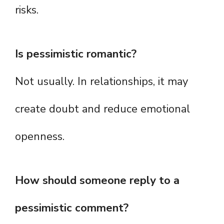
risks.
Is pessimistic romantic?
Not usually. In relationships, it may
create doubt and reduce emotional
openness.
How should someone reply to a
pessimistic comment?