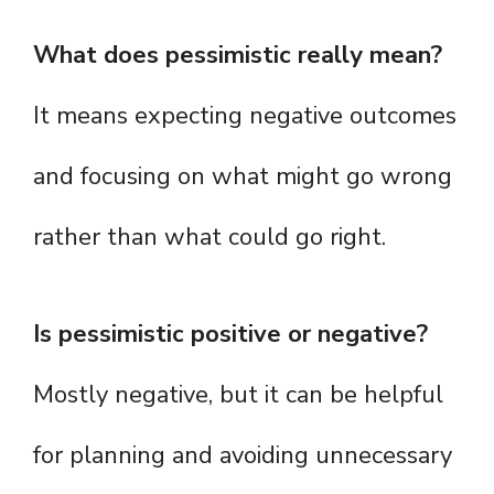
What does pessimistic really mean?
It means expecting negative outcomes
and focusing on what might go wrong
rather than what could go right.
Is pessimistic positive or negative?
Mostly negative, but it can be helpful
for planning and avoiding unnecessary