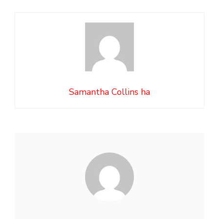
Samantha Collins ha