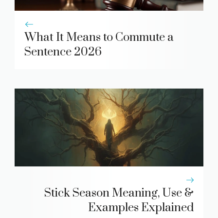
What It Means to Commute a
Sentence 2026
Stick Season Meaning, Use &
Examples Explained