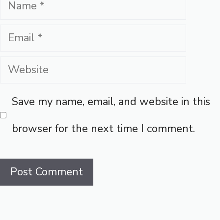
Name
Email
Website
Save my name, email, and website in this
browser for the next time I comment.