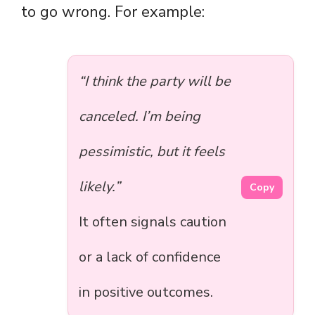
to go wrong. For example:
“I think the party will be
canceled. I’m being
pessimistic, but it feels
likely.”
Copy
It often signals caution
or a lack of confidence
in positive outcomes.