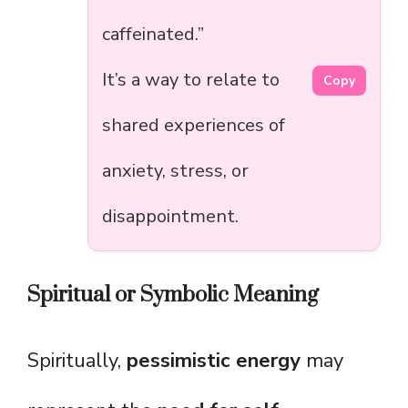
caffeinated.”
It’s a way to relate to
Copy
shared experiences of
anxiety, stress, or
disappointment.
Spiritual or Symbolic Meaning
Spiritually,
pessimistic energy
may