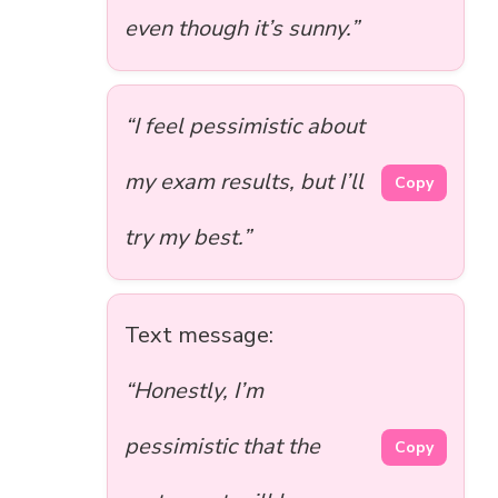
even though it’s sunny.”
“I feel pessimistic about
my exam results, but I’ll
Copy
try my best.”
Text message:
“Honestly, I’m
pessimistic that the
Copy