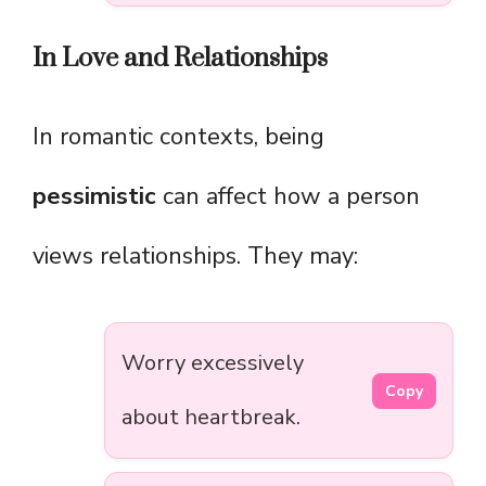
In Love and Relationships
In romantic contexts, being
pessimistic
can affect how a person
views relationships. They may:
Worry excessively
Copy
about heartbreak.