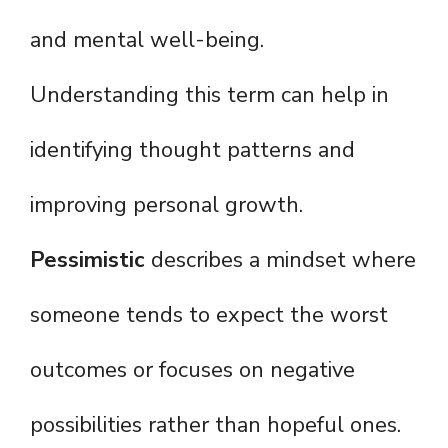
and mental well-being.
Understanding this term can help in
identifying thought patterns and
improving personal growth.
Pessimistic
describes a mindset where
someone tends to expect the worst
outcomes or focuses on negative
possibilities rather than hopeful ones.