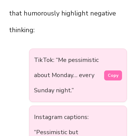
that humorously highlight negative
thinking:
TikTok: “Me pessimistic
about Monday… every
Copy
Sunday night.”
Instagram captions:
“Pessimistic but