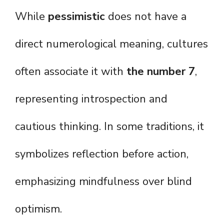
While
pessimistic
does not have a
direct numerological meaning, cultures
often associate it with
the number 7
,
representing introspection and
cautious thinking. In some traditions, it
symbolizes reflection before action,
emphasizing mindfulness over blind
optimism.