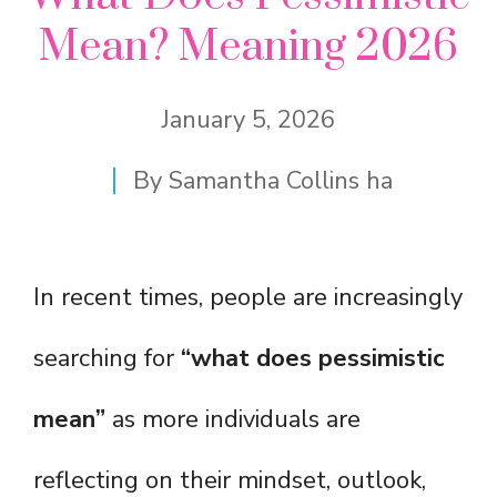
Mean? Meaning 2026
January 5, 2026
By
Samantha Collins ha
In recent times, people are increasingly
searching for
“what does pessimistic
mean”
as more individuals are
reflecting on their mindset, outlook,