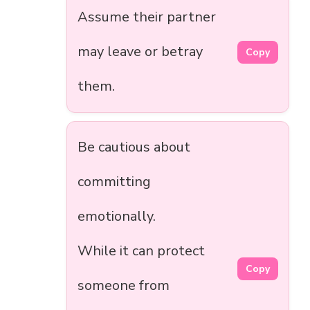
Assume their partner
may leave or betray
Copy
them.
Be cautious about
committing
emotionally.
While it can protect
Copy
someone from