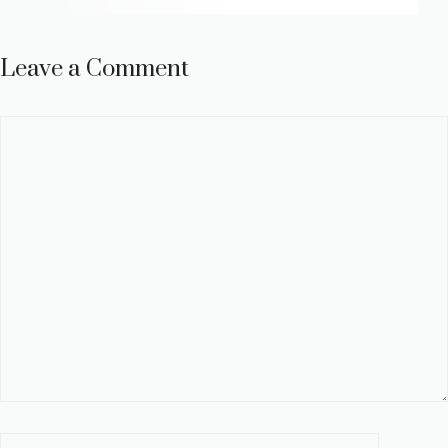
Leave a Comment
Comment