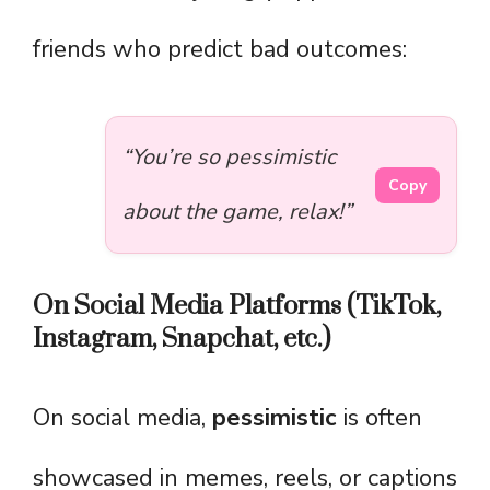
friends who predict bad outcomes:
“You’re so pessimistic
Copy
about the game, relax!”
On Social Media Platforms (TikTok,
Instagram, Snapchat, etc.)
On social media,
pessimistic
is often
showcased in memes, reels, or captions