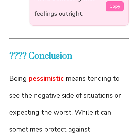
Copy
feelings outright.
???? Conclusion
Being
pessimistic
means tending to
see the negative side of situations or
expecting the worst. While it can
sometimes protect against