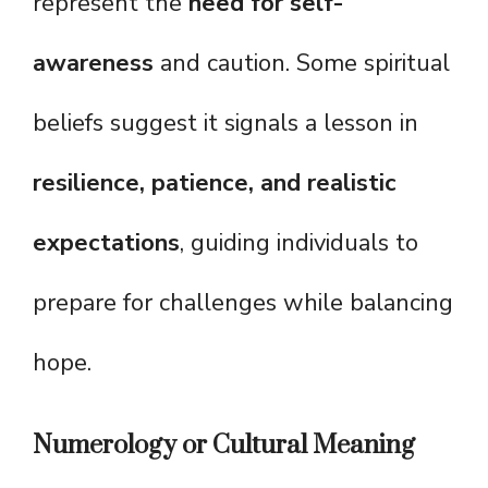
represent the
need for self-
awareness
and caution. Some spiritual
beliefs suggest it signals a lesson in
resilience, patience, and realistic
expectations
, guiding individuals to
prepare for challenges while balancing
hope.
Numerology or Cultural Meaning