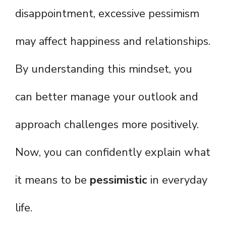
disappointment, excessive pessimism
may affect happiness and relationships.
By understanding this mindset, you
can better manage your outlook and
approach challenges more positively.
Now, you can confidently explain what
it means to be
pessimistic
in everyday
life.