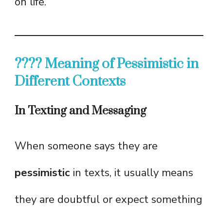
on life.
???? Meaning of Pessimistic in
Different Contexts
In Texting and Messaging
When someone says they are
pessimistic
in texts, it usually means
they are doubtful or expect something