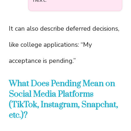
It can also describe deferred decisions,
like college applications: “My
acceptance is pending.”
What Does Pending Mean on
Social Media Platforms
(TikTok, Instagram, Snapchat,
etc.)?