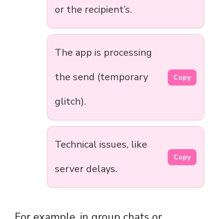
or the recipient’s.
The app is processing
the send (temporary
Copy
glitch).
Technical issues, like
Copy
server delays.
For example, in group chats or