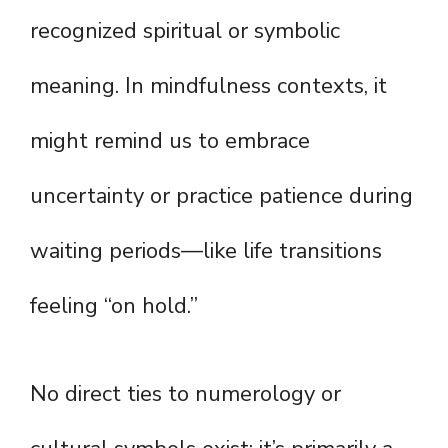
recognized spiritual or symbolic
meaning. In mindfulness contexts, it
might remind us to embrace
uncertainty or practice patience during
waiting periods—like life transitions
feeling “on hold.”
No direct ties to numerology or