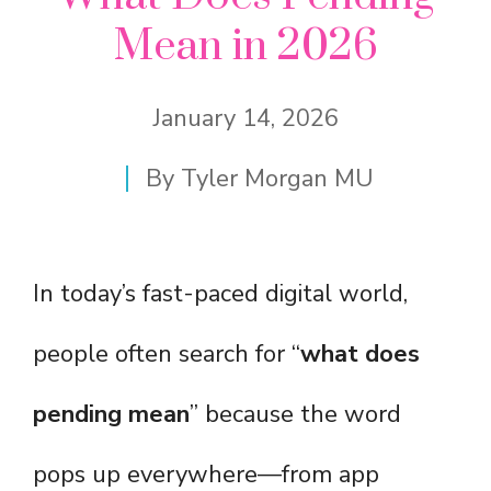
Mean in 2026
January 14, 2026
By
Tyler Morgan MU
In today’s fast-paced digital world,
people often search for “
what does
pending mean
” because the word
pops up everywhere—from app