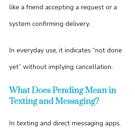
like a friend accepting a request or a
system confirming delivery.
In everyday use, it indicates “not done
yet” without implying cancellation.
What Does Pending Mean in
Texting and Messaging?
In texting and direct messaging apps,