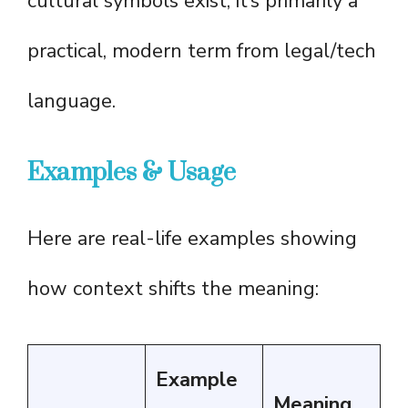
cultural symbols exist; it’s primarily a
practical, modern term from legal/tech
language.
Examples & Usage
Here are real-life examples showing
how context shifts the meaning:
Example
Meaning