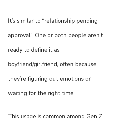
It’s similar to “relationship pending
approval.” One or both people aren’t
ready to define it as
boyfriend/girlfriend, often because
they’re figuring out emotions or
waiting for the right time.
This usage is common among Gen Z