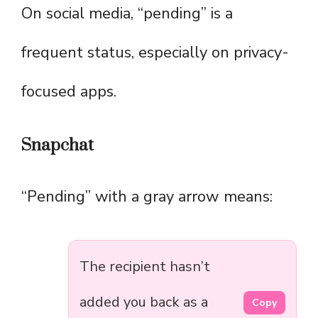
On social media, “pending” is a
frequent status, especially on privacy-
focused apps.
Snapchat
“Pending” with a gray arrow means:
The recipient hasn’t
added you back as a
Copy