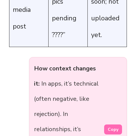
pics
soon; not
media
pending
uploaded
post
????”
yet.
How context changes
it:
In apps, it’s technical
(often negative, like
rejection). In
relationships, it’s
Copy