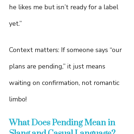
he likes me but isn’t ready for a label
yet.”
Context matters: If someone says “our
plans are pending,” it just means
waiting on confirmation, not romantic
limbo!
What Does Pending Mean in
Slang and Casual Language?