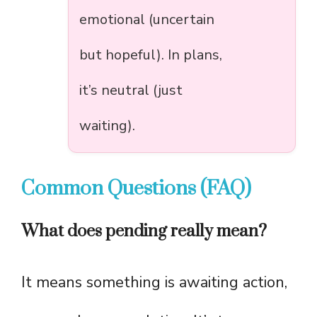
emotional (uncertain
but hopeful). In plans,
it’s neutral (just
waiting).
Common Questions (FAQ)
What does pending really mean?
It means something is awaiting action,