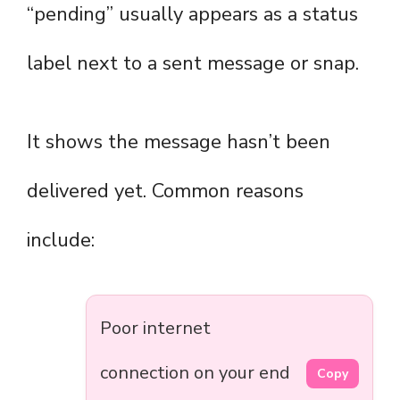
“pending” usually appears as a status
label next to a sent message or snap.
It shows the message hasn’t been
delivered yet. Common reasons
include:
Poor internet
connection on your end
Copy