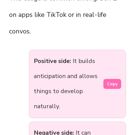
on apps like TikTok or in real-life
convos.
Positive side:
It builds
anticipation and allows
Copy
things to develop
naturally.
Negative side:
It can