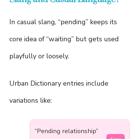
In casual slang, “pending” keeps its
core idea of “waiting” but gets used
playfully or loosely.
Urban Dictionary entries include
variations like:
“Pending relationship”