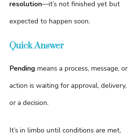
resolution
—it’s not finished yet but
expected to happen soon.
Quick Answer
Pending
means a process, message, or
action is waiting for approval, delivery,
or a decision.
It’s in limbo until conditions are met,