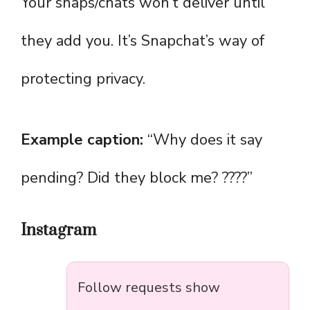
Your snaps/chats won’t deliver until
they add you. It’s Snapchat’s way of
protecting privacy.
Example caption:
“Why does it say
pending? Did they block me? ????”
Instagram
Follow requests show