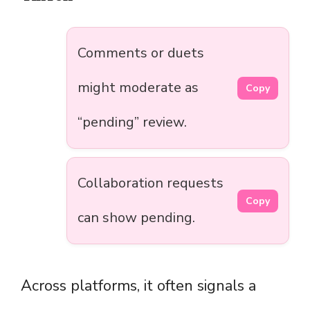
Comments or duets
might moderate as
Copy
“pending” review.
Collaboration requests
Copy
can show pending.
Across platforms, it often signals a