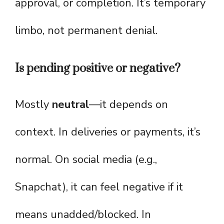
approval, or completion. It’s temporary
limbo, not permanent denial.
Is pending positive or negative?
Mostly
neutral
—it depends on
context. In deliveries or payments, it’s
normal. On social media (e.g.,
Snapchat), it can feel negative if it
means unadded/blocked. In