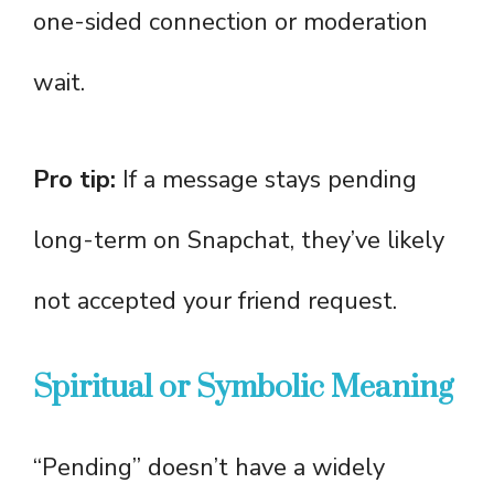
one-sided connection or moderation
wait.
Pro tip:
If a message stays pending
long-term on Snapchat, they’ve likely
not accepted your friend request.
Spiritual or Symbolic Meaning
“Pending” doesn’t have a widely