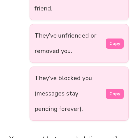
friend.
They’ve unfriended or
Copy
removed you.
They’ve blocked you
(messages stay
Copy
pending forever).