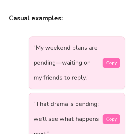
Casual examples:
“My weekend plans are
pending—waiting on
Copy
my friends to reply.”
“That drama is pending;
we’ll see what happens
Copy
next.”