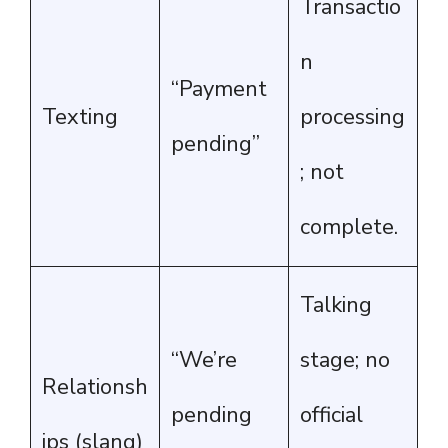
Transactio
n
“Payment
Texting
processing
pending”
; not
complete.
Talking
“We’re
stage; no
Relationsh
pending
official
ips (slang)