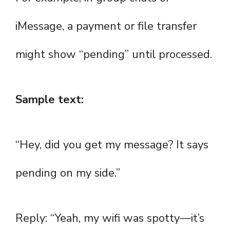
iMessage, a payment or file transfer
might show “pending” until processed.
Sample text:
“Hey, did you get my message? It says
pending on my side.”
Reply: “Yeah, my wifi was spotty—it’s