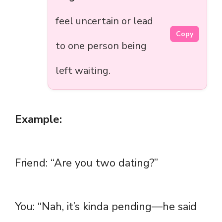
feel uncertain or lead
Copy
to one person being
left waiting.
Example:
Friend: “Are you two dating?”
You: “Nah, it’s kinda pending—he said