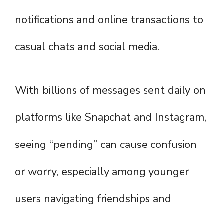
notifications and online transactions to
casual chats and social media.
With billions of messages sent daily on
platforms like Snapchat and Instagram,
seeing “pending” can cause confusion
or worry, especially among younger
users navigating friendships and