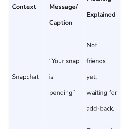
Context
Message/
Explained
Caption
Not
“Your snap
friends
Snapchat
is
yet;
pending”
waiting for
add-back.