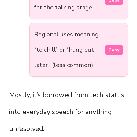
Copy
for the talking stage.
Regional uses meaning
“to chill” or “hang out
Copy
later” (less common).
Mostly, it’s borrowed from tech status
into everyday speech for anything
unresolved.