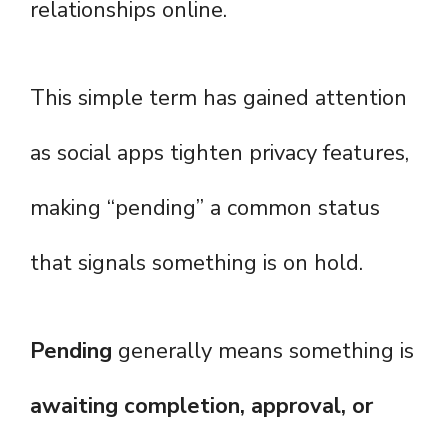
relationships online.
This simple term has gained attention
as social apps tighten privacy features,
making “pending” a common status
that signals something is on hold.
Pending
generally means something is
awaiting completion, approval, or