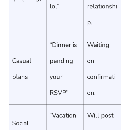
lol”
relationshi
p.
“Dinner is
Waiting
Casual
pending
on
plans
your
confirmati
RSVP”
on.
“Vacation
Will post
Social