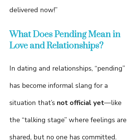
delivered now!”
What Does Pending Mean in
Love and Relationships?
In dating and relationships, “pending”
has become informal slang for a
situation that’s
not official yet
—like
the “talking stage” where feelings are
shared, but no one has committed.