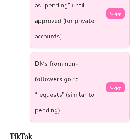
as “pending” until
Copy
approved (for private
accounts).
DMs from non-
followers go to
Copy
“requests” (similar to
pending).
TikTok