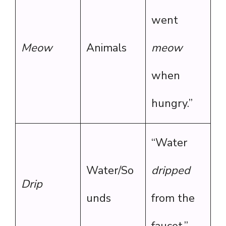
went
Meow
Animals
meow
when
hungry.”
“Water
Water/So
dripped
Drip
unds
from the