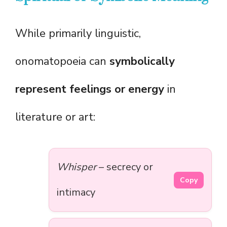
While primarily linguistic,
onomatopoeia can
symbolically
represent feelings or energy
in
literature or art:
Whisper
– secrecy or
Copy
intimacy