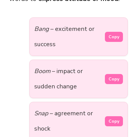
Bang
– excitement or
Copy
success
Boom
– impact or
Copy
sudden change
Snap
– agreement or
Copy
shock