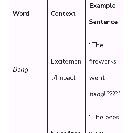
Example
Word
Context
Sentence
“The
Excitemen
fireworks
Bang
t/Impact
went
bang
! ????”
“The bees