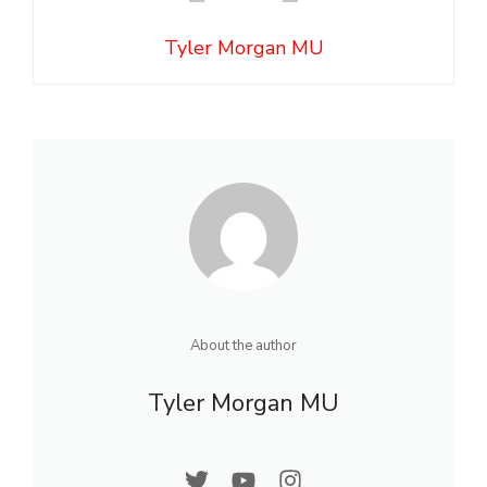
Tyler Morgan MU
About the author
Tyler Morgan MU