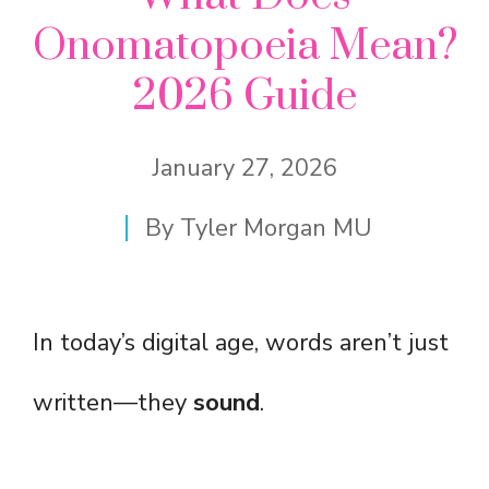
Onomatopoeia Mean?
2026 Guide
January 27, 2026
By
Tyler Morgan MU
In today’s digital age, words aren’t just
written—they
sound
.