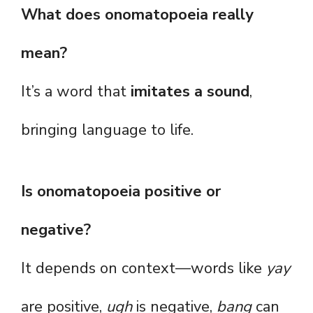
What does onomatopoeia really
mean?
It’s a word that
imitates a sound
,
bringing language to life.
Is onomatopoeia positive or
negative?
It depends on context—words like
yay
are positive,
ugh
is negative,
bang
can