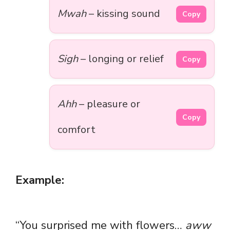
Mwah
– kissing sound
Copy
Sigh
– longing or relief
Copy
Ahh
– pleasure or
Copy
comfort
Example:
“You surprised me with flowers…
aww