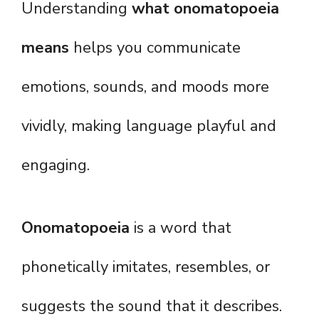
Understanding
what onomatopoeia
means
helps you communicate
emotions, sounds, and moods more
vividly, making language playful and
engaging.
Onomatopoeia
is a word that
phonetically imitates, resembles, or
suggests the sound that it describes.