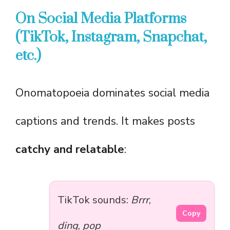
On Social Media Platforms
(TikTok, Instagram, Snapchat,
etc.)
Onomatopoeia dominates social media
captions and trends. It makes posts
catchy and relatable
:
TikTok sounds:
Brrr
,
Copy
ding
,
pop