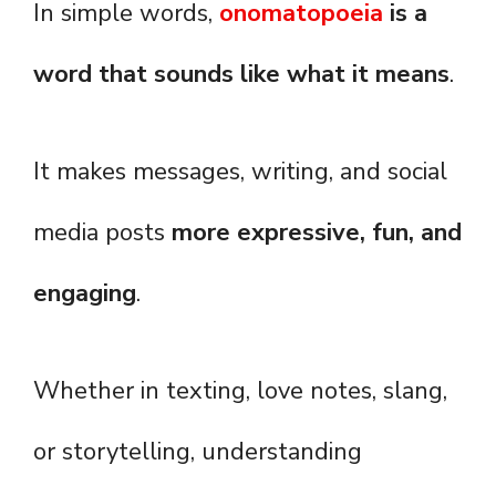
In simple words,
onomatopoeia
is a
word that sounds like what it means
.
It makes messages, writing, and social
media posts
more expressive, fun, and
engaging
.
Whether in texting, love notes, slang,
or storytelling, understanding