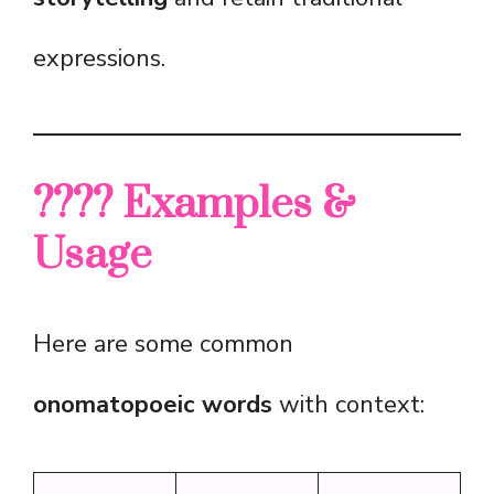
expressions.
???? Examples &
Usage
Here are some common
onomatopoeic words
with context: