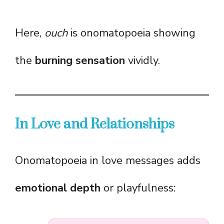
Here,
ouch
is onomatopoeia showing
the
burning sensation
vividly.
In Love and Relationships
Onomatopoeia in love messages adds
emotional depth
or playfulness: