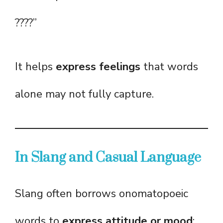
????”
It helps
express feelings
that words
alone may not fully capture.
In Slang and Casual Language
Slang often borrows onomatopoeic
words to
express attitude or mood
: