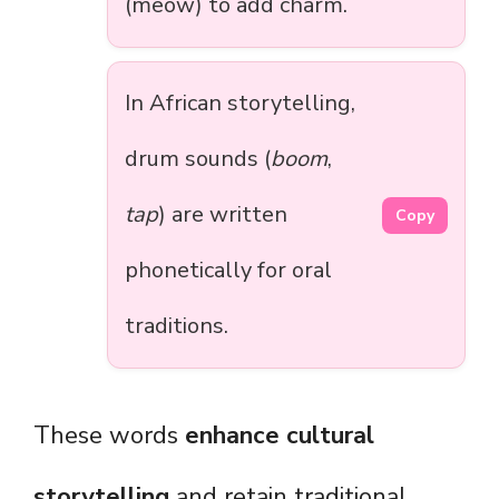
(meow) to add charm.
In African storytelling,
drum sounds (
boom
,
tap
) are written
Copy
phonetically for oral
traditions.
These words
enhance cultural
storytelling
and retain traditional