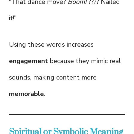
“That dance move?
Boom!
???? Nailed
it!”
Using these words increases
engagement
because they mimic real
sounds, making content more
memorable
.
Spiritual or Symbolic Meaning