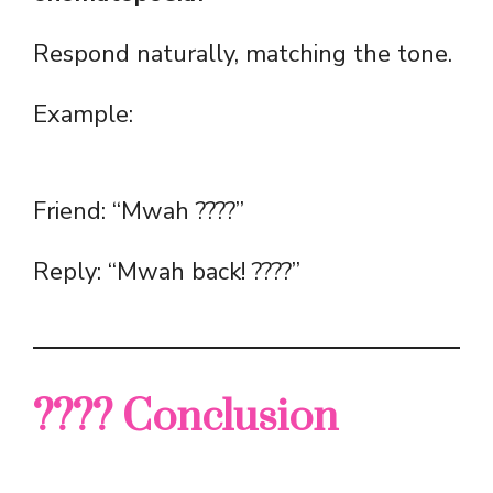
Respond naturally, matching the tone.
Example:
Friend: “Mwah ????”
Reply: “Mwah back! ????”
???? Conclusion