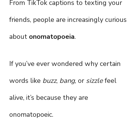
From TikTok captions to texting your
friends, people are increasingly curious
about
onomatopoeia
.
If you’ve ever wondered why certain
words like
buzz
,
bang
, or
sizzle
feel
alive, it’s because they are
onomatopoeic.