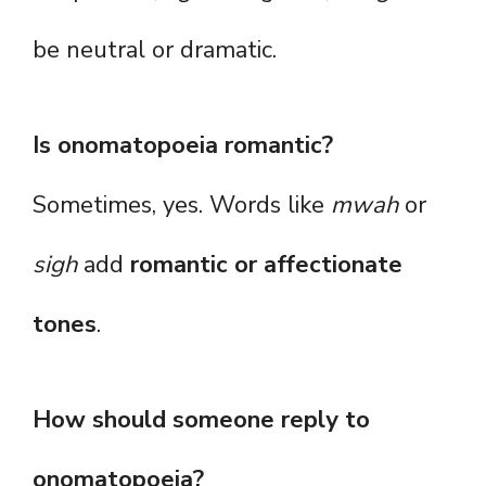
be neutral or dramatic.
Is onomatopoeia romantic?
Sometimes, yes. Words like
mwah
or
sigh
add
romantic or affectionate
tones
.
How should someone reply to
onomatopoeia?