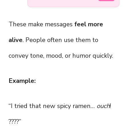
These make messages
feel more
alive
. People often use them to
convey tone, mood, or humor quickly.
Example:
“I tried that new spicy ramen…
ouch
!
????”