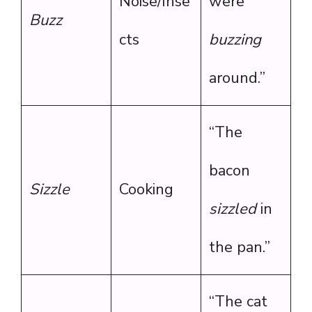
Noise/Inse
were
Buzz
cts
buzzing
around.”
“The
bacon
Sizzle
Cooking
sizzled
in
the pan.”
“The cat