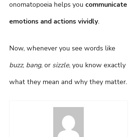
onomatopoeia helps you
communicate
emotions and actions vividly
.
Now, whenever you see words like
buzz
,
bang
, or
sizzle
, you know exactly
what they mean and why they matter.