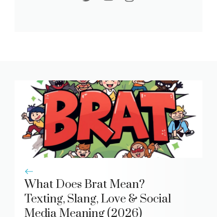
What Does Brat Mean?
Texting, Slang, Love & Social
Media Meaning (2026)