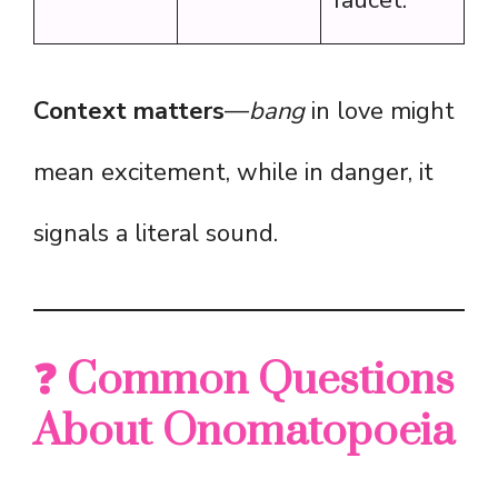
faucet.”
Context matters
—
bang
in love might
mean excitement, while in danger, it
signals a literal sound.
❓ Common Questions
About Onomatopoeia