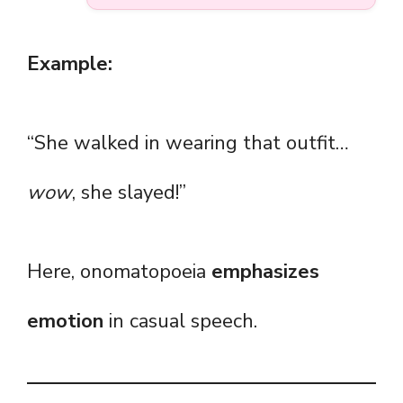
Example:
“She walked in wearing that outfit…
wow
, she slayed!”
Here, onomatopoeia
emphasizes
emotion
in casual speech.