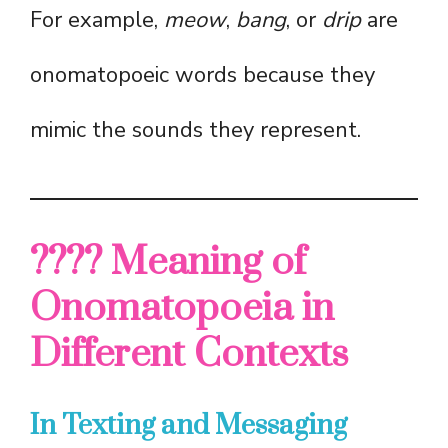
For example,
meow
,
bang
, or
drip
are
onomatopoeic words because they
mimic the sounds they represent.
???? Meaning of
Onomatopoeia in
Different Contexts
In Texting and Messaging