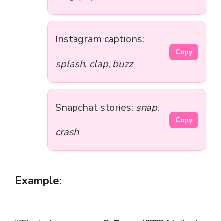
Instagram captions:
Copy
splash
,
clap
,
buzz
Snapchat stories:
snap
,
Copy
crash
Example: