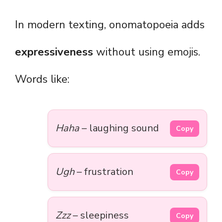
In modern texting, onomatopoeia adds
expressiveness
without using emojis.
Words like:
Haha
– laughing sound
Copy
Ugh
– frustration
Copy
Zzz
– sleepiness
Copy