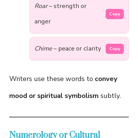
Roar
– strength or
Copy
anger
Chime
– peace or clarity
Copy
Writers use these words to
convey
mood or spiritual symbolism
subtly.
Numerology or Cultural