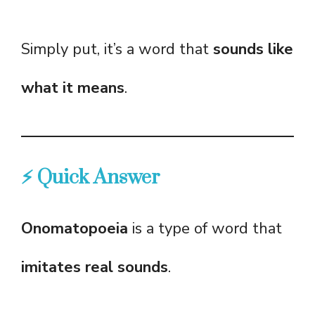
Simply put, it’s a word that
sounds like
what it means
.
⚡ Quick Answer
Onomatopoeia
is a type of word that
imitates real sounds
.