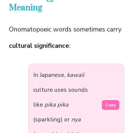
Meaning
Onomatopoeic words sometimes carry
cultural significance
:
In Japanese,
kawaii
culture uses sounds
like
pika pika
Copy
(sparkling) or
nya