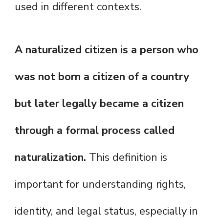
used in different contexts.
A naturalized citizen is a person who
was not born a citizen of a country
but later legally became a citizen
through a formal process called
naturalization.
This definition is
important for understanding rights,
identity, and legal status, especially in