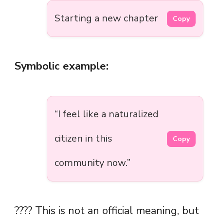
Starting a new chapter
Copy
Symbolic example:
“I feel like a naturalized
citizen in this
Copy
community now.”
????️ This is not an official meaning, but