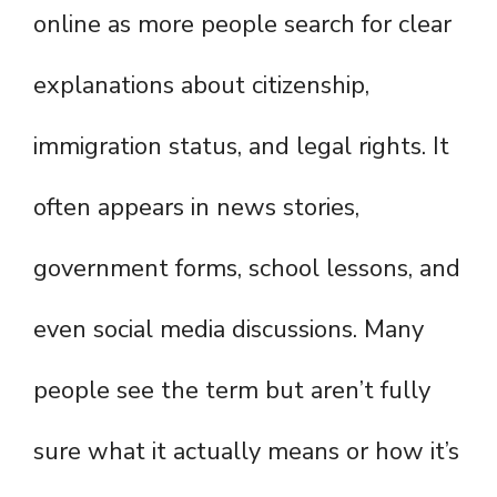
online as more people search for clear
explanations about citizenship,
immigration status, and legal rights. It
often appears in news stories,
government forms, school lessons, and
even social media discussions. Many
people see the term but aren’t fully
sure what it actually means or how it’s