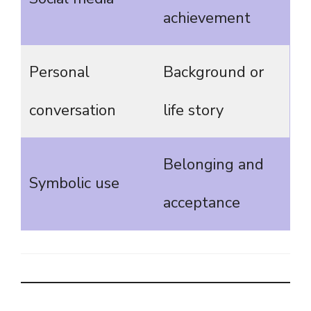
achievement
Personal
Background or
conversation
life story
Belonging and
Symbolic use
acceptance