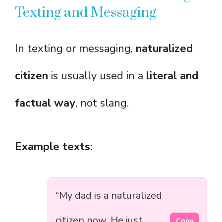
Texting and Messaging
In texting or messaging,
naturalized
citizen
is usually used in a
literal and
factual way
, not slang.
Example texts:
“My dad is a naturalized
citizen now. He just
Copy