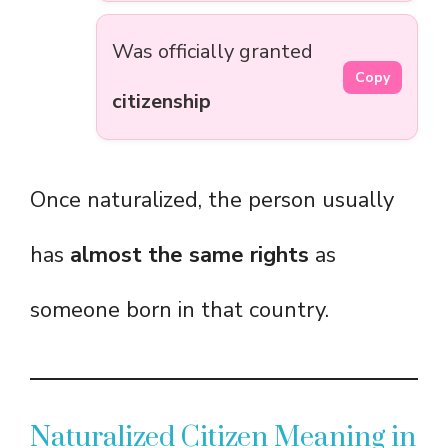
Was officially granted
Copy
citizenship
Once naturalized, the person usually
has
almost the same rights
as
someone born in that country.
Naturalized Citizen Meaning in