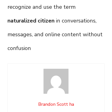
recognize and use the term
naturalized citizen
in conversations,
messages, and online content without
confusion
Brandon Scott ha