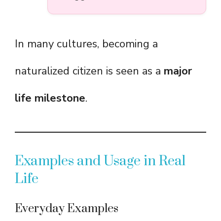
In many cultures, becoming a
naturalized citizen is seen as a
major
life milestone
.
Examples and Usage in Real
Life
Everyday Examples