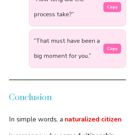
Copy
process take?”
“That must have been a
Copy
big moment for you.”
Conclusion
In simple words, a
naturalized citizen