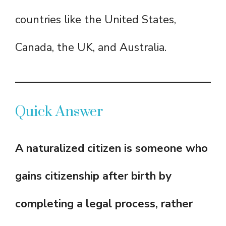
countries like the United States,
Canada, the UK, and Australia.
Quick Answer
A naturalized citizen is someone who
gains citizenship after birth by
completing a legal process, rather