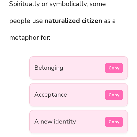
Spiritually or symbolically, some
people use
naturalized citizen
as a
metaphor for:
Belonging
Copy
Acceptance
Copy
A new identity
Copy