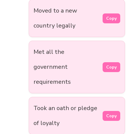
Moved to a new
Copy
country legally
Met all the
government
Copy
requirements
Took an oath or pledge
Copy
of loyalty