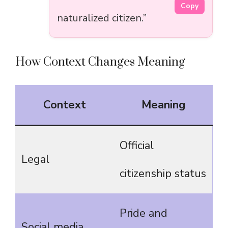
Copy
naturalized citizen.”
How Context Changes Meaning
Context
Meaning
Official
Legal
citizenship status
Pride and
Social media