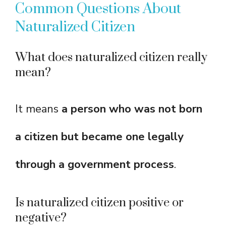
Common Questions About
Naturalized Citizen
What does naturalized citizen really
mean?
It means
a person who was not born
a citizen but became one legally
through a government process
.
Is naturalized citizen positive or
negative?