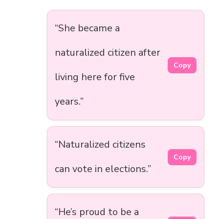
“She became a
naturalized citizen after
Copy
living here for five
years.”
“Naturalized citizens
Copy
can vote in elections.”
“He’s proud to be a