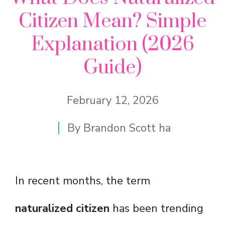
Citizen Mean? Simple
Explanation (2026
Guide)
February 12, 2026
By
Brandon Scott ha
In recent months, the term
naturalized citizen
has been trending