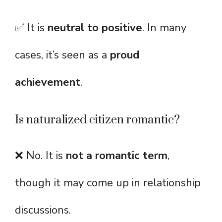
✅ It is
neutral to positive
. In many
cases, it’s seen as a
proud
achievement
.
Is naturalized citizen romantic?
❌ No. It is
not a romantic term
,
though it may come up in relationship
discussions.