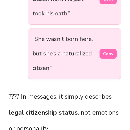
took his oath.”
“She wasn’t born here,
but she’s a naturalized
Copy
citizen.”
???? In messages, it simply describes
legal citizenship status
, not emotions
or personality.