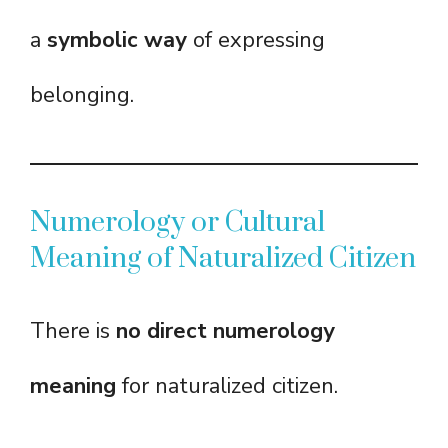
a
symbolic way
of expressing
belonging.
Numerology or Cultural
Meaning of Naturalized Citizen
There is
no direct numerology
meaning
for naturalized citizen.