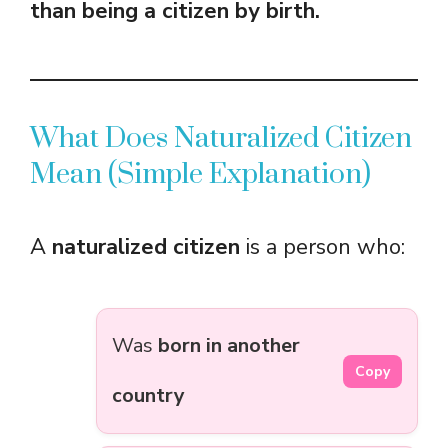
than being a citizen by birth.
What Does Naturalized Citizen
Mean (Simple Explanation)
A
naturalized citizen
is a person who:
Was
born in another
Copy
country