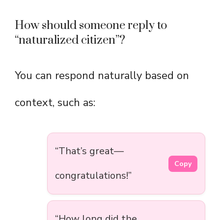
How should someone reply to
“naturalized citizen”?
You can respond naturally based on
context, such as:
“That’s great—
Copy
congratulations!”
“How long did the