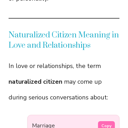
Naturalized Citizen Meaning in
Love and Relationships
In love or relationships, the term
naturalized citizen
may come up
during serious conversations about:
Marriage
Copy