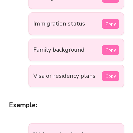
Immigration status
Copy
Family background
Copy
Visa or residency plans
Copy
Example: