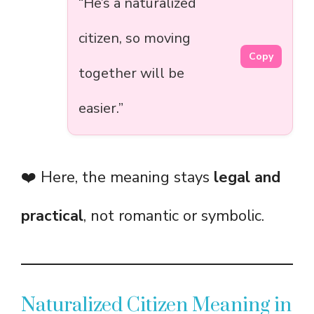
“He’s a naturalized
citizen, so moving
Copy
together will be
easier.”
❤️ Here, the meaning stays
legal and
practical
, not romantic or symbolic.
Naturalized Citizen Meaning in