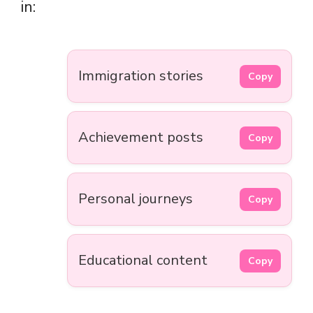
in:
Immigration stories
Copy
Achievement posts
Copy
Personal journeys
Copy
Educational content
Copy