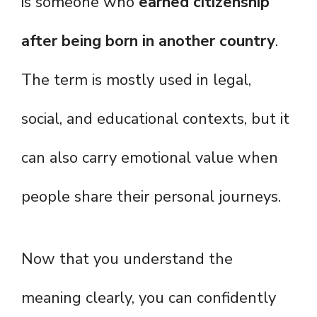
is someone who
earned citizenship
after being born in another country
.
The term is mostly used in legal,
social, and educational contexts, but it
can also carry emotional value when
people share their personal journeys.
Now that you understand the
meaning clearly, you can confidently