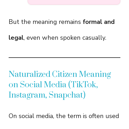
But the meaning remains
formal and
legal
, even when spoken casually.
Naturalized Citizen Meaning
on Social Media (TikTok,
Instagram, Snapchat)
On social media, the term is often used