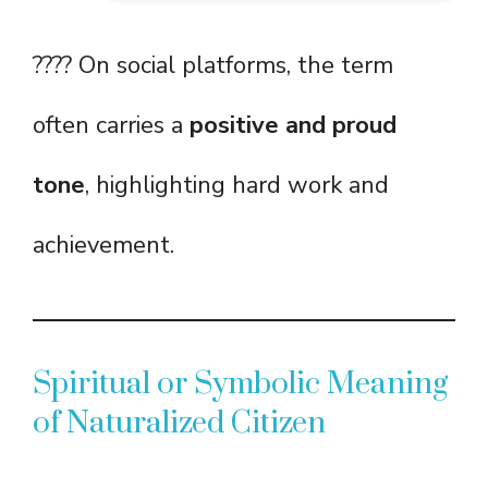
???? On social platforms, the term
often carries a
positive and proud
tone
, highlighting hard work and
achievement.
Spiritual or Symbolic Meaning
of Naturalized Citizen