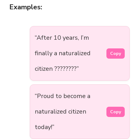
Examples:
“After 10 years, I’m
finally a naturalized
Copy
citizen ????????”
“Proud to become a
naturalized citizen
Copy
today!”