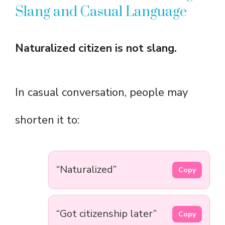
Slang and Casual Language
Naturalized citizen is not slang.
In casual conversation, people may
shorten it to:
“Naturalized”
Copy
“Got citizenship later”
Copy