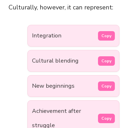
Culturally, however, it can represent:
Integration
Copy
Cultural blending
Copy
New beginnings
Copy
Achievement after
Copy
struggle