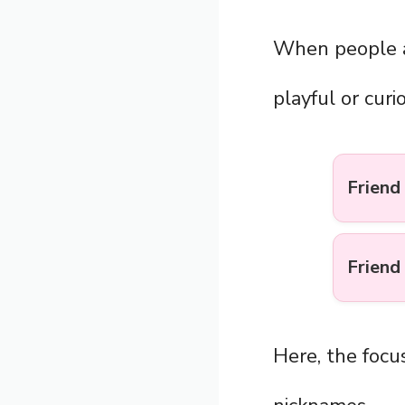
When people 
playful or curi
Friend 
Friend 
Here, the focus