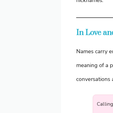
nicknames.
In Love an
Names carry e
meaning of a p
conversations a
Calling