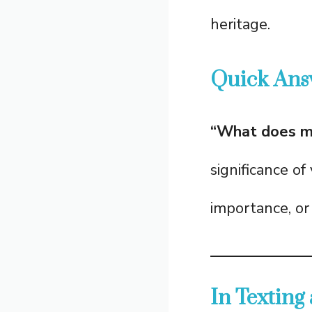
heritage.
Quick Ans
“What does m
significance of
importance, or 
In Texting