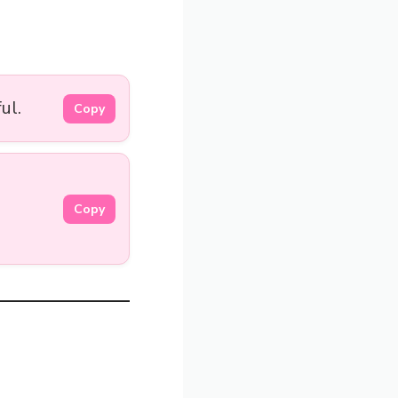
ul.
Copy
Copy