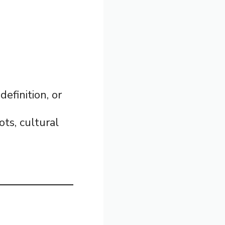
definition, or
ots, cultural