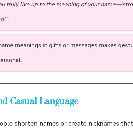
ou truly live up to the meaning of your name—‘str
d’.”
name meanings in gifts or messages makes gest
ersonal.
and Casual Language
ople shorten names or create nicknames that