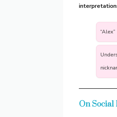
interpretation
“Alex”
Unders
nickna
On Social