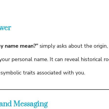
wer
y name mean?”
simply asks about the origin, 
 your personal name. It can reveal historical ro
symbolic traits associated with you.
 and Messaging