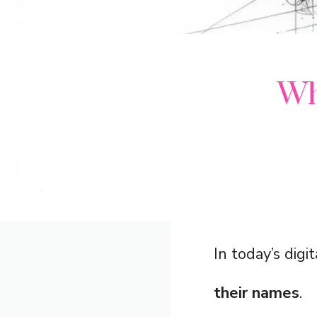
Wh
In today’s digi
their names
.