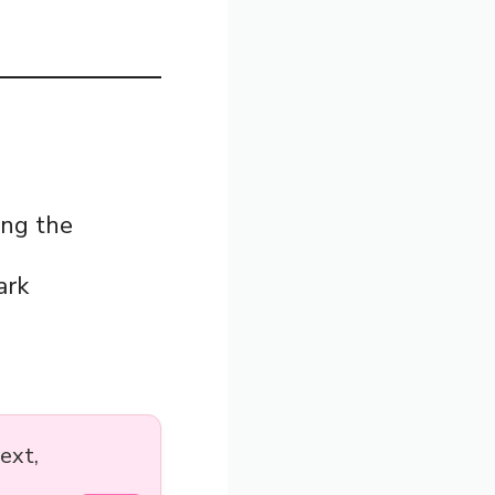
ing the
ark
ext,