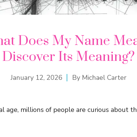
at Does My Name Me
Discover Its Meaning?
January 12, 2026
By
Michael Carter
tal age, millions of people are curious about t