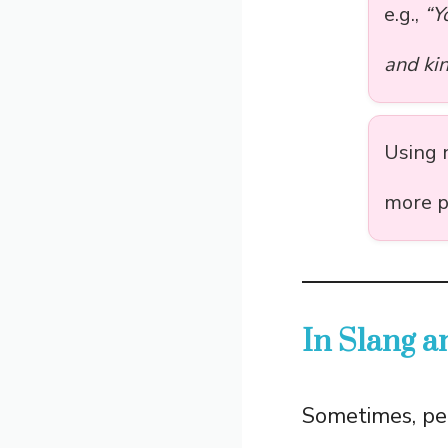
e.g.,
“Y
and kin
Using 
more p
In Slang 
Sometimes, pe