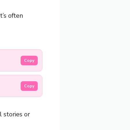
it’s often
Copy
Copy
 stories or