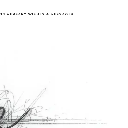
NNIVERSARY WISHES & MESSAGES