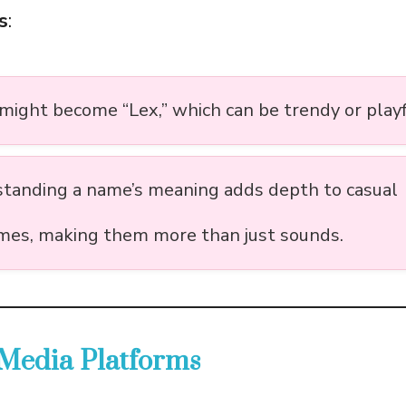
s
:
 might become “Lex,” which can be trendy or playf
tanding a name’s meaning adds depth to casual
mes, making them more than just sounds.
 Media Platforms