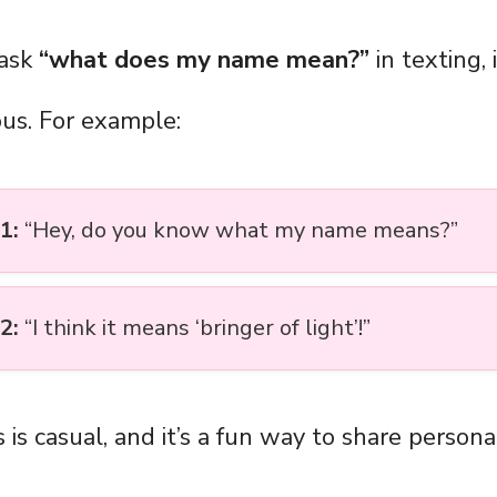
ask
“what does my name mean?”
in texting, 
ous. For example:
1:
“Hey, do you know what my name means?”
2:
“I think it means ‘bringer of light’!”
 is casual, and it’s a fun way to share personal