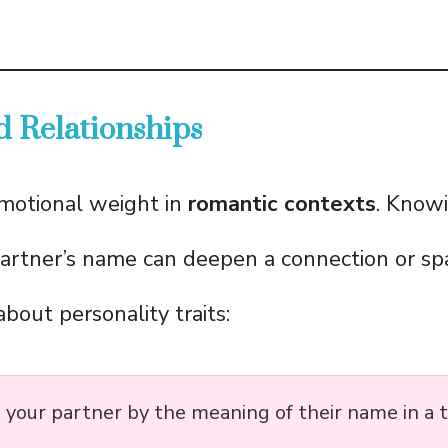
d Relationships
motional weight in
romantic contexts
. Know
artner’s name can deepen a connection or sp
bout personality traits:
 your partner by the meaning of their name in a t