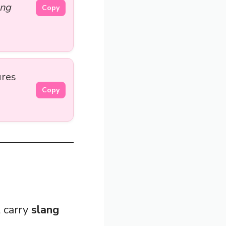
ong
Copy
ures
Copy
 carry
slang