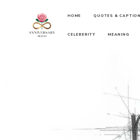
Skip
HOME
QUOTES & CAPTIO
to
CELEBERITY
MEANING
content