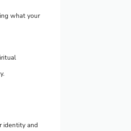
ding what your
ritual
y.
r identity and