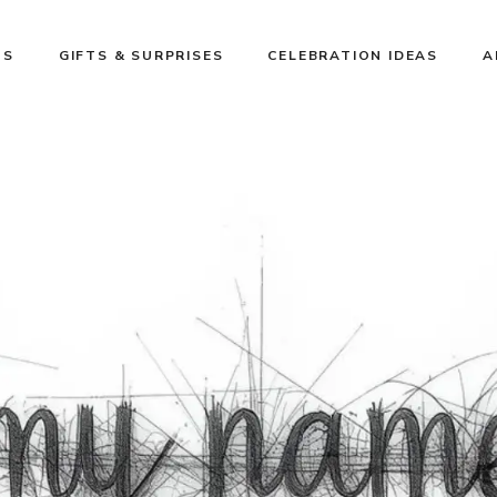
NS
GIFTS & SURPRISES
CELEBRATION IDEAS
A