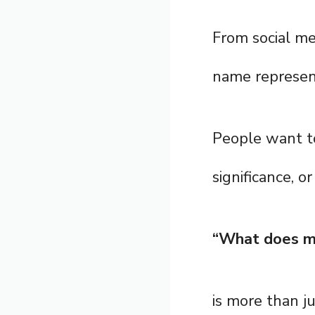
From social me
name represen
People want to 
significance, o
“What does m
is more than j