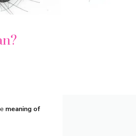
an?
he
meaning of