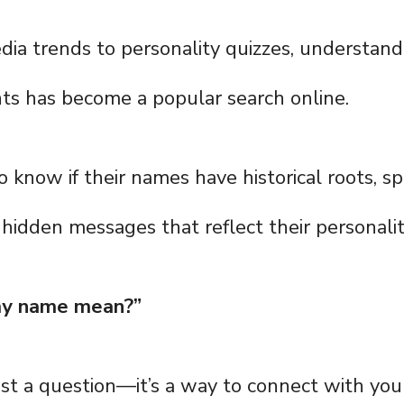
dia trends to personality quizzes, understan
ts has become a popular search online.
know if their names have historical roots, spi
r hidden messages that reflect their personalit
y name mean?”
ust a question—it’s a way to connect with you