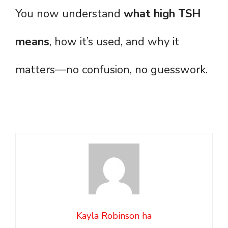
You now understand
what high TSH
means
, how it’s used, and why it
matters—no confusion, no guesswork.
Kayla Robinson ha