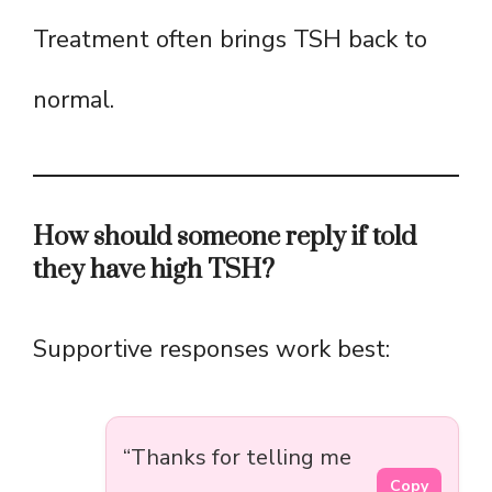
Treatment often brings TSH back to
normal.
How should someone reply if told
they have high TSH?
Supportive responses work best:
“Thanks for telling me
Copy