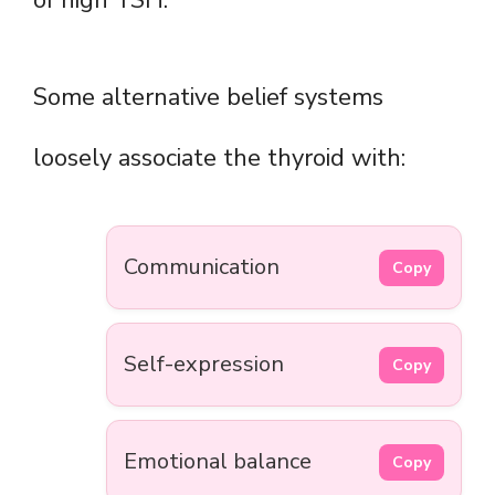
of high TSH.
Some alternative belief systems
loosely associate the thyroid with:
Communication
Copy
Self-expression
Copy
Emotional balance
Copy