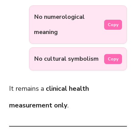
No numerological
Copy
meaning
No cultural symbolism
Copy
It remains a
clinical health
measurement only
.