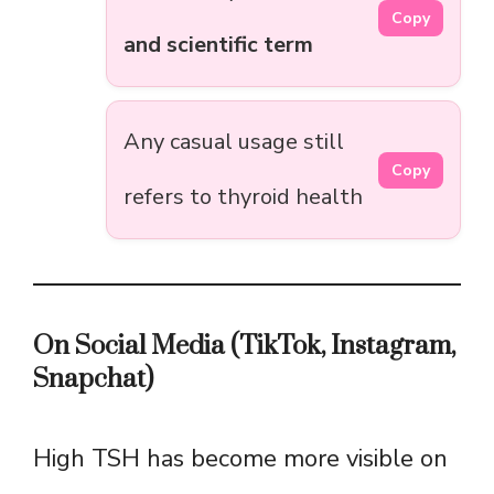
Copy
and scientific term
Any casual usage still
Copy
refers to thyroid health
On Social Media (TikTok, Instagram,
Snapchat)
High TSH has become more visible on