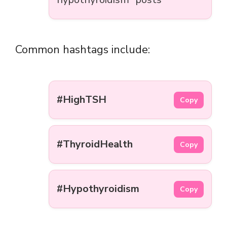
Common hashtags include:
#HighTSH
Copy
#ThyroidHealth
Copy
#Hypothyroidism
Copy