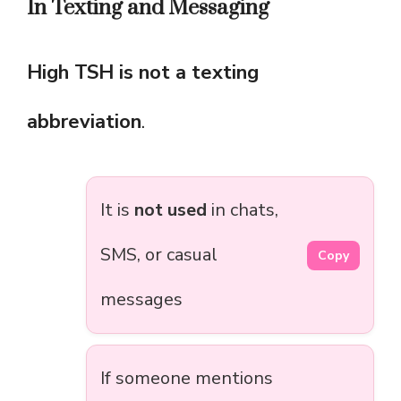
In Texting and Messaging
High TSH is not a texting
abbreviation
.
It is
not used
in chats,
SMS, or casual
Copy
messages
If someone mentions