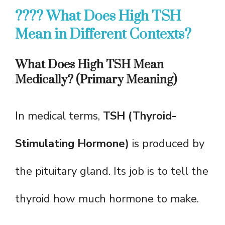
???? What Does High TSH
Mean in Different Contexts?
What Does High TSH Mean
Medically? (Primary Meaning)
In medical terms,
TSH (Thyroid-
Stimulating Hormone)
is produced by
the pituitary gland. Its job is to tell the
thyroid how much hormone to make.