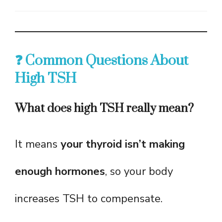
❓ Common Questions About
High TSH
What does high TSH really mean?
It means
your thyroid isn’t making
enough hormones
, so your body
increases TSH to compensate.