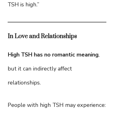
TSH is high.”
In Love and Relationships
High TSH has no romantic meaning
,
but it can indirectly affect
relationships.
People with high TSH may experience: