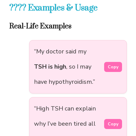
???? Examples & Usage
Real-Life Examples
“My doctor said my
TSH is high
, so I may
Copy
have hypothyroidism.”
“High TSH can explain
why I’ve been tired all
Copy