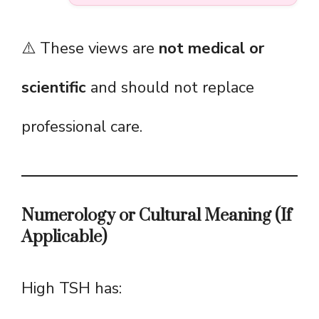
⚠️ These views are
not medical or
scientific
and should not replace
professional care.
Numerology or Cultural Meaning (If
Applicable)
High TSH has: