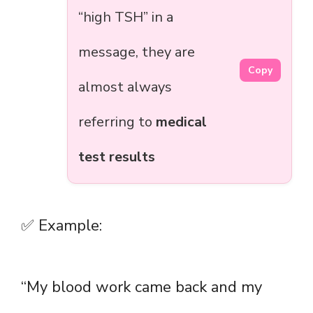
“high TSH” in a
message, they are
Copy
almost always
referring to
medical
test results
✅ Example:
“My blood work came back and my