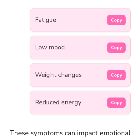
Fatigue
Copy
Low mood
Copy
Weight changes
Copy
Reduced energy
Copy
These symptoms can impact emotional