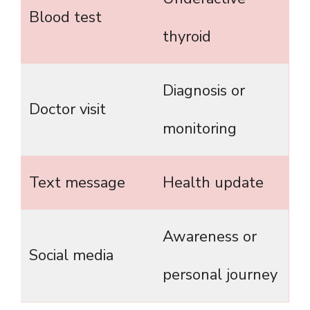
Blood test
thyroid
Diagnosis or
Doctor visit
monitoring
Text message
Health update
Awareness or
Social media
personal journey