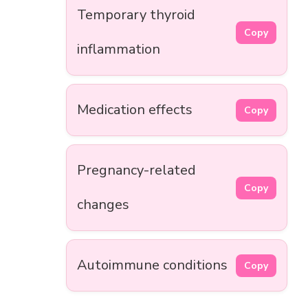
Temporary thyroid
Copy
inflammation
Medication effects
Copy
Pregnancy-related
Copy
changes
Autoimmune conditions
Copy