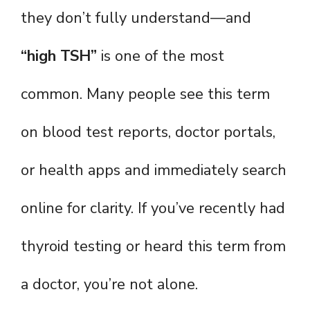
they don’t fully understand—and
“high TSH”
is one of the most
common. Many people see this term
on blood test reports, doctor portals,
or health apps and immediately search
online for clarity. If you’ve recently had
thyroid testing or heard this term from
a doctor, you’re not alone.