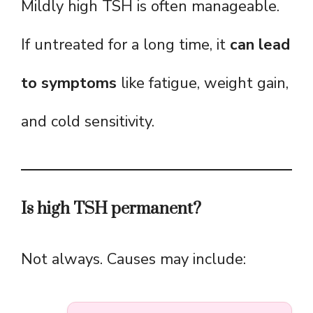
Mildly high TSH is often manageable.
If untreated for a long time, it
can lead
to symptoms
like fatigue, weight gain,
and cold sensitivity.
Is high TSH permanent?
Not always. Causes may include: