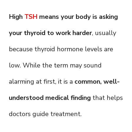
High
TSH
means your body is asking
your thyroid to work harder
, usually
because thyroid hormone levels are
low. While the term may sound
alarming at first, it is a
common, well-
understood medical finding
that helps
doctors guide treatment.