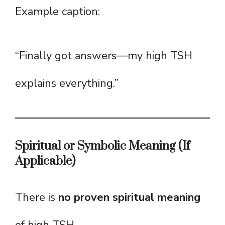
Example caption:
“Finally got answers—my high TSH
explains everything.”
Spiritual or Symbolic Meaning (If
Applicable)
There is
no proven spiritual meaning