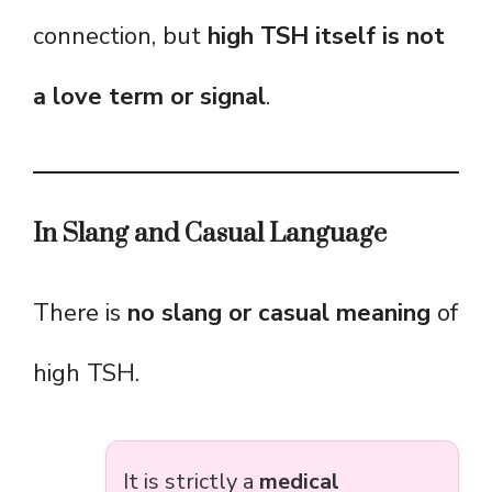
connection, but
high TSH itself is not
a love term or signal
.
In Slang and Casual Language
There is
no slang or casual meaning
of
high TSH.
It is strictly a
medical