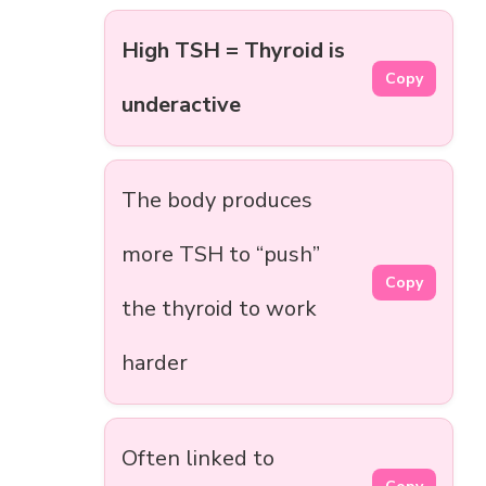
High TSH = Thyroid is
Copy
underactive
The body produces
more TSH to “push”
Copy
the thyroid to work
harder
Often linked to