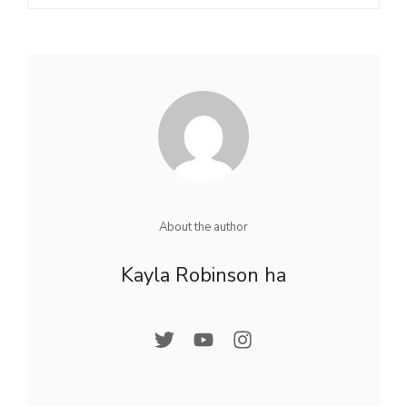
About the author
Kayla Robinson ha