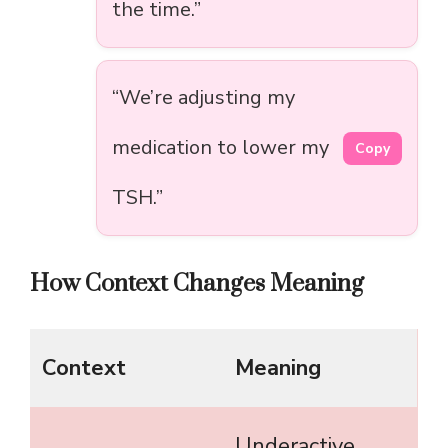
the time.”
“We’re adjusting my
medication to lower my
Copy
TSH.”
How Context Changes Meaning
Context
Meaning
Underactive