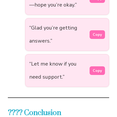
—hope you’re okay.”
“Glad you’re getting
Copy
answers.”
“Let me know if you
Copy
need support.”
???? Conclusion