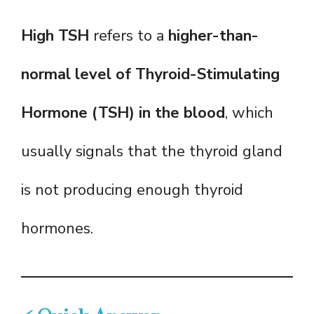
High TSH
refers to a
higher-than-
normal level of Thyroid-Stimulating
Hormone (TSH) in the blood
, which
usually signals that the thyroid gland
is not producing enough thyroid
hormones.