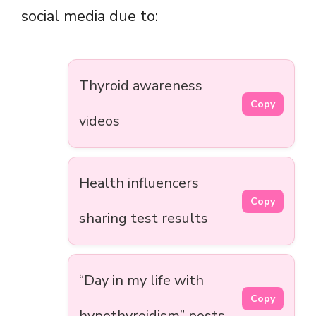
social media due to:
Thyroid awareness
Copy
videos
Health influencers
Copy
sharing test results
“Day in my life with
Copy
hypothyroidism” posts