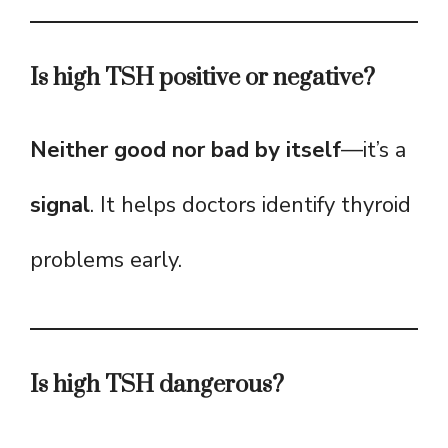
Is high TSH positive or negative?
Neither good nor bad by itself
—it’s a
signal
. It helps doctors identify thyroid
problems early.
Is high TSH dangerous?