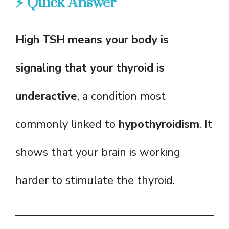
⚡ Quick Answer
High TSH means your body is
signaling that your thyroid is
underactive
, a condition most
commonly linked to
hypothyroidism
. It
shows that your brain is working
harder to stimulate the thyroid.