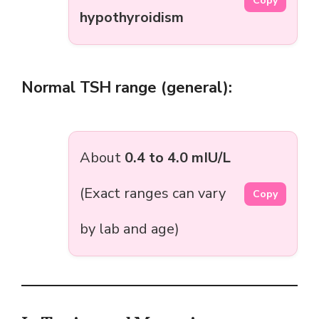
Copy
hypothyroidism
Normal TSH range (general):
About
0.4 to 4.0 mIU/L
(Exact ranges can vary
Copy
by lab and age)