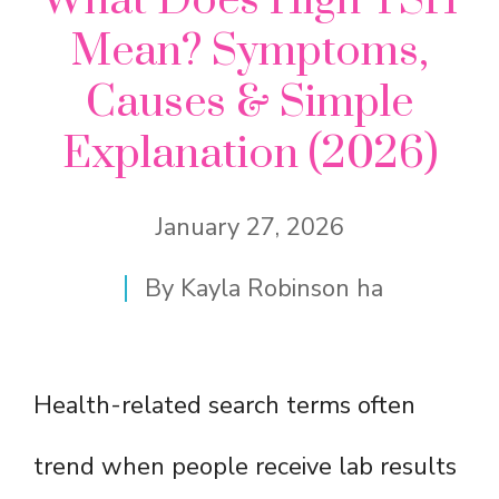
What Does High TSH
Mean? Symptoms,
Causes & Simple
Explanation (2026)
January 27, 2026
By
Kayla Robinson ha
Health-related search terms often
trend when people receive lab results